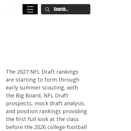
2027 NFL Draft Rankings: Big
Board, Draft Hub, Top 50
Prospects, and Position
Rankings
The 2027 NFL Draft rankings
are starting to form through
early summer scouting, with
the Big Board, NFL Draft
prospects, mock draft analysis,
and position rankings providing
the first full look at the class
before the 2026 college football