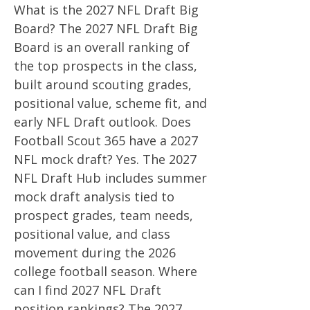
What is the 2027 NFL Draft Big
Board? The 2027 NFL Draft Big
Board is an overall ranking of
the top prospects in the class,
built around scouting grades,
positional value, scheme fit, and
early NFL Draft outlook. Does
Football Scout 365 have a 2027
NFL mock draft? Yes. The 2027
NFL Draft Hub includes summer
mock draft analysis tied to
prospect grades, team needs,
positional value, and class
movement during the 2026
college football season. Where
can I find 2027 NFL Draft
position rankings? The 2027