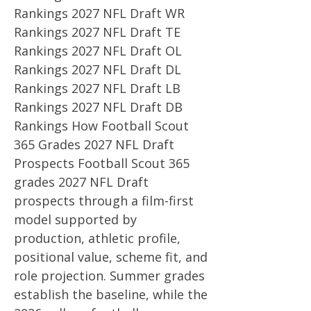
Rankings 2027 NFL Draft WR
Rankings 2027 NFL Draft TE
Rankings 2027 NFL Draft OL
Rankings 2027 NFL Draft DL
Rankings 2027 NFL Draft LB
Rankings 2027 NFL Draft DB
Rankings How Football Scout
365 Grades 2027 NFL Draft
Prospects Football Scout 365
grades 2027 NFL Draft
prospects through a film-first
model supported by
production, athletic profile,
positional value, scheme fit, and
role projection. Summer grades
establish the baseline, while the