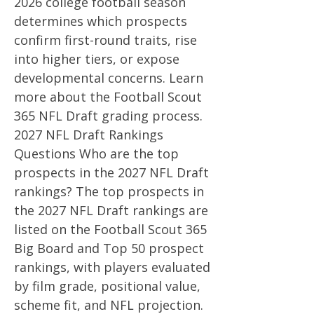
2026 college football season
determines which prospects
confirm first-round traits, rise
into higher tiers, or expose
developmental concerns. Learn
more about the Football Scout
365 NFL Draft grading process.
2027 NFL Draft Rankings
Questions Who are the top
prospects in the 2027 NFL Draft
rankings? The top prospects in
the 2027 NFL Draft rankings are
listed on the Football Scout 365
Big Board and Top 50 prospect
rankings, with players evaluated
by film grade, positional value,
scheme fit, and NFL projection.