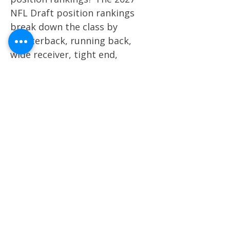
NFL Draft position rankings
break down the class by
quarterback, running back,
wide receiver, tight end,
offensive line, defensive line,
EDGE, linebacker, cornerback,
and safety. How are 2027 NFL
Draft prospects graded?
Prospects are graded through a
film-first evaluation model that
factors in traits, production,
athletic profile, positional value,
scheme fit, role projection, and
long-term NFL upside. When
will the 2027 NFL Draft rankings
be updated? The 2027 NFL