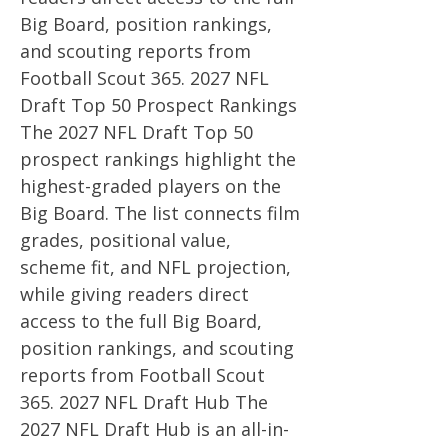
Big Board, position rankings,
and scouting reports from
Football Scout
365. 2027
NFL
Draft Top 50 Prospect Rankings
The 2027 NFL Draft Top 50
prospect rankings highlight the
highest-graded players on the
Big Board. The list connects film
grades, positional value,
scheme fit, and NFL projection,
while giving readers direct
access to the full Big Board,
position rankings, and scouting
reports from Football Scout
365. 2027
NFL Draft Hub The
2027 NFL Draft Hub is an all-in-