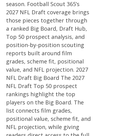
season. Football Scout 365’s
2027 NFL Draft coverage brings
those pieces together through
a ranked Big Board, Draft Hub,
Top 50 prospect analysis, and
position-by-position scouting
reports built around film
grades, scheme fit, positional
value, and NFL projection. 2027
NFL Draft Big Board The 2027
NFL Draft Top 50 prospect
rankings highlight the top
players on the Big Board. The
list connects film grades,
positional value, scheme fit, and
NFL projection, while giving
readers direct access to the full