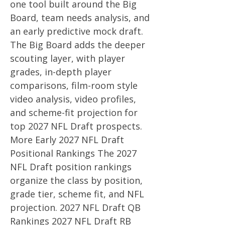
one tool built around the Big
Board, team needs analysis, and
an early predictive mock draft.
The Big Board adds the deeper
scouting layer, with player
grades, in-depth player
comparisons, film-room style
video analysis, video profiles,
and scheme-fit projection for
top 2027 NFL Draft prospects.
More Early 2027 NFL Draft
Positional Rankings The 2027
NFL Draft position rankings
organize the class by position,
grade tier, scheme fit, and NFL
projection. 2027 NFL Draft QB
Rankings 2027 NFL Draft RB