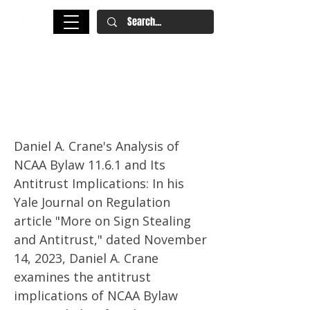
Antitrust Implications of
Enforcing NCAA Bylaw 11.6.1:
Yale Journal On Regulation
Daniel A. Crane's Analysis of
NCAA Bylaw 11.6.1 and Its
Antitrust Implications: In his
Yale Journal on Regulation
article "More on Sign Stealing
and Antitrust," dated November
14, 2023, Daniel A. Crane
examines the antitrust
implications of NCAA Bylaw