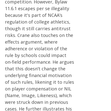
competition. However, Bylaw
11.6.1 escapes per se illegality
because it's part of NCAA’s
regulation of college athletics,
though it still carries antitrust
risks​​. Crane also touches on the
effects argument, where
adherence or violation of the
rule by schools could impact
on-field performance. He argues
that this doesn’t change the
underlying financial motivation
of such rules, likening it to rules
on player compensation or NIL
(Name, Image, Likeness), which
were struck down in previous
cases​​. He further illustrates his