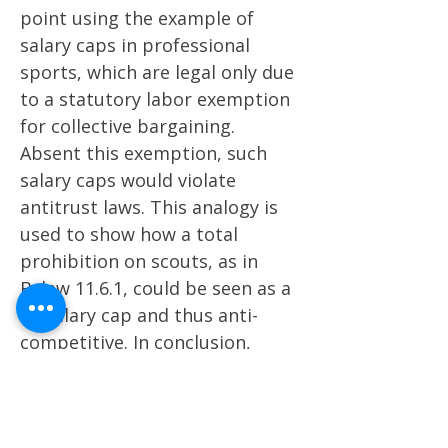
point using the example of
salary caps in professional
sports, which are legal only due
to a statutory labor exemption
for collective bargaining.
Absent this exemption, such
salary caps would violate
antitrust laws. This analogy is
used to show how a total
prohibition on scouts, as in
Bylaw 11.6.1, could be seen as a
$0 salary cap and thus anti-
competitive​​. In conclusion,
Crane emphasizes that while
there are arguments that the
no-scouting rule doesn't violate