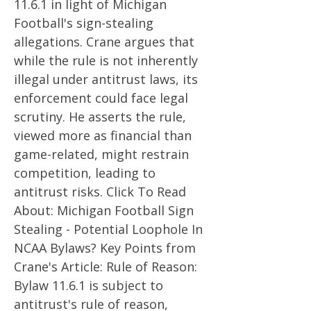
11.6.1 in light of Michigan
Football's sign-stealing
allegations. Crane argues that
while the rule is not inherently
illegal under antitrust laws, its
enforcement could face legal
scrutiny. He asserts the rule,
viewed more as financial than
game-related, might restrain
competition, leading to
antitrust risks. Click To Read
About: Michigan Football Sign
Stealing - Potential Loophole In
NCAA Bylaws? Key Points from
Crane's Article: Rule of Reason:
Bylaw 11.6.1 is subject to
antitrust's rule of reason,