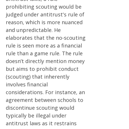
prohibiting scouting would be
judged under antitrust's rule of
reason, which is more nuanced
and unpredictable​​. He
elaborates that the no-scouting
rule is seen more as a financial
rule than a game rule. The rule
doesn’t directly mention money
but aims to prohibit conduct
(scouting) that inherently
involves financial
considerations. For instance, an
agreement between schools to
discontinue scouting would
typically be illegal under
antitrust laws as it restrains