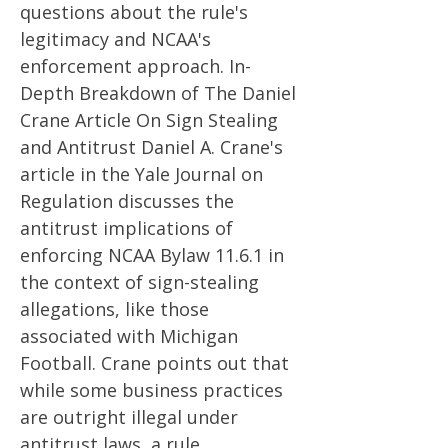
questions about the rule's
legitimacy and NCAA's
enforcement approach. In-
Depth Breakdown of The Daniel
Crane Article On Sign Stealing
and Antitrust Daniel A. Crane's
article in the Yale Journal on
Regulation discusses the
antitrust implications of
enforcing NCAA Bylaw 11.6.1 in
the context of sign-stealing
allegations, like those
associated with Michigan
Football. Crane points out that
while some business practices
are outright illegal under
antitrust laws, a rule