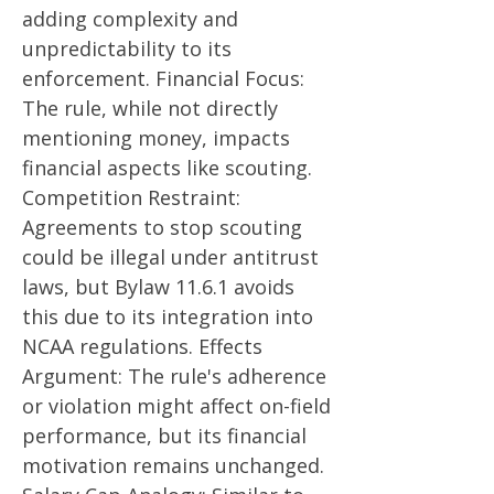
adding complexity and
unpredictability to its
enforcement. Financial Focus:
The rule, while not directly
mentioning money, impacts
financial aspects like scouting.
Competition Restraint:
Agreements to stop scouting
could be illegal under antitrust
laws, but Bylaw 11.6.1 avoids
this due to its integration into
NCAA regulations. Effects
Argument: The rule's adherence
or violation might affect on-field
performance, but its financial
motivation remains unchanged.