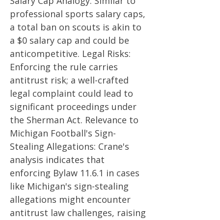
Salary Cap Analogy: Similar to
professional sports salary caps,
a total ban on scouts is akin to
a $0 salary cap and could be
anticompetitive. Legal Risks:
Enforcing the rule carries
antitrust risk; a well-crafted
legal complaint could lead to
significant proceedings under
the Sherman Act. Relevance to
Michigan Football's Sign-
Stealing Allegations: Crane's
analysis indicates that
enforcing Bylaw 11.6.1 in cases
like Michigan's sign-stealing
allegations might encounter
antitrust law challenges, raising