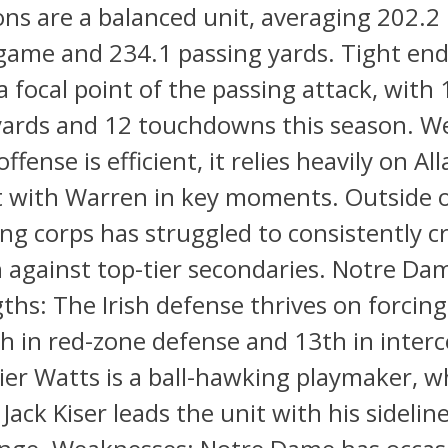
ons are a balanced unit, averaging 202.2
game and 234.1 passing yards. Tight end
a focal point of the passing attack, with 
 yards and 12 touchdowns this season. W
ffense is efficient, it relies heavily on Alla
t with Warren in key moments. Outside 
ing corps has struggled to consistently c
 against top-tier secondaries. Notre D
ths: The Irish defense thrives on forcing
h in red-zone defense and 13th in interc
ier Watts is a ball-hawking playmaker, w
Jack Kiser leads the unit with his sidelin