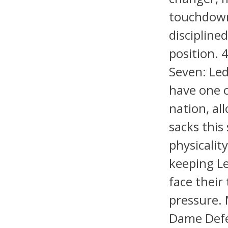
touchdown 
disciplined
position. 
Seven: Led
have one o
nation, al
sacks this
physicality
keeping Le
face their
pressure. 
Dame Defe