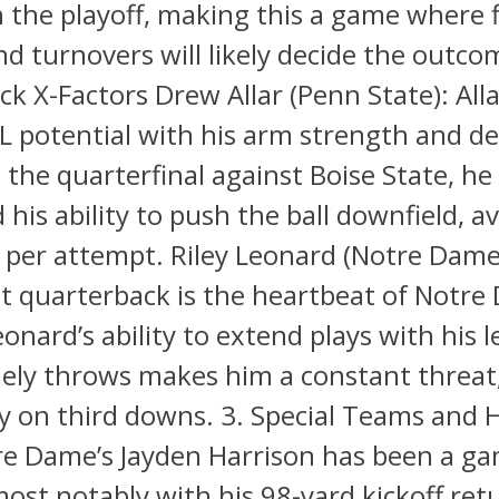
in the playoff, making this a game where f
nd turnovers will likely decide the outco
k X-Factors Drew Allar (Penn State): All
L potential with his arm strength and de
 the quarterfinal against Boise State, he
his ability to push the ball downfield, a
 per attempt. Riley Leonard (Notre Dame
t quarterback is the heartbeat of Notre
eonard’s ability to extend plays with his 
mely throws makes him a constant threat
ly on third downs. 3. Special Teams and 
re Dame’s Jayden Harrison has been a g
ost notably with his 98-yard kickoff retu