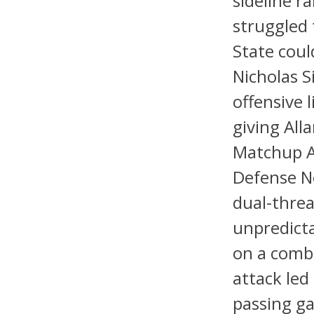
sideline r
struggled 
State coul
Nicholas S
offensive 
giving All
Matchup A
Defense N
dual-threa
unpredicta
on a combi
attack led
passing ga