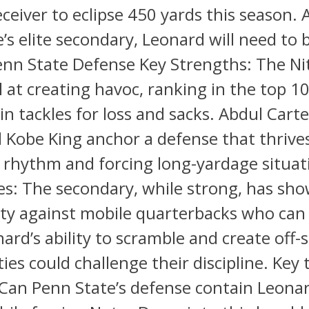
eceiver to eclipse 450 yards this season. 
’s elite secondary, Leonard will need to 
enn State Defense Key Strengths: The Ni
l at creating havoc, ranking in the top 1
 in tackles for loss and sacks. Abdul Carte
 Kobe King anchor a defense that thrive
 rhythm and forcing long-yardage situat
s: The secondary, while strong, has sh
ity against mobile quarterbacks who can
nard’s ability to scramble and create off-s
ies could challenge their discipline. Key 
Can Penn State’s defense contain Leonar