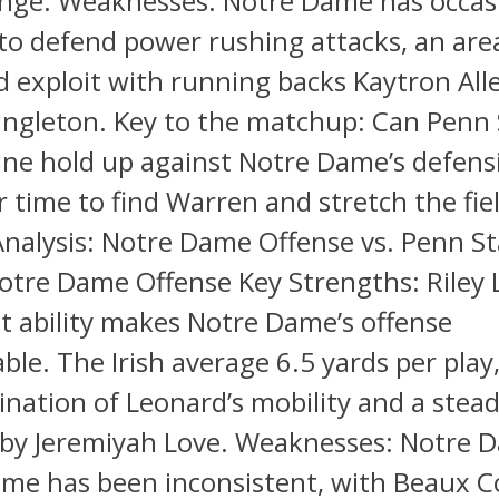
ange. Weaknesses: Notre Dame has occas
to defend power rushing attacks, an ar
d exploit with running backs Kaytron All
ingleton. Key to the matchup: Can Penn 
line hold up against Notre Dame’s defensi
ar time to find Warren and stretch the fie
nalysis: Notre Dame Offense vs. Penn St
otre Dame Offense Key Strengths: Riley 
t ability makes Notre Dame’s offense
ble. The Irish average 6.5 yards per play,
nation of Leonard’s mobility and a stea
 by Jeremiyah Love. Weaknesses: Notre 
me has been inconsistent, with Beaux Co