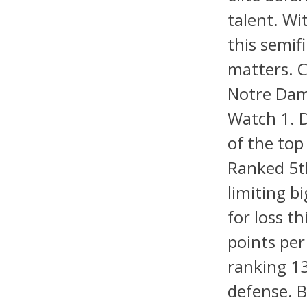
talent. Wi
this semif
matters. C
Notre Dam
Watch 1. 
of the top
Ranked 5th
limiting b
for loss t
points per
ranking 13
defense. B