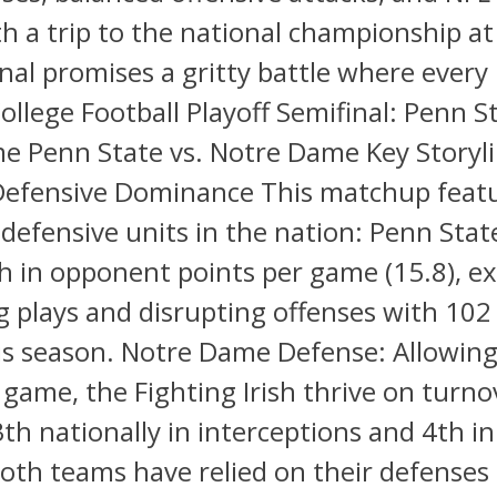
th a trip to the national championship at
inal promises a gritty battle where every
ollege Football Playoff Semifinal: Penn St
e Penn State vs. Notre Dame Key Storyli
Defensive Dominance This matchup feat
 defensive units in the nation: Penn Sta
 in opponent points per game (15.8), exc
ig plays and disrupting offenses with 102
his season. Notre Dame Defense: Allowing
 game, the Fighting Irish thrive on turno
th nationally in interceptions and 4th i
oth teams have relied on their defenses