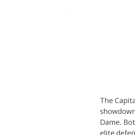
NFL DRAFT ANALYSIS
B
College
State v
Master
The Capita
showdown 
Dame. Both
elite defe