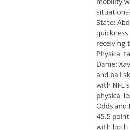
mobility w
situation
State: Abd
quickness 
receiving 
Physical t
Dame: Xavi
and ball s
with NFL s
physical l
Odds and 
45.5 point
with both 