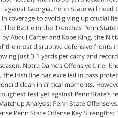
against Georgia. Penn State will need t
 in coverage to avoid giving up crucial fie
4. The Battle in the Trenches Penn State’
 by Abdul Carter and Kobe King, the Nitt
f the most disruptive defensive fronts i
lowing just 3.1 yards per carry and recor
 season. Notre Dame’s Offensive Line: Kn
, the Irish line has excelled in pass prote
onard clean in critical moments. However
 toughest test yet against Penn State’s re
Matchup Analysis: Penn State Offense vs
nse Penn State Offense Key Strengths: 