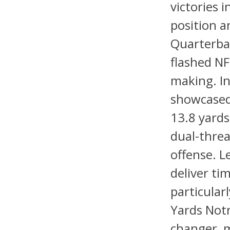
victories 
position a
Quarterbac
flashed NF
making. In
showcased 
13.8 yards
dual-threa
offense. L
deliver ti
particular
Yards Not
changer, m