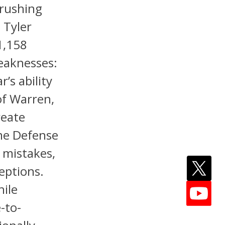
 rushing
 Tyler
1,158
eaknesses:
r’s ability
of Warren,
reate
ame Defense
 mistakes,
eptions.
hile
e-to-