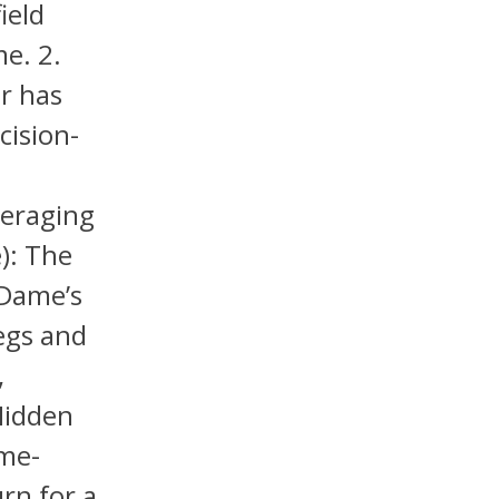
ield
me. 2.
ar has
cision-
veraging
): The
 Dame’s
legs and
,
Hidden
ame-
rn for a