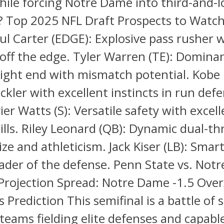
hile forcing Notre Dame into third-and-
s? Top 2025 NFL Draft Prospects to Watc
ul Carter (EDGE): Explosive pass rusher w
off the edge. Tyler Warren (TE): Domina
tight end with mismatch potential. Kobe 
ackler with excellent instincts in run def
er Watts (S): Versatile safety with excel
kills. Riley Leonard (QB): Dynamic dual-t
ize and athleticism. Jack Kiser (LB): Smar
eader of the defense. Penn State vs. Not
Projection Spread: Notre Dame -1.5 Ove
s Prediction This semifinal is a battle of 
teams fielding elite defenses and capabl