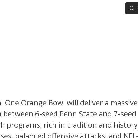
IG BOARD
ADVANCED DRAFT TOOLS
FANTASY FOOTBALL
 Football Playoff Semifinal:
s. Notre Dame – A Defensive
class in the Making
l One Orange Bowl will deliver a massive
between 6-seed Penn State and 7-seed
 programs, rich in tradition and history
nses, balanced offensive attacks, and NFL-