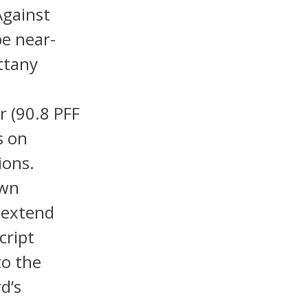
Against
be near-
ttany
0
r (90.8 PFF
s on
ions.
own
 extend
cript
to the
d’s