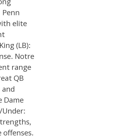
long
h Penn
ith elite
nt
King (LB):
ense. Notre
lent range
hreat QB
t and
re Dame
r/Under:
strengths,
e offenses.