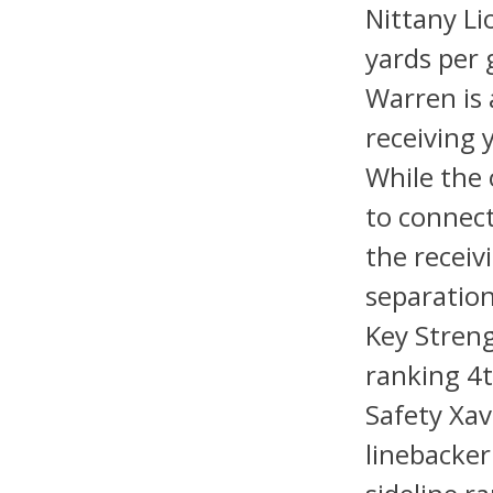
Nittany Li
yards per 
Warren is 
receiving
While the o
to connec
the receiv
separation
Key Streng
ranking 4t
Safety Xav
linebacker 