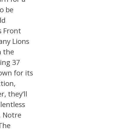
o be
ld
s Front
any Lions
n the
ding 37
own for its
ction,
, they’ll
lentless
. Notre
The