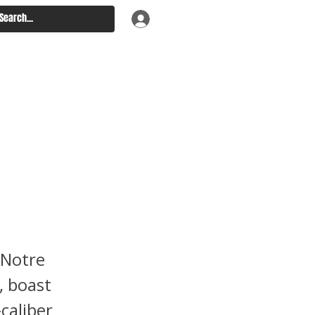
 Penn
 Notre
, boast
caliber