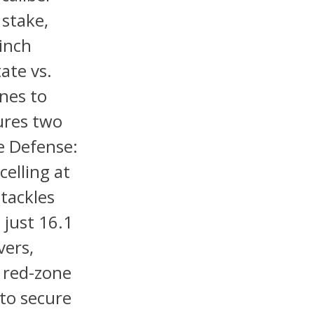
 stake,
 inch
ate vs.
nes to
ures two
te Defense:
elling at
 tackles
 just 16.1
vers,
n red-zone
 to secure