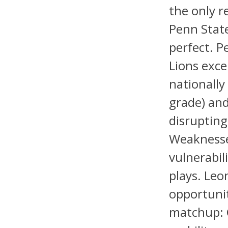
the only r
Penn State
perfect. P
Lions exce
nationally
grade) and
disrupting
Weaknesse
vulnerabil
plays. Leo
opportunit
matchup: 