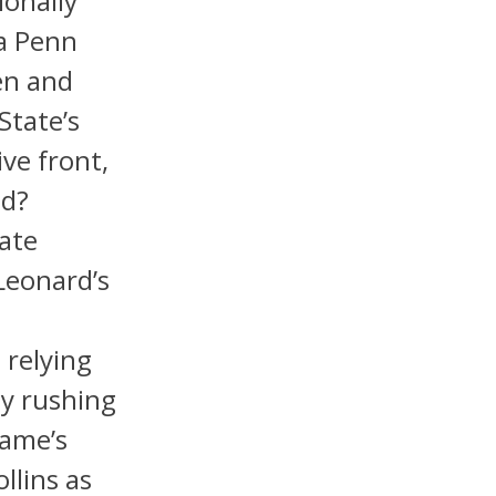
ionally
ea Penn
en and
State’s
ve front,
ld?
ate
Leonard’s
 relying
dy rushing
Dame’s
llins as