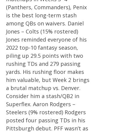
(Panthers, Commanders), Penix
is the best long-term stash
among QBs on waivers. Daniel
Jones – Colts (15% rostered)
Jones reminded everyone of his
2022 top-10 fantasy season,
piling up 29.5 points with two
rushing TDs and 279 passing
yards. His rushing floor makes
him valuable, but Week 2 brings
a brutal matchup vs. Denver.
Consider him a stash/QB2 in
Superflex. Aaron Rodgers –
Steelers (9% rostered) Rodgers
posted four passing TDs in his
Pittsburgh debut. PFF wasn’t as