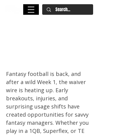
Fantasy Football Waiver Wire
Week 2: Quentin Johnston,
Hollywood Brown, and More
Must-Adds
Fantasy football is back, and
after a wild Week 1, the waiver
wire is heating up. Early
breakouts, injuries, and
surprising usage shifts have
created opportunities for savvy
fantasy managers. Whether you
play in a 1QB, Superflex, or TE