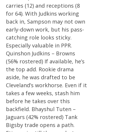
carries (12) and receptions (8
for 64). With Judkins working
back in, Sampson may not own
early-down work, but his pass-
catching role looks sticky.
Especially valuable in PPR.
Quinshon Judkins – Browns
(56% rostered) If available, he’s
the top add. Rookie drama
aside, he was drafted to be
Cleveland’s workhorse. Even if it
takes a few weeks, stash him
before he takes over this
backfield. Bhayshul Tuten –
Jaguars (42% rostered) Tank
Bigsby trade opens a path.