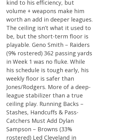
kind to his efficiency, but
volume + weapons make him
worth an add in deeper leagues.
The ceiling isn’t what it used to
be, but the short-term floor is
playable. Geno Smith – Raiders
(9% rostered) 362 passing yards
in Week 1 was no fluke. While
his schedule is tough early, his
weekly floor is safer than
Jones/Rodgers. More of a deep-
league stabilizer than a true
ceiling play. Running Backs –
Stashes, Handcuffs & Pass-
Catchers Must Add Dylan
Sampson – Browns (33%
rostered) Led Cleveland in