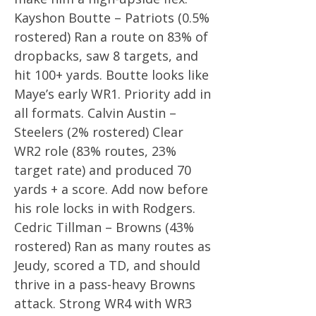
Kayshon Boutte – Patriots (0.5%
rostered) Ran a route on 83% of
dropbacks, saw 8 targets, and
hit 100+ yards. Boutte looks like
Maye’s early WR1. Priority add in
all formats. Calvin Austin –
Steelers (2% rostered) Clear
WR2 role (83% routes, 23%
target rate) and produced 70
yards + a score. Add now before
his role locks in with Rodgers.
Cedric Tillman – Browns (43%
rostered) Ran as many routes as
Jeudy, scored a TD, and should
thrive in a pass-heavy Browns
attack. Strong WR4 with WR3