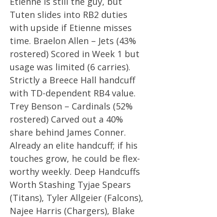
Etienne is still the guy, but
Tuten slides into RB2 duties
with upside if Etienne misses
time. Braelon Allen – Jets (43%
rostered) Scored in Week 1 but
usage was limited (6 carries).
Strictly a Breece Hall handcuff
with TD-dependent RB4 value.
Trey Benson – Cardinals (52%
rostered) Carved out a 40%
share behind James Conner.
Already an elite handcuff; if his
touches grow, he could be flex-
worthy weekly. Deep Handcuffs
Worth Stashing Tyjae Spears
(Titans), Tyler Allgeier (Falcons),
Najee Harris (Chargers), Blake