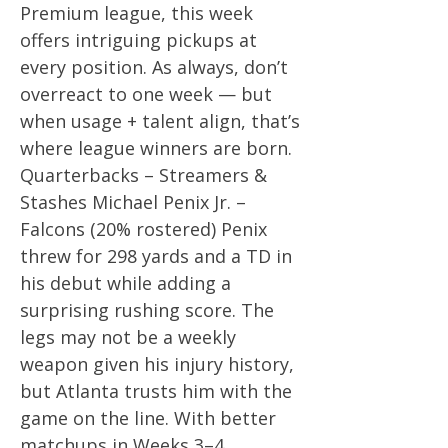
Premium league, this week
offers intriguing pickups at
every position. As always, don’t
overreact to one week — but
when usage + talent align, that’s
where league winners are born.
Quarterbacks – Streamers &
Stashes Michael Penix Jr. –
Falcons (20% rostered) Penix
threw for 298 yards and a TD in
his debut while adding a
surprising rushing score. The
legs may not be a weekly
weapon given his injury history,
but Atlanta trusts him with the
game on the line. With better
matchups in Weeks 3–4