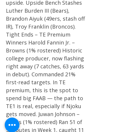
upside. Upside Bench Stashes
Luther Burden III (Bears),
Brandon Aiyuk (49ers, stash off
IR), Troy Franklin (Broncos).
Tight Ends – TE Premium
Winners Harold Fannin Jr. –
Browns (1% rostered) Historic
college producer, now flashing
right away (7 catches, 63 yards
in debut). Commanded 21%
first-read targets. In TE
premium, this is the spot to
spend big FAAB — the path to
TE1 is real, especially if Njoku
gets moved. Juwan Johnson –
Saints (1% rostered) Ran 51 of
53 routes in Week 1, caught 11