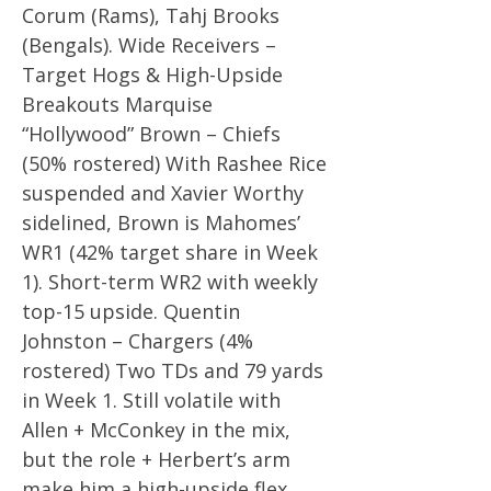
Corum (Rams), Tahj Brooks
(Bengals). Wide Receivers –
Target Hogs & High-Upside
Breakouts Marquise
“Hollywood” Brown – Chiefs
(50% rostered) With Rashee Rice
suspended and Xavier Worthy
sidelined, Brown is Mahomes’
WR1 (42% target share in Week
1). Short-term WR2 with weekly
top-15 upside. Quentin
Johnston – Chargers (4%
rostered) Two TDs and 79 yards
in Week 1. Still volatile with
Allen + McConkey in the mix,
but the role + Herbert’s arm
make him a high-upside flex.