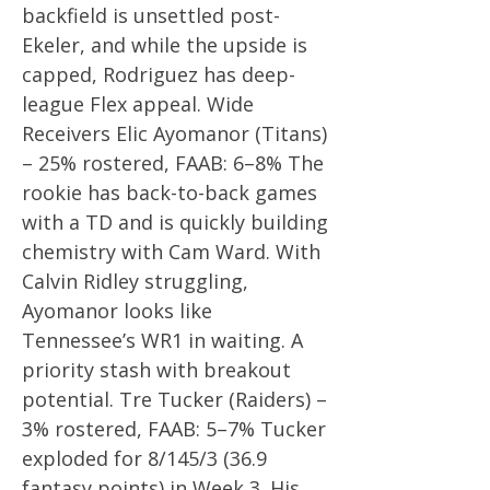
backfield is unsettled post-
Ekeler, and while the upside is
capped, Rodriguez has deep-
league Flex appeal. Wide
Receivers Elic Ayomanor (Titans)
– 25% rostered, FAAB: 6–8% The
rookie has back-to-back games
with a TD and is quickly building
chemistry with Cam Ward. With
Calvin Ridley struggling,
Ayomanor looks like
Tennessee’s WR1 in waiting. A
priority stash with breakout
potential. Tre Tucker (Raiders) –
3% rostered, FAAB: 5–7% Tucker
exploded for 8/145/3 (36.9
fantasy points) in Week 3. His