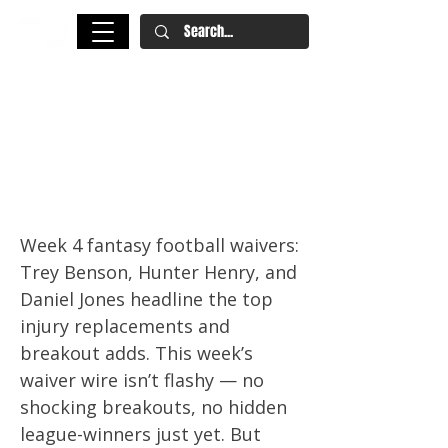
Fantasy Football Waiver Wire
Week 4: Trey Benson Leads RB
Adds, Daniel Jones, Hunter
Henry, and More Must-Pickups
Week 4 fantasy football waivers:
Trey Benson, Hunter Henry, and
Daniel Jones headline the top
injury replacements and
breakout adds. This week’s
waiver wire isn’t flashy — no
shocking breakouts, no hidden
league-winners just yet. But