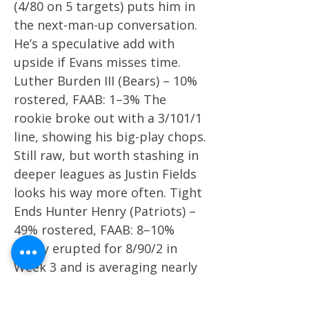
(4/80 on 5 targets) puts him in
the next-man-up conversation.
He’s a speculative add with
upside if Evans misses time.
Luther Burden III (Bears) – 10%
rostered, FAAB: 1–3% The
rookie broke out with a 3/101/1
line, showing his big-play chops.
Still raw, but worth stashing in
deeper leagues as Justin Fields
looks his way more often. Tight
Ends Hunter Henry (Patriots) –
49% rostered, FAAB: 8–10%
Henry erupted for 8/90/2 in
Week 3 and is averaging nearly
7 targets per game. In an
offense desperate for