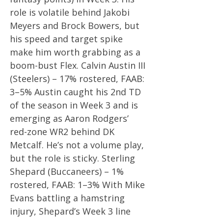
role is volatile behind Jakobi
Meyers and Brock Bowers, but
his speed and target spike
make him worth grabbing as a
boom-bust Flex. Calvin Austin III
(Steelers) – 17% rostered, FAAB:
3–5% Austin caught his 2nd TD
of the season in Week 3 and is
emerging as Aaron Rodgers’
red-zone WR2 behind DK
Metcalf. He’s not a volume play,
but the role is sticky. Sterling
Shepard (Buccaneers) – 1%
rostered, FAAB: 1–3% With Mike
Evans battling a hamstring
injury, Shepard’s Week 3 line