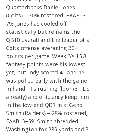
Quarterbacks Daniel Jones
(Colts) – 30% rostered, FAAB: 5–
7% Jones has cooled off
statistically but remains the
QB10 overall and the leader of a
Colts offense averaging 30+
points per game. Week 3’s 15.8
fantasy points were his lowest
yet, but Indy scored 41 and he
was pulled early with the game
in hand. His rushing floor (3 TDs
already) and efficiency keep him
in the low-end QB1 mix. Geno
Smith (Raiders) – 28% rostered,
FAAB: 3–5% Smith shredded
Washington for 289 yards and 3