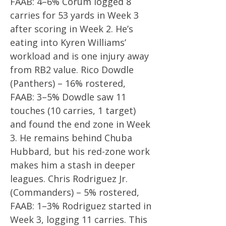
FAAB: 4–6% Corum logged 8
carries for 53 yards in Week 3
after scoring in Week 2. He’s
eating into Kyren Williams’
workload and is one injury away
from RB2 value. Rico Dowdle
(Panthers) – 16% rostered,
FAAB: 3–5% Dowdle saw 11
touches (10 carries, 1 target)
and found the end zone in Week
3. He remains behind Chuba
Hubbard, but his red-zone work
makes him a stash in deeper
leagues. Chris Rodriguez Jr.
(Commanders) – 5% rostered,
FAAB: 1–3% Rodriguez started in
Week 3, logging 11 carries. This