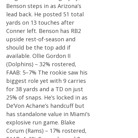
Benson steps in as Arizona’s
lead back. He posted 51 total
yards on 13 touches after
Conner left. Benson has RB2
upside rest-of-season and
should be the top add if
available. Ollie Gordon II
(Dolphins) – 32% rostered,
FAAB: 5–7% The rookie saw his
biggest role yet with 9 carries
for 38 yards and a TD on just
25% of snaps. He’s locked in as
De’Von Achane’s handcuff but
has standalone value in Miami’s
explosive run game. Blake
Corum (Rams) – 17% rostered,