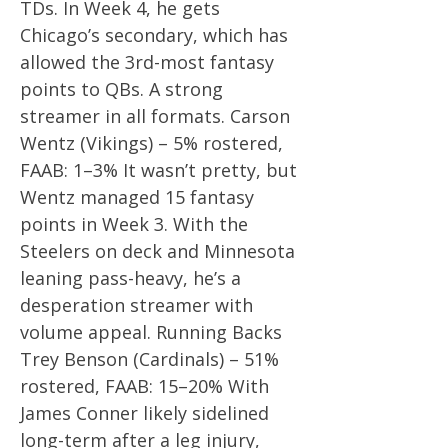
TDs. In Week 4, he gets
Chicago’s secondary, which has
allowed the 3rd-most fantasy
points to QBs. A strong
streamer in all formats. Carson
Wentz (Vikings) – 5% rostered,
FAAB: 1–3% It wasn’t pretty, but
Wentz managed 15 fantasy
points in Week 3. With the
Steelers on deck and Minnesota
leaning pass-heavy, he’s a
desperation streamer with
volume appeal. Running Backs
Trey Benson (Cardinals) – 51%
rostered, FAAB: 15–20% With
James Conner likely sidelined
long-term after a leg injury,