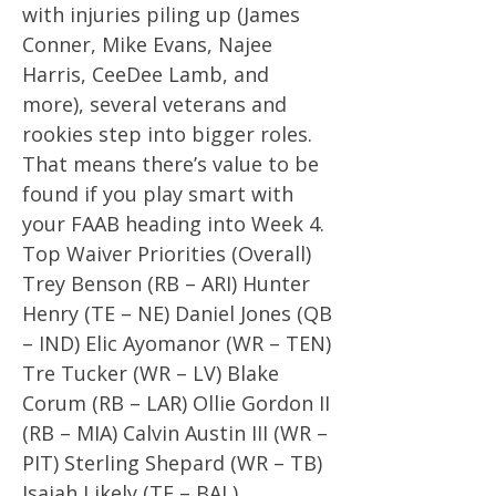
with injuries piling up (James
Conner, Mike Evans, Najee
Harris, CeeDee Lamb, and
more), several veterans and
rookies step into bigger roles.
That means there’s value to be
found if you play smart with
your FAAB heading into Week 4.
Top Waiver Priorities (Overall)
Trey Benson (RB – ARI) Hunter
Henry (TE – NE) Daniel Jones (QB
– IND) Elic Ayomanor (WR – TEN)
Tre Tucker (WR – LV) Blake
Corum (RB – LAR) Ollie Gordon II
(RB – MIA) Calvin Austin III (WR –
PIT) Sterling Shepard (WR – TB)
Isaiah Likely (TE – BAL)