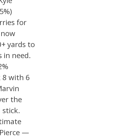
Kyle
-5%)
ries for
d now
0+ yards to
s in need.
42%
 8 with 6
Marvin
ver the
stick.
itimate
 Pierce —