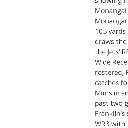
showing he
Monangai 
Monangai i
105 yards
draws the 
the Jets’ 
Wide Rece
rostered, 
catches fo
Mims in sn
past two g
Franklin’s
WR3 with u