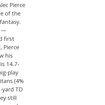
lec Pierce
e of the
 fantasy.
n —
 first
, Pierce
w his
His 14.7-
ig-play
itans (4%
0-yard TD
y still