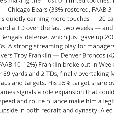
’s making the most of limited touches. 
— Chicago Bears (38% rostered, FAAB 3
s quietly earning more touches — 20 car
 and a TD over the last two weeks — an
Bengals’ defense, which just gave up 20
RBs. A strong streaming play for manager
ivers Troy Franklin — Denver Broncos (
FAAB 10-12%) Franklin broke out in Week
r 89 yards and 2 TDs, finally overtaking 
aps and targets. His 25% target share o
ames signals a role expansion that could 
 speed and route nuance make him a leg
pside in both redraft and dynasty. Alec