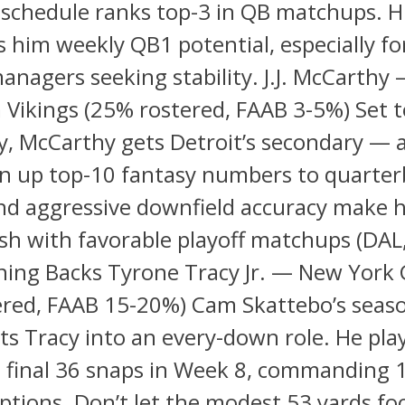
schedule ranks top-3 in QB matchups. H
s him weekly QB1 potential, especially fo
anagers seeking stability. J.J. McCarthy
Vikings (25% rostered, FAAB 3-5%) Set t
y, McCarthy gets Detroit’s secondary — 
en up top-10 fantasy numbers to quarter
nd aggressive downfield accuracy make 
sh with favorable playoff matchups (DAL
ning Backs Tyrone Tracy Jr. — New York 
ered, FAAB 15-20%) Cam Skattebo’s seas
lts Tracy into an every-down role. He pla
 final 36 snaps in Week 8, commanding 1
ptions. Don’t let the modest 53 yards fo