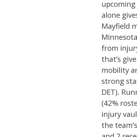
upcoming 
alone give
Mayfield m
Minnesota 
from injur
that’s giv
mobility a
strong sta
DET). Run
(42% rost
injury vau
the team’s
and 2 rece