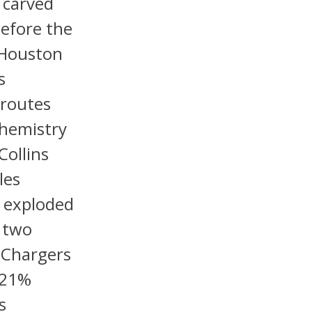
s carved
before the
 Houston
s
 routes
chemistry
Collins
les
 exploded
t two
e Chargers
 21%
s