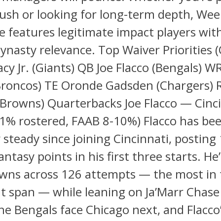
push or looking for long-term depth, Wee
e features legitimate impact players wit
ynasty relevance. Top Waiver Priorities (
cy Jr. (Giants) QB Joe Flacco (Bengals) W
(Broncos) TE Oronde Gadsden (Chargers) 
Browns) Quarterbacks Joe Flacco — Cinc
1% rostered, FAAB 8-10%) Flacco has be
 steady since joining Cincinnati, posting 
antasy points in his first three starts. H
wns across 126 attempts — the most in 
t span — while leaning on Ja’Marr Chase
he Bengals face Chicago next, and Flacco