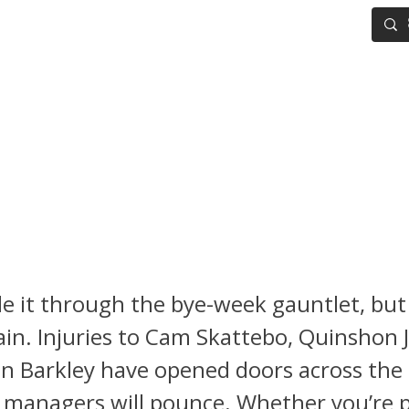
IG BOARD
ADVANCED DRAFT TOOLS
FANTASY FOOTBALL
 Football Waiver Wire Week 
Tracy Jr. and Troy Franklin
ne the Must-Add Pickups
 it through the bye-week gauntlet, but
in. Injuries to Cam Skattebo, Quinshon 
n Barkley have opened doors across the
managers will pounce. Whether you’re p