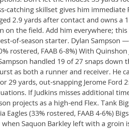
ss-catching skillset gives him immediate 
ged 2.9 yards after contact and owns a 
 on the field. Add him everywhere; this 
rest-of-season starter. Dylan Sampson —
0% rostered, FAAB 6-8%) With Quinshon 
 Sampson handled 19 of 27 snaps down th
rst as both a runner and receiver. He c
for 29 yards, out-snapping Jerome Ford 2
tuations. If Judkins misses additional tim
on projects as a high-end Flex. Tank Bi
ia Eagles (33% rostered, FAAB 4-6%) Big
d when Saquon Barkley left with a groin i