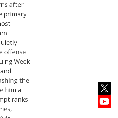
rns after
e primary
most
iami
uietly
e offense
guing Week
 and
ashing the
e him a
empt ranks
mes,