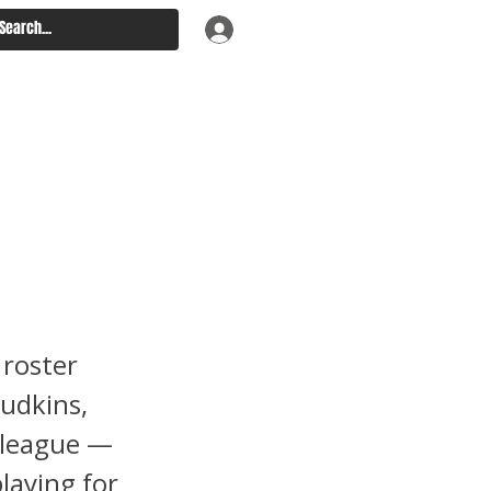
9:
 roster
Judkins,
 league —
laying for