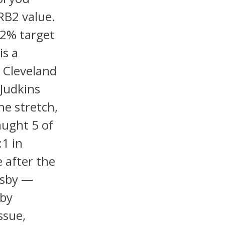
RB2 value.
12% target
is a
 Cleveland
Judkins
e stretch,
aught 5 of
:1 in
e after the
gsby —
sby
ssue,