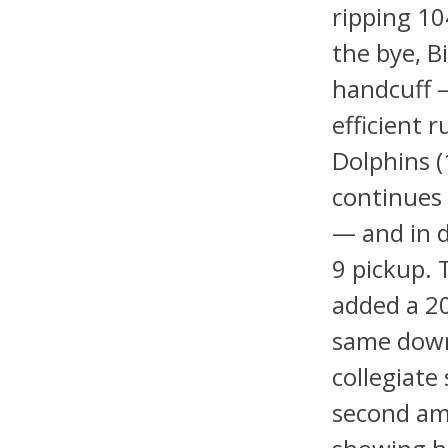
ripping 10
the bye, 
handcuff —
efficient 
Dolphins (
continues 
— and in 
9 pickup. 
added a 20
same down
collegiate
second am