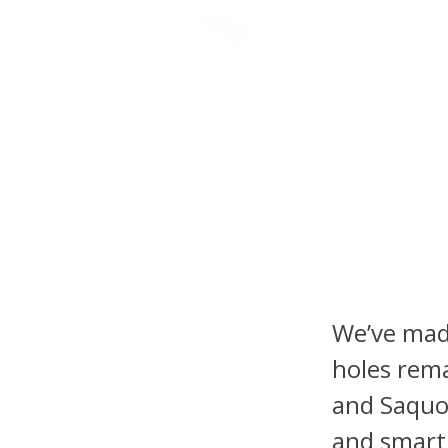
NFL DRAFT ANALYSIS
B
Fantasy
Tyrone 
Headli
We’ve made
holes rema
and Saquo
and smart 