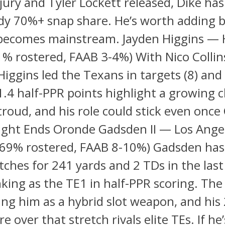
njury and Tyler Lockett released, Dike ha
dy 70%+ snap share. He’s worth adding 
becomes mainstream. Jayden Higgins —
% rostered, FAAB 3-4%) With Nico Collin
 Higgins led the Texans in targets (8) and
11.4 half-PPR points highlight a growing 
Stroud, and his role could stick even once 
Tight Ends Oronde Gadsden II — Los Ange
(69% rostered, FAAB 8-10%) Gadsden has
tches for 241 yards and 2 TDs in the las
king as the TE1 in half-PPR scoring. Th
ing him as a hybrid slot weapon, and his
e over that stretch rivals elite TEs. If he’