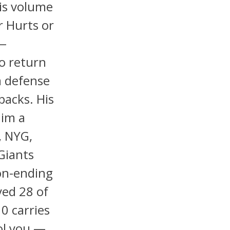
is volume
r Hurts or
 —
o return
a defense
backs. His
him a
, NYG,
Giants
on-ending
yed 28 of
0 carries
ol you —