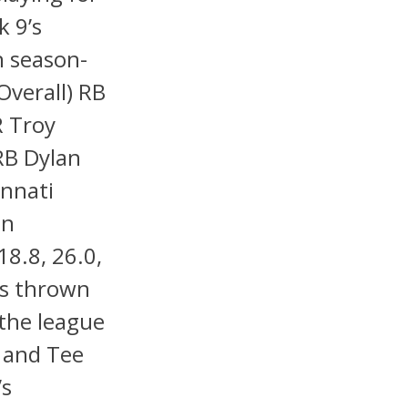
k 9’s
h season-
Overall) RB
R Troy
RB Dylan
innati
en
18.8, 26.0,
e’s thrown
the league
 and Tee
’s