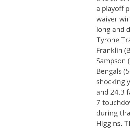
a playoff 
waiver wir
long and d
Tyrone Tra
Franklin 
Sampson (
Bengals (5
shockingly
and 24.3 f
7 touchdo
during tha
Higgins. T