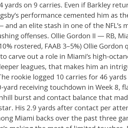
4 yards on 9 carries. Even if Barkley retu
Bigsby’s performance cemented him as th
 and an elite stash in one of the NFL’s 
rushing offenses. Ollie Gordon II — RB, M
10% rostered, FAAB 3–5%) Ollie Gordon q
to carve out a role in Miami’s high-octan
deeper leagues, that makes him an intri
The rookie logged 10 carries for 46 yards
-yard receiving touchdown in Week 8, fl
hill burst and contact balance that mad
 star. His 2.9 yards after contact per att
ong Miami backs over the past three ga