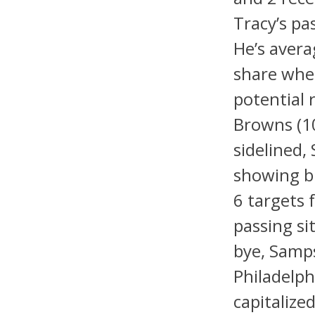
Tracy’s pa
He’s avera
share when
potential 
Browns (1
sidelined,
showing bu
6 targets 
passing si
bye, Samps
Philadelph
capitalize