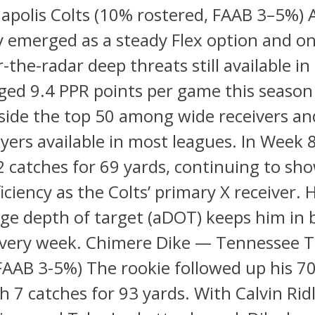
apolis Colts (10% rostered, FAAB 3–5%) A
y emerged as a steady Flex option and on
-the-radar deep threats still available in
ged 9.4 PPR points per game this seaso
side the top 50 among wide receivers and
ers available in most leagues. In Week 8
2 catches for 69 yards, continuing to sho
ficiency as the Colts’ primary X receiver. 
ge depth of target (aDOT) keeps him in b
 every week. Chimere Dike — Tennessee T
FAAB 3-5%) The rookie followed up his 7
h 7 catches for 93 yards. With Calvin Ridle