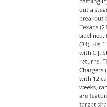
battling i
out a stea
breakout 
Texans (21
sidelined,
(34). His 
with C.J. 
returns. 
Chargers 
with 12 ca
weeks, ran
are featur
target shar