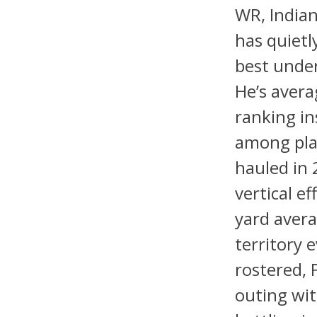
WR, Indian
has quietl
best under
He’s avera
ranking in
among play
hauled in 
vertical ef
yard avera
territory
rostered, 
outing wit