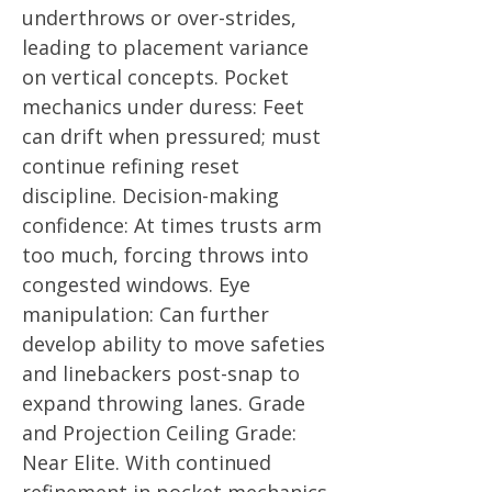
underthrows or over-strides,
leading to placement variance
on vertical concepts. Pocket
mechanics under duress: Feet
can drift when pressured; must
continue refining reset
discipline. Decision-making
confidence: At times trusts arm
too much, forcing throws into
congested windows. Eye
manipulation: Can further
develop ability to move safeties
and linebackers post-snap to
expand throwing lanes. Grade
and Projection Ceiling Grade:
Near Elite. With continued