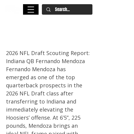
Fernando Mendoza NFL Draft
Scouting Report
2026 NFL Draft Scouting Report:
Indiana QB Fernando Mendoza
Fernando Mendoza has
emerged as one of the top
quarterback prospects in the
2026 NFL Draft class after
transferring to Indiana and
immediately elevating the
Hoosiers’ offense. At 6’5”, 225
pounds, Mendoza brings an
ideal NFL frame paired with