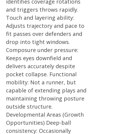
identifies coverage rotations
and triggers throws rapidly.
Touch and layering ability:
Adjusts trajectory and pace to
fit passes over defenders and
drop into tight windows.
Composure under pressure:
Keeps eyes downfield and
delivers accurately despite
pocket collapse. Functional
mobility: Not a runner, but
capable of extending plays and
maintaining throwing posture
outside structure.
Developmental Areas (Growth
Opportunities) Deep-ball
consistency: Occasionally