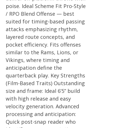
poise. Ideal Scheme Fit Pro-Style
/ RPO Blend Offense — best
suited for timing-based passing
attacks emphasizing rhythm,
layered route concepts, and
pocket efficiency. Fits offenses
similar to the Rams, Lions, or
Vikings, where timing and
anticipation define the
quarterback play. Key Strengths
(Film-Based Traits) Outstanding
size and frame: Ideal 6’5” build
with high release and easy
velocity generation. Advanced
processing and anticipation:
Quick post-snap reader who