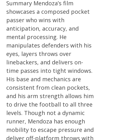
Summary Mendoza’s film
showcases a composed pocket
passer who wins with
anticipation, accuracy, and
mental processing. He
manipulates defenders with his
eyes, layers throws over
linebackers, and delivers on-
time passes into tight windows.
His base and mechanics are
consistent from clean pockets,
and his arm strength allows him
to drive the football to all three
levels. Though not a dynamic
runner, Mendoza has enough
mobility to escape pressure and
deliver off-platform throws with