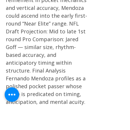
refinement in pocket mechanics
and vertical accuracy, Mendoza
could ascend into the early first-
round “Near Elite” range. NFL
Draft Projection: Mid to late 1st
round Pro Comparison: Jared
Goff — similar size, rhythm-
based accuracy, and
anticipatory timing within
structure. Final Analysis
Fernando Mendoza profiles as a
polished pocket passer whose
game is predicated on timing,
anticipation, and mental acuity.
He combines a pro-ready frame
with efficient mechanics and
high-level touch, projecting as