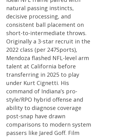
natural passing instincts,
decisive processing, and
consistent ball placement on
short-to-intermediate throws.
Originally a 3-star recruit in the
2022 class (per 247Sports),
Mendoza flashed NFL-level arm
talent at California before
transferring in 2025 to play
under Kurt Cignetti. His
command of Indiana’s pro-
style/RPO hybrid offense and
ability to diagnose coverage
post-snap have drawn
comparisons to modern system
passers like Jared Goff. Film