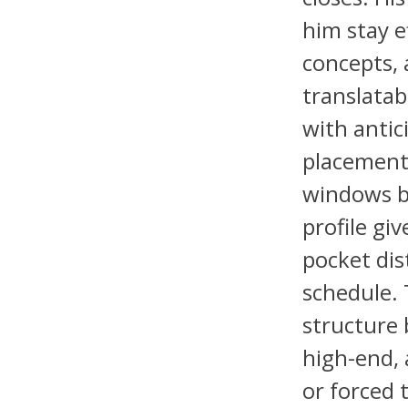
him stay e
concepts, 
translatab
with antic
placement 
windows be
profile gi
pocket di
schedule. 
structure 
high-end, 
or forced 