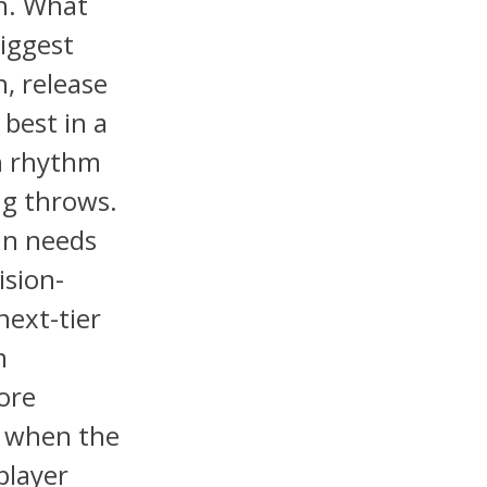
on. What
biggest
n, release
 best in a
n rhythm
ng throws.
in needs
ision-
next-tier
m
ore
s when the
 player