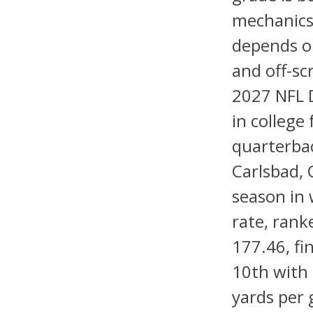
mechanics,
depends on
and off-sc
2027 NFL D
in college 
quarterbac
Carlsbad, 
season in 
rate, rank
177.46, fi
10th with 
yards per 