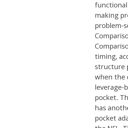
functional
making pre
problem-so
Compariso
Comparison
timing, ac
structure p
when the 
leverage-b
pocket. Th
has anothe
pocket ada