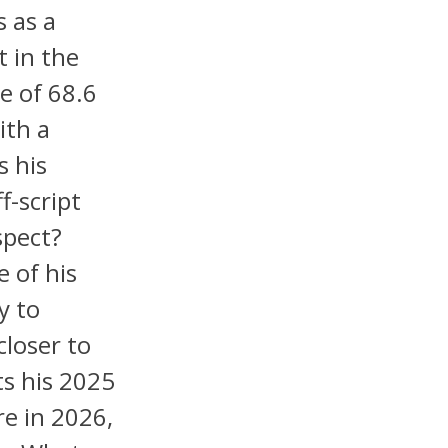
s as a
t in the
e of 68.6
ith a
s his
f-script
spect?
e of his
y to
closer to
ts his 2025
re in 2026,