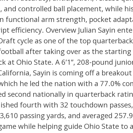
 and controlled ball placement, while his
 functional arm strength, pocket adapta
ript efficiency. Overview Julian Sayin ente
raft cycle as one of the top quarterbac
football after taking over as the starting
k at Ohio State. A 6’1”, 208-pound junio
California, Sayin is coming off a breakou
which he led the nation with a 77.0% co
ed second nationally in quarterback ratin
nished fourth with 32 touchdown passes
3,610 passing yards, and averaged 257.9
game while helping guide Ohio State to 