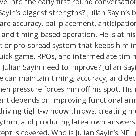
e into the early first-round conversati
Sayin’s biggest strengths? Julian Sayin’s 
are accuracy, ball placement, anticipatio
 and timing-based operation. He is at his
t or pro-spread system that keeps him i
uick game, RPOs, and intermediate timi
Julian Sayin need to improve? Julian Say
e can maintain timing, accuracy, and dec
n pressure forces him off his spot. His 
nt depends on improving functional ar
driving tight-window throws, creating m
hythm, and producing late-down answer
cept is covered. Who is Julian Sayin’s NFL