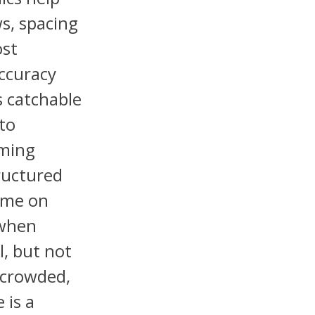
s, spacing
ost
accuracy
s catchable
to
iming
tructured
ame on
 when
l, but not
, crowded,
 is a