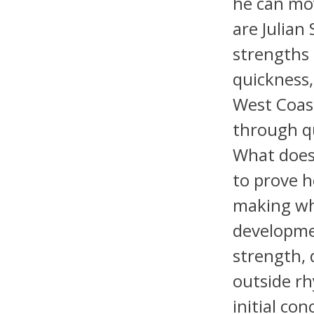
he can mov
are Julian 
strengths 
quickness,
West Coas
through q
What does 
to prove h
making whe
developme
strength, 
outside r
initial con