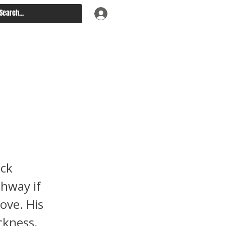
g
 Into
ack
thway if
ove. His
ckness,