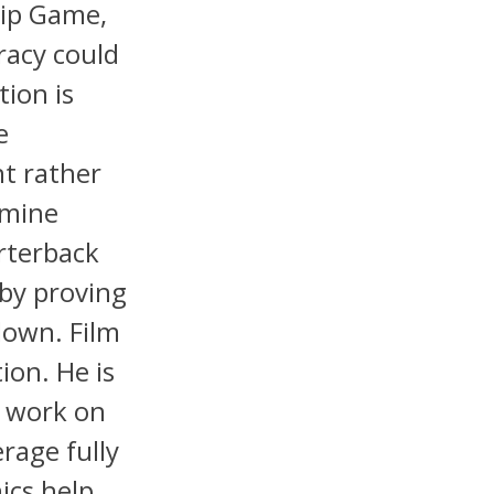
hip Game,
uracy could
ion is
e
nt rather
rmine
rterback
by proving
down. Film
ion. He is
, work on
rage fully
ics help