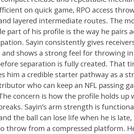
fficient on quick game, RPO access throw
and layered intermediate routes. The m
le part of his profile is the way he pairs 
ipation. Sayin consistently gives receiver
and shows a strong feel for throwing in
fore separation is fully created. That t
ves him a credible starter pathway as a s
stributor who can keep an NFL passing g
The concern is how the profile holds up
breaks. Sayin’s arm strength is functiona
and the ball can lose life when he is late
to throw from a compressed platform. He