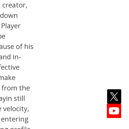
 creator,
e-down
 Player
pe
ause of his
and in-
fective
 make
y from the
yin still
velocity,
 entering