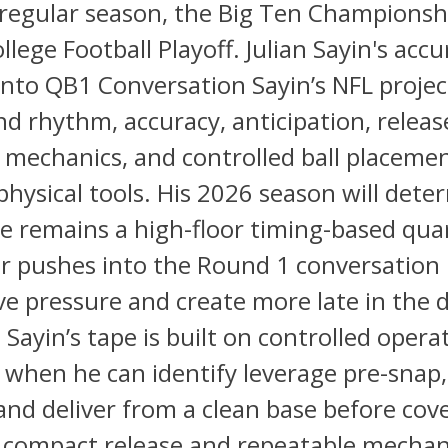
regular season, the Big Ten Champions
llege Football Playoff. Julian Sayin's acc
nto QB1 Conversation Sayin’s NFL project
nd rhythm, accuracy, anticipation, releas
 mechanics, and controlled ball placeme
physical tools. His 2026 season will dete
e remains a high-floor timing-based qua
r pushes into the Round 1 conversation 
ve pressure and create more late in the 
 Sayin’s tape is built on controlled operat
t when he can identify leverage pre-snap
and deliver from a clean base before cove
s compact release and repeatable mechan