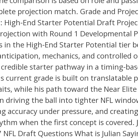
he comparison is based on role and passi
lete projection match. Grade and Projec
: High-End Starter Potential Draft Projec
rojection with Round 1 Developmental 
s in the High-End Starter Potential tier 
anticipation, mechanics, and controlled 
 credible starter pathway in a timing-ba
is current grade is built on translatable 
aits, while his path toward the Near Elite 
 driving the ball into tighter NFL windo
ng accuracy under pressure, and creatin
ythm when the first concept is covered. 
 NFL Draft Questions What is Julian Sayi