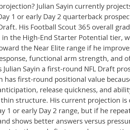
projection? Julian Sayin currently project
Day 1 or early Day 2 quarterback prospec
raft. His Football Scout 365 overall grad
 in the High-End Starter Potential tier, w
ward the Near Elite range if he improve
esponse, functional arm strength, and of
Is Julian Sayin a first-round NFL Draft pro
in has first-round positional value becaus
anticipation, release quickness, and abilit
thin structure. His current projection is 
ay 1 or early Day 2 range, but if he repea
 and shows better answers versus pressu