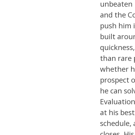
unbeaten 
and the Co
push him i
built arou
quickness,
than rare 
whether h
prospect o
he can sol
Evaluation
at his bes
schedule, 
closes. Hi