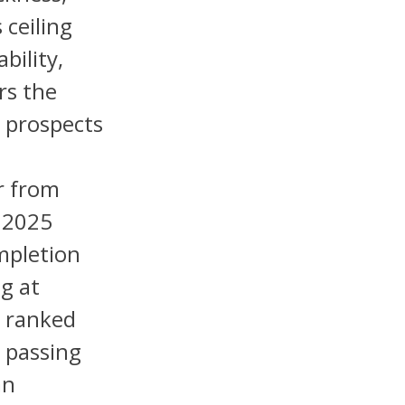
 ceiling
bility,
rs the
k prospects
r from
t 2025
mpletion
g at
, ranked
 passing
an