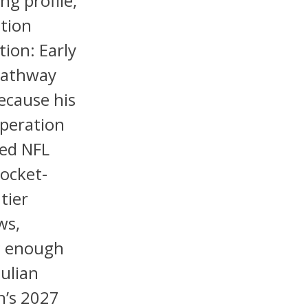
ng profile,
tion
tion: Early
Pathway
because his
operation
sed NFL
pocket-
tier
ws,
g enough
Julian
n’s 2027