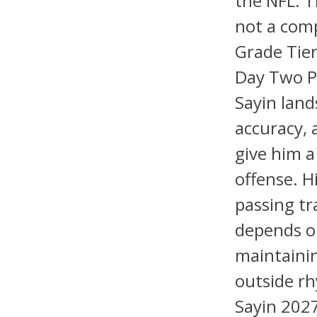
the NFL. T
not a comp
Grade Tier
Day Two P
Sayin land
accuracy, 
give him a
offense. H
passing tr
depends on
maintaini
outside rh
Sayin 2027