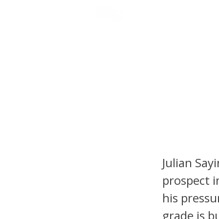
NFL DRAFT ANALYSIS
B
Julian 
Report:
the QB
Julian Say
prospect i
his pressu
grade is b