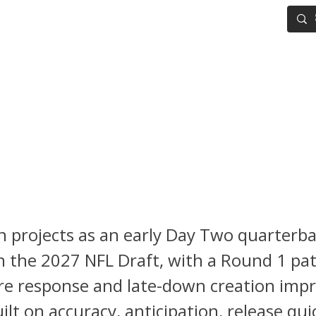
IG BOARD
ADVANCED DRAFT TOOLS
FANTASY FOOTBALL
Sayin 2027 NFL Draft Scoutin
 Can Elite Accuracy Push Him
1 Conversation?
in projects as an early Day Two quarterb
n the 2027 NFL Draft, with a Round 1 pa
re response and late-down creation impr
uilt on accuracy, anticipation, release qui