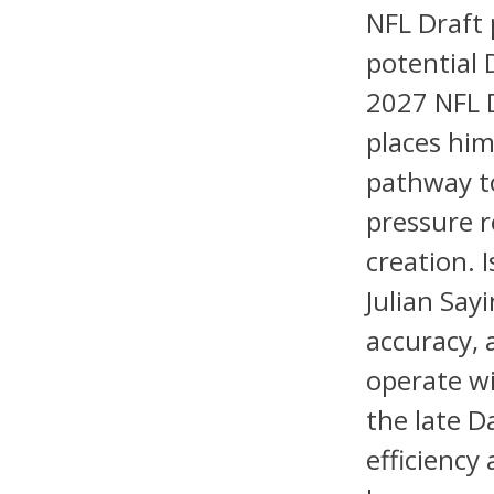
NFL Draft 
potential 
2027 NFL D
places him
pathway to
pressure r
creation. 
Julian Say
accuracy, 
operate wi
the late D
efficiency