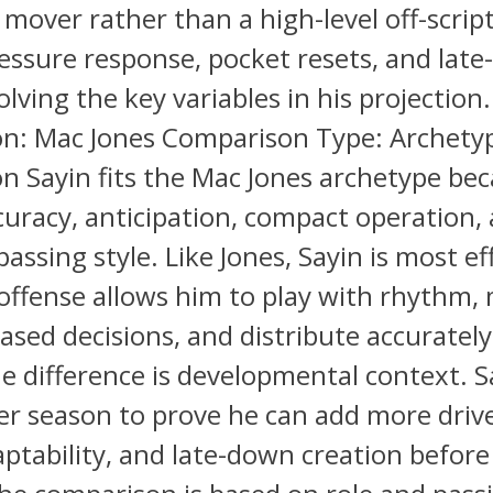
 mover rather than a high-level off-script
ssure response, pocket resets, and lat
lving the key variables in his projection.
n: Mac Jones Comparison Type: Archety
 Sayin fits the Mac Jones archetype bec
curacy, anticipation, compact operation, 
assing style. Like Jones, Sayin is most ef
offense allows him to play with rhythm,
ased decisions, and distribute accuratel
e difference is developmental context. Sa
r season to prove he can add more drive 
ptability, and late-down creation before