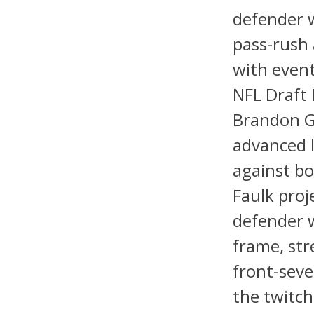
defender w
pass-rush 
with event
NFL Draft 
Brandon G
advanced l
against bo
Faulk proj
defender w
frame, str
front-seve
the twitch