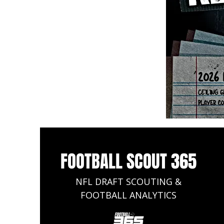
FOOTBALL SCOUT 365
NFL DRAFT SCOUTING &
FOOTBALL ANALYTICS