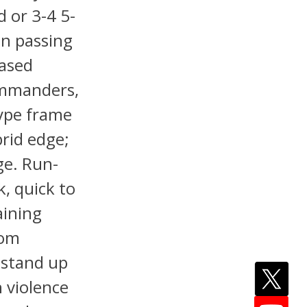
d or 3-4 5-
on passing
based
Commanders,
type frame
brid edge;
ge. Run-
, quick to
aining
rom
 stand up
h violence