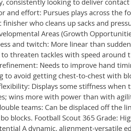
, consistently looking to deliver contact
r and effort: Pursues plays across the f
t finisher who cleans up sacks and press
evelopmental Areas (Growth Opportunitie
ess and twitch: More linear than sudden;
t to threaten tackles with speed around 
 refinement: Needs to improve hand tim
 to avoid getting chest-to-chest with bl
lexibility: Displays some stiffness when 
es; wins more with power than with agili
ouble teams: Can be displaced off the li
bo blocks. Football Scout 365 Grade: Hi
tential A dynamic, alignment-versatile e