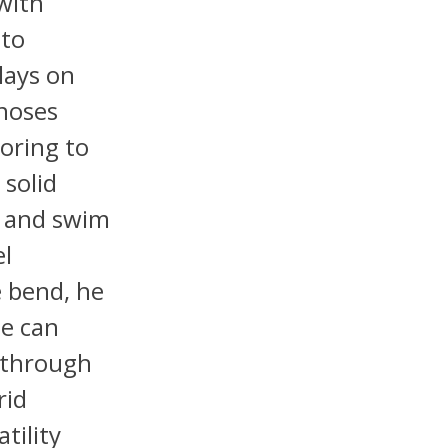
with
 to
lays on
gnoses
horing to
 solid
, and swim
el
e bend, he
He can
e through
rid
tility