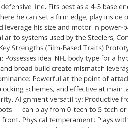
defensive line. Fits best as a 4-3 base en
here he can set a firm edge, play inside 
 leverage his size and motor in power-
milar to systems used by the Steelers, 
 Key Strengths (Film-Based Traits) Proto
: Possesses ideal NFL body type for a hy
and broad build create mismatch levera
minance: Powerful at the point of attack
locking schemes, and effective at maint
rity. Alignment versatility: Productive f
pots — can play from 0-tech to 5-tech or
d front. Physical temperament: Plays wit