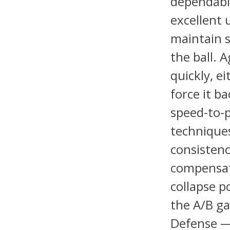
dependable
excellent 
maintain 
the ball. 
quickly, e
force it ba
speed-to-
techniques
consistenc
compensate
collapse p
the A/B ga
Defense — 