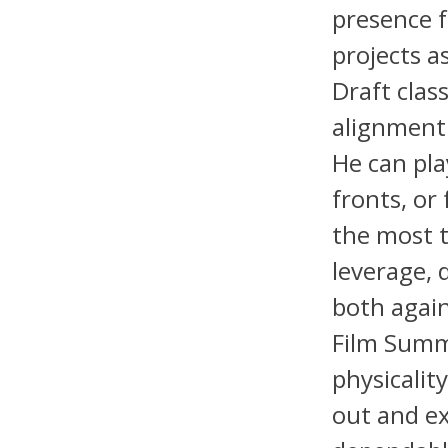
presence 
projects a
Draft clas
alignment 
He can play
fronts, or
the most t
leverage, 
both agai
Film Summ
physicality
out and ex