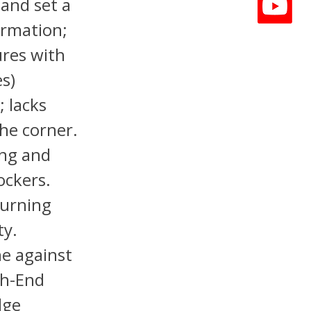
 and set a
ormation;
ures with
s)
 lacks
the corner.
ing and
ockers.
turning
ty.
ne against
gh-End
dge