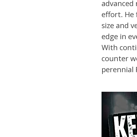
advanced r
effort. He
size and v
edge in ev
With cont
counter wo
perennial 