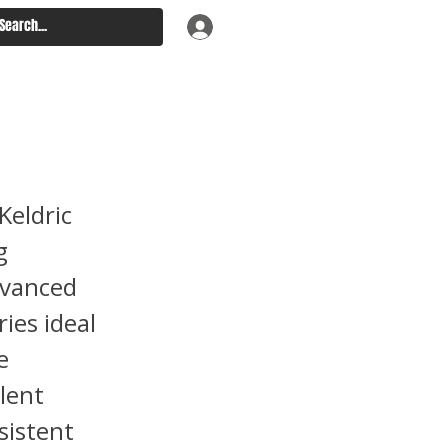
port
Keldric
g
dvanced
ries ideal
e
lent
sistent