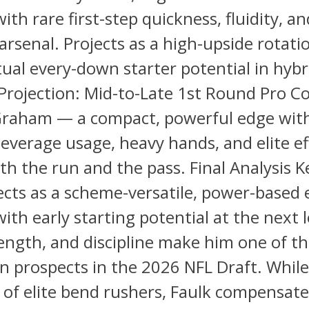
ith rare first-step quickness, fluidity, a
arsenal. Projects as a high-upside rotati
ual every-down starter potential in hybr
Projection: Mid-to-Late 1st Round Pro C
raham — a compact, powerful edge wit
everage usage, heavy hands, and elite ef
th the run and the pass. Final Analysis Ke
ects as a scheme-versatile, power-based
ith early starting potential at the next l
ength, and discipline make him one of th
n prospects in the 2026 NFL Draft. While
 of elite bend rushers, Faulk compensate