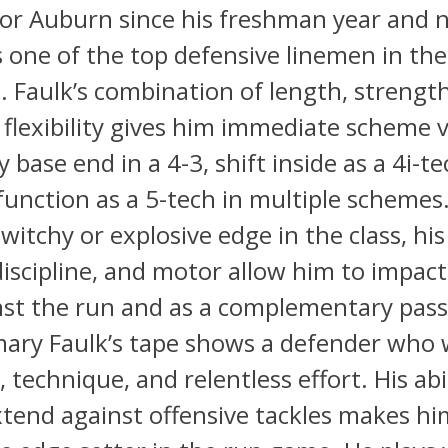
for Auburn since his freshman year and 
s one of the top defensive linemen in th
s. Faulk’s combination of length, strengt
flexibility gives him immediate scheme ve
 base end in a 4-3, shift inside as a 4i-t
 function as a 5-tech in multiple schemes
witchy or explosive edge in the class, hi
discipline, and motor allow him to impac
nst the run and as a complementary pass
ary Faulk’s tape shows a defender who 
, technique, and relentless effort. His abi
tend against offensive tackles makes hi