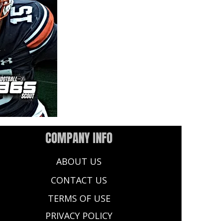
COMPANY INFO
ABOUT US
CONTACT US
TERMS OF USE
PRIVACY POLICY