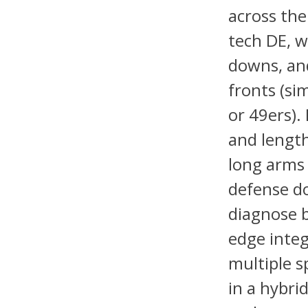
across the 
tech DE, w
downs, and
fronts (si
or 49ers).
and length
long arms 
defense do
diagnose b
edge integ
multiple s
in a hybri