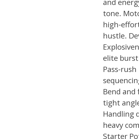
and energy
tone. Moto
high-effor
hustle. D
Explosiven
elite burs
Pass-rush
sequencing
Bend and f
tight angl
Handling d
heavy com
Starter Po