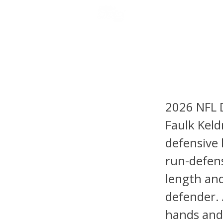
NFL DRAFT ANALYSIS
B
Keldric
2026 NFL 
Faulk Keldr
defensive
run-defense
length an
defender. 
hands and 