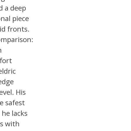
nd a deep
onal piece
id fronts.
omparison:
h
fort
ldric
 edge
evel. His
e safest
 he lacks
s with