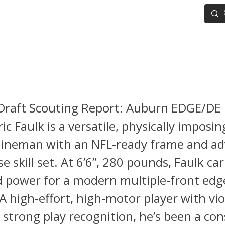
IG BOARD
ADVANCED DRAFT TOOLS
FANTASY FOOTBALL
 Faulk NFL Draft Scouting Re
Draft Scouting Report: Auburn EDGE/DE 
ic Faulk is a versatile, physically imposin
 lineman with an NFL-ready frame and a
 skill set. At 6’6”, 280 pounds, Faulk car
d power for a modern multiple-front edg
A high-effort, high-motor player with vio
strong play recognition, he’s been a con