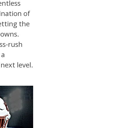
entless
ination of
etting the
downs.
ss-rush
 a
next level.