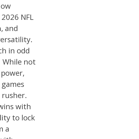
now
e 2026 NFL
h, and
rsatility.
ech in odd
. While not
s power,
t games
 rusher.
wins with
lity to lock
m a