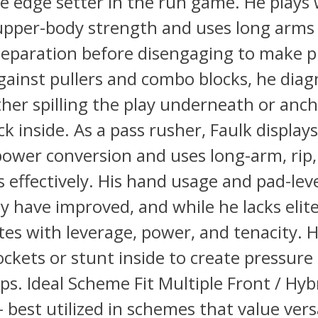
 edge setter in the run game. He plays 
upper-body strength and uses long arms
separation before disengaging to make p
Against pullers and combo blocks, he dia
ither spilling the play underneath or anc
ck inside. As a pass rusher, Faulk displays
power conversion and uses long-arm, rip
 effectively. His hand usage and pad-lev
y have improved, and while he lacks elit
s with leverage, power, and tenacity. 
ockets or stunt inside to create pressur
ps. Ideal Scheme Fit Multiple Front / Hyb
best utilized in schemes that value versa