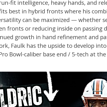
un-fit intelligence, heavy hands, and rel
 fits best in hybrid fronts where his comb
ersatility can be maximized — whether s
en fronts or reducing inside on passing 
inued growth in hand refinement and pa
rk, Faulk has the upside to develop into
Pro Bowl-caliber base end / 5-tech at the 