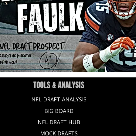
TOOLS & ANALYSIS
NFL DRAFT ANALYSIS
BIG BOARD
NFL DRAFT HUB
MOCK DRAFTS