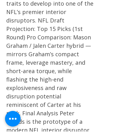
traits to develop into one of the
NFL’s premier interior
disruptors. NFL Draft
Projection: Top 15 Picks (1st
Round) Pro Comparison: Mason
Graham / Jalen Carter hybrid —
mirrors Graham’s compact
frame, leverage mastery, and
short-area torque, while
flashing the high-end
explosiveness and raw
disruption potential
reminiscent of Carter at his
peak. Final Analysis Peter
Woods is the prototype of a
modern NFL interior disruptor
— explosive, technically refined,