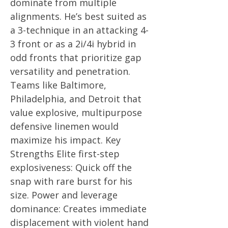
dominate from multiple
alignments. He’s best suited as
a 3-technique in an attacking 4-
3 front or as a 2i/4i hybrid in
odd fronts that prioritize gap
versatility and penetration.
Teams like Baltimore,
Philadelphia, and Detroit that
value explosive, multipurpose
defensive linemen would
maximize his impact. Key
Strengths Elite first-step
explosiveness: Quick off the
snap with rare burst for his
size. Power and leverage
dominance: Creates immediate
displacement with violent hand