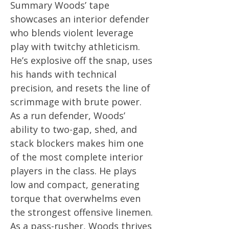
Summary Woods’ tape
showcases an interior defender
who blends violent leverage
play with twitchy athleticism.
He’s explosive off the snap, uses
his hands with technical
precision, and resets the line of
scrimmage with brute power.
As a run defender, Woods’
ability to two-gap, shed, and
stack blockers makes him one
of the most complete interior
players in the class. He plays
low and compact, generating
torque that overwhelms even
the strongest offensive linemen.
As a pass-rusher, Woods thrives