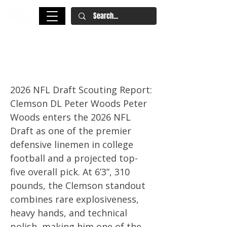
Peter Woods NFL Draft Scouting
Report
2026 NFL Draft Scouting Report:
Clemson DL Peter Woods Peter
Woods enters the 2026 NFL
Draft as one of the premier
defensive linemen in college
football and a projected top-
five overall pick. At 6’3”, 310
pounds, the Clemson standout
combines rare explosiveness,
heavy hands, and technical
polish, making him one of the