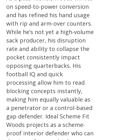
on speed-to-power conversion
and has refined his hand usage
with rip and arm-over counters.
While he’s not yet a high-volume
sack producer, his disruption
rate and ability to collapse the
pocket consistently impact
opposing quarterbacks. His
football IQ and quick
processing allow him to read
blocking concepts instantly,
making him equally valuable as
a penetrator or a control-based
gap defender. Ideal Scheme Fit
Woods projects as a scheme-
proof interior defender who can