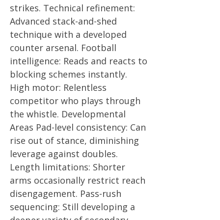
strikes. Technical refinement:
Advanced stack-and-shed
technique with a developed
counter arsenal. Football
intelligence: Reads and reacts to
blocking schemes instantly.
High motor: Relentless
competitor who plays through
the whistle. Developmental
Areas Pad-level consistency: Can
rise out of stance, diminishing
leverage against doubles.
Length limitations: Shorter
arms occasionally restrict reach
disengagement. Pass-rush
sequencing: Still developing a