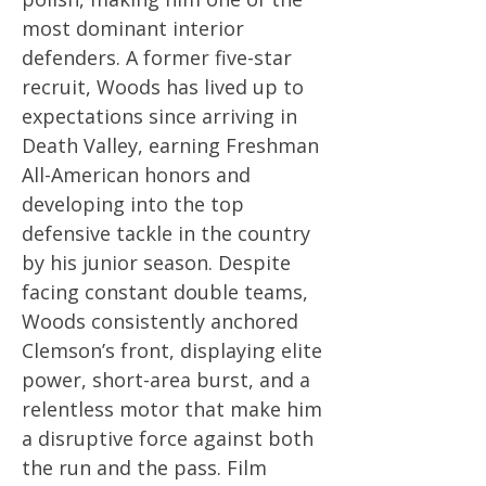
most dominant interior
defenders. A former five-star
recruit, Woods has lived up to
expectations since arriving in
Death Valley, earning Freshman
All-American honors and
developing into the top
defensive tackle in the country
by his junior season. Despite
facing constant double teams,
Woods consistently anchored
Clemson’s front, displaying elite
power, short-area burst, and a
relentless motor that make him
a disruptive force against both
the run and the pass. Film