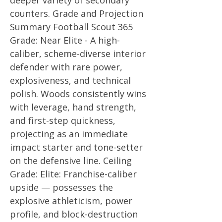
deeper variety of secondary
counters. Grade and Projection
Summary Football Scout 365
Grade: Near Elite - A high-
caliber, scheme-diverse interior
defender with rare power,
explosiveness, and technical
polish. Woods consistently wins
with leverage, hand strength,
and first-step quickness,
projecting as an immediate
impact starter and tone-setter
on the defensive line. Ceiling
Grade: Elite: Franchise-caliber
upside — possesses the
explosive athleticism, power
profile, and block-destruction