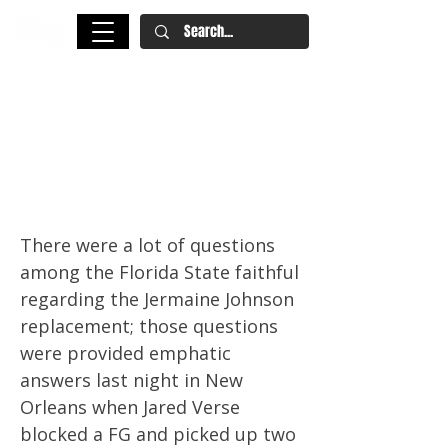
Prospect Watch: Florida State
Edge Rusher Jared Verse Is An
Ascending 2023 NFL Draft
Prospect
There were a lot of questions
among the Florida State faithful
regarding the Jermaine Johnson
replacement; those questions
were provided emphatic
answers last night in New
Orleans when Jared Verse
blocked a FG and picked up two