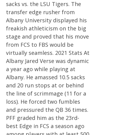
sacks vs. the LSU Tigers. The
transfer edge rusher from
Albany University displayed his
freakish athleticism on the big
stage and proved that his move
from FCS to FBS would be
virtually seamless. 2021 Stats At
Albany Jared Verse was dynamic
a year ago while playing at
Albany. He amassed 10.5 sacks
and 20 run stops at or behind
the line of scrimmage (11 for a
loss). He forced two fumbles
and pressured the QB 36 times.
PFF graded him as the 23rd-
best Edge in FCS a season ago
among players with at least 500