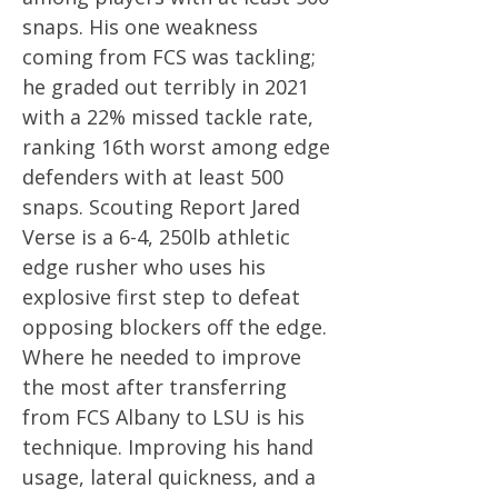
snaps. His one weakness
coming from FCS was tackling;
he graded out terribly in 2021
with a 22% missed tackle rate,
ranking 16th worst among edge
defenders with at least 500
snaps. Scouting Report Jared
Verse is a 6-4, 250lb athletic
edge rusher who uses his
explosive first step to defeat
opposing blockers off the edge.
Where he needed to improve
the most after transferring
from FCS Albany to LSU is his
technique. Improving his hand
usage, lateral quickness, and a