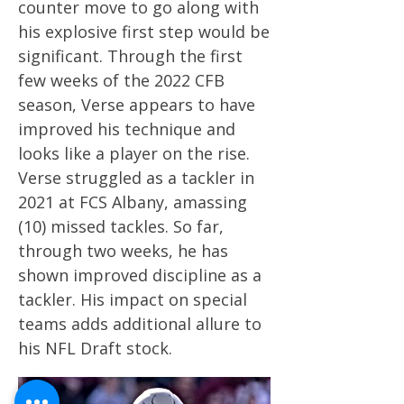
counter move to go along with
his explosive first step would be
significant. Through the first
few weeks of the 2022 CFB
season, Verse appears to have
improved his technique and
looks like a player on the rise.
Verse struggled as a tackler in
2021 at FCS Albany, amassing
(10) missed tackles. So far,
through two weeks, he has
shown improved discipline as a
tackler. His impact on special
teams adds additional allure to
his NFL Draft stock.