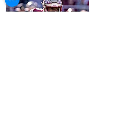
FOOTBALL SCOUT 365
NFL DRAFT SCOUTING &
FOOTBALL ANALYTICS
TOOLS & ANALYSIS
NFL DRAFT ANALYSIS
BIG BOARD
NFL DRAFT HUB
MOCK DRAFTS
DYNASTY ANALYSIS