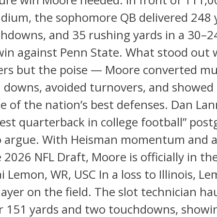
adium, the sophomore QB delivered 248 
hdowns, and 35 rushing yards in a 30–2
in against Penn State. What stood out w
rs but the poise — Moore converted mul
4th downs, avoided turnovers, and show
e of the nation’s best defenses. Dan Lan
est quarterback in college football” pos
 to argue. With Heisman momentum and a
 2026 NFL Draft, Moore is officially in the
i Lemon, WR, USC In a loss to Illinois, L
layer on the field. The slot technician ha
or 151 yards and two touchdowns, showin