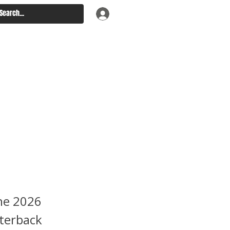
ft
hines
asserts
the 2026
rterback