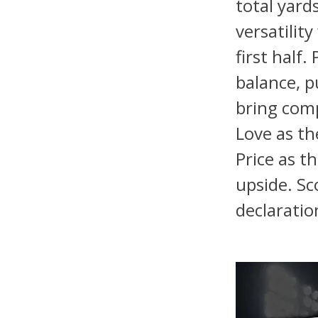
total yard
versatilit
first half
balance, 
bring comp
Love as th
Price as t
upside. Sc
declaratio