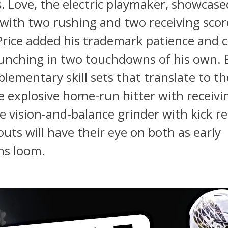
s. Love, the electric playmaker, showcase
y with two rushing and two receiving scor
. Price added his trademark patience and 
punching in two touchdowns of his own. 
lementary skill sets that translate to th
e explosive home-run hitter with receivi
he vision-and-balance grinder with kick r
outs will have their eye on both as early
ns loom.