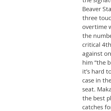
Beaver St
three touc
overtime w
the numbe
critical 
against on
him “the b
it’s hard
case in the
seat. Maka
the best p
catches f