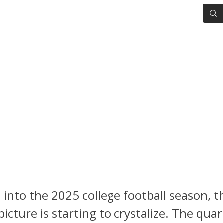
IG BOARD
ADVANCED DRAFT TOOLS
FANTASY FOOTBALL
ng Notebook: Week 5 NFL Dra
 on the Rise, Dante Moore S
nn State, Jeremiyah Love Re
tus
 into the 2025 college football season, 
picture is starting to crystalize. The qua