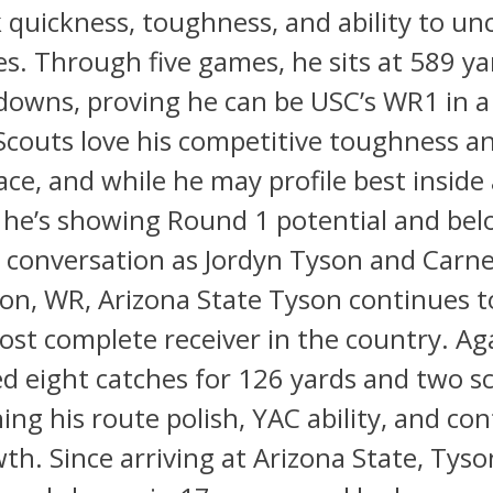
quickness, toughness, and ability to un
es. Through five games, he sits at 589 y
downs, proving he can be USC’s WR1 in a
 Scouts love his competitive toughness a
pace, and while he may profile best inside
, he’s showing Round 1 potential and bel
conversation as Jordyn Tyson and Carnel
on, WR, Arizona State Tyson continues t
ost complete receiver in the country. Ag
d eight catches for 126 yards and two s
hing his route polish, YAC ability, and co
th. Since arriving at Arizona State, Tyso