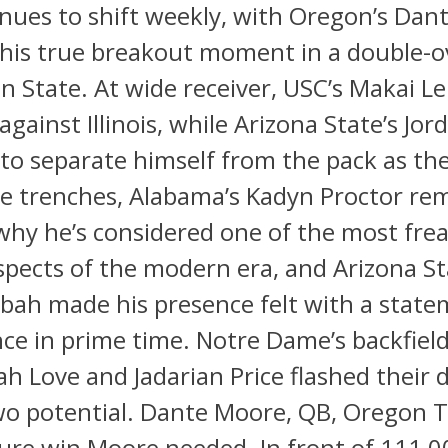
inues to shift weekly, with Oregon’s Da
 his true breakout moment in a double-
n State. At wide receiver, USC’s Makai 
 against Illinois, while Arizona State’s Jo
to separate himself from the pack as the
he trenches, Alabama’s Kadyn Proctor re
hy he’s considered one of the most frea
spects of the modern era, and Arizona St
bah made his presence felt with a stat
ce in prime time. Notre Dame’s backfie
ah Love and Jadarian Price flashed their 
wo potential. Dante Moore, QB, Oregon T
ure win Moore needed. In front of 111,0