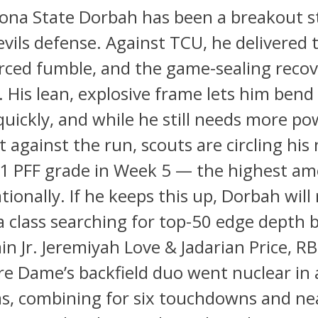
ona State Dorbah has been a breakout s
vils defense. Against TCU, he delivered 
orced fumble, and the game-sealing recov
 His lean, explosive frame lets him bend
quickly, and while he still needs more p
 against the run, scouts are circling hi
5.1 PFF grade in Week 5 — the highest a
ionally. If he keeps this up, Dorbah will 
 a class searching for top-50 edge depth 
n Jr. Jeremiyah Love & Jadarian Price, RB
e Dame’s backfield duo went nuclear in
s, combining for six touchdowns and ne