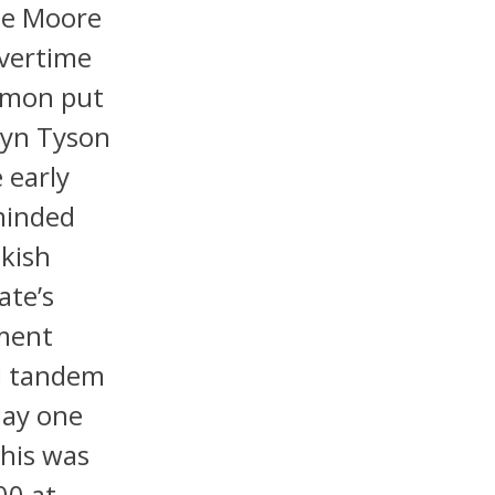
nte Moore
overtime
Lemon put
rdyn Tyson
 early
minded
kish
ate’s
ement
ld tandem
day one
his was
00 at