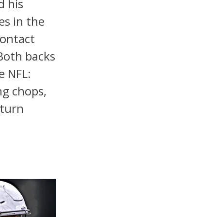
d his
es in the
contact
Both backs
e NFL:
ng chops,
eturn