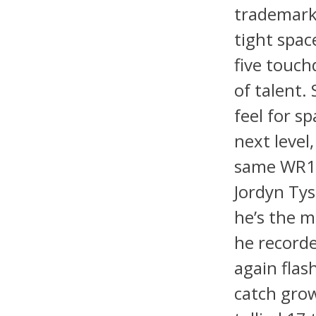
trademark 
tight spac
five touch
of talent.
feel for s
next level
same WR1 
Jordyn Tys
he’s the m
he recorde
again flas
catch grow