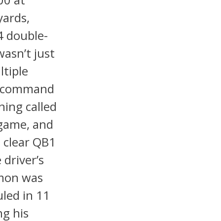
yards,
4 double-
asn’t just
tiple
ed command
ning called
tgame, and
 clear QB1
 driver’s
emon was
uled in 11
g his