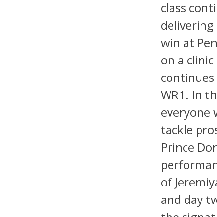
class cont
delivering
win at Pen
on a clinic
continues 
WR1. In t
everyone w
tackle pro
Prince Dor
performan
of Jeremiy
and day t
the signat