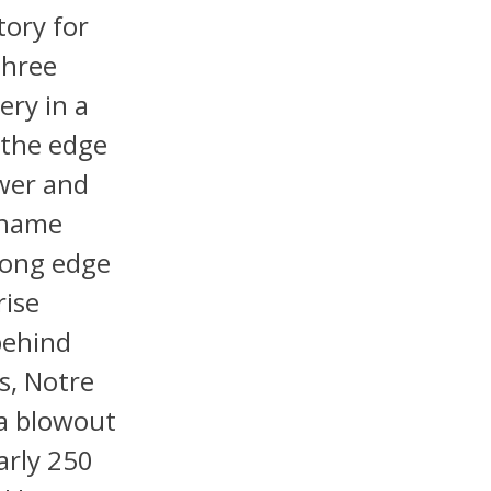
tory for
three
ery in a
 the edge
ower and
s name
mong edge
rise
behind
s, Notre
 a blowout
arly 250