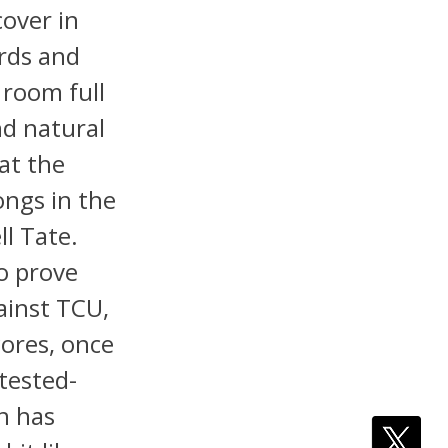
cover in
ards and
 room full
nd natural
 at the
ongs in the
l Tate.
o prove
ainst TCU,
cores, once
ntested-
n has