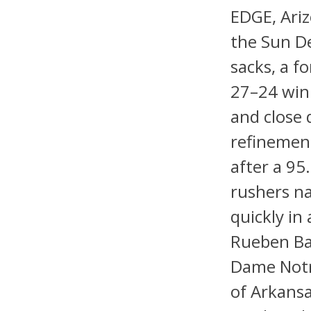
EDGE, Ariz
the Sun De
sacks, a f
27–24 win.
and close 
refinement
after a 9
rushers nat
quickly in
Rueben Bai
Dame Notr
of Arkansa