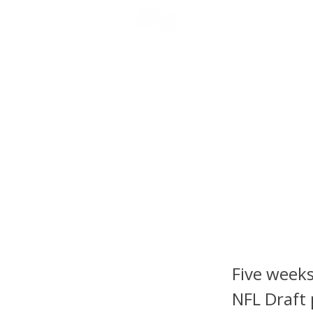
NFL DRAFT ANALYSIS
B
Scouti
Players
vs. Pe
RB1 Sta
Five weeks
NFL Draft 