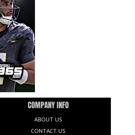
COMPANY INFO
ABOUT US
CONTACT US