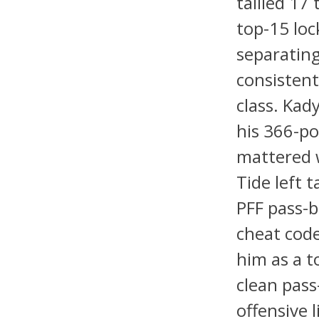
tallied 17
top-15 loc
separating
consistent
class. Kad
his 366-po
mattered 
Tide left 
PFF pass-b
cheat code
him as a t
clean pass
offensive 