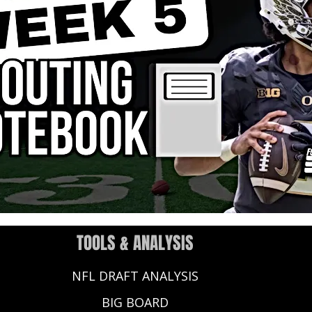
TOOLS & ANALYSIS
NFL DRAFT ANALYSIS
BIG BOARD