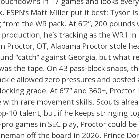
 touchdowns in 17 games and looks every b
k. ESPN’s Matt Miller put it best: Tyson is
 from the WR pack. At 6’2”, 200 pounds 
 production, he’s tracking as the WR1 in
yn Proctor, OT, Alabama Proctor stole he
und “catch” against Georgia, but what re
was the tape. On 43 pass-block snaps, t
tackle allowed zero pressures and posted
locking grade. At 6’7” and 360+, Proctor is
 with rare movement skills. Scouts alre
op-10 talent, but if he keeps stringing t
-pro games in SEC play, Proctor could be 
lineman off the board in 2026. Prince Do