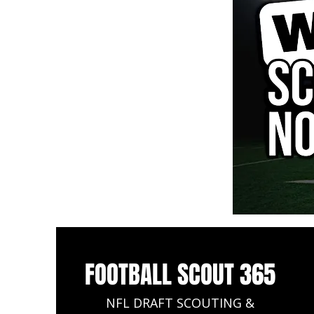
FOOTBALL SCOUT 365
NFL DRAFT SCOUTING &