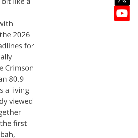
it like a
with
 the 2026
adlines for
ally
he Crimson
 an 80.9
 a living
ady viewed
ogether
the first
rbah,