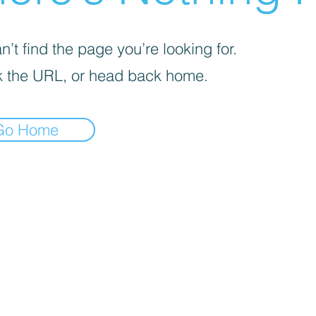
’t find the page you’re looking for.
 the URL, or head back home.
Go Home