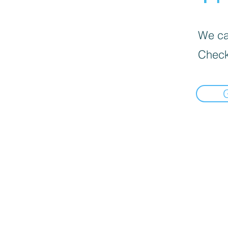
We can
Check