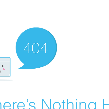
ere’s Nothing H