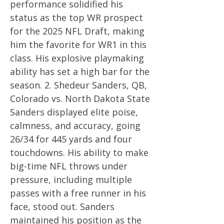
performance solidified his
status as the top WR prospect
for the 2025 NFL Draft, making
him the favorite for WR1 in this
class. His explosive playmaking
ability has set a high bar for the
season. 2. Shedeur Sanders, QB,
Colorado vs. North Dakota State
Sanders displayed elite poise,
calmness, and accuracy, going
26/34 for 445 yards and four
touchdowns. His ability to make
big-time NFL throws under
pressure, including multiple
passes with a free runner in his
face, stood out. Sanders
maintained his position as the