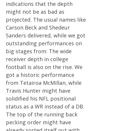
indications that the depth
might not be as bad as
projected. The usual names like
Carson Beck and Shedeur
Sanders delivered, while we got
outstanding performances on
big stages from: The wide
receiver depth in college
football is also on the rise. We
got a historic performance
from Tetairoa McMillan, while
Travis Hunter might have
solidified his NFL positional
status as a WR instead of a DB.
The top of the running back
pecking order might have
already sorted itself out with