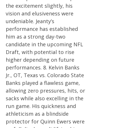
the excitement slightly, his
vision and elusiveness were
undeniable. Jeanty’s
performance has established
him as a strong day-two
candidate in the upcoming NFL
Draft, with potential to rise
higher depending on future
performances. 8. Kelvin Banks
Jr., OT, Texas vs. Colorado State
Banks played a flawless game,
allowing zero pressures, hits, or
sacks while also excelling in the
run game. His quickness and
athleticism as a blindside
protector for Quinn Ewers were