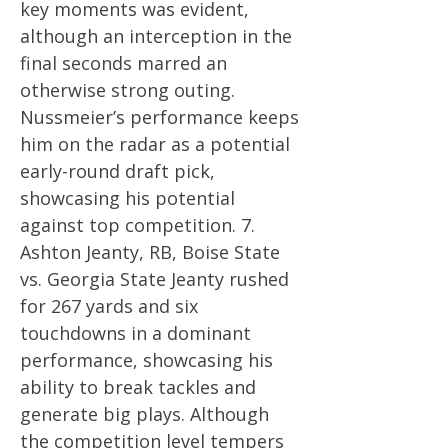
key moments was evident,
although an interception in the
final seconds marred an
otherwise strong outing.
Nussmeier’s performance keeps
him on the radar as a potential
early-round draft pick,
showcasing his potential
against top competition. 7.
Ashton Jeanty, RB, Boise State
vs. Georgia State Jeanty rushed
for 267 yards and six
touchdowns in a dominant
performance, showcasing his
ability to break tackles and
generate big plays. Although
the competition level tempers