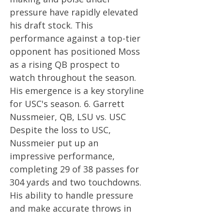
pressure have rapidly elevated
his draft stock. This
performance against a top-tier
opponent has positioned Moss
as a rising QB prospect to
watch throughout the season.
His emergence is a key storyline
for USC's season. 6. Garrett
Nussmeier, QB, LSU vs. USC
Despite the loss to USC,
Nussmeier put up an
impressive performance,
completing 29 of 38 passes for
304 yards and two touchdowns.
His ability to handle pressure
and make accurate throws in