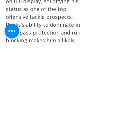
on full display, solidifying his
status as one of the top
offensive tackle prospects.
Banks’s ability to dominate in
both pass protection and run
blocking makes him a likely
first-round pick in the 2025 NFL
Draft. His consistency is
becoming a hallmark of his
game. 9. Travis Hunter, WR,
Colorado vs. North Dakota State
Hunter excelled as a two-way
player, contributing
significantly on both offense
and defense. On offense, he
hauled in seven catches for 132
yards and three touchdowns,