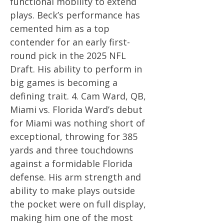
functional mobility to extend
plays. Beck’s performance has
cemented him as a top
contender for an early first-
round pick in the 2025 NFL
Draft. His ability to perform in
big games is becoming a
defining trait. 4. Cam Ward, QB,
Miami vs. Florida Ward’s debut
for Miami was nothing short of
exceptional, throwing for 385
yards and three touchdowns
against a formidable Florida
defense. His arm strength and
ability to make plays outside
the pocket were on full display,
making him one of the most