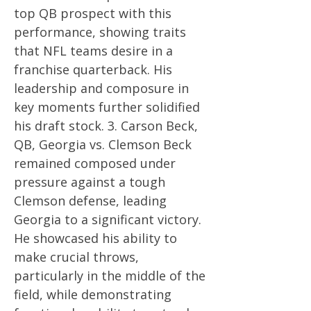
top QB prospect with this
performance, showing traits
that NFL teams desire in a
franchise quarterback. His
leadership and composure in
key moments further solidified
his draft stock. 3. Carson Beck,
QB, Georgia vs. Clemson Beck
remained composed under
pressure against a tough
Clemson defense, leading
Georgia to a significant victory.
He showcased his ability to
make crucial throws,
particularly in the middle of the
field, while demonstrating