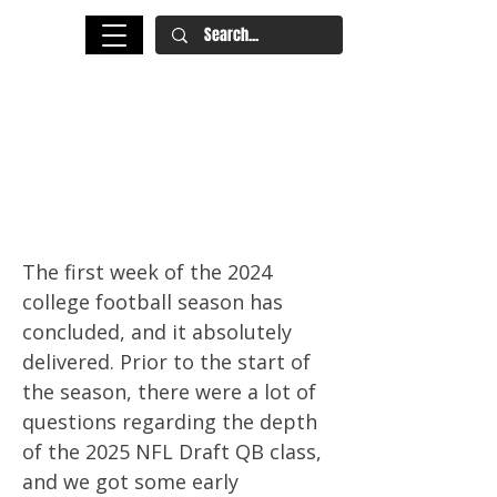
Week One CFB: Miller Moss,
Cam Ward Enter First-Round
Discussion, Travis Hunter the
WR1? | 2025 NFL Draft
The first week of the 2024
college football season has
concluded, and it absolutely
delivered. Prior to the start of
the season, there were a lot of
questions regarding the depth
of the 2025 NFL Draft QB class,
and we got some early