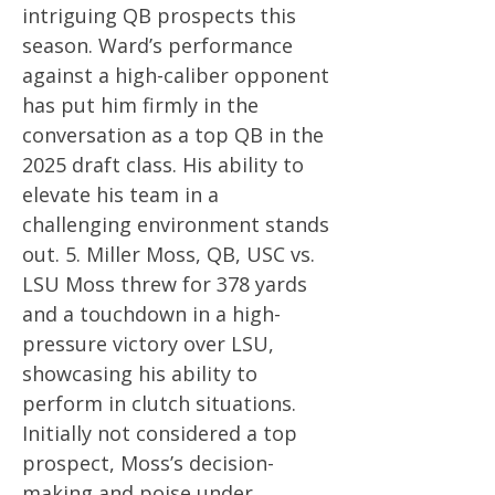
intriguing QB prospects this
season. Ward’s performance
against a high-caliber opponent
has put him firmly in the
conversation as a top QB in the
2025 draft class. His ability to
elevate his team in a
challenging environment stands
out. 5. Miller Moss, QB, USC vs.
LSU Moss threw for 378 yards
and a touchdown in a high-
pressure victory over LSU,
showcasing his ability to
perform in clutch situations.
Initially not considered a top
prospect, Moss’s decision-
making and poise under