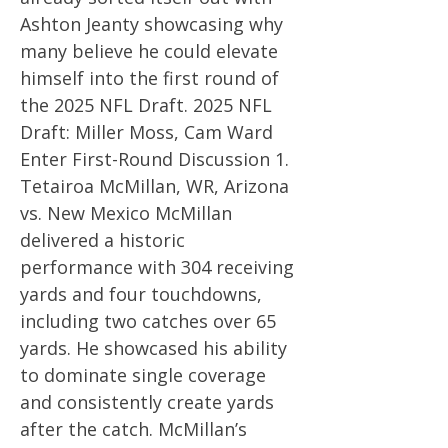
Ashton Jeanty showcasing why
many believe he could elevate
himself into the first round of
the 2025 NFL Draft. 2025 NFL
Draft: Miller Moss, Cam Ward
Enter First-Round Discussion 1.
Tetairoa McMillan, WR, Arizona
vs. New Mexico McMillan
delivered a historic
performance with 304 receiving
yards and four touchdowns,
including two catches over 65
yards. He showcased his ability
to dominate single coverage
and consistently create yards
after the catch. McMillan’s