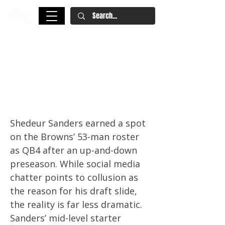
Why Shedeur Sanders’ Draft
Slide Matches His Scouting
Grade and Preseason
Performance
Shedeur Sanders earned a spot
on the Browns’ 53-man roster
as QB4 after an up-and-down
preseason. While social media
chatter points to collusion as
the reason for his draft slide,
the reality is far less dramatic.
Sanders’ mid-level starter