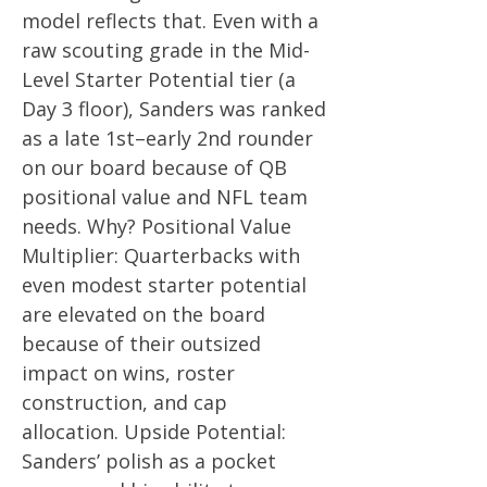
model reflects that. Even with a
raw scouting grade in the Mid-
Level Starter Potential tier (a
Day 3 floor), Sanders was ranked
as a late 1st–early 2nd rounder
on our board because of QB
positional value and NFL team
needs. Why? Positional Value
Multiplier: Quarterbacks with
even modest starter potential
are elevated on the board
because of their outsized
impact on wins, roster
construction, and cap
allocation. Upside Potential:
Sanders’ polish as a pocket