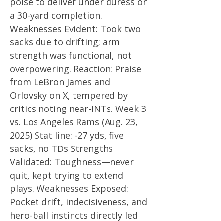
poise to deliver under duress on
a 30-yard completion.
Weaknesses Evident: Took two
sacks due to drifting; arm
strength was functional, not
overpowering. Reaction: Praise
from LeBron James and
Orlovsky on X, tempered by
critics noting near-INTs. Week 3
vs. Los Angeles Rams (Aug. 23,
2025) Stat line: -27 yds, five
sacks, no TDs Strengths
Validated: Toughness—never
quit, kept trying to extend
plays. Weaknesses Exposed:
Pocket drift, indecisiveness, and
hero-ball instincts directly led