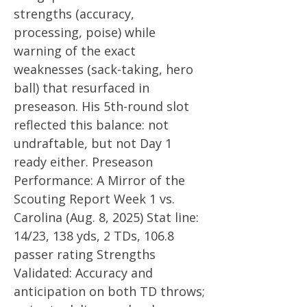
strengths (accuracy,
processing, poise) while
warning of the exact
weaknesses (sack-taking, hero
ball) that resurfaced in
preseason. His 5th-round slot
reflected this balance: not
undraftable, but not Day 1
ready either. Preseason
Performance: A Mirror of the
Scouting Report Week 1 vs.
Carolina (Aug. 8, 2025) Stat line:
14/23, 138 yds, 2 TDs, 106.8
passer rating Strengths
Validated: Accuracy and
anticipation on both TD throws;