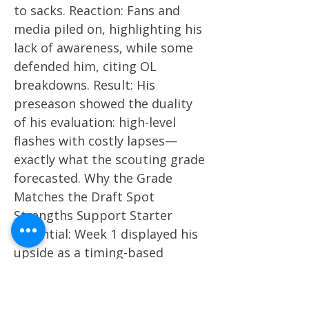
to sacks. Reaction: Fans and
media piled on, highlighting his
lack of awareness, while some
defended him, citing OL
breakdowns. Result: His
preseason showed the duality
of his evaluation: high-level
flashes with costly lapses—
exactly what the scouting grade
forecasted. Why the Grade
Matches the Draft Spot
Strengths Support Starter
Potential: Week 1 displayed his
upside as a timing-based
distributor who can lead drives
and thrive in a structured
scheme. Weaknesses Justify the