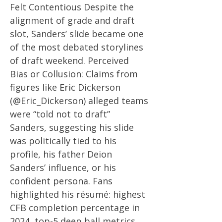
Felt Contentious Despite the
alignment of grade and draft
slot, Sanders’ slide became one
of the most debated storylines
of draft weekend. Perceived
Bias or Collusion: Claims from
figures like Eric Dickerson
(@Eric_Dickerson) alleged teams
were “told not to draft”
Sanders, suggesting his slide
was politically tied to his
profile, his father Deion
Sanders’ influence, or his
confident persona. Fans
highlighted his résumé: highest
CFB completion percentage in
2024, top-5 deep ball metrics,