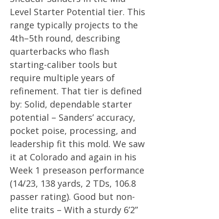
Level Starter Potential tier. This
range typically projects to the
4th–5th round, describing
quarterbacks who flash
starting-caliber tools but
require multiple years of
refinement. That tier is defined
by: Solid, dependable starter
potential – Sanders’ accuracy,
pocket poise, processing, and
leadership fit this mold. We saw
it at Colorado and again in his
Week 1 preseason performance
(14/23, 138 yards, 2 TDs, 106.8
passer rating). Good but non-
elite traits – With a sturdy 6’2”