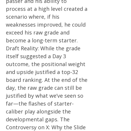
passer and his ability to
process at a high level created a
scenario where, if his
weaknesses improved, he could
exceed his raw grade and
become a long-term starter.
Draft Reality: While the grade
itself suggested a Day 3
outcome, the positional weight
and upside justified a top-32
board ranking. At the end of the
day, the raw grade can still be
justified by what we’ve seen so
far—the flashes of starter-
caliber play alongside the
developmental gaps. The
Controversy on X: Why the Slide