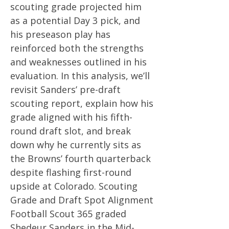
scouting grade projected him
as a potential Day 3 pick, and
his preseason play has
reinforced both the strengths
and weaknesses outlined in his
evaluation. In this analysis, we’ll
revisit Sanders’ pre-draft
scouting report, explain how his
grade aligned with his fifth-
round draft slot, and break
down why he currently sits as
the Browns’ fourth quarterback
despite flashing first-round
upside at Colorado. Scouting
Grade and Draft Spot Alignment
Football Scout 365 graded
Shedeur Sanders in the Mid-