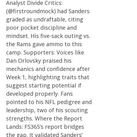
Analyst Divide Critics:
(@firstroundmock) had Sanders
graded as undraftable, citing
poor pocket discipline and
mindset. His five-sack outing vs.
the Rams gave ammo to this
camp. Supporters: Voices like
Dan Orlovsky praised his
mechanics and confidence after
Week 1, highlighting traits that
suggest starting potential if
developed properly. Fans
pointed to his NFL pedigree and
leadership, two of his scouting
strengths. Where the Report
Lands: FS365’s report bridges
the gap. It validated Sanders’