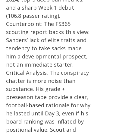
and a sharp Week 1 debut
(106.8 passer rating).
Counterpoint: The FS365
scouting report backs this view:
Sanders’ lack of elite traits and
tendency to take sacks made
him a developmental prospect,
not an immediate starter.
Critical Analysis: The conspiracy
chatter is more noise than
substance. His grade +
preseason tape provide a clear,
football-based rationale for why
he lasted until Day 3, even if his
board ranking was inflated by
positional value. Scout and