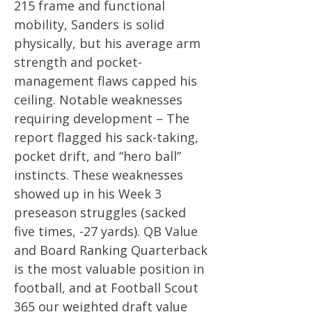
215 frame and functional
mobility, Sanders is solid
physically, but his average arm
strength and pocket-
management flaws capped his
ceiling. Notable weaknesses
requiring development – The
report flagged his sack-taking,
pocket drift, and “hero ball”
instincts. These weaknesses
showed up in his Week 3
preseason struggles (sacked
five times, -27 yards). QB Value
and Board Ranking Quarterback
is the most valuable position in
football, and at Football Scout
365 our weighted draft value