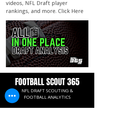
videos, NFL Draft player
rankings, and more. Click Here
FOOTBALL SCOUT 365
NFL DRAFT SCOUTING &
FOOTBALL ANALYTICS
TOOLS & ANALYSIS
NFL DRAFT ANALYSIS
BIG BOARD