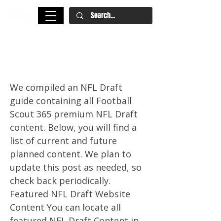
Your Guide To The 2024 NFL
Draft All In One Place
We compiled an NFL Draft
guide containing all Football
Scout 365 premium NFL Draft
content. Below, you will find a
list of current and future
planned content. We plan to
update this post as needed, so
check back periodically.
Featured NFL Draft Website
Content You can locate all
featured NFL Draft Content in