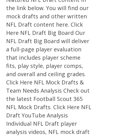
the link below. You will find our
mock drafts and other written
NFL Draft content here. Click
Here NFL Draft Big Board Our
NFL Draft Big Board will deliver
a full-page player evaluation
that includes player scheme
fits, play style, player comps,
and overall and ceiling grades.
Click Here NFL Mock Drafts &
Team Needs Analysis Check out
the latest Football Scout 365
NFL Mock Drafts. Click Here NFL
Draft YouTube Analysis
Individual NFL Draft player
analysis videos, NFL mock draft