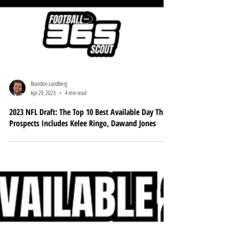
Brandon Lundberg
Apr 29, 2023
4 min read
2023 NFL Draft: The Top 10 Best Available Day Three
Prospects Includes Kelee Ringo, Dawand Jones