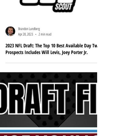
Brandon Lundberg
Apr 28, 2023
2 min read
2023 NFL Draft: The Top 10 Best Available Day Two
Prospects Includes Will Levis, Joey Porter Jr.