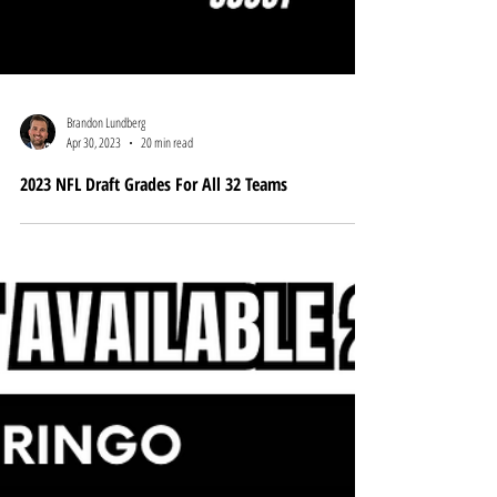
Brandon Lundberg
Apr 30, 2023
20 min read
2023 NFL Draft Grades For All 32 Teams