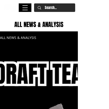
ALL NEWS & ANALYSIS
ALL NEWS & ANALYSIS