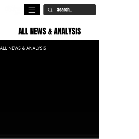
ALL NEWS & ANALYSIS
ALL NEWS & ANALYSIS