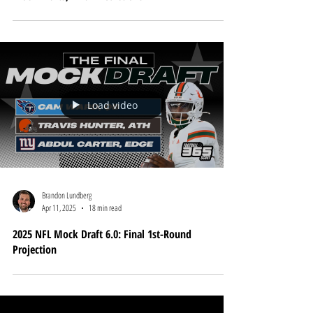
Apr 23, 2025
8 min read
2025 NFL Draft Cheat Sheet: Big Board Rankings,
Mock Drafts, Final Predictions
Load video
Brandon Lundberg
Apr 11, 2025
18 min read
2025 NFL Mock Draft 6.0: Final 1st-Round
Projection