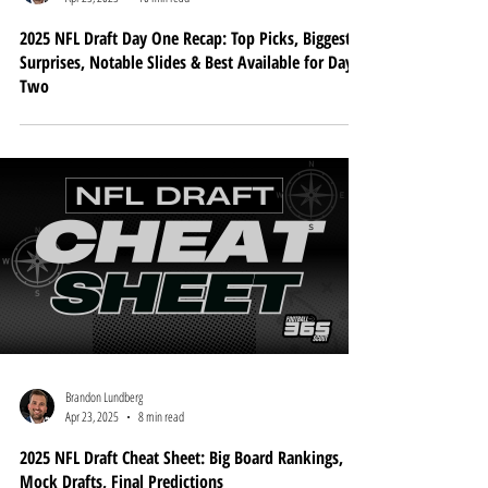
Brandon Lundberg
Apr 25, 2025
10 min read
2025 NFL Draft Day One Recap: Top Picks, Biggest
Surprises, Notable Slides & Best Available for Day
Two
Brandon Lundberg