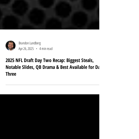
Brandon Lundberg
Apr 26, 2025
4 min read
2025 NFL Draft Day Two Recap: Biggest Steals,
Notable Slides, QB Drama & Best Available for Day
Three