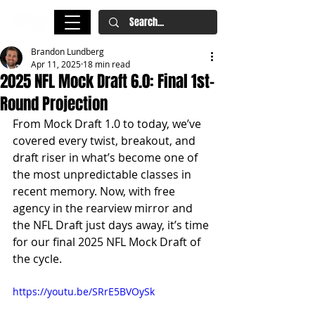
Brandon Lundberg
Apr 11, 2025
18 min read
2025 NFL Mock Draft 6.0: Final 1st-
Round Projection
From Mock Draft 1.0 to today, we’ve 
covered every twist, breakout, and 
draft riser in what’s become one of 
the most unpredictable classes in 
recent memory. Now, with free 
agency in the rearview mirror and 
the NFL Draft just days away, it’s time 
for our final 2025 NFL Mock Draft of 
the cycle.
https://youtu.be/SRrE5BVOySk