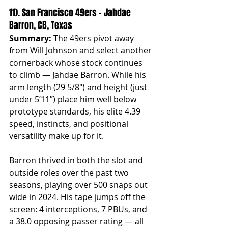
11). San Francisco 49ers – Jahdae 
Barron, CB, Texas
Summary:
 The 49ers pivot away 
from Will Johnson and select another 
cornerback whose stock continues 
to climb — Jahdae Barron. While his 
arm length (29 5/8") and height (just 
under 5’11”) place him well below 
prototype standards, his elite 4.39 
speed, instincts, and positional 
versatility make up for it.
Barron thrived in both the slot and 
outside roles over the past two 
seasons, playing over 500 snaps out 
wide in 2024. His tape jumps off the 
screen: 4 interceptions, 7 PBUs, and 
a 38.0 opposing passer rating — all 