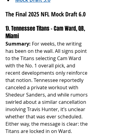
The Final 2025 NFL Mock Draft 6.0
1). Tennessee Titans – Cam Ward, QB, 
Miami
Summary: 
For weeks, the writing 
has been on the wall. All signs point 
to the Titans selecting Cam Ward 
with the No. 1 overall pick, and 
recent developments only reinforce 
that notion. Tennessee reportedly 
canceled a private workout with 
Shedeur Sanders, and while rumors 
swirled about a similar cancellation 
involving Travis Hunter, it’s unclear 
whether that was ever scheduled. 
Either way, the message is clear: the 
Titans are locked in on Ward.