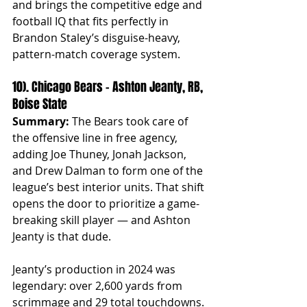
and brings the competitive edge and 
football IQ that fits perfectly in 
Brandon Staley’s disguise-heavy, 
pattern-match coverage system.
10). Chicago Bears – Ashton Jeanty, RB, 
Boise State
Summary:
 The Bears took care of 
the offensive line in free agency, 
adding Joe Thuney, Jonah Jackson, 
and Drew Dalman to form one of the 
league’s best interior units. That shift 
opens the door to prioritize a game-
breaking skill player — and Ashton 
Jeanty is that dude.
Jeanty’s production in 2024 was 
legendary: over 2,600 yards from 
scrimmage and 29 total touchdowns. 