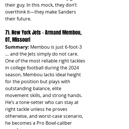
their guy. In this mock, they don’t 
overthink it—they make Sanders 
their future.
7). New York Jets – Armand Membou, 
OT, Missouri
Summary:
 Membou is just 6-foot-3 
… and the Jets simply do not care. 
One of the most reliable right tackles 
in college football during the 2024 
season, Membou lacks ideal height 
for the position but plays with 
outstanding balance, elite 
movement skills, and strong hands. 
He’s a tone-setter who can stay at 
right tackle unless he proves 
otherwise, and worst-case scenario, 
he becomes a Pro Bowl-caliber 