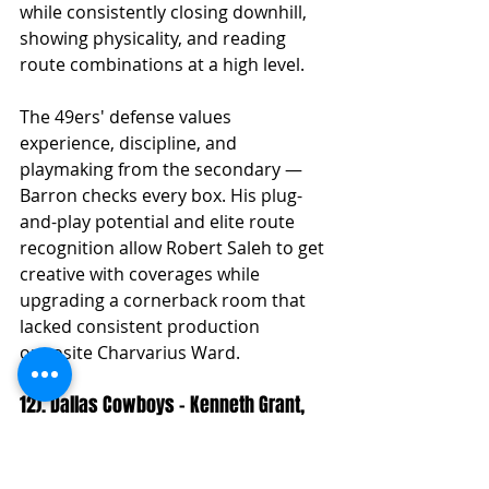
while consistently closing downhill, 
showing physicality, and reading 
route combinations at a high level.
The 49ers' defense values 
experience, discipline, and 
playmaking from the secondary — 
Barron checks every box. His plug-
and-play potential and elite route 
recognition allow Robert Saleh to get 
creative with coverages while 
upgrading a cornerback room that 
lacked consistent production 
opposite Charvarius Ward.
12). Dallas Cowboys – Kenneth Grant, 
IDL, Michigan
Summary:
 Summary: Dallas turns 
its focus back to the defensive 