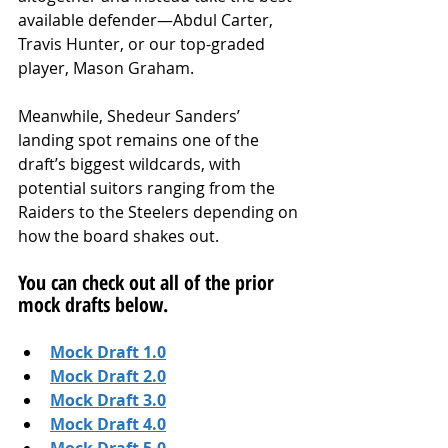
available defender—Abdul Carter, 
Travis Hunter, or our top-graded 
player, Mason Graham.
Meanwhile, Shedeur Sanders’ 
landing spot remains one of the 
draft’s biggest wildcards, with 
potential suitors ranging from the 
Raiders to the Steelers depending on 
how the board shakes out.
You can check out all of the prior 
mock drafts below.
Mock Draft 1.0
Mock Draft 2.0
Mock Draft 3.0
Mock Draft 4.0
Mock Draft 5.0