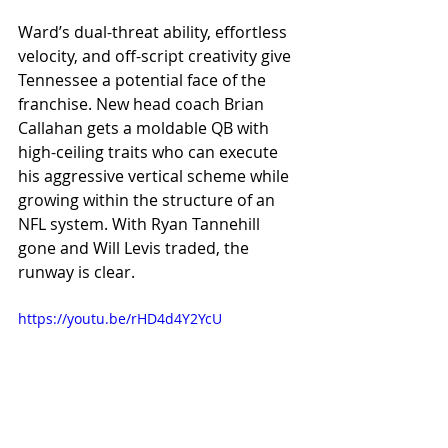
Ward’s dual-threat ability, effortless 
velocity, and off-script creativity give 
Tennessee a potential face of the 
franchise. New head coach Brian 
Callahan gets a moldable QB with 
high-ceiling traits who can execute 
his aggressive vertical scheme while 
growing within the structure of an 
NFL system. With Ryan Tannehill 
gone and Will Levis traded, the 
runway is clear.
https://youtu.be/rHD4d4Y2YcU