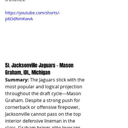
https://youtube.com/shorts/-
p6OdNmKwvA
5). Jacksonville Jaguars – Mason 
Graham, IDL, Michigan
Summary:
 The Jaguars stick with the 
most popular and logical projection 
throughout the draft cycle—Mason 
Graham. Despite a strong push for 
cornerback or offensive firepower, 
Jacksonville cannot pass on the top 
interior defensive lineman in the 
class. Graham brings elite leverage, 