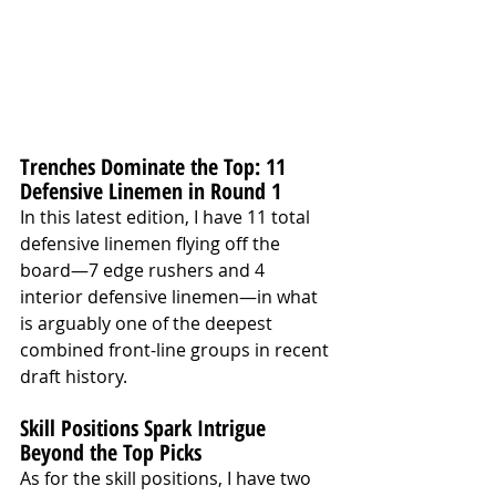
Trenches Dominate the Top: 11 
Defensive Linemen in Round 1
In this latest edition, I have 11 total 
defensive linemen flying off the 
board—7 edge rushers and 4 
interior defensive linemen—in what 
is arguably one of the deepest 
combined front-line groups in recent 
draft history.
Skill Positions Spark Intrigue 
Beyond the Top Picks
As for the skill positions, I have two 