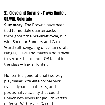
2). Cleveland Browns – Travis Hunter, 
CB/WR, Colorado
Summary:
 The Browns have been 
tied to multiple quarterbacks 
throughout the pre-draft cycle, but 
with Shedeur Sanders and Cam 
Ward still navigating uncertain draft 
ranges, Cleveland makes a bold pivot 
to secure the top non-QB talent in 
the class—Travis Hunter.
Hunter is a generational two-way 
playmaker with elite cornerback 
traits, dynamic ball skills, and 
positional versatility that could 
unlock new levels for Jim Schwartz’s 
defense. With Myles Garrett 