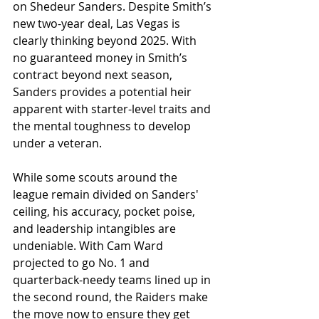
on Shedeur Sanders. Despite Smith’s 
new two-year deal, Las Vegas is 
clearly thinking beyond 2025. With 
no guaranteed money in Smith’s 
contract beyond next season, 
Sanders provides a potential heir 
apparent with starter-level traits and 
the mental toughness to develop 
under a veteran.
While some scouts around the 
league remain divided on Sanders' 
ceiling, his accuracy, pocket poise, 
and leadership intangibles are 
undeniable. With Cam Ward 
projected to go No. 1 and 
quarterback-needy teams lined up in 
the second round, the Raiders make 
the move now to ensure they get 