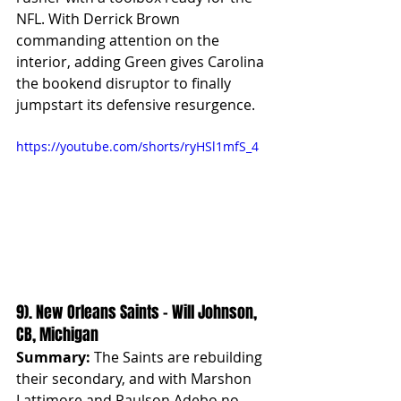
NFL. With Derrick Brown 
commanding attention on the 
interior, adding Green gives Carolina 
the bookend disruptor to finally 
jumpstart its defensive resurgence.
https://youtube.com/shorts/ryHSl1mfS_4
9). New Orleans Saints – Will Johnson, 
CB, Michigan
Summary:
 The Saints are rebuilding 
their secondary, and with Marshon 
Lattimore and Paulson Adebo no 