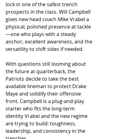
lock in one of the safest trench 
prospects in the class. Will Campbell 
gives new head coach Mike Vrabel a 
physical, polished presence at tackle
—one who plays with a steady 
anchor, excellent awareness, and the 
versatility to shift sides if needed.
With questions still looming about 
the future at quarterback, the 
Patriots decide to take the best 
available lineman to protect Drake 
Maye and solidify their offensive 
front. Campbell is a plug-and-play 
starter who fits the long-term 
identity Vrabel and the new regime 
are trying to build: toughness, 
leadership, and consistency in the 
trenches.