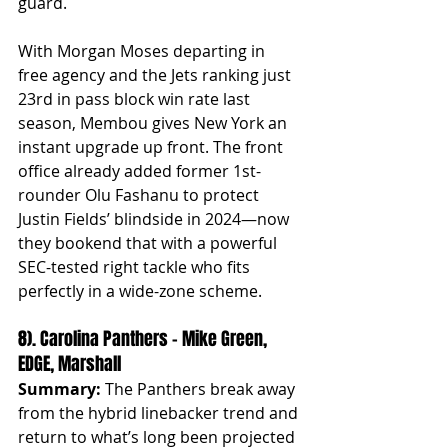
guard.
With Morgan Moses departing in 
free agency and the Jets ranking just 
23rd in pass block win rate last 
season, Membou gives New York an 
instant upgrade up front. The front 
office already added former 1st-
rounder Olu Fashanu to protect 
Justin Fields’ blindside in 2024—now 
they bookend that with a powerful 
SEC-tested right tackle who fits 
perfectly in a wide-zone scheme.
8). Carolina Panthers – Mike Green, 
EDGE, Marshall
Summary:
 The Panthers break away 
from the hybrid linebacker trend and 
return to what’s long been projected 