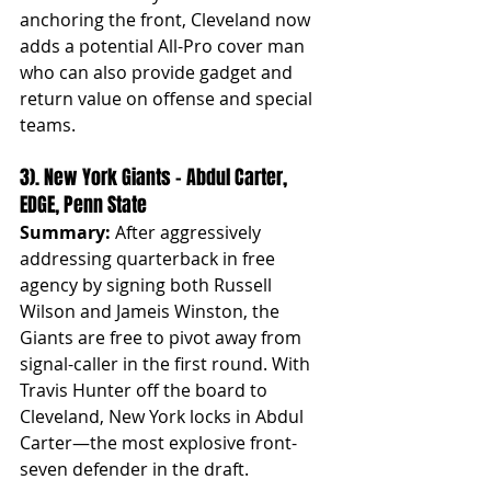
anchoring the front, Cleveland now 
adds a potential All-Pro cover man 
who can also provide gadget and 
return value on offense and special 
teams.
3). New York Giants – Abdul Carter, 
EDGE, Penn State
Summary:
 After aggressively 
addressing quarterback in free 
agency by signing both Russell 
Wilson and Jameis Winston, the 
Giants are free to pivot away from 
signal-caller in the first round. With 
Travis Hunter off the board to 
Cleveland, New York locks in Abdul 
Carter—the most explosive front-
seven defender in the draft.