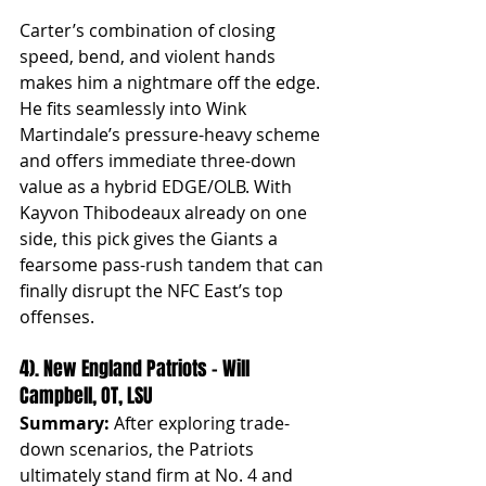
Carter’s combination of closing 
speed, bend, and violent hands 
makes him a nightmare off the edge. 
He fits seamlessly into Wink 
Martindale’s pressure-heavy scheme 
and offers immediate three-down 
value as a hybrid EDGE/OLB. With 
Kayvon Thibodeaux already on one 
side, this pick gives the Giants a 
fearsome pass-rush tandem that can 
finally disrupt the NFC East’s top 
offenses.
4). New England Patriots – Will 
Campbell, OT, LSU
Summary:
 After exploring trade-
down scenarios, the Patriots 
ultimately stand firm at No. 4 and 