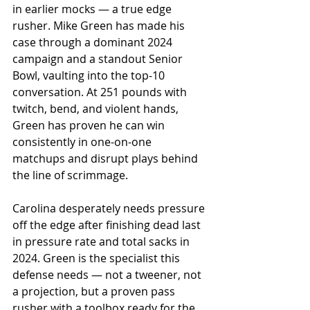
in earlier mocks — a true edge 
rusher. Mike Green has made his 
case through a dominant 2024 
campaign and a standout Senior 
Bowl, vaulting into the top-10 
conversation. At 251 pounds with 
twitch, bend, and violent hands, 
Green has proven he can win 
consistently in one-on-one 
matchups and disrupt plays behind 
the line of scrimmage.
Carolina desperately needs pressure 
off the edge after finishing dead last 
in pressure rate and total sacks in 
2024. Green is the specialist this 
defense needs — not a tweener, not 
a projection, but a proven pass 
rusher with a toolbox ready for the 