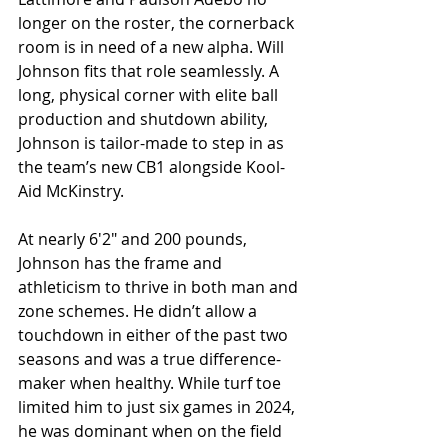
longer on the roster, the cornerback 
room is in need of a new alpha. Will 
Johnson fits that role seamlessly. A 
long, physical corner with elite ball 
production and shutdown ability, 
Johnson is tailor-made to step in as 
the team’s new CB1 alongside Kool-
Aid McKinstry.
At nearly 6'2" and 200 pounds, 
Johnson has the frame and 
athleticism to thrive in both man and 
zone schemes. He didn’t allow a 
touchdown in either of the past two 
seasons and was a true difference-
maker when healthy. While turf toe 
limited him to just six games in 2024, 
he was dominant when on the field 