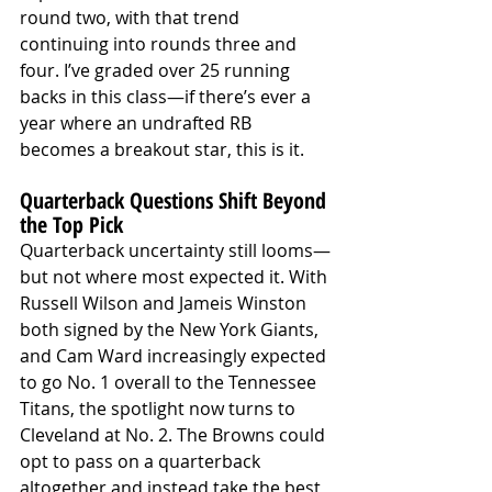
round two, with that trend 
continuing into rounds three and 
four. I’ve graded over 25 running 
backs in this class—if there’s ever a 
year where an undrafted RB 
becomes a breakout star, this is it.
Quarterback Questions Shift Beyond 
the Top Pick
Quarterback uncertainty still looms—
but not where most expected it. With 
Russell Wilson and Jameis Winston 
both signed by the New York Giants, 
and Cam Ward increasingly expected 
to go No. 1 overall to the Tennessee 
Titans, the spotlight now turns to 
Cleveland at No. 2. The Browns could 
opt to pass on a quarterback 
altogether and instead take the best 