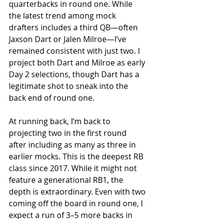
quarterbacks in round one. While 
the latest trend among mock 
drafters includes a third QB—often 
Jaxson Dart or Jalen Milroe—I’ve 
remained consistent with just two. I 
project both Dart and Milroe as early 
Day 2 selections, though Dart has a 
legitimate shot to sneak into the 
back end of round one.
At running back, I’m back to 
projecting two in the first round 
after including as many as three in 
earlier mocks. This is the deepest RB 
class since 2017. While it might not 
feature a generational RB1, the 
depth is extraordinary. Even with two 
coming off the board in round one, I 
expect a run of 3–5 more backs in 