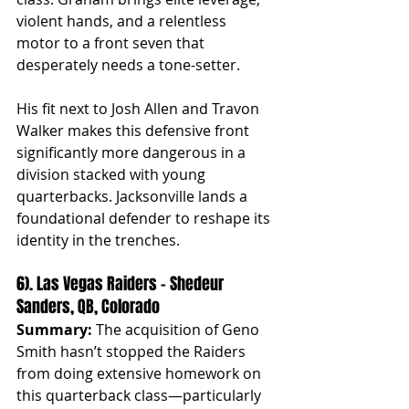
violent hands, and a relentless 
motor to a front seven that 
desperately needs a tone-setter.
His fit next to Josh Allen and Travon 
Walker makes this defensive front 
significantly more dangerous in a 
division stacked with young 
quarterbacks. Jacksonville lands a 
foundational defender to reshape its 
identity in the trenches.
6). Las Vegas Raiders – Shedeur 
Sanders, QB, Colorado
Summary:
 The acquisition of Geno 
Smith hasn’t stopped the Raiders 
from doing extensive homework on 
this quarterback class—particularly 