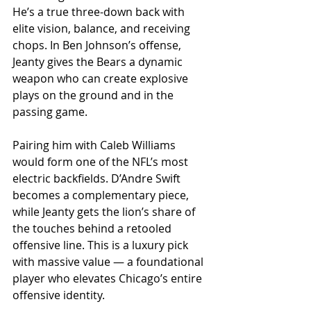
He’s a true three-down back with 
elite vision, balance, and receiving 
chops. In Ben Johnson’s offense, 
Jeanty gives the Bears a dynamic 
weapon who can create explosive 
plays on the ground and in the 
passing game.
Pairing him with Caleb Williams 
would form one of the NFL’s most 
electric backfields. D’Andre Swift 
becomes a complementary piece, 
while Jeanty gets the lion’s share of 
the touches behind a retooled 
offensive line. This is a luxury pick 
with massive value — a foundational 
player who elevates Chicago’s entire 
offensive identity.