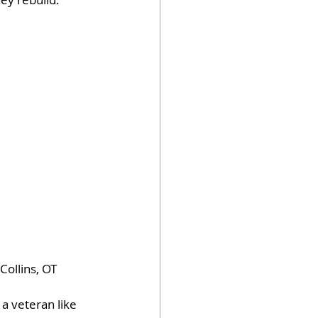
ollins, OT 
a veteran like 