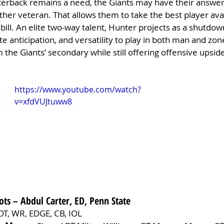
terback remains a need, the Giants may have their answer 
ther veteran. That allows them to take the best player avai
 bill. An elite two-way talent, Hunter projects as a shutdow
route anticipation, and versatility to play in both man and zo
 the Giants’ secondary while still offering offensive upsid
https://www.youtube.com/watch?
v=xfdVUJtuww8
ots – Abdul Carter, ED, Penn State
OT, WR, EDGE, CB, IOL