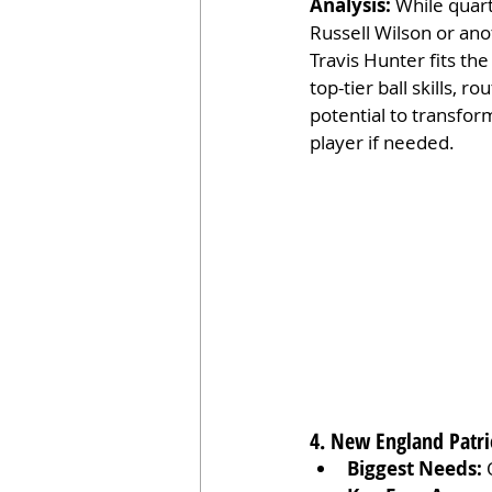
Analysis:
 While quar
Russell Wilson or ano
Travis Hunter fits the
top-tier ball skills, 
potential to transform
player if needed.
4. New England Patri
Biggest Needs:
 