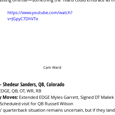
https://www.youtube.com/watch?
v=JGpyC7DhVTo
Cam Ward
– Shedeur Sanders, QB, Colorado
EDGE, QB, OT, WR, RB
y Moves:
 Extended EDGE Myles Garrett, Signed DT Maliek C
Scheduled visit for QB Russell Wilson
 quarterback situation remains uncertain, but if they land 