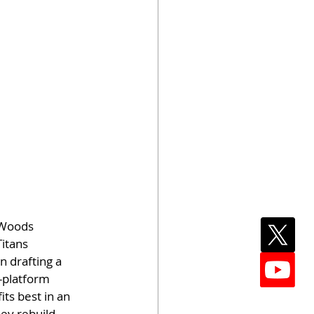
 Woods
itans 
n drafting a 
f-platform 
ts best in an 
ey rebuild.