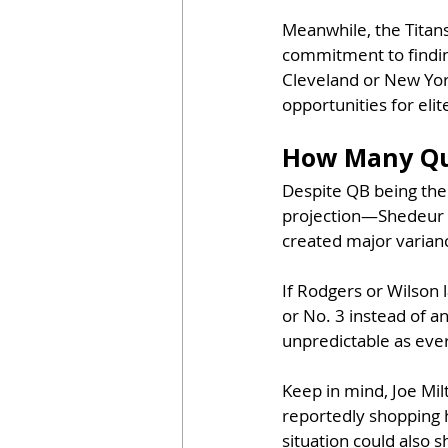
Meanwhile, the Titans
commitment to finding
Cleveland or New York
opportunities for eli
How Many Qua
Despite QB being the 
projection—Shedeur S
created major varianc
If Rodgers or Wilson 
or No. 3 instead of 
unpredictable as eve
Keep in mind, Joe Milt
reportedly shopping h
situation could also s