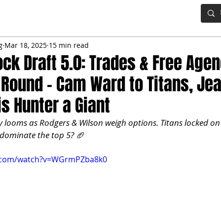
IG BOARD
ADVANCED DRAFT TOOLS
FANTASY FOOTBALL
g
Mar 18, 2025
15 min read
ck Draft 5.0: Trades & Free Age
t Round – Cam Ward to Titans, Jea
is Hunter a Giant
 looms as Rodgers & Wilson weigh options. Titans locked o
e dominate the top 5? 🏈
e.com/watch?v=WGrmPZba8k0