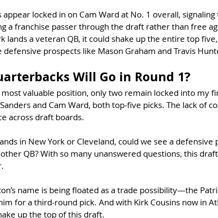
 appear locked in on Cam Ward at No. 1 overall, signaling 
 a franchise passer through the draft rather than free age
 lands a veteran QB, it could shake up the entire top five,
te defensive prospects like Mason Graham and Travis Hunte
rterbacks Will Go in Round 1?
most valuable position, only two remain locked into my fi
anders and Cam Ward, both top-five picks. The lack of c
e across draft boards.
lands in New York or Cleveland, could we see a defensive p
another QB? With so many unanswered questions, this draft
r.
on’s name is being floated as a trade possibility—the Patri
im for a third-round pick. And with Kirk Cousins now in Atl
hake up the top of this draft.