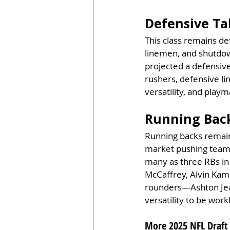
Defensive Ta
This class remains de
linemen, and shutdow
projected a defensive-
rushers, defensive lin
versatility, and playm
Running Back
Running backs remain a
market pushing teams
many as three RBs in
McCaffrey, Alvin Kama
rounders—Ashton Jea
versatility to be work
More 2025 NFL Draft