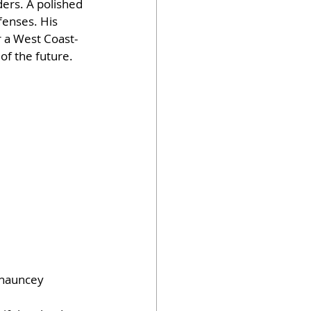
ers. A polished 
fenses. His 
r a West Coast-
of the future.
Chauncey 