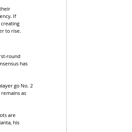
their 
ncy. If 
 creating 
r to rise.
rst-round 
onsensus has 
layer go No. 2 
 remains as 
ots are 
anta, his 