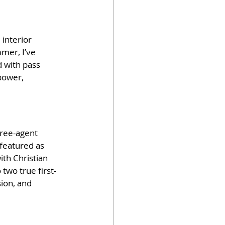
interior 
mer, I’ve 
d with pass 
power, 
free-agent 
featured as 
th Christian 
two true first-
on, and 