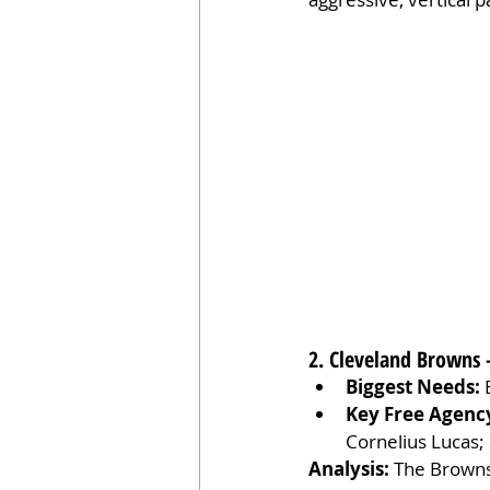
2. Cleveland Browns 
Biggest Needs:
 
Key Free Agenc
Cornelius Lucas; 
Analysis:
 The Browns’