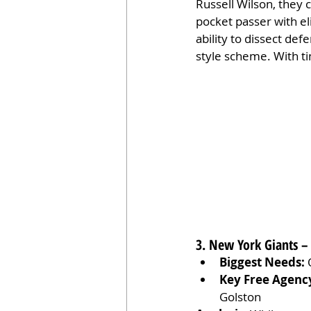
Russell Wilson, they 
pocket passer with el
ability to dissect de
style scheme. With ti
3. New York Giants –
Biggest Needs:
 
Key Free Agenc
Golston