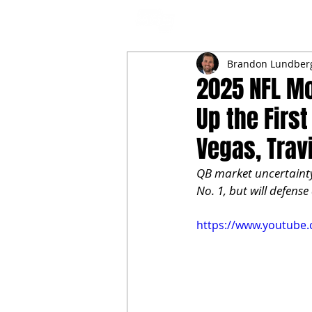
NFL DRAFT ANALYSIS
B
Brandon Lundber
2025 NFL Mo
Up the Firs
Vegas, Trav
QB market uncertainty
No. 1, but will defens
https://www.youtub