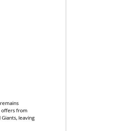
 remains 
 offers from 
Giants, leaving 