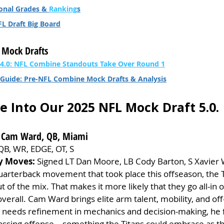
onal Grades & 
Ranking
s
FL Draft Big Board
 Mock Drafts
 4.0: NFL Combine Standouts Take Over Round 1
Guide: Pre-NFL Combine Mock Drafts & Analysis
ve Into Our 2025 NFL Mock Draft 5.0.
 – Cam Ward, QB, Miami
QB, WR, EDGE, OT, S
y Moves:
 Signed LT Dan Moore, LB Cody Barton, S Xavier
 quarterback movement that took place this offseason, the T
t of the mix. That makes it more likely that they go all-in o
 overall. Cam Ward brings elite arm talent, mobility, and of
needs refinement in mechanics and decision-making, he fi
 passing offense—something the Titans could embrace as th