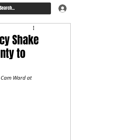
ncy Shake
nty to
n Cam Ward at 