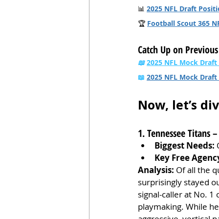
📊 
2025 NFL Draft Positi
🏆 
Football Scout 365 N
Catch Up on Previous
📖
2025 NFL Mock Draft
📖 
2025 NFL Mock Draft 
Now, let’s di
1. Tennessee Titans
Biggest Needs:
 
Key Free Agenc
Analysis:
 Of all the
surprisingly stayed ou
signal-caller at No. 1
playmaking. While he 
aggressive, vertical