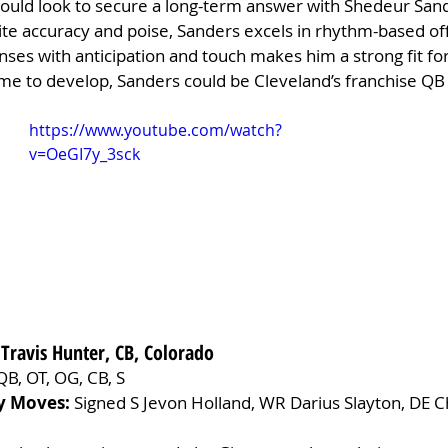
could look to secure a long-term answer with Shedeur Sand
ite accuracy and poise, Sanders excels in rhythm-based of
fenses with anticipation and touch makes him a strong fit fo
me to develop, Sanders could be Cleveland’s franchise QB 
https://www.youtube.com/watch?
v=OeGI7y_3sck
 Travis Hunter, CB, Colorado
QB, OT, OG, CB, S
y Moves:
 Signed S Jevon Holland, WR Darius Slayton, DE 