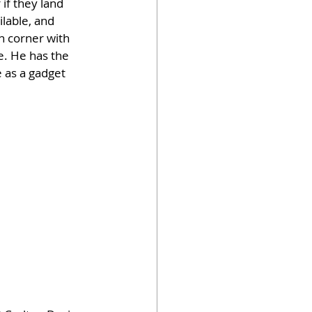
if they land 
lable, and 
n corner with 
ne. He has the 
e as a gadget 