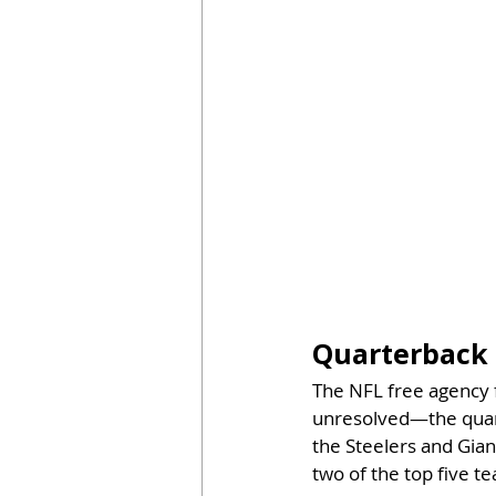
Quarterback 
The NFL free agency 
unresolved—the quart
the Steelers and Gian
two of the top five t