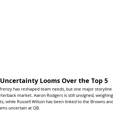
Uncertainty Looms Over the Top 5
frenzy has reshaped team needs, but one major storyline
erback market. Aaron Rodgers is still unsigned, weighing
ts, while Russell Wilson has been linked to the Browns and 
eams uncertain at QB.