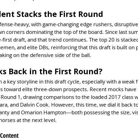
lent Stacks the First Round
fense-heavy, with game-changing edge rushers, disruptive 
n corners dominating the top of the board. Since last sum
first draft, and that trend continues. The top 20 is stacke
emen, and elite DBs, reinforcing that this draft is built on 
aking on the defensive side of the ball.
s Back in the First Round?
 key storyline in this draft cycle, especially with a weak 
 toward elite three-down prospects. Recent mocks have 
 Round 1, drawing comparisons to the loaded 2017 class wi
ra, and Dalvin Cook. However, this time, we dial it back to 
nty and Omarion Hampton—both possessing the size, visi
horses at the next level.
 Content