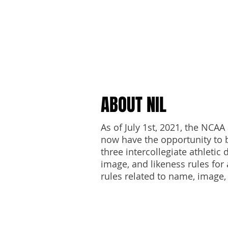
NAM
ABOUT NIL
As of July 1st, 2021, the NCA
now have the opportunity to b
three intercollegiate athleti
image, and likeness rules for 
rules related to name, image,