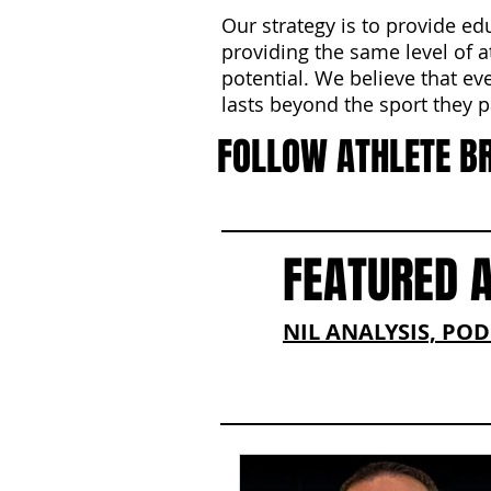
Our strategy is to provide ed
providing the same level of a
potential. We believe that ev
lasts beyond the sport they pa
FOLLOW ATHLETE B
FEATURED 
NIL ANALYSIS, PO