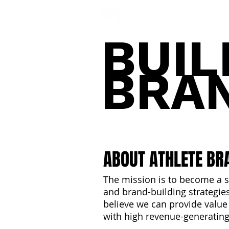
NFL DRAFT ANALYSIS
B
BUIL
BRA
ABOUT ATHLETE BR
The mission is to become a s
and brand-building strategies 
believe we can provide value
with high revenue-generating