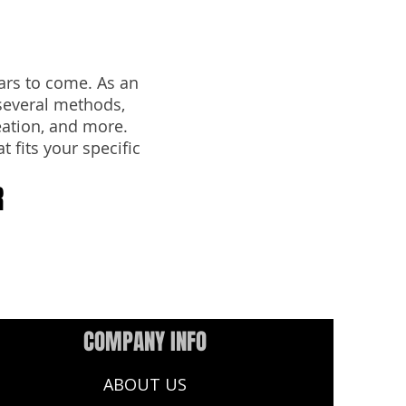
ars to come. As an
several methods,
eation, and more.
t fits your specific
R
COMPANY INFO
ABOUT US