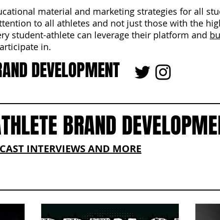
ucational material and marketing strategies for all st
ttention to all athletes and not just those with the hi
ery student-athlete can leverage their platform and
bu
rticipate in.
RAND DEVELOPMENT
ATHLETE BRAND DEVELOPME
DCAST INTERVIEWS AND MORE