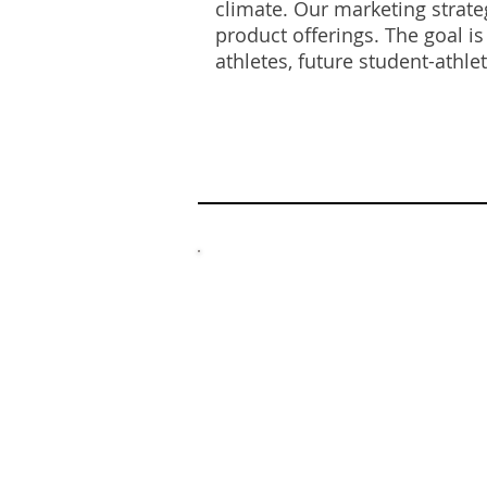
climate. Our marketing strate
product offerings. The goal i
athletes, future student-athle
BR