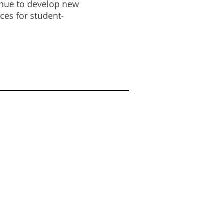
tinue to develop new
ces for student-
DOR