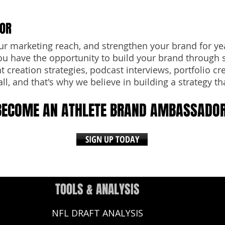
DOR
ur marketing reach, and strengthen your brand for ye
u have the opportunity to build your brand through 
 creation strategies, podcast interviews, portfolio cr
all, and that's why we believe in building a strategy tha
BECOME AN ATHLETE BRAND AMBASSADO
SIGN UP TODAY
TOOLS & ANALYSIS
NFL DRAFT ANALYSIS