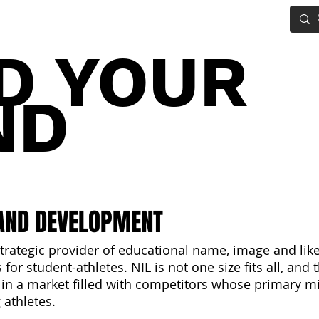
IG BOARD
ADVANCED DRAFT TOOLS
FANTASY FOOTBALL
D YOUR
ND
AND DEVELOPMENT
trategic provider of educational name, image and lik
for student-athletes. NIL is not one size fits all, and
 in a market filled with competitors whose primary mi
 athletes.