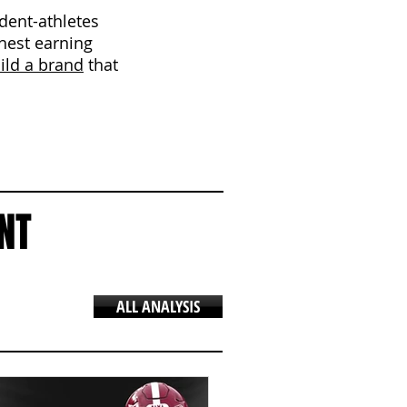
udent-athletes
ghest earning
ild a brand
that
NT
ALL ANALYSIS