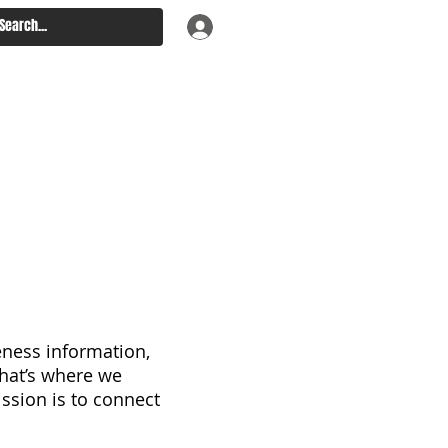
eness information,
 that’s where we
ssion is to connect