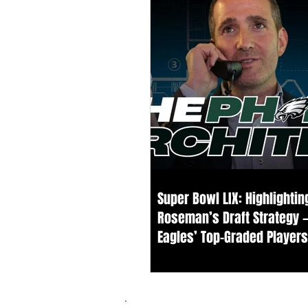
Super Bowl LIX: Highlighti
Roseman’s Draft Strategy 
Eagles’ Top-Graded Player
Our Board Since 2021