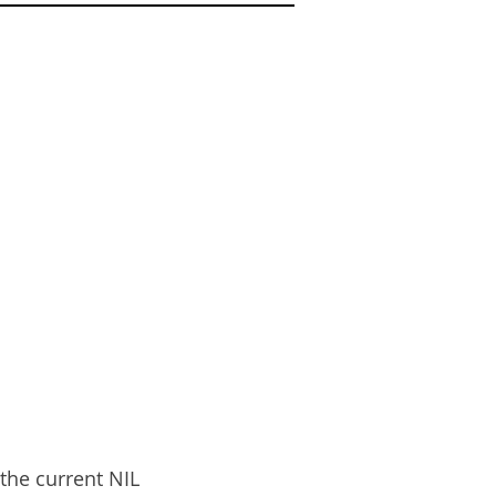
ER
the current NIL