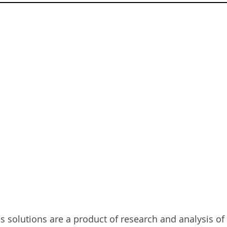
HAT WE OFF
 solutions are a product of research and analysis of 