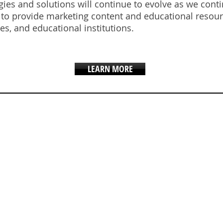
gies and solutions will continue to evolve as we con
s to provide marketing content and educational resour
tes, and educational institutions.
LEARN MORE
AND AMBASSA