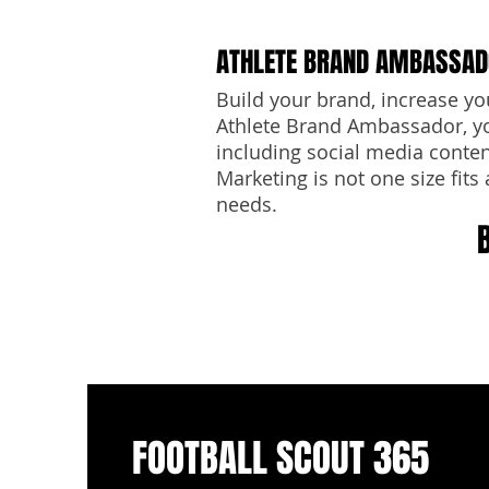
ATHLETE BRAND AMBASSA
Build your brand, increase yo
Athlete Brand Ambassador, yo
including social media content
Marketing is not one size fits 
needs.
FOOTBALL SCOUT 365