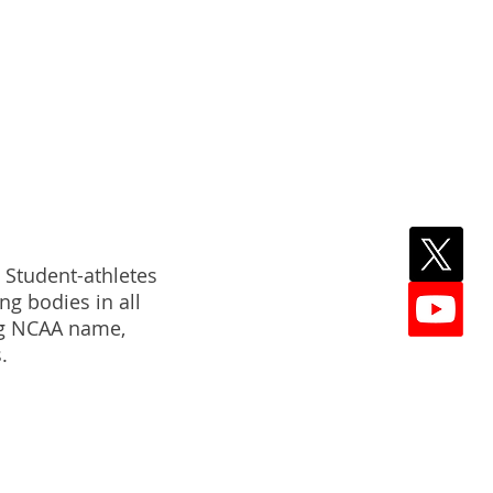
NESS
. Student-athletes
ng bodies in all
ing NCAA name,
.