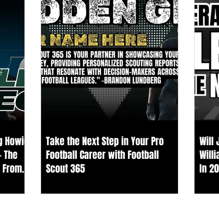
ng Howie
Take the Next Step in Your Pro
Will
— The
Football Career with Football
Will
s From
Scout 365
In 2