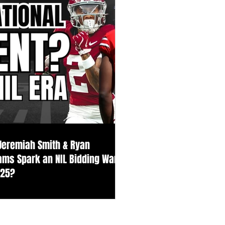
 Jeremiah Smith & Ryan
iams Spark an NIL Bidding War
025?