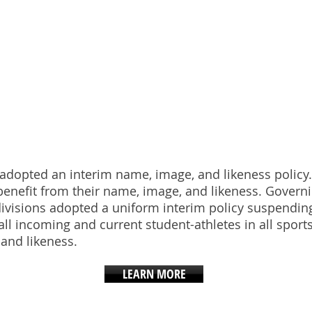
E, IMAGE, LIKE
A adopted an interim name, image, and likeness policy
enefit from their name, image, and likeness. Governi
c divisions adopted a uniform interim policy suspend
all incoming and current student-athletes in all sports
 and likeness.
LEARN MORE