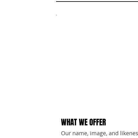
W
WHAT WE OFFER
Our name, image, and likeness