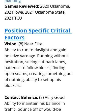
Manning
Games Reviewed: 
2020 Oklahoma, 
2021 Iowa, 2021 Oklahoma State, 
2021 TCU
Position Specific Critical 
Factors
Vision
: (8) Near Elite
Ability to run to daylight and gain 
positive yardage. Running without 
hesitation, seeing cut-back lanes, 
patience to follow blocks, finding 
open seams, creating something out 
of nothing, ability to set up his 
blockers.
Contact Balance: 
(7) Very Good
Ability to maintain his balance in 
traffic, bounce off of would-be 