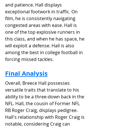
and patience. Hall displays 
exceptional footwork in traffic. On 
film, he is consistently navigating 
congested areas with ease. Hall is 
one of the top explosive runners in 
this class, and when he has space, he 
will exploit a defense. Hall is also 
among the best in college football in 
forcing missed tackles. 
Final Analysis
Overall, Breece Hall possesses 
versatile traits that translate to his 
ability to be a three-down back in the 
NFL. Hall, the cousin of Former NFL 
RB Roger Craig, displays pedigree. 
Hall's relationship with Roger Craig is 
notable, considering Craig can 