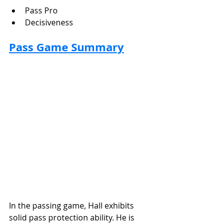
Pass Pro
Decisiveness
Pass Game Summary
In the passing game, Hall exhibits 
solid pass protection ability. He is 