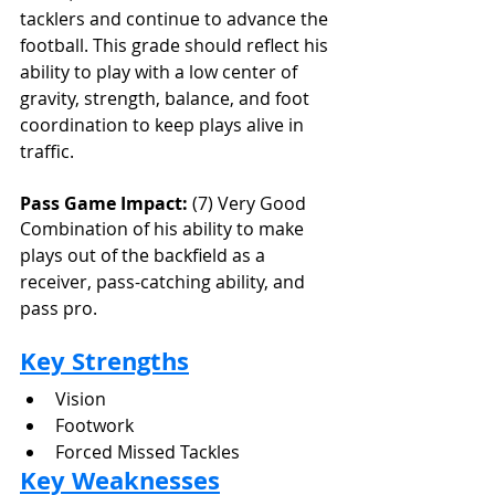
tacklers and continue to advance the 
football. This grade should reflect his 
ability to play with a low center of 
gravity, strength, balance, and foot 
coordination to keep plays alive in 
traffic.
Pass Game Impact: 
(7) Very Good
Combination of his ability to make 
plays out of the backfield as a 
receiver, pass-catching ability, and 
pass pro.
Key Strengths
Vision
Footwork
Forced Missed Tackles
Key Weaknesses