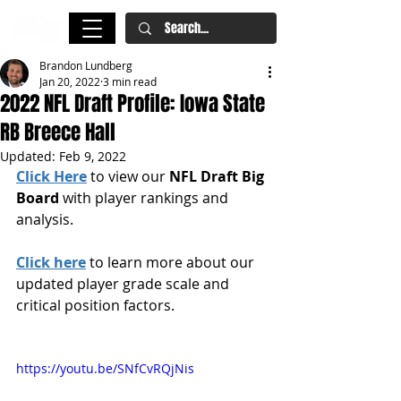
Brandon Lundberg
Jan 20, 2022
3 min read
2022 NFL Draft Profile: Iowa State
RB Breece Hall
Updated:
Feb 9, 2022
Click Here
 to view our 
NFL Draft Big 
Board
 with player rankings and 
analysis.
Click here
 to learn more about our 
updated player grade scale and 
critical position factors.
https://youtu.be/SNfCvRQjNis