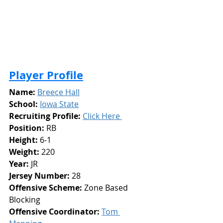
Player Profile
Name:
Breece Hall
School:
Iowa State
Recruiting Profile:
Click Here 
Position:
 RB
Height: 
6-1
Weight:
 220
Year: 
JR
Jersey Number: 
28
Offensive Scheme: 
Zone Based 
Blocking
Offensive Coordinator: 
Tom 