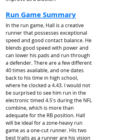
Run Game Summary
In the run game, Hall is a creative 
runner that possesses exceptional 
speed and good contact balance. He 
blends good speed with power and 
can lower his pads and run through 
a defender. There are a few different 
40 times available, and one dates 
back to his time in high school, 
where he clocked a 4.43. I would not 
be surprised to see him run in the 
electronic timed 4.5's during the NFL 
combine, which is more than 
adequate for the RB position. Hall 
will be ideal for a zone-heavy run 
game as a one-cut runner. His two 
best traits as a runner are his vision 