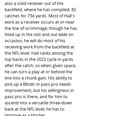
also a solid receiver out of the 
backfield, where he has compiled. 82 
catches for 734 yards. Most of Hall's 
work as a receiver occurs at or near 
the line of scrimmage; though he has 
lined up in the slot and out wide on 
occasion, he will do most of his 
receiving work from the backfield at 
the NFL level. Hall ranks among the 
top backs in the 2022 cycle in yards 
after the catch, so when given space, 
he can turn a play at or behind the 
line into a chunk gain. His ability to 
pick up a Blitzer in pass pro needs 
improvement, but his willingness in 
pass pro is there, and for him to 
ascend into a versatile three-down 
back at the NFL level, he has to 
improve as a blocker. 