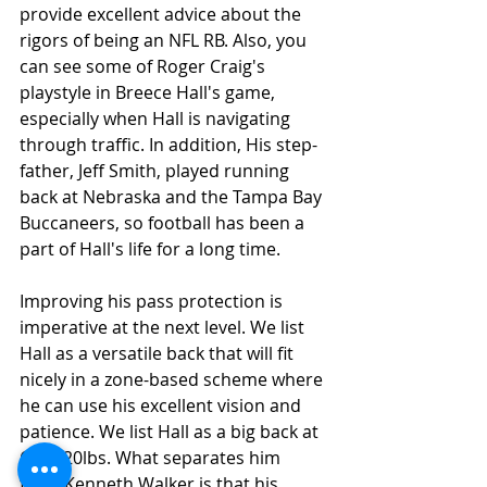
provide excellent advice about the 
rigors of being an NFL RB. Also, you 
can see some of Roger Craig's 
playstyle in Breece Hall's game, 
especially when Hall is navigating 
through traffic. In addition, His step-
father, Jeff Smith, played running 
back at Nebraska and the Tampa Bay 
Buccaneers, so football has been a 
part of Hall's life for a long time.
Improving his pass protection is 
imperative at the next level. We list 
Hall as a versatile back that will fit 
nicely in a zone-based scheme where 
he can use his excellent vision and 
patience. We list Hall as a big back at 
6-1, 220lbs. What separates him 
from Kenneth Walker is that his 