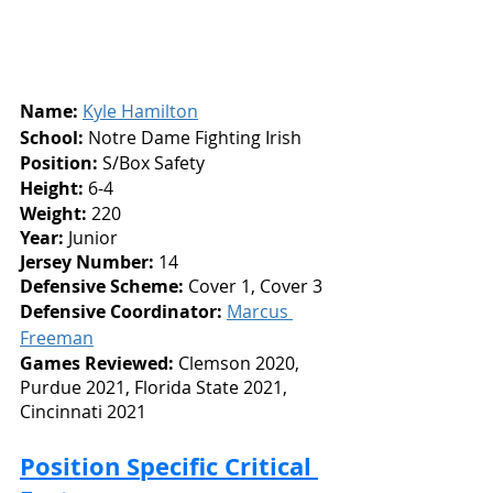
Name:
Kyle Hamilton
School:
 Notre Dame Fighting Irish
Position:
 S/Box Safety
Height: 
6-4
Weight:
 220
Year: 
Junior
Jersey Number: 
14
Defensive Scheme:
 Cover 1, Cover 3
Defensive Coordinator:
Marcus 
Freeman
Games Reviewed: 
Clemson 2020,
Purdue 2021, Florida State 2021, 
Cincinnati 2021
Position Specific Critical 