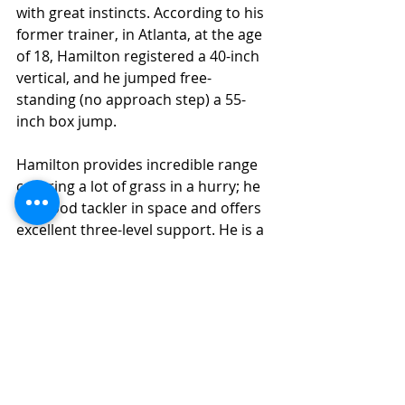
with great instincts. According to his 
former trainer, in Atlanta, at the age 
of 18, Hamilton registered a 40-inch 
vertical, and he jumped free-
standing (no approach step) a 55-
inch box jump. 
Hamilton provides incredible range 
covering a lot of grass in a hurry; he 
is a good tackler in space and offers 
excellent three-level support. He is a 
lengthy, physical player who 
provides a positionless chess piece 
at the NFL level.
Final Grade Analysis
Final Grade: (7.8) 
(Instant Impact 
Potential)