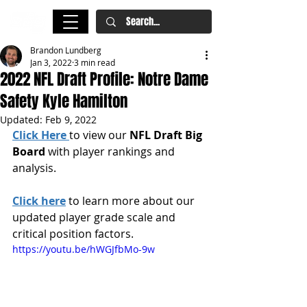
Brandon Lundberg
Jan 3, 2022
3 min read
2022 NFL Draft Profile: Notre Dame
Safety Kyle Hamilton
Updated:
Feb 9, 2022
Click Here
to view our 
NFL Draft Big 
Board
 with player rankings and 
analysis.
Click here
 to learn more about our 
updated player grade scale and 
critical position factors.
https://youtu.be/hWGJfbMo-9w