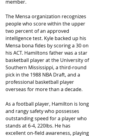
member. 
The Mensa organization recognizes 
people who score within the upper 
two percent of an approved 
intelligence test. Kyle backed up his 
Mensa bona fides by scoring a 30 on 
his ACT. Hamiltons father was a star 
basketball player at the University of 
Southern Mississippi, a third-round 
pick in the 1988 NBA Draft, and a 
professional basketball player 
overseas for more than a decade.
As a football player, Hamilton is long 
and rangy safety who possesses 
outstanding speed for a player who 
stands at 6-4, 220lbs. He has 
excellent on-field awareness, playing 