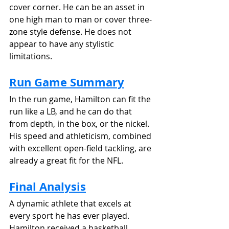
cover corner. He can be an asset in 
one high man to man or cover three-
zone style defense. He does not 
appear to have any stylistic 
limitations. 
Run Game Summary
In the run game, Hamilton can fit the 
run like a LB, and he can do that 
from depth, in the box, or the nickel. 
His speed and athleticism, combined 
with excellent open-field tackling, are 
already a great fit for the NFL. 
Final Analysis
A dynamic athlete that excels at 
every sport he has ever played. 
Hamilton received a basketball 