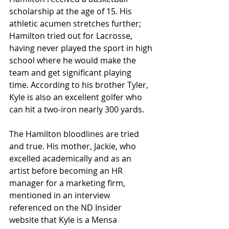
scholarship at the age of 15. His 
athletic acumen stretches further; 
Hamilton tried out for Lacrosse, 
having never played the sport in high 
school where he would make the 
team and get significant playing 
time. According to his brother Tyler, 
Kyle is also an excellent golfer who 
can hit a two-iron nearly 300 yards.
The Hamilton bloodlines are tried 
and true. His mother, Jackie, who 
excelled academically and as an 
artist before becoming an HR 
manager for a marketing firm, 
mentioned in an interview 
referenced on the ND Insider 
website that Kyle is a Mensa 