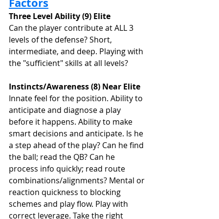
Factors
Three Level Ability (9) Elite
Can the player contribute at ALL 3 
levels of the defense? Short, 
intermediate, and deep. Playing with 
the "sufficient" skills at all levels? 
Instincts/Awareness (8) Near Elite
Innate feel for the position. Ability to 
anticipate and diagnose a play 
before it happens. Ability to make 
smart decisions and anticipate. Is he 
a step ahead of the play? Can he find 
the ball; read the QB? Can he 
process info quickly; read route 
combinations/alignments? Mental or 
reaction quickness to blocking 
schemes and play flow. Play with 
correct leverage. Take the right 