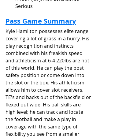
Serious
Pass Game Summary
Kyle Hamilton possesses elite range 
covering a lot of grass in a hurry. His 
play recognition and instincts 
combined with his freakish speed 
and athleticism at 6-4 220lbs are not 
of this world. He can play the post 
safety position or come down into 
the slot or the box. His athleticism 
allows him to cover slot receivers, 
TE's and backs out of the backfield or 
flexed out wide. His ball skills are 
high level; he can track and locate 
the football and make a play in 
coverage with the same type of 
flexibility you see from a smaller 