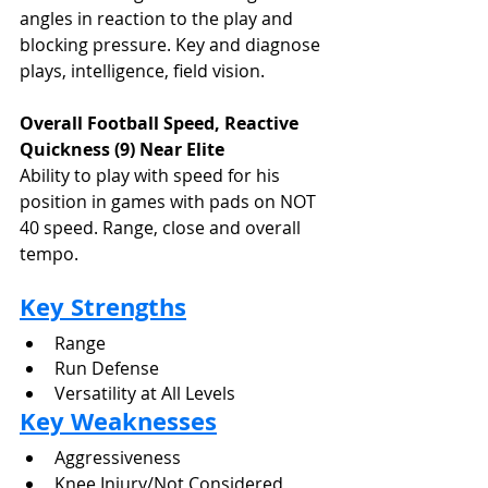
angles in reaction to the play and 
blocking pressure. Key and diagnose 
plays, intelligence, field vision.
Overall Football Speed, Reactive 
Quickness (9) Near Elite
Ability to play with speed for his 
position in games with pads on NOT 
40 speed. Range, close and overall 
tempo.
Key Strengths
Range
Run Defense
Versatility at All Levels
Key Weaknesses
Aggressiveness
Knee Injury/Not Considered 