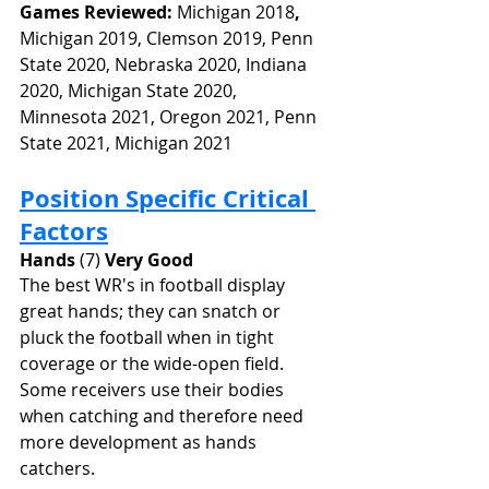
Games Reviewed: 
Michigan 2018
, 
Michigan 2019, Clemson 2019, Penn 
State 2020, Nebraska 2020, Indiana 
2020, Michigan State 2020, 
Minnesota 2021, Oregon 2021, Penn 
State 2021, Michigan 2021 
Position Specific Critical 
Factors
Hands
 (7) 
Very Good
The best WR's in football display 
great hands; they can snatch or 
pluck the football when in tight 
coverage or the wide-open field. 
Some receivers use their bodies 
when catching and therefore need 
more development as hands 
catchers.