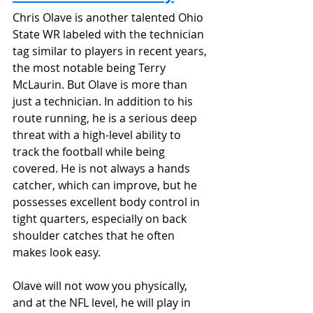
Chris Olave is another talented Ohio 
State WR labeled with the technician 
tag similar to players in recent years, 
the most notable being Terry 
McLaurin. But Olave is more than 
just a technician. In addition to his 
route running, he is a serious deep 
threat with a high-level ability to 
track the football while being 
covered. He is not always a hands 
catcher, which can improve, but he 
possesses excellent body control in 
tight quarters, especially on back 
shoulder catches that he often 
makes look easy. 
Olave will not wow you physically, 
and at the NFL level, he will play in 