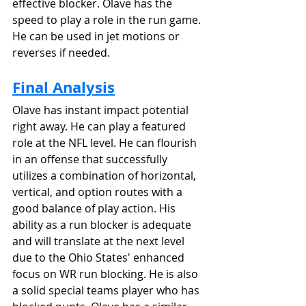
effective blocker. Olave has the 
speed to play a role in the run game. 
He can be used in jet motions or 
reverses if needed.
Final Analysis
Olave has instant impact potential 
right away. He can play a featured 
role at the NFL level. He can flourish 
in an offense that successfully 
utilizes a combination of horizontal, 
vertical, and option routes with a 
good balance of play action. His 
ability as a run blocker is adequate 
and will translate at the next level 
due to the Ohio States' enhanced 
focus on WR run blocking. He is also 
a solid special teams player who has 