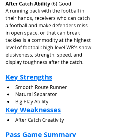
After Catch Ability
 (6) Good
A running back with the football in 
their hands, receivers who can catch 
a football and make defenders miss 
in open space, or that can break 
tackles is a commodity at the highest 
level of football: high-level WR's show 
elusiveness, strength, speed, and 
display toughness after the catch.
Key Strengths
Smooth Route Runner
Natural Separator
Big Play Ability
Key Weaknesses
After Catch Creativity
Pass Game Summary