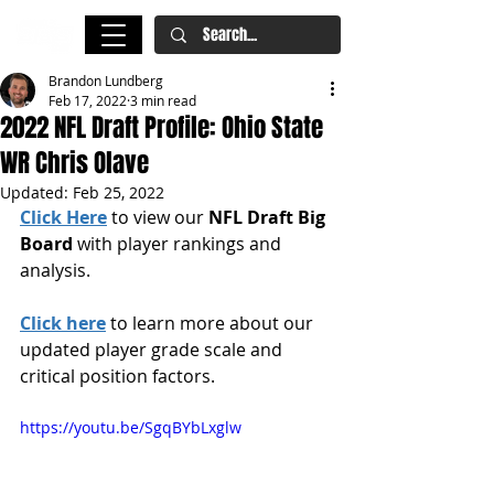
Brandon Lundberg
Feb 17, 2022
3 min read
2022 NFL Draft Profile: Ohio State
WR Chris Olave
Updated:
Feb 25, 2022
Click Here
 to view our 
NFL Draft Big 
Board
 with player rankings and 
analysis.
Click here
 to learn more about our 
updated player grade scale and 
critical position factors.
https://youtu.be/SgqBYbLxglw