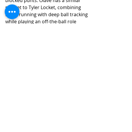
blocked punts. Olave has a similar 
skill set to Tyler Locket, combining 
route running with deep ball tracking 
while playing an off-the-ball role 
from the Z or the slot.
Final Grade Analysis
Final Grade: (7.1) 
(Instant Impact 
Potential)
(9.0-7.0) High-End Starter
Ceiling Grade: (7.2) 
(Instant Impact 
Potential)
(9.0-7.0) High-End Starter
Floor Grade: (6.5) 
(Developmental 
Potential)
(6.6-6.5) Low-Level Starter