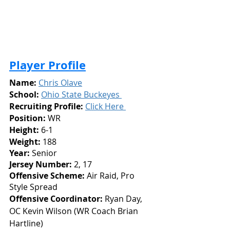
Player Profile
Name:
Chris Olave
School:
Ohio State Buckeyes 
Recruiting Profile: 
Click Here 
Position:
 WR
Height: 
6-1
Weight:
 188
Year: 
Senior
Jersey Number: 
2, 17
Offensive Scheme:
 Air Raid, Pro 
Style Spread
Offensive Coordinator:
 Ryan Day, 
OC Kevin Wilson (WR Coach Brian 
Hartline)