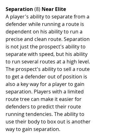
Separation
 (8) 
Near Elite
A player's ability to separate from a 
defender while running a route is 
dependent on his ability to run a 
precise and clean route. Separation 
is not just the prospect's ability to 
separate with speed, but his ability 
to run several routes at a high level. 
The prospect's ability to sell a route 
to get a defender out of position is 
also a key way for a player to gain 
separation. Players with a limited 
route tree can make it easier for 
defenders to predict their route 
running tendencies. The ability to 
use their body to box out is another 
way to gain separation.