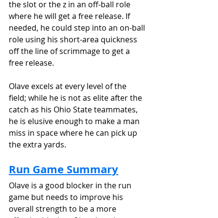
the slot or the z in an off-ball role 
where he will get a free release. If 
needed, he could step into an on-ball 
role using his short-area quickness 
off the line of scrimmage to get a 
free release.
Olave excels at every level of the 
field; while he is not as elite after the 
catch as his Ohio State teammates, 
he is elusive enough to make a man 
miss in space where he can pick up 
the extra yards.
Run Game Summary
Olave is a good blocker in the run 
game but needs to improve his 
overall strength to be a more 