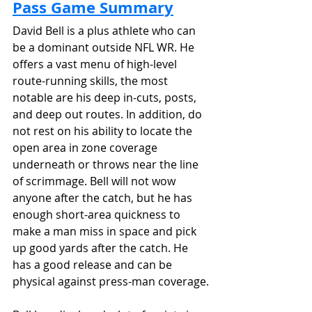
Pass Game Summary
David Bell is a plus athlete who can 
be a dominant outside NFL WR. He 
offers a vast menu of high-level 
route-running skills, the most 
notable are his deep in-cuts, posts, 
and deep out routes. In addition, do 
not rest on his ability to locate the 
open area in zone coverage 
underneath or throws near the line 
of scrimmage. Bell will not wow 
anyone after the catch, but he has 
enough short-area quickness to 
make a man miss in space and pick 
up good yards after the catch. He 
has a good release and can be 
physical against press-man coverage.