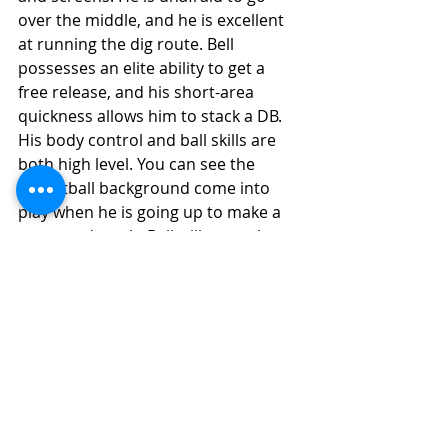
over the middle, and he is excellent 
at running the dig route. Bell 
possesses an elite ability to get a 
free release, and his short-area 
quickness allows him to stack a DB. 
His body control and ball skills are 
both high level. You can see the 
basketball background come into 
play when he is going up to make a 
contested catch. Bell will enter the 
NFL as an instant impact potential 
player with arguably the highest 
ceiling among the WR's in 2022. 
Final Grade Analysis
Final Grade: (7.0) 
(Instant Impact 
Potential)
(9.0-7.0) High-End Starter