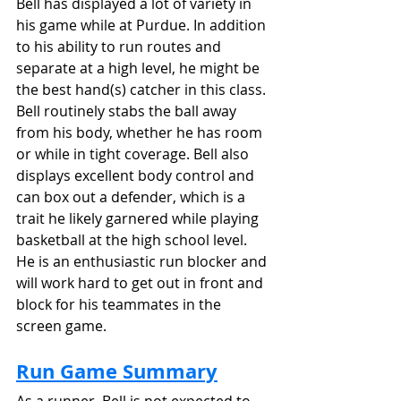
Bell has displayed a lot of variety in 
his game while at Purdue. In addition 
to his ability to run routes and 
separate at a high level, he might be 
the best hand(s) catcher in this class. 
Bell routinely stabs the ball away 
from his body, whether he has room 
or while in tight coverage. Bell also 
displays excellent body control and 
can box out a defender, which is a 
trait he likely garnered while playing 
basketball at the high school level. 
He is an enthusiastic run blocker and 
will work hard to get out in front and 
block for his teammates in the 
screen game.
Run Game Summary
As a runner, Bell is not expected to 