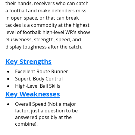
their hands, receivers who can catch 
a football and make defenders miss 
in open space, or that can break 
tackles is a commodity at the highest 
level of football: high-level WR's show 
elusiveness, strength, speed, and 
display toughness after the catch.
Key Strengths
Excellent Route Runner
Superb Body Control
High-Level Ball Skills
Key Weaknesses
Overall Speed (Not a major 
factor, just a question to be 
answered possibly at the 
combine).