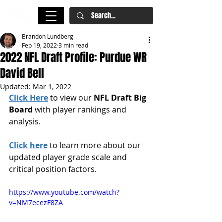
Brandon Lundberg
Feb 19, 2022
3 min read
2022 NFL Draft Profile: Purdue WR
David Bell
Updated:
Mar 1, 2022
Click Here
 to view our 
NFL Draft Big 
Board
 with player rankings and 
analysis.
Click here
 to learn more about our 
updated player grade scale and 
critical position factors.
https://www.youtube.com/watch?
v=NM7ecezF8ZA