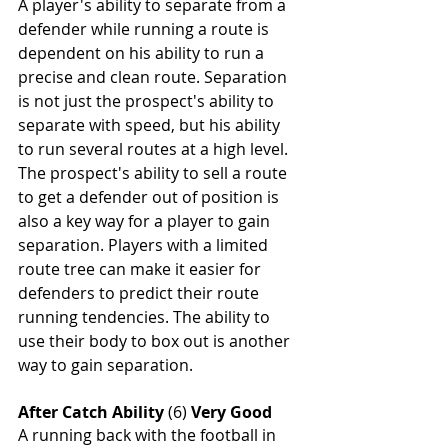
A player's ability to separate from a 
defender while running a route is 
dependent on his ability to run a 
precise and clean route. Separation 
is not just the prospect's ability to 
separate with speed, but his ability 
to run several routes at a high level. 
The prospect's ability to sell a route 
to get a defender out of position is 
also a key way for a player to gain 
separation. Players with a limited 
route tree can make it easier for 
defenders to predict their route 
running tendencies. The ability to 
use their body to box out is another 
way to gain separation.
After Catch Ability
 (6) 
Very Good
A running back with the football in 