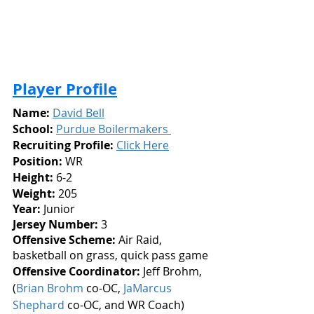
Player Profile
Name:
David Bell
School:
Purdue Boilermakers 
Recruiting Profile: 
Click Here
Position:
 WR
Height: 
6-2
Weight:
 205
Year: 
Junior
Jersey Number: 
3
Offensive Scheme:
 Air Raid, 
basketball on grass, quick pass game
Offensive Coordinator:
 Jeff Brohm, 
(
Brian Brohm
 co-OC, 
JaMarcus 
Shephard
 co-OC, and WR Coach)