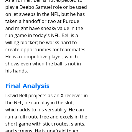
play a Deebo Samuel role or be used 
on jet sweeps in the NFL, but he has 
taken a handoff or two at Purdue 
and might have sneaky value in the 
run game in today's NFL. Bell is a 
willing blocker; he works hard to 
create opportunities for teammates. 
He is a competitive player, which 
shows even when the ball is not in 
his hands.
Final Analysis
David Bell projects as an X receiver in 
the NFL; he can play in the slot, 
which adds to his versatility. He can 
run a full route tree and excels in the 
short game with stick routes, slants, 
and screens. He is unafraid to go 