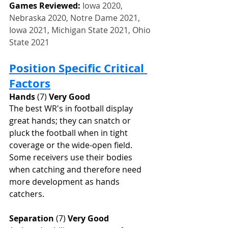
Games Reviewed: 
Iowa 2020, 
Nebraska 2020, Notre Dame 2021, 
Iowa 2021, Michigan State 2021, Ohio 
State 2021
Position Specific Critical 
Factors
Hands
 (7) 
Very Good
The best WR's in football display 
great hands; they can snatch or 
pluck the football when in tight 
coverage or the wide-open field. 
Some receivers use their bodies 
when catching and therefore need 
more development as hands 
catchers.
Separation
 (7) 
Very Good