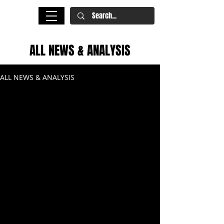
ALL NEWS & ANALYSIS
ALL NEWS & ANALYSIS