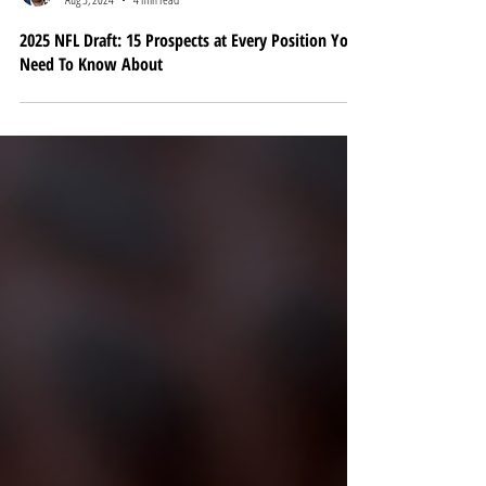
Brandon Lundberg
Aug 5, 2024
4 min read
2025 NFL Draft: 15 Prospects at Every Position You
Need To Know About