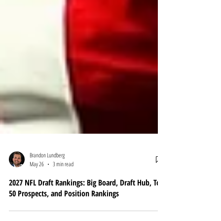
Brandon Lundberg
May 26
3 min read
2027 NFL Draft Rankings: Big Board, Draft Hub, Top
50 Prospects, and Position Rankings