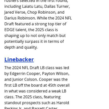
rushers selected in the first round, 
including Laiatu Latu, Dallas Turner, 
Jared Verse, Chop Robinson, and 
Darius Robinson. 
While the 2024 NFL 
Draft featured a strong top tier of 
EDGE talent, the 2025 class is 
shaping up to not only match but 
potentially surpass it in terms of 
depth and quality.
Linebacker
The 2024 NFL Draft LB class was led 
by Edgerrin Cooper, Payton Wilson, 
and Junior Colson. Cooper was the 
first LB off the board at 45th overall 
in what was considered a weak LB 
class. The 2025 class, featuring 
standout prospects such as Harold 
Perkins Jr. and Barrett Carter, 