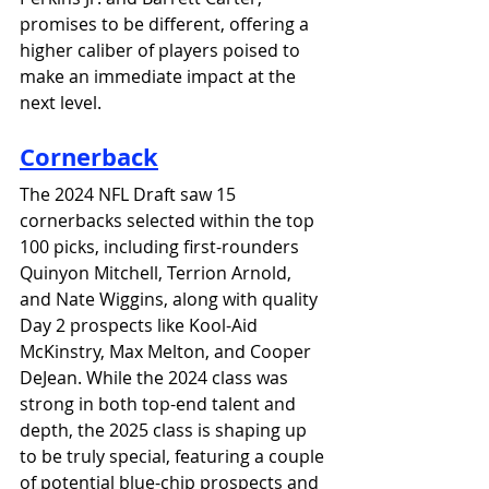
promises to be different, offering a 
higher caliber of players poised to 
make an immediate impact at the 
next level.
Cornerback
The 2024 NFL Draft saw 15 
cornerbacks selected within the top 
100 picks, including first-rounders 
Quinyon Mitchell, Terrion Arnold, 
and Nate Wiggins, along with quality 
Day 2 prospects like Kool-Aid 
McKinstry, Max Melton, and Cooper 
DeJean. While the 2024 class was 
strong in both top-end talent and 
depth, the 2025 class is shaping up 
to be truly special, featuring a couple 
of potential blue-chip prospects and 