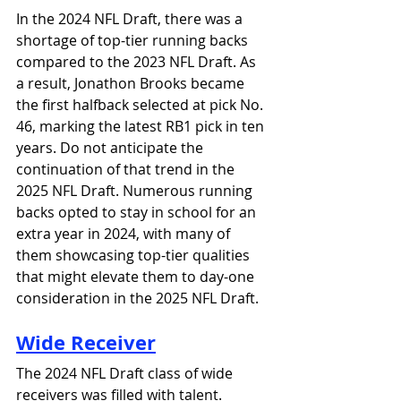
In the 2024 NFL Draft, there was a 
shortage of top-tier running backs 
compared to the 2023 NFL Draft. As 
a result, Jonathon Brooks became 
the first halfback selected at pick No. 
46, marking the latest RB1 pick in ten 
years. Do not anticipate the 
continuation of that trend in the 
2025 NFL Draft. Numerous running 
backs opted to stay in school for an 
extra year in 2024, with many of 
them showcasing top-tier qualities 
that might elevate them to day-one 
consideration in the 2025 NFL Draft.
Wide Receiver
The 2024 NFL Draft class of wide 
receivers was filled with talent. 