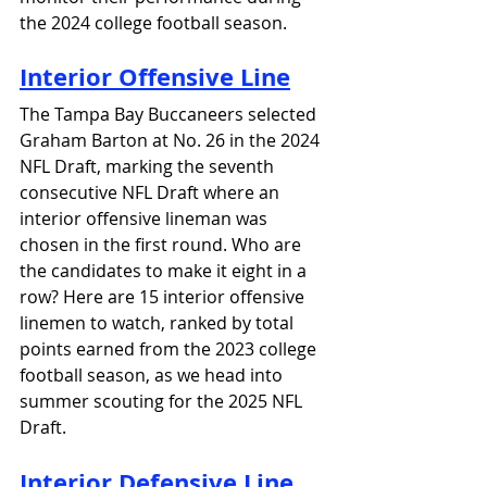
the 2024 college football season.
Interior Offensive Line
The Tampa Bay Buccaneers selected 
Graham Barton at No. 26 in the 2024 
NFL Draft, marking the seventh 
consecutive NFL Draft where an 
interior offensive lineman was 
chosen in the first round. Who are 
the candidates to make it eight in a 
row? Here are 15 interior offensive 
linemen to watch, ranked by total 
points earned from the 2023 college 
football season, as we head into 
summer scouting for the 2025 NFL 
Draft.
Interior Defensive Line