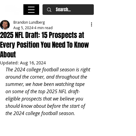
Brandon Lundberg
Aug 5, 2024
4 min read
2025 NFL Draft: 15 Prospects at
Every Position You Need To Know
About
Updated:
Aug 16, 2024
The 2024 college football season is right 
around the corner, and throughout the 
summer, we have been watching tape 
on some of the top 2025 NFL draft-
eligible prospects that we believe you 
should know about before the start of 
the 2024 college football season. 