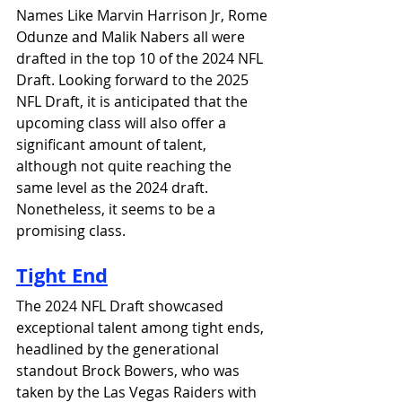
Names Like Marvin Harrison Jr, Rome 
Odunze and Malik Nabers all were 
drafted in the top 10 of the 2024 NFL 
Draft. Looking forward to the 2025 
NFL Draft, it is anticipated that the 
upcoming class will also offer a 
significant amount of talent, 
although not quite reaching the 
same level as the 2024 draft. 
Nonetheless, it seems to be a 
promising class.
Tight End
The 2024 NFL Draft showcased 
exceptional talent among tight ends, 
headlined by the generational 
standout Brock Bowers, who was 
taken by the Las Vegas Raiders with 