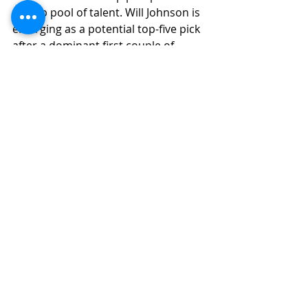
a deep pool of talent. Will Johnson is 
emerging as a potential top-five pick 
after a dominant first couple of 
seasons, and Travis Hunter's 
versatility makes him a very enticing 
prospect. With only three first-round 
cornerbacks in the 2024 NFL Draft, 
the question remains: will there be 
more next April?
Safet
y
The 2025 NFL Draft class appears 
much stronger at the safety position 
compared to the weaker 
2024
 class.
 As
we transition to the 
2025 NFL Draft cycle, there is 
anticipation for an infusion of day 
one and day two potential at the 