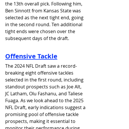
the 13th overall pick. Following him, 
Ben Sinnott from Kansas State was 
selected as the next tight end, going 
in the second round. Ten additional 
tight ends were chosen over the 
subsequent days of the draft.
Offensive Tackle
The 2024 NFL Draft saw a record-
breaking eight offensive tackles 
selected in the first round, including 
standout prospects such as Joe Alt, 
JC Latham, Olu Fashanu, and Taliese 
Fuaga. As we look ahead to the 2025 
NFL Draft, early indications suggest a 
promising pool of offensive tackle 
prospects, making it essential to 
monitor their performance during 