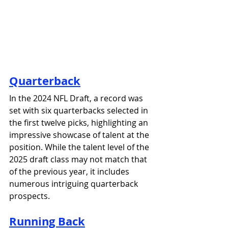
Quarterback
In the 2024 NFL Draft, a record was 
set with six quarterbacks selected in 
the first twelve picks, highlighting an 
impressive showcase of talent at the 
position. While the talent level of the 
2025 draft class may not match that 
of the previous year, it includes 
numerous intriguing quarterback 
prospects.
Running Back