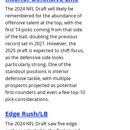
The 2024 NFL Draft will likely be 
remembered for the abundance of 
offensive talent at the top, with the 
first 14 picks coming from that side 
of the ball, doubling the previous 
record set in 2021. However, the 
2025 draft is expected to shift focus, 
as the defensive side looks 
particularly strong. One of the 
standout positions is interior 
defensive tackle, with multiple 
prospects projected as potential 
first-rounders and even a few top-10 
pick considerations.
Edge 
Rush/LB
The 2024 NFL Draft saw five edge 