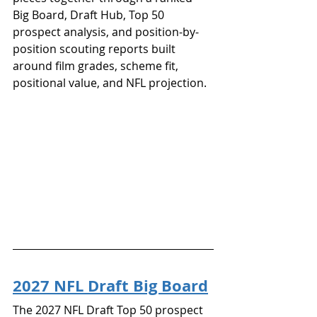
Big Board, Draft Hub, Top 50 
prospect analysis, and position-by-
position scouting reports built 
around film grades, scheme fit, 
positional value, and NFL projection.
2027 NFL Draft Big Board
The 2027 NFL Draft Top 50 prospect 