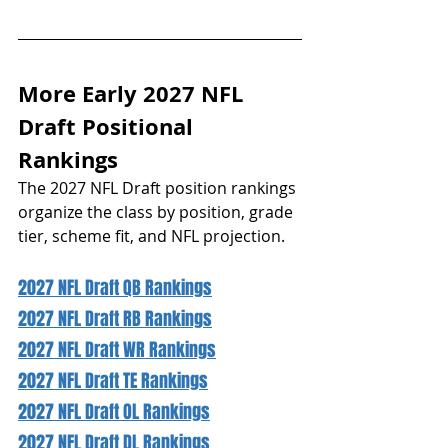
More Early 2027 NFL 
Draft Positional 
Rankings 
The 2027 NFL Draft position rankings 
organize the class by position, grade 
tier, scheme fit, and NFL projection.
2027 NFL Draft QB Rankings
2027 NFL Draft RB Rankings
2027 NFL Draft WR Rankings
2027 NFL Draft TE Rankings
2027 NFL Draft OL Rankings
2027 NFL Draft DL Rankings