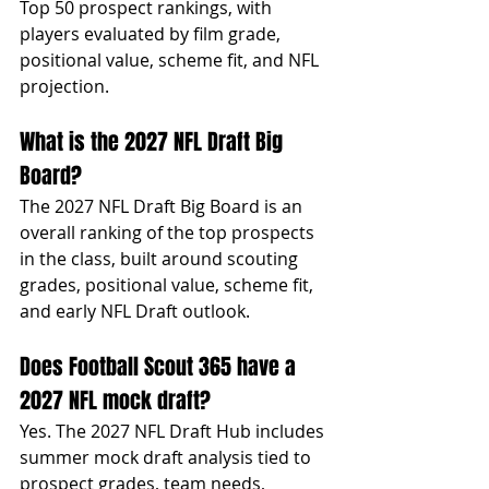
Top 50 prospect rankings, with 
players evaluated by film grade, 
positional value, scheme fit, and NFL 
projection.
What is the 2027 NFL Draft Big 
Board?
The 2027 NFL Draft Big Board is an 
overall ranking of the top prospects 
in the class, built around scouting 
grades, positional value, scheme fit, 
and early NFL Draft outlook.
Does Football Scout 365 have a 
2027 NFL mock draft?
Yes. The 2027 NFL Draft Hub includes 
summer mock draft analysis tied to 
prospect grades, team needs, 