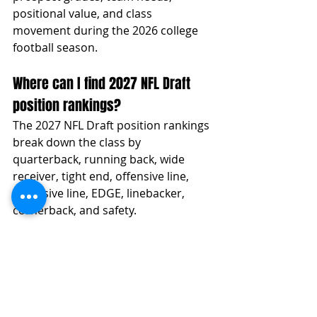
positional value, and class 
movement during the 2026 college 
football season.
Where can I find 2027 NFL Draft 
position rankings?
The 2027 NFL Draft position rankings 
break down the class by 
quarterback, running back, wide 
receiver, tight end, offensive line, 
defensive line, EDGE, linebacker, 
cornerback, and safety.
How are 2027 NFL Draft prospects 
graded?
Prospects are graded through a film-
first evaluation model that factors in 