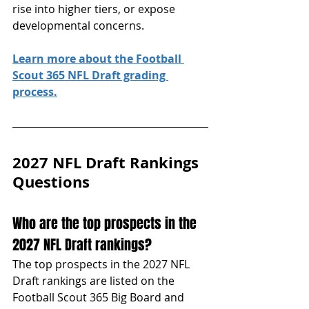
rise into higher tiers, or expose 
developmental concerns.
Learn more about the Football 
Scout 365 NFL Draft grading 
process.
2027 NFL Draft Rankings 
Questions
Who are the top prospects in the 
2027 NFL Draft rankings?
The top prospects in the 2027 NFL 
Draft rankings are listed on the 
Football Scout 365 Big Board and 