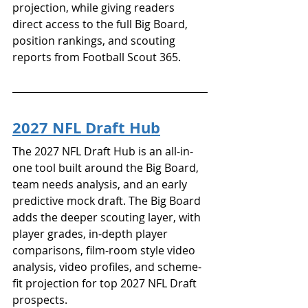
projection, while giving readers 
direct access to the full Big Board, 
position rankings, and scouting 
reports from Football Scout 365.
2027 NFL Draft Hub
The 2027 NFL Draft Hub is an all-in-
one tool built around the Big Board, 
team needs analysis, and an early 
predictive mock draft. The Big Board 
adds the deeper scouting layer, with 
player grades, in-depth player 
comparisons, film-room style video 
analysis, video profiles, and scheme-
fit projection for top 2027 NFL Draft 
prospects.