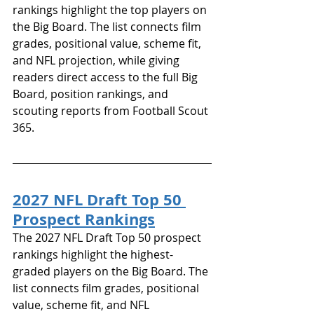
rankings highlight the top players on 
the Big Board. The list connects film 
grades, positional value, scheme fit, 
and NFL projection, while giving 
readers direct access to the full Big 
Board, position rankings, and 
scouting reports from Football Scout 
365.
2027 NFL Draft Top 50 
Prospect Rankings
The 2027 NFL Draft Top 50 prospect 
rankings highlight the highest-
graded players on the Big Board. The 
list connects film grades, positional 
value, scheme fit, and NFL 