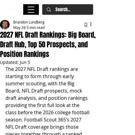
Brandon Lundberg
May 26
3 min read
2027 NFL Draft Rankings: Big Board,
Draft Hub, Top 50 Prospects, and
Position Rankings
Updated:
Jun 5
The 2027 NFL Draft rankings are 
starting to form through early 
summer scouting, with the Big 
Board, NFL Draft prospects, mock 
draft analysis, and position rankings 
providing the first full look at the 
class before the 2026 college football 
season. Football Scout 365’s 2027 
NFL Draft coverage brings those 
pieces together through a ranked 