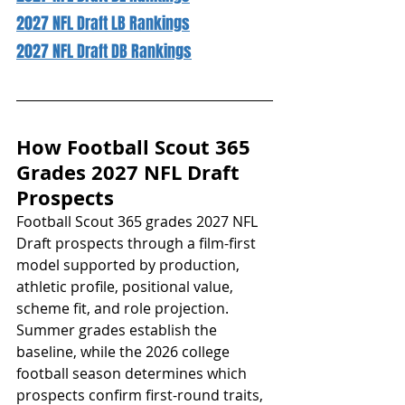
2027 NFL Draft LB Rankings
2027 NFL Draft DB Rankings
How Football Scout 365 
Grades 2027 NFL Draft 
Prospects
Football Scout 365 grades 2027 NFL 
Draft prospects through a film-first 
model supported by production, 
athletic profile, positional value, 
scheme fit, and role projection. 
Summer grades establish the 
baseline, while the 2026 college 
football season determines which 
prospects confirm first-round traits, 