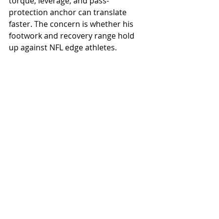
torque, leverage, and pass-
protection anchor can translate 
faster. The concern is whether his 
footwork and recovery range hold 
up against NFL edge athletes.