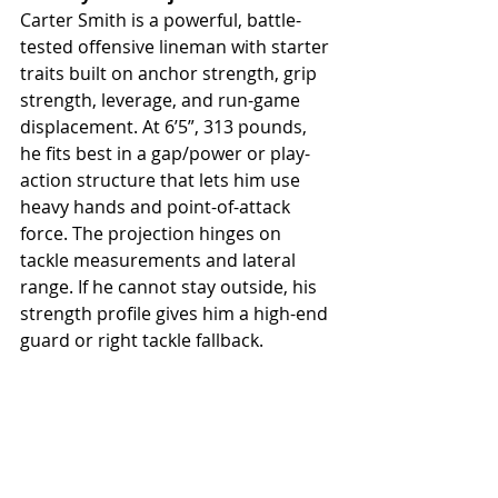
Carter Smith is a powerful, battle-
tested offensive lineman with starter 
traits built on anchor strength, grip 
strength, leverage, and run-game 
displacement. At 6’5”, 313 pounds, 
he fits best in a gap/power or play-
action structure that lets him use 
heavy hands and point-of-attack 
force. The projection hinges on 
tackle measurements and lateral 
range. If he cannot stay outside, his 
strength profile gives him a high-end 
guard or right tackle fallback.