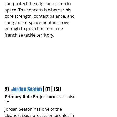
can protect the edge and climb in 
space. The concern is whether his 
core strength, contact balance, and 
run-game displacement improve 
enough to push him into true 
franchise tackle territory.
2). 
Jordan Seaton
 | OT | LSU
Primary Role Projection:
 Franchise 
LT
Jordan Seaton has one of the 
cleanest pass-protection profiles in 