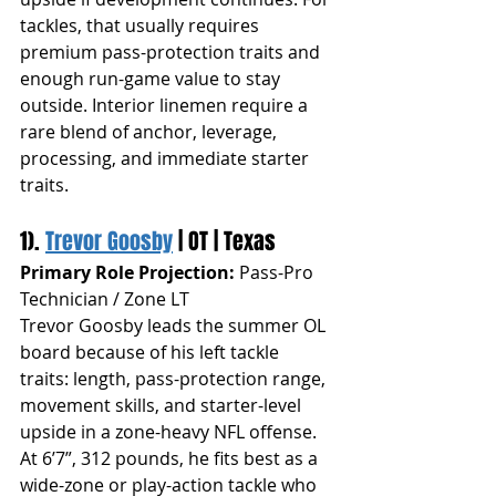
tackles, that usually requires 
premium pass-protection traits and 
enough run-game value to stay 
outside. Interior linemen require a 
rare blend of anchor, leverage, 
processing, and immediate starter 
traits.
1). 
Trevor Goosby
 | OT | Texas
Primary Role Projection:
 Pass-Pro 
Technician / Zone LT
Trevor Goosby leads the summer OL 
board because of his left tackle 
traits: length, pass-protection range, 
movement skills, and starter-level 
upside in a zone-heavy NFL offense. 
At 6’7”, 312 pounds, he fits best as a 
wide-zone or play-action tackle who 