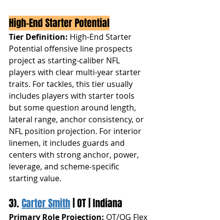
High-End Starter Potential
Tier Definition:
 High-End Starter 
Potential offensive line prospects 
project as starting-caliber NFL 
players with clear multi-year starter 
traits. For tackles, this tier usually 
includes players with starter tools 
but some question around length, 
lateral range, anchor consistency, or 
NFL position projection. For interior 
linemen, it includes guards and 
centers with strong anchor, power, 
leverage, and scheme-specific 
starting value.
3). 
Carter Smith
 | OT | Indiana
Primary Role Projection:
 OT/OG Flex