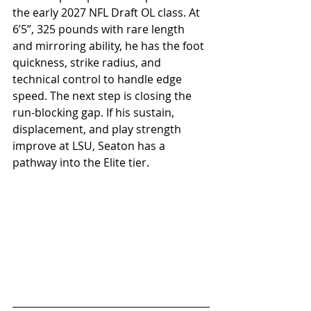
the early 2027 NFL Draft OL class. At 
6’5”, 325 pounds with rare length 
and mirroring ability, he has the foot 
quickness, strike radius, and 
technical control to handle edge 
speed. The next step is closing the 
run-blocking gap. If his sustain, 
displacement, and play strength 
improve at LSU, Seaton has a 
pathway into the Elite tier.