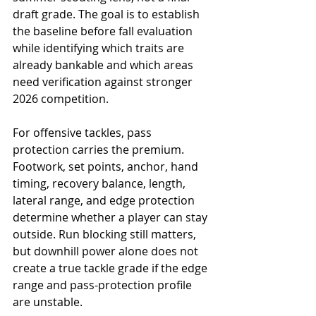
draft grade. The goal is to establish 
the baseline before fall evaluation 
while identifying which traits are 
already bankable and which areas 
need verification against stronger 
2026 competition.
For offensive tackles, pass 
protection carries the premium. 
Footwork, set points, anchor, hand 
timing, recovery balance, length, 
lateral range, and edge protection 
determine whether a player can stay 
outside. Run blocking still matters, 
but downhill power alone does not 
create a true tackle grade if the edge 
range and pass-protection profile 
are unstable.