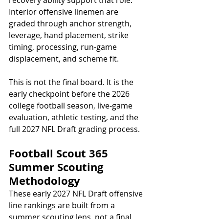
Interior offensive linemen are 
graded through anchor strength, 
leverage, hand placement, strike 
timing, processing, run-game 
displacement, and scheme fit.
This is not the final board. It is the 
early checkpoint before the 2026 
college football season, live-game 
evaluation, athletic testing, and the 
full 2027 NFL Draft grading process.
Football Scout 365 
Summer Scouting 
Methodology
These early 2027 NFL Draft offensive 
line rankings are built from a 
summer scouting lens, not a final 