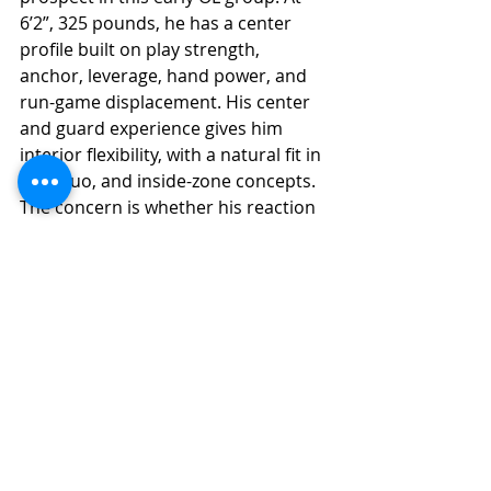
6’2”, 325 pounds, he has a center 
profile built on play strength, 
anchor, leverage, hand power, and 
run-game displacement. His center 
and guard experience gives him 
interior flexibility, with a natural fit in 
gap, duo, and inside-zone concepts. 
The concern is whether his reaction 
quickness, lateral range, and second-
level sustain are enough to push him 
beyond a high-end scheme-specific 
starter.