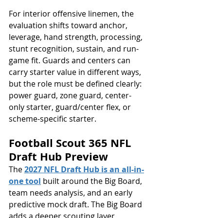
For interior offensive linemen, the 
evaluation shifts toward anchor, 
leverage, hand strength, processing, 
stunt recognition, sustain, and run-
game fit. Guards and centers can 
carry starter value in different ways, 
but the role must be defined clearly: 
power guard, zone guard, center-
only starter, guard/center flex, or 
scheme-specific starter.
Football Scout 365 NFL 
Draft Hub Preview
The 
2027 NFL Draft Hub is an all-in-
one tool
 built around the Big Board, 
team needs analysis, and an early 
predictive mock draft. The Big Board 
adds a deeper scouting layer, 