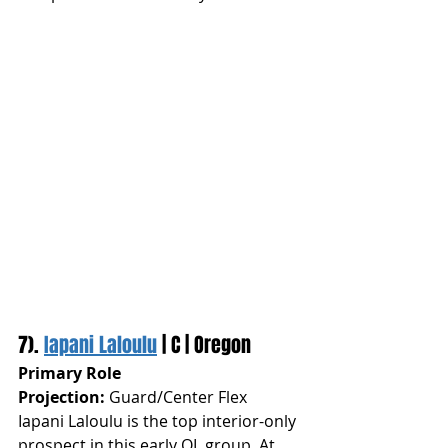
7). 
Iapani Laloulu
 | C | Oregon
Primary Role 
Projection:
 Guard/Center Flex
Iapani Laloulu is the top interior-only 
prospect in this early OL group. At 