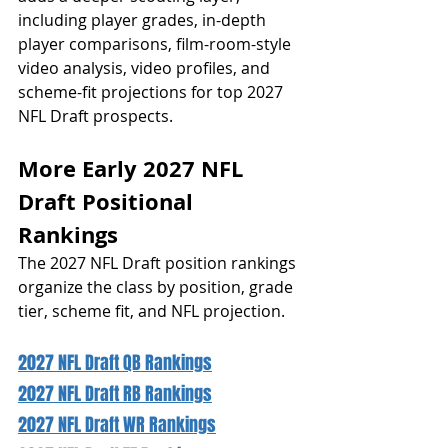
including player grades, in-depth 
player comparisons, film-room-style 
video analysis, video profiles, and 
scheme-fit projections for top 2027 
NFL Draft prospects.
More Early 2027 NFL 
Draft Positional 
Rankings 
The 2027 NFL Draft position rankings 
organize the class by position, grade 
tier, scheme fit, and NFL projection.
2027 NFL Draft QB Rankings
2027 NFL Draft RB Rankings
2027 NFL Draft WR Rankings