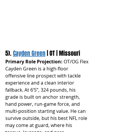
5). 
Cayden Green
 | OT | Missouri
Primary Role Projection:
 OT/OG Flex
Cayden Green is a high-floor 
offensive line prospect with tackle 
experience and a clean interior 
fallback. At 6’5”, 324 pounds, his 
grade is built on anchor strength, 
hand power, run-game force, and 
multi-position starting value. He can 
survive outside, but his best NFL role 
may come at guard, where his 