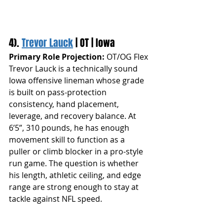
4). 
Trevor Lauck
 | OT | Iowa
Primary Role Projection:
 OT/OG Flex
Trevor Lauck is a technically sound 
Iowa offensive lineman whose grade 
is built on pass-protection 
consistency, hand placement, 
leverage, and recovery balance. At 
6’5”, 310 pounds, he has enough 
movement skill to function as a 
puller or climb blocker in a pro-style 
run game. The question is whether 
his length, athletic ceiling, and edge 
range are strong enough to stay at 
tackle against NFL speed.