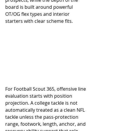
prospects, while the depth of the 
board is built around powerful 
OT/OG flex types and interior 
starters with clear scheme fits.
For Football Scout 365, offensive line 
evaluation starts with position 
projection. A college tackle is not 
automatically treated as a clean NFL 
tackle unless the pass-protection 
range, footwork, length, anchor, and 
recovery ability support that role. 