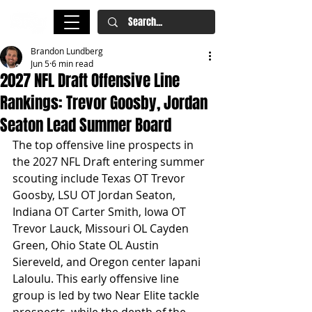
Brandon Lundberg
Jun 5
6 min read
2027 NFL Draft Offensive Line
Rankings: Trevor Goosby, Jordan
Seaton Lead Summer Board
The top offensive line prospects in 
the 2027 NFL Draft entering summer 
scouting include Texas OT Trevor 
Goosby, LSU OT Jordan Seaton, 
Indiana OT Carter Smith, Iowa OT 
Trevor Lauck, Missouri OL Cayden 
Green, Ohio State OL Austin 
Siereveld, and Oregon center Iapani 
Laloulu. This early offensive line 
group is led by two Near Elite tackle 