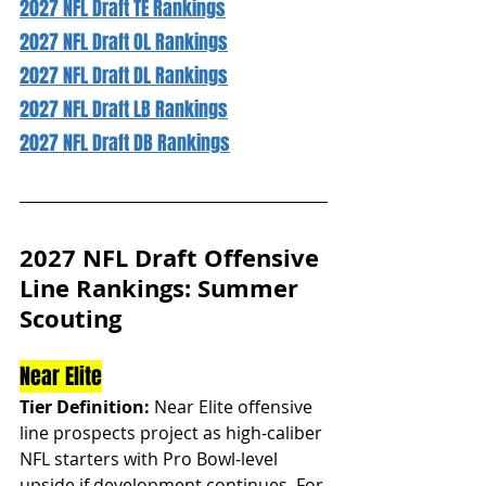
2027 NFL Draft TE Rankings
2027 NFL Draft OL Rankings
2027 NFL Draft DL Rankings
2027 NFL Draft LB Rankings
2027 NFL Draft DB Rankings
2027 NFL Draft Offensive 
Line Rankings: Summer 
Scouting
Near Elite
Tier Definition:
 Near Elite offensive 
line prospects project as high-caliber 
NFL starters with Pro Bowl-level 
upside if development continues. For 