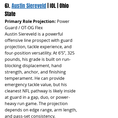
6). 
Austin Siereveld
 | IOL | Ohio 
State
Primary Role Projection:
 Power 
Guard / OT-OG Flex
Austin Siereveld is a powerful 
offensive line prospect with guard 
projection, tackle experience, and 
four-position versatility. At 6’5”, 325 
pounds, his grade is built on run-
blocking displacement, hand 
strength, anchor, and finishing 
temperament. He can provide 
emergency tackle value, but his 
cleanest NFL pathway is likely inside 
at guard in a gap, duo, or power-
heavy run game. The projection 
depends on edge range, arm length, 
and pass-set consistency.