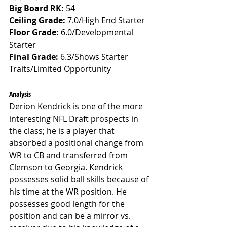
Big Board RK:
 54
Ceiling Grade: 
7.0/High End Starter
Floor Grade: 
6.0/Developmental 
Starter
Final Grade: 
6.3/Shows Starter 
Traits/Limited Opportunity
Analysis
Derion Kendrick is one of the more 
interesting NFL Draft prospects in 
the class; he is a player that 
absorbed a positional change from 
WR to CB and transferred from 
Clemson to Georgia. Kendrick 
possesses solid ball skills because of 
his time at the WR position. He 
possesses good length for the 
position and can be a mirror vs. 