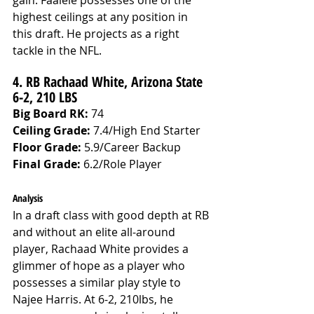
gain. Faalele possesses one of the 
highest ceilings at any position in 
this draft. He projects as a right 
tackle in the NFL.
4. RB Rachaad White, Arizona State 
6-2, 210 LBS 
Big Board RK:
 74
Ceiling Grade: 
7.4/High End Starter
Floor Grade: 
5.9/Career Backup
Final Grade: 
6.2/Role Player
Analysis
In a draft class with good depth at RB 
and without an elite all-around 
player, Rachaad White provides a 
glimmer of hope as a player who 
possesses a similar play style to 
Najee Harris. At 6-2, 210lbs, he 