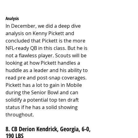
Analysis
In December, we did a deep dive 
analysis on Kenny Pickett and 
concluded that Pickett is the more 
NFL-ready QB in this class. But he is 
not a flawless player. Scouts will be 
looking at how Pickett handles a 
huddle as a leader and his ability to 
read pre and post-snap coverages. 
Pickett has a lot to gain in Mobile 
during the Senior Bowl and can 
solidify a potential top ten draft 
status if he has a solid showing 
throughout.
8. CB Derion Kendrick, Georgia, 6-0, 
190 LBS