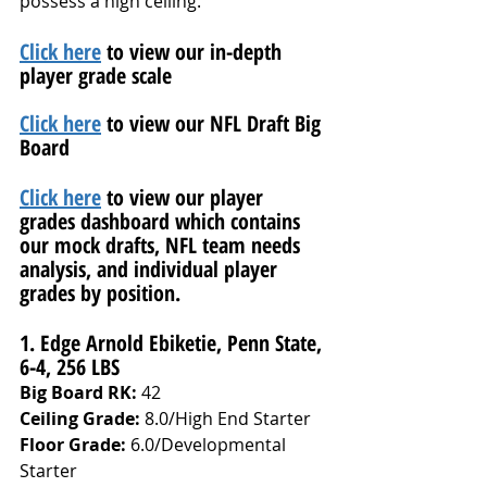
possess a high ceiling.
Click here
 to view our in-depth 
player grade scale
Click here
 to view our NFL Draft Big 
Board
Click here
 to view our player 
grades dashboard which contains 
our mock drafts, NFL team needs 
analysis, and individual player 
grades by position.
1. Edge Arnold Ebiketie, Penn State, 
6-4, 256 LBS
Big Board RK:
 42
Ceiling Grade: 
8.0/High End Starter
Floor Grade: 
6.0/Developmental 
Starter