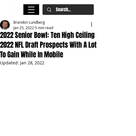
Brandon Lundberg
Jan 25, 2022
5 min read
2022 Senior Bowl: Ten High Ceiling
2022 NFL Draft Prospects With A Lot
To Gain While In Mobile
Updated:
Jan 28, 2022