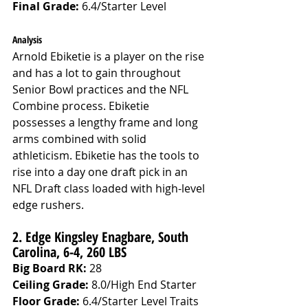
Final Grade: 
6.4/Starter Level
Analysis
Arnold Ebiketie is a player on the rise 
and has a lot to gain throughout 
Senior Bowl practices and the NFL 
Combine process. Ebiketie 
possesses a lengthy frame and long 
arms combined with solid 
athleticism. Ebiketie has the tools to 
rise into a day one draft pick in an 
NFL Draft class loaded with high-level 
edge rushers.
2. Edge Kingsley Enagbare, South 
Carolina, 6-4, 260 LBS 
Big Board RK:
 28
Ceiling Grade: 
8.0/High End Starter
Floor Grade: 
6.4/Starter Level Traits