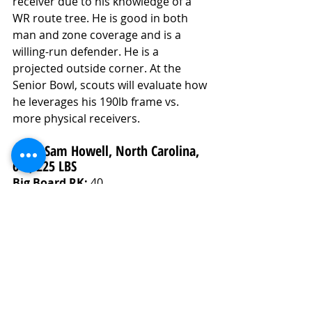
receiver due to his knowledge of a 
WR route tree. He is good in both 
man and zone coverage and is a 
willing-run defender. He is a 
projected outside corner. At the 
Senior Bowl, scouts will evaluate how 
he leverages his 190lb frame vs. 
more physical receivers. 
9. QB Sam Howell, North Carolina, 
6-1, 225 LBS
Big Board RK:
 40
Ceiling Grade: 
6.9/Solid Starter
Floor Grade: 
5.9/Career Backup
Final Grade: 
6.4/Starter Level
Analysis
Sam Howell entered the 2021 college 
football season at the top or near 