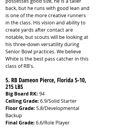
possesses good size, he is a taller 
back, but he runs with good lean and 
is one of the more creative runners 
in the class. His vision and ability to 
create yards after contact are 
notable, but scouts will be looking at 
his three-down versatility during 
Senior Bowl practices. We believe 
White is the best pass catcher in this 
class of RB's. 
5. RB Dameon Pierce, Florida 5-10, 
215 LBS
Big Board RK:
 94
Ceiling Grade: 
6.9/Solid Starter
Floor Grade: 
5.8/Developmental 
Backup
Final Grade: 
6.6/Role Player