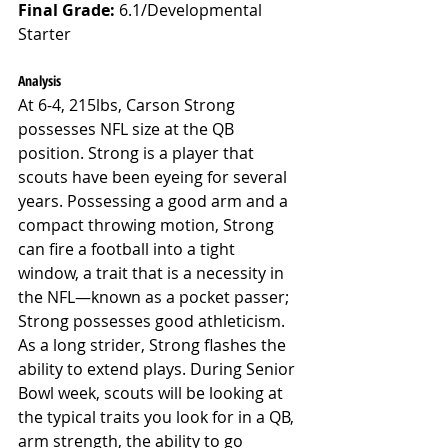
Final Grade: 
6.1/Developmental 
Starter
Analysis
At 6-4, 215lbs, Carson Strong 
possesses NFL size at the QB 
position. Strong is a player that 
scouts have been eyeing for several 
years. Possessing a good arm and a 
compact throwing motion, Strong 
can fire a football into a tight 
window, a trait that is a necessity in 
the NFL—known as a pocket passer; 
Strong possesses good athleticism. 
As a long strider, Strong flashes the 
ability to extend plays. During Senior 
Bowl week, scouts will be looking at 
the typical traits you look for in a QB, 
arm strength, the ability to go 