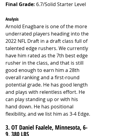
Final Grade: 
6.7/Solid Starter Level
Analysis
Arnold Enagbare is one of the more 
underrated players heading into the 
2022 NFL Draft in a draft class full of 
talented edge rushers. We currently 
have him rated as the 7th best edge 
rusher in the class, and that is still 
good enough to earn him a 28th 
overall ranking and a first-round 
potential grade. He has good length 
and plays with relentless effort. He 
can play standing up or with his 
hand down. He has positional 
flexibility, and we list him as 3-4 Edge. 
3. OT Daniel Faalele, Minnesota, 6-
9, 380 LBS