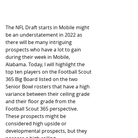
The NFL Draft starts in Mobile might 
be an understatement in 2022 as 
there will be many intriguing 
prospects who have a lot to gain 
during their week in Mobile, 
Alabama. Today, I will highlight the 
top ten players on the Football Scout 
365 Big Board listed on the two 
Senior Bowl rosters that have a high 
variance between their ceiling grade 
and their floor grade from the 
Football Scout 365 perspective. 
These prospects might be 
considered high upside or 
developmental prospects, but they 