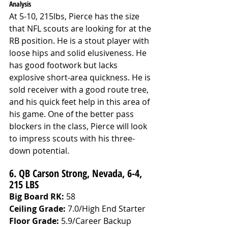
Analysis
At 5-10, 215lbs, Pierce has the size 
that NFL scouts are looking for at the 
RB position. He is a stout player with 
loose hips and solid elusiveness. He 
has good footwork but lacks 
explosive short-area quickness. He is 
sold receiver with a good route tree, 
and his quick feet help in this area of 
his game. One of the better pass 
blockers in the class, Pierce will look 
to impress scouts with his three-
down potential. 
6. QB Carson Strong, Nevada, 6-4, 
215 LBS
Big Board RK:
 58
Ceiling Grade: 
7.0/High End Starter
Floor Grade: 
5.9/Career Backup