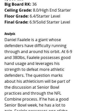
Big Board RK:
 36
Ceiling Grade: 
8.0/High End Starter
Floor Grade: 
6.4/Starter Level
Final Grade: 
6.9/Solid Starter Level
Analysis
Daniel Faalele is a giant whose 
defenders have difficulty running 
through and around his orbit. At 6-9 
and 380lbs, Faalele possesses good 
hand usage and leverages his 
strength to defeat more athletic 
defenders. The question marks 
about his athleticism will be part of 
the discussion at Senior Bowl 
practices and through the NFL 
Combine process. If he has a good 
Senior Bowl week, he has a lot to 