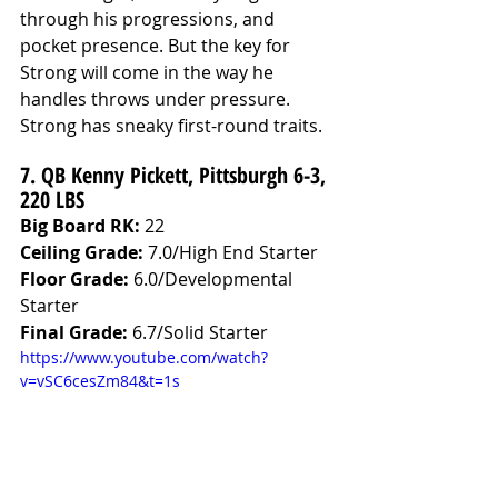
through his progressions, and 
pocket presence. But the key for 
Strong will come in the way he 
handles throws under pressure. 
Strong has sneaky first-round traits.
7. QB Kenny Pickett, Pittsburgh 6-3, 
220 LBS
Big Board RK:
 22
Ceiling Grade: 
7.0/High End Starter
Floor Grade: 
6.0/Developmental 
Starter
Final Grade: 
6.7/Solid Starter
https://www.youtube.com/watch?
v=vSC6cesZm84&t=1s