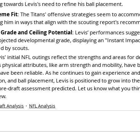
g towards Levis's need to refine his ball placement.
eme Fit
: The Titans' offensive strategies seem to accommo
ing him in ways that align with the scouting report's reco
Grade and Ceiling Potential
: Levis’ performances sugges
ojected developmental grade, displaying an "Instant Impact
ed by scouts.
vis' initial NFL outings reflect the strengths and areas for
s physical attributes, like arm strength and mobility, have
ave been reliable. As he continues to gain experience and 
n, and ball placement, Levis is positioned to grow into the 
pre-draft assessment predicted. Let us know what you thi
ew.
aft Analysis
NFL Analysis