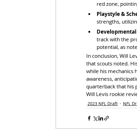
red zone, pointin
Playstyle & Sch
strengths, utiliz
Developmental 
track with the pr
potential, as not
In conclusion, Will Le
that scouts noted. Hi
while his mechanics h
awareness, anticipatio
quarterback that his 
Will Levis rookie revi
2023 NFL Draft
NFL Dr