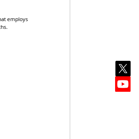
hat employs 
ths.