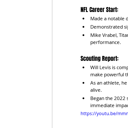
NFL Career Start:
Made a notable d
Demonstrated sig
Mike Vrabel, Tit
performance.
Scouting Report:
Will Levis is com
make powerful t
As an athlete, he
alive.
Began the 2022 s
immediate impac
https://youtu.be/m