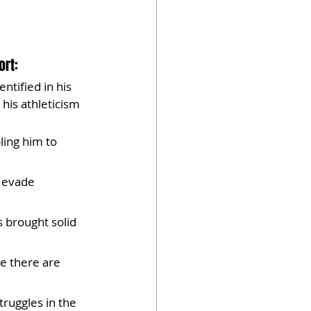
rt: 
ntified in his 
his athleticism 
ing him to 
o evade 
s brought solid 
e there are 
truggles in the 