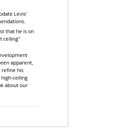
date Levis’ 
mmendations.
t that he is on 
 ceiling" 
 development 
 been apparent, 
refine his 
high-ceiling 
nk about our 