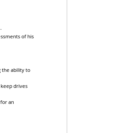
.
essments of his 
the ability to 
 keep drives 
for an 