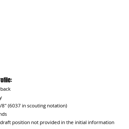
ofile:
rback
y
/8" (6037 in scouting notation)
nds
 draft position not provided in the initial information