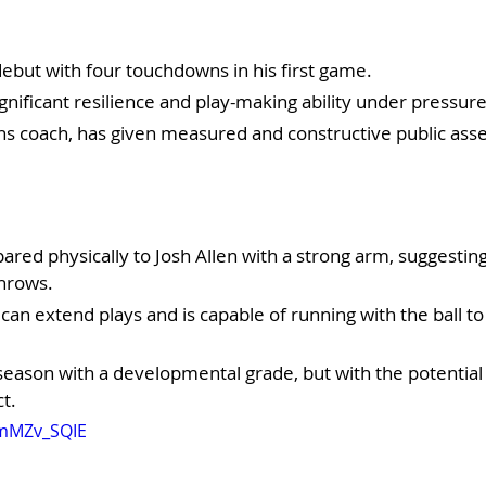
ebut with four touchdowns in his first game.
nificant resilience and play-making ability under pressure
ans coach, has given measured and constructive public ass
pared physically to Josh Allen with a strong arm, suggesting 
hrows.
 can extend plays and is capable of running with the ball to
eason with a developmental grade, but with the potential 
t.
mmMZv_SQIE