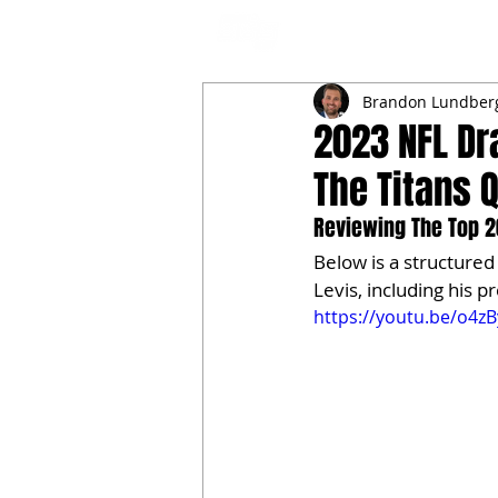
NFL DRAFT ANALYSIS
B
Brandon Lundber
2023 NFL Dr
The Titans 
Reviewing The Top 20
Below is a structure
Levis, including his 
https://youtu.be/o4z