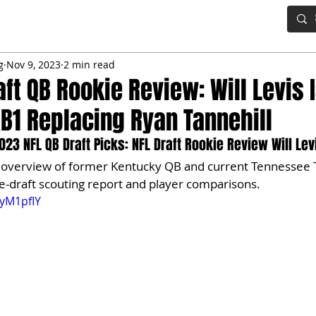
IG BOARD
ADVANCED DRAFT TOOLS
FANTASY FOOTBALL
g
Nov 9, 2023
2 min read
aft QB Rookie Review: Will Levis 
QB1 Replacing Ryan Tannehill
23 NFL QB Draft Picks: NFL Draft Rookie Review Will Lev
d overview of former Kentucky QB and current Tennessee T
pre-draft scouting report and player comparisons. 
ByM1pfIY