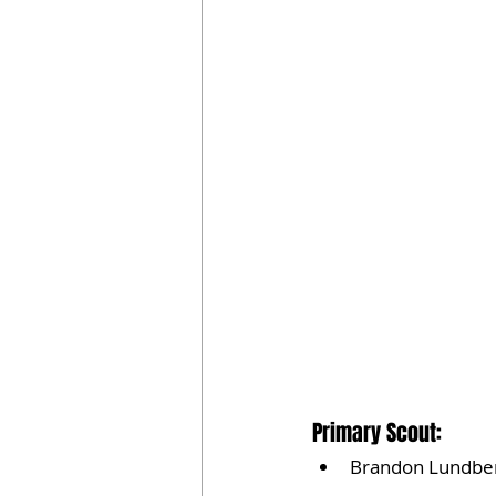
Primary Scout:
Brandon Lundbe