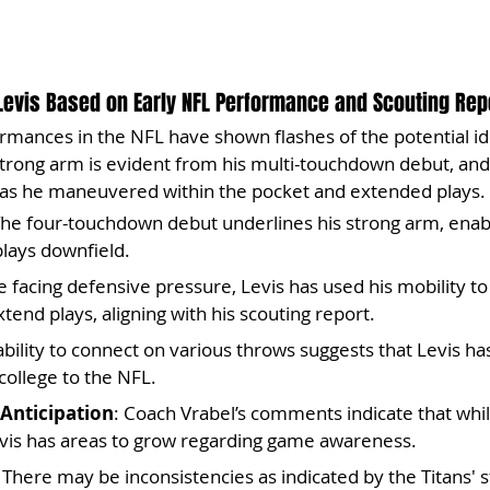
Levis Based on Early NFL Performance and Scouting Repo
ormances in the NFL have shown flashes of the potential ide
strong arm is evident from his multi-touchdown debut, and 
as he maneuvered within the pocket and extended plays.
The four-touchdown debut underlines his strong arm, enabl
lays downfield.
e facing defensive pressure, Levis has used his mobility t
end plays, aligning with his scouting report.
 ability to connect on various throws suggests that Levis ha
ollege to the NFL.
Anticipation
: Coach Vrabel’s comments indicate that whil
Levis has areas to grow regarding game awareness.
: There may be inconsistencies as indicated by the Titans' s