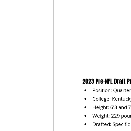
2023 Pre-NFL Draft Pr
Position: Quarte
College: Kentuck
Height: 6'3 and 7
Weight: 229 pou
Drafted: Specific