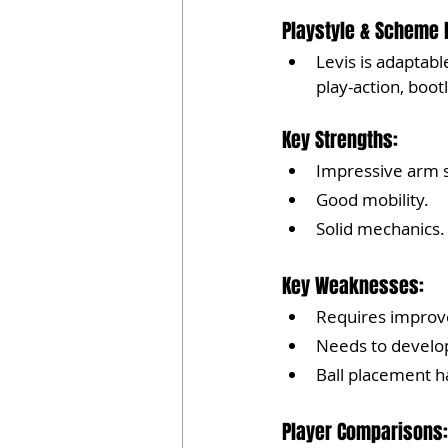
Playstyle & Scheme F
Levis is adaptab
play-action, boot
Key Strengths:
Impressive arm s
Good mobility.
Solid mechanics.
Key Weaknesses:
Requires improv
Needs to develop 
Ball placement 
Player Comparisons: