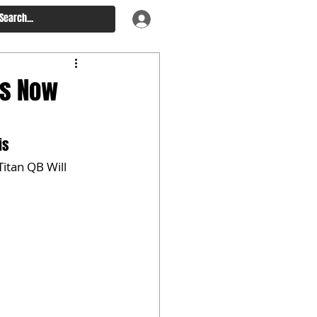
Is Now
is
itan QB Will 