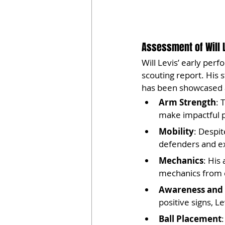
Assessment of Will 
Will Levis’ early perf
scouting report. His 
has been showcased 
Arm Strength
: 
make impactful p
Mobility
: Despit
defenders and ext
Mechanics
: His
mechanics from c
Awareness and 
positive signs, 
Ball Placement