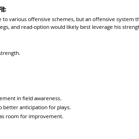
it:
le to various offensive schemes, but an offensive system t
legs, and read-option would likely best leverage his streng
trength.
ement in field awareness.
better anticipation for plays.
has room for improvement.