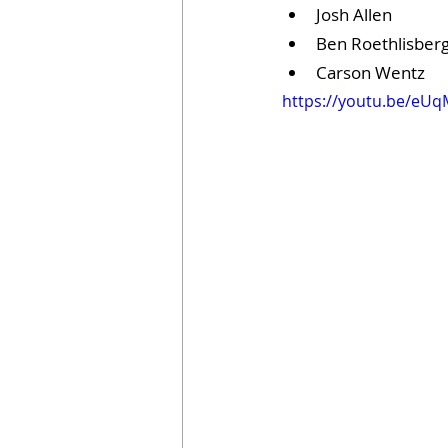
Josh Allen
Ben Roethlisber
Carson Wentz
https://youtu.be/eU