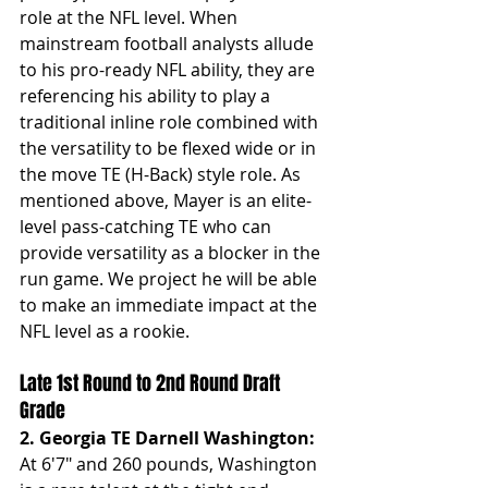
role at the NFL level. When 
mainstream football analysts allude 
to his pro-ready NFL ability, they are 
referencing his ability to play a 
traditional inline role combined with 
the versatility to be flexed wide or in 
the move TE (H-Back) style role. As 
mentioned above, Mayer is an elite-
level pass-catching TE who can 
provide versatility as a blocker in the 
run game. We project he will be able 
to make an immediate impact at the 
NFL level as a rookie.
Late 1st Round to 2nd Round Draft 
Grade
2. Georgia TE Darnell Washington: 
At
6'7" and 260 pounds, Washington 