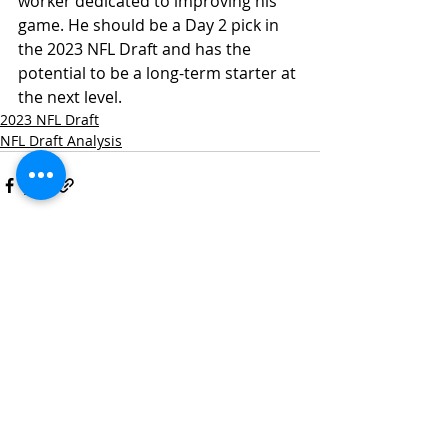
worker dedicated to improving his 
game. He should be a Day 2 pick in 
the 2023 NFL Draft and has the 
potential to be a long-term starter at 
the next level.
2023 NFL Draft
NFL Draft Analysis
Recent Posts
See All