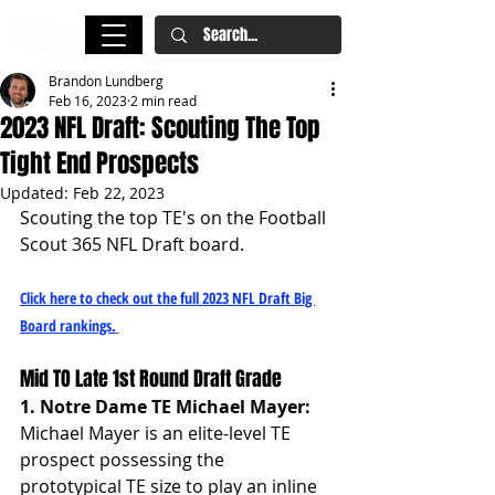
Brandon Lundberg
Feb 16, 2023
2 min read
2023 NFL Draft: Scouting The Top
Tight End Prospects
Updated:
Feb 22, 2023
Scouting the top TE's on the Football 
Scout 365 NFL Draft board.
Click here to check out the full 2023 NFL Draft Big 
Board rankings.
Mid TO Late 1st Round Draft Grade
1. Notre Dame TE Michael Mayer: 
Michael Mayer is an elite-level TE 
prospect possessing the 
prototypical TE size to play an inline 