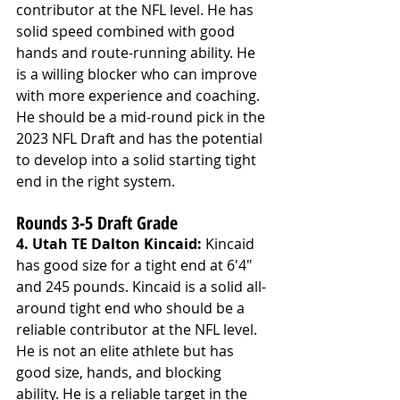
contributor at the NFL level. He has 
solid speed combined with good 
hands and route-running ability. He 
is a willing blocker who can improve 
with more experience and coaching. 
He should be a mid-round pick in the 
2023 NFL Draft and has the potential 
to develop into a solid starting tight 
end in the right system.
Rounds 3-5 Draft Grade
4. Utah TE Dalton Kincaid: 
Kincaid 
has good size for a tight end at 6'4" 
and 245 pounds. Kincaid is a solid all-
around tight end who should be a 
reliable contributor at the NFL level. 
He is not an elite athlete but has 
good size, hands, and blocking 
ability. He is a reliable target in the 