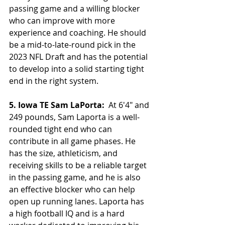
passing game and a willing blocker 
who can improve with more 
experience and coaching. He should 
be a mid-to-late-round pick in the 
2023 NFL Draft and has the potential 
to develop into a solid starting tight 
end in the right system.
5. Iowa TE Sam LaPorta: 
 At 6'4" and 
249 pounds, Sam Laporta is a well-
rounded tight end who can 
contribute in all game phases. He 
has the size, athleticism, and 
receiving skills to be a reliable target 
in the passing game, and he is also 
an effective blocker who can help 
open up running lanes. Laporta has 
a high football IQ and is a hard 