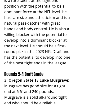
is a rare talent at the tight end 
position with the potential to be a 
dominant force at the NFL level. He 
has rare size and athleticism and is a 
natural pass-catcher with great 
hands and body control. He is also a 
willing blocker with the potential to 
develop into a dominant blocker at 
the next level. He should be a first-
round pick in the 2023 NFL Draft and 
has the potential to develop into one 
of the best tight ends in the league.
Rounds 2-4 Draft Grade
3. Oregon State TE Luke Musgrave: 
Musgrave has good size for a tight 
end at 6'6" and 240 pounds. 
Musgrave is a solid all-around tight 
end who should be a reliable 