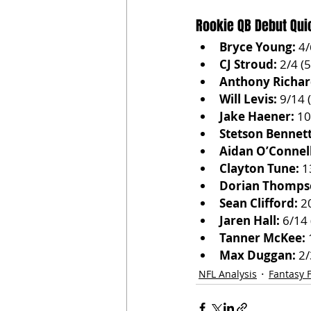
Rookie QB Debut Qui
Bryce Young:
 4
CJ Stroud:
 2/4 (
Anthony Richar
Will Levis:
 9/14 
Jake Haener:
 10
Stetson Bennett
Aidan O’Connell
Clayton Tune:
 1
Dorian Thomps
Sean Clifford:
 2
Jaren Hall:
 6/14
Tanner McKee:
 
Max Duggan:
 2
NFL Analysis
Fantasy F