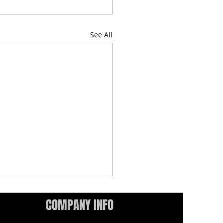
See All
COMPANY INFO