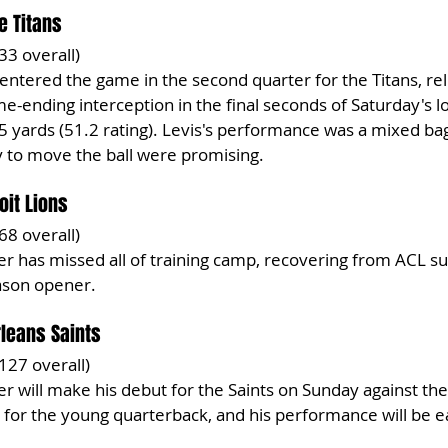
e Titans
 33 overall)
 entered the game in the second quarter for the Titans, rel
e-ending interception in the final seconds of Saturday's lo
85 yards (51.2 rating). Levis's performance was a mixed bag
y to move the ball were promising.
oit Lions
 68 overall)
r has missed all of training camp, recovering from ACL su
eason opener.
leans Saints
 127 overall)
r will make his debut for the Saints on Sunday against the
 for the young quarterback, and his performance will be e