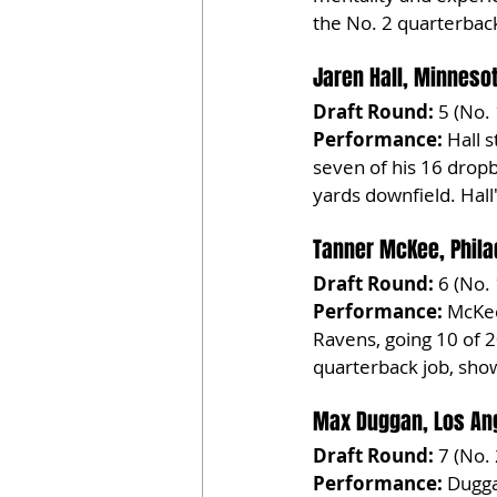
the No. 2 quarterback
Jaren Hall, Minneso
Draft Round:
 5 (No.
Performance:
 Hall 
seven of his 16 drop
yards downfield. Hall'
Tanner McKee, Phila
Draft Round:
 6 (No.
Performance:
 McKee
Ravens, going 10 of 2
quarterback job, show
Max Duggan, Los An
Draft Round:
 7 (No.
Performance:
 Dugga