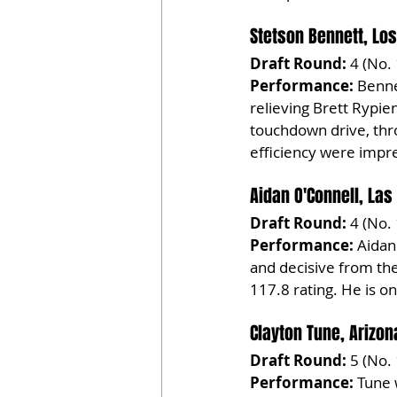
Stetson Bennett, Lo
Draft Round:
 4 (No.
Performance:
 Benne
relieving Brett Rypie
touchdown drive, thr
efficiency were impre
Aidan O'Connell, Las
Draft Round:
 4 (No.
Performance:
 Aidan
and decisive from th
117.8 rating. He is o
Clayton Tune, Arizon
Draft Round:
 5 (No.
Performance:
 Tune 