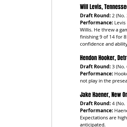
Will Levis, Tennesse
Draft Round:
 2 (No.
Performance:
 Levis
Willis. He threw a gam
finishing 9 of 14 for 
confidence and abilit
Hendon Hooker, Detr
Draft Round:
 3 (No.
Performance:
 Hooke
not play in the pres
Jake Haener, New Or
Draft Round:
 4 (No.
Performance:
 Haene
Expectations are high
anticipated.