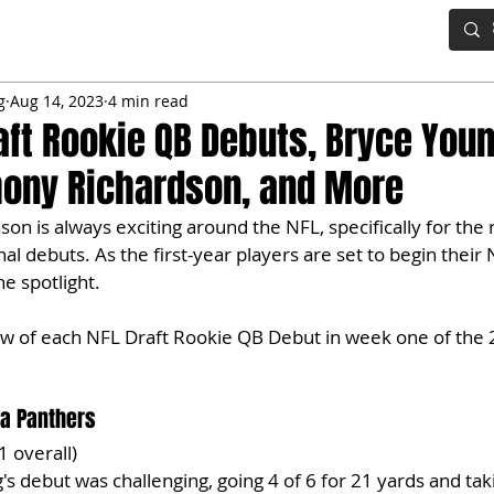
IG BOARD
ADVANCED DRAFT TOOLS
FANTASY FOOTBALL
g
Aug 14, 2023
4 min read
aft Rookie QB Debuts, Bryce Youn
hony Richardson, and More
on is always exciting around the NFL, specifically for the r
l debuts. As the first-year players are set to begin their 
e spotlight. 
iew of each NFL Draft Rookie QB Debut in week one of the
na Panthers
1 overall)
's debut was challenging, going 4 of 6 for 21 yards and tak