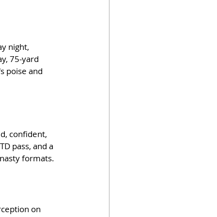
y night, 
ay, 75-yard 
s poise and 
d, confident, 
TD pass, and a 
ynasty formats. 
rception on 