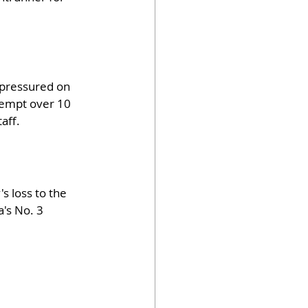
g pressured on 
tempt over 10 
aff.
s loss to the 
's No. 3 