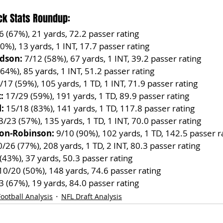
ck Stats Roundup:
/6 (67%), 21 yards, 72.2 passer rating
50%), 13 yards, 1 INT, 17.7 passer rating
dson:
 7/12 (58%), 67 yards, 1 INT, 39.2 passer rating
(64%), 85 yards, 1 INT, 51.2 passer rating
/17 (59%), 105 yards, 1 TD, 1 INT, 71.9 passer rating
:
 17/29 (59%), 191 yards, 1 TD, 89.9 passer rating
:
 15/18 (83%), 141 yards, 1 TD, 117.8 passer rating
3/23 (57%), 135 yards, 1 TD, 1 INT, 70.0 passer rating
on-Robinson:
 9/10 (90%), 102 yards, 1 TD, 142.5 passer r
0/26 (77%), 208 yards, 1 TD, 2 INT, 80.3 passer rating
 (43%), 37 yards, 50.3 passer rating
10/20 (50%), 148 yards, 74.6 passer rating
/3 (67%), 19 yards, 84.0 passer rating
ootball Analysis
NFL Draft Analysis