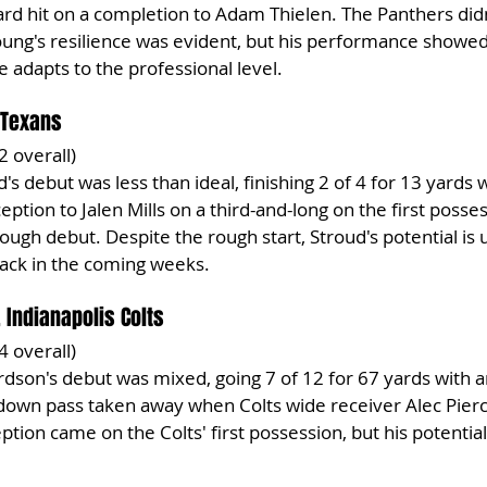
hard hit on a completion to Adam Thielen. The Panthers did
Young's resilience was evident, but his performance showed 
 adapts to the professional level.
 Texans
2 overall)
d's debut was less than ideal, finishing 2 of 4 for 13 yards w
ception to Jalen Mills on a third-and-long on the first posse
rough debut. Despite the rough start, Stroud's potential is 
back in the coming weeks.
 Indianapolis Colts
4 overall)
rdson's debut was mixed, going 7 of 12 for 67 yards with a
own pass taken away when Colts wide receiver Alec Pierce
ception came on the Colts' first possession, but his potentia