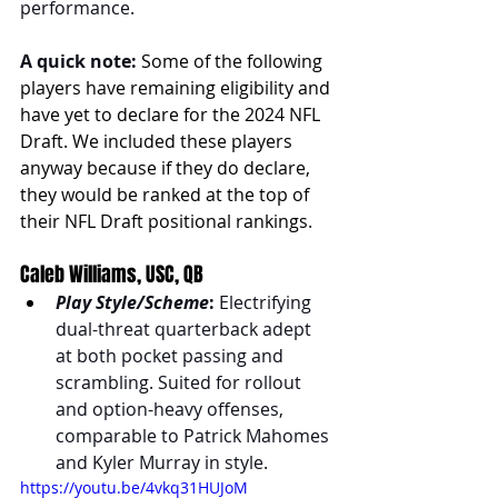
performance. 
A quick note:
Some of the following 
players have remaining eligibility and 
have yet to declare for the 2024 NFL 
Draft. We included these players 
anyway because if they do declare, 
they would be ranked at the top of 
their NFL Draft positional rankings
.
Caleb Williams, USC, QB
Play Style/Scheme
:
 Electrifying 
dual-threat quarterback adept 
at both pocket passing and 
scrambling. Suited for rollout 
and option-heavy offenses, 
comparable to Patrick Mahomes 
and Kyler Murray in style.
https://youtu.be/4vkq31HUJoM