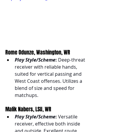
Rome Odunze, Washington, WR
Play Style/Scheme
:
 Deep-threat 
receiver with reliable hands, 
suited for vertical passing and 
West Coast offenses. Utilizes a 
blend of size and speed for 
matchups.
Malik Nabers, LSU, WR
Play Style/Scheme
:
 Versatile 
receiver, effective both inside 
and outside. Excellent route 