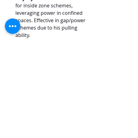
for inside zone schemes, 
leveraging power in confined 
spaces. Effective in gap/power 
schemes due to his pulling 
ability.
Zak Zinter, Michigan, IOL
Play Style/Scheme
:
 Robust and 
aggressive in run blocking, well-
suited for zone-heavy schemes. 
Demonstrates impressive initial 
push and skilled hand 
placement.
College Football Analysis
NFL Draft Analysis
2024 NFL Draft