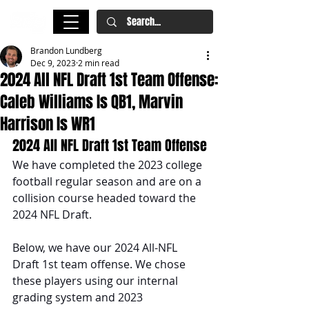
Brandon Lundberg
Dec 9, 2023
2 min read
2024 All NFL Draft 1st Team Offense:
Caleb Williams Is QB1, Marvin
Harrison Is WR1
2024 All NFL Draft 1st Team Offense
We have completed the 2023 college 
football regular season and are on a 
collision course headed toward the 
2024 NFL Draft. 
Below, we have our 2024 All-NFL 
Draft 1st team offense. We chose 
these players using our internal 
grading system and 2023 