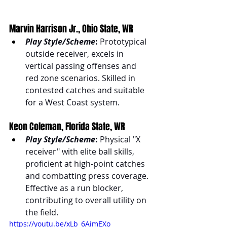
Marvin Harrison Jr., Ohio State, WR
Play Style/Scheme
:
 Prototypical 
outside receiver, excels in 
vertical passing offenses and 
red zone scenarios. Skilled in 
contested catches and suitable 
for a West Coast system.
Keon Coleman, Florida State, WR
Play Style/Scheme
:
 Physical "X 
receiver" with elite ball skills, 
proficient at high-point catches 
and combatting press coverage. 
Effective as a run blocker, 
contributing to overall utility on 
the field.
https://youtu.be/xLb_6AimEXo