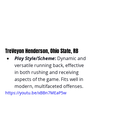
TreVeyon Henderson, Ohio State, RB
Play Style/Scheme
:
 Dynamic and 
versatile running back, effective 
in both rushing and receiving 
aspects of the game. Fits well in 
modern, multifaceted offenses.
https://youtu.be/xBBn7MEaP5w