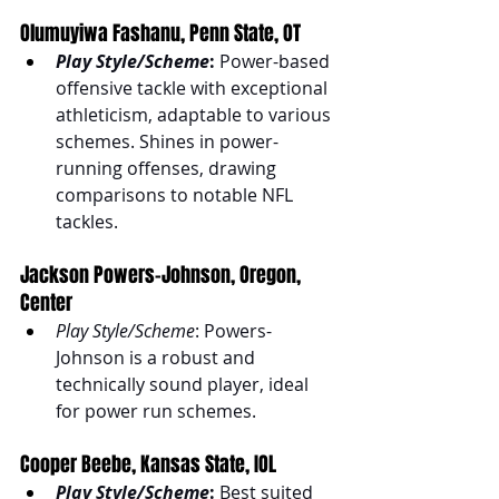
Olumuyiwa Fashanu, Penn State, OT
Play Style/Scheme
:
 Power-based 
offensive tackle with exceptional 
athleticism, adaptable to various 
schemes. Shines in power-
running offenses, drawing 
comparisons to notable NFL 
tackles.
Jackson Powers-Johnson, Oregon, 
Center
Play Style/Scheme
: Powers-
Johnson is a robust and 
technically sound player, ideal 
for power run schemes.
Cooper Beebe, Kansas State, IOL
Play Style/Scheme
:
 Best suited 