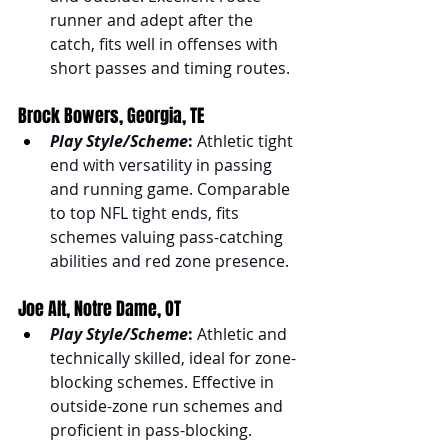
runner and adept after the 
catch, fits well in offenses with 
short passes and timing routes.
Brock Bowers, Georgia, TE
Play Style/Scheme
:
 Athletic tight 
end with versatility in passing 
and running game. Comparable 
to top NFL tight ends, fits 
schemes valuing pass-catching 
abilities and red zone presence.
Joe Alt, Notre Dame, OT
Play Style/Scheme
:
 Athletic and 
technically skilled, ideal for zone-
blocking schemes. Effective in 
outside-zone run schemes and 
proficient in pass-blocking.