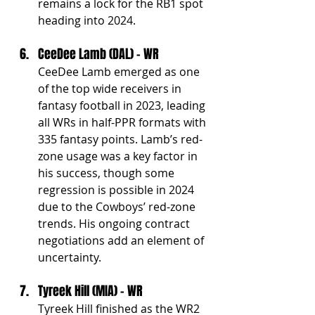
remains a lock for the RB1 spot 
heading into 2024.
CeeDee Lamb (DAL) - WR
CeeDee Lamb emerged as one 
of the top wide receivers in 
fantasy football in 2023, leading 
all WRs in half-PPR formats with 
335 fantasy points. Lamb’s red-
zone usage was a key factor in 
his success, though some 
regression is possible in 2024 
due to the Cowboys’ red-zone 
trends. His ongoing contract 
negotiations add an element of 
uncertainty.
Tyreek Hill (MIA) - WR
Tyreek Hill finished as the WR2 