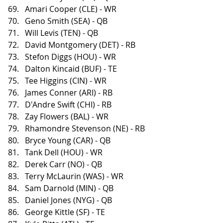
Amari Cooper (CLE) - WR
Geno Smith (SEA) - QB
Will Levis (TEN) - QB
David Montgomery (DET) - RB
Stefon Diggs (HOU) - WR
Dalton Kincaid (BUF) - TE
Tee Higgins (CIN) - WR
James Conner (ARI) - RB
D'Andre Swift (CHI) - RB
Zay Flowers (BAL) - WR
Rhamondre Stevenson (NE) - RB
Bryce Young (CAR) - QB
Tank Dell (HOU) - WR
Derek Carr (NO) - QB
Terry McLaurin (WAS) - WR
Sam Darnold (MIN) - QB
Daniel Jones (NYG) - QB
George Kittle (SF) - TE