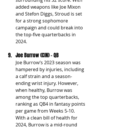
added weapons like Joe Mixon 
and Stefon Diggs, Stroud is set 
for a strong sophomore 
campaign and could break into 
the top-five quarterbacks in 
2024.
Joe Burrow (CIN) - QB
Joe Burrow’s 2023 season was 
hampered by injuries, including 
a calf strain and a season-
ending wrist injury. However, 
when healthy, Burrow was 
among the top quarterbacks, 
ranking as QB4 in fantasy points 
per game from Weeks 5-10. 
With a clean bill of health for 
2024, Burrow is a mid-round 