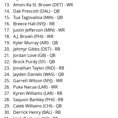
Amon-Ra St. Brown (DET) - WR
Dak Prescott (DAL) - QB
Tua Tagovailoa (MIA) - QB
Breece Hall (NYJ) - RB
Justin Jefferson (MIN) - WR
A.J. Brown (PHI) - WR
Kyler Murray (ARI) - QB
Jahmyr Gibbs (DET) - RB
Jordan Love (GB) - QB
Brock Purdy (SF) - QB
Jonathan Taylor (IND) - RB
Jayden Daniels (WAS) - QB
Garrett Wilson (NYJ) - WR
Puka Nacua (LAR) - WR
Kyren Williams (LAR) - RB
Saquon Barkley (PHI) - RB
Caleb Williams (CHI) - QB
Derrick Henry (BAL) - RB