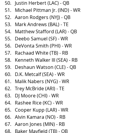
Justin Herbert (LAC) - QB
Michael Pittman Jr. (IND) - WR
Aaron Rodgers (NYJ) - QB
Mark Andrews (BAL) - TE
Matthew Stafford (LAR) - QB
Deebo Samuel (SF) - WR
DeVonta Smith (PHI) - WR
Rachaad White (TB) - RB
Kenneth Walker III (SEA) - RB
Deshaun Watson (CLE) - QB
D.K. Metcalf (SEA) - WR
Malik Nabers (NYG) - WR
Trey McBride (ARI) - TE
DJ Moore (CHI) - WR
Rashee Rice (KC) - WR
Cooper Kupp (LAR) - WR
Alvin Kamara (NO) - RB
Aaron Jones (MIN) - RB
Baker Mayfield (TB) - QB