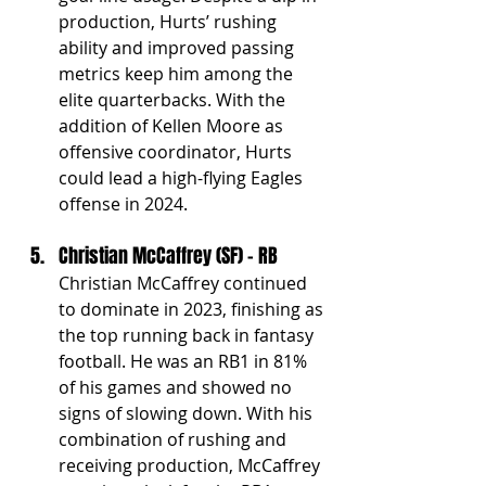
production, Hurts’ rushing 
ability and improved passing 
metrics keep him among the 
elite quarterbacks. With the 
addition of Kellen Moore as 
offensive coordinator, Hurts 
could lead a high-flying Eagles 
offense in 2024.
Christian McCaffrey (SF) - RB
Christian McCaffrey continued 
to dominate in 2023, finishing as 
the top running back in fantasy 
football. He was an RB1 in 81% 
of his games and showed no 
signs of slowing down. With his 
combination of rushing and 
receiving production, McCaffrey 