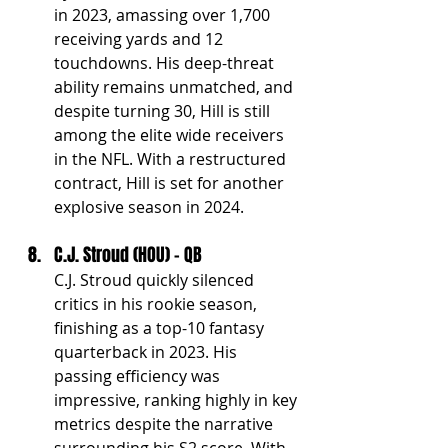
in 2023, amassing over 1,700 
receiving yards and 12 
touchdowns. His deep-threat 
ability remains unmatched, and 
despite turning 30, Hill is still 
among the elite wide receivers 
in the NFL. With a restructured 
contract, Hill is set for another 
explosive season in 2024.
C.J. Stroud (HOU) - QB
C.J. Stroud quickly silenced 
critics in his rookie season, 
finishing as a top-10 fantasy 
quarterback in 2023. His 
passing efficiency was 
impressive, ranking highly in key 
metrics despite the narrative 
surrounding his S2 score. With 