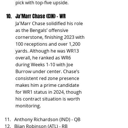
pick with top-five upside.
Ja'Marr Chase (CIN) - WR
Ja'Marr Chase solidified his role 
as the Bengals’ offensive 
cornerstone, finishing 2023 with 
100 receptions and over 1,200 
yards. Although he was WR13 
overall, he ranked as WR6 
during Weeks 1-10 with Joe 
Burrow under center. Chase’s 
consistent red zone presence 
makes him a prime candidate 
for WR1 status in 2024, though 
his contract situation is worth 
monitoring.
Anthony Richardson (IND) - QB
Bijan Robinson (ATL) - RB