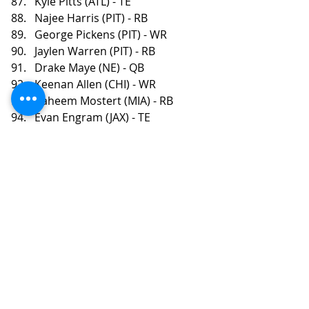
Kyle Pitts (ATL) - TE
Najee Harris (PIT) - RB
George Pickens (PIT) - WR
Jaylen Warren (PIT) - RB
Drake Maye (NE) - QB
Keenan Allen (CHI) - WR
Raheem Mostert (MIA) - RB
Evan Engram (JAX) - TE
Zamir White (LV) - RB
Chris Godwin (TB) - WR
Zack Moss (CIN) - RB
Tony Pollard (TEN) - RB
Brian Robinson (WAS) - RB
Diontae Johnson (CAR) - WR
Calvin Ridley (TEN) - WR
Russell Wilson (PIT) - QB
Javonte Williams (DEN) - RB
Christian Kirk (JAX) - WR
Tyjae Spears (TEN) - RB