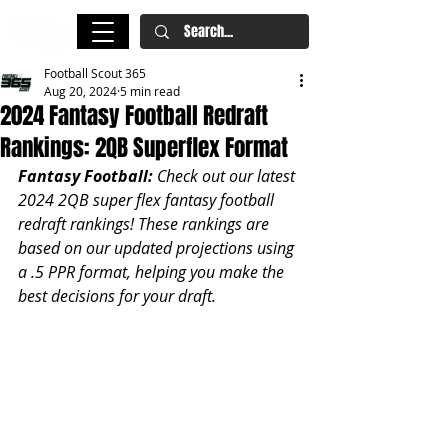
Football Scout 365
Aug 20, 2024
5 min read
2024 Fantasy Football Redraft
Rankings: 2QB Superflex Format
Fantasy Football: 
Check out our latest 
2024 2QB super flex fantasy football 
redraft rankings! These rankings are 
based on our updated projections using 
a .5 PPR format, helping you make the 
best decisions for your draft.