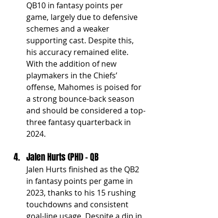
QB10 in fantasy points per 
game, largely due to defensive 
schemes and a weaker 
supporting cast. Despite this, 
his accuracy remained elite. 
With the addition of new 
playmakers in the Chiefs’ 
offense, Mahomes is poised for 
a strong bounce-back season 
and should be considered a top-
three fantasy quarterback in 
2024.
Jalen Hurts (PHI) - QB
Jalen Hurts finished as the QB2 
in fantasy points per game in 
2023, thanks to his 15 rushing 
touchdowns and consistent 
goal-line usage. Despite a dip in 