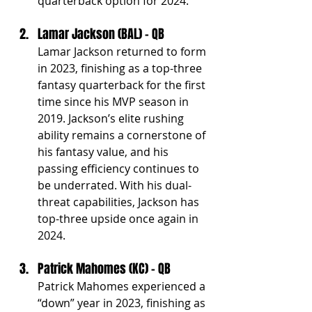
quarterback option for 2024.
Lamar Jackson (BAL) - QB
Lamar Jackson returned to form 
in 2023, finishing as a top-three 
fantasy quarterback for the first 
time since his MVP season in 
2019. Jackson’s elite rushing 
ability remains a cornerstone of 
his fantasy value, and his 
passing efficiency continues to 
be underrated. With his dual-
threat capabilities, Jackson has 
top-three upside once again in 
2024.
Patrick Mahomes (KC) - QB
Patrick Mahomes experienced a 
“down” year in 2023, finishing as 