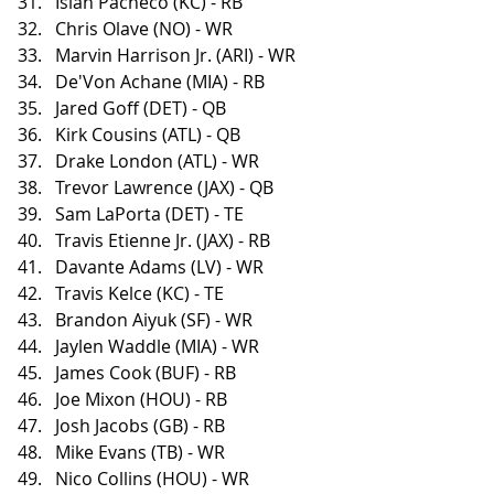
Isiah Pacheco (KC) - RB
Chris Olave (NO) - WR
Marvin Harrison Jr. (ARI) - WR
De'Von Achane (MIA) - RB
Jared Goff (DET) - QB
Kirk Cousins (ATL) - QB
Drake London (ATL) - WR
Trevor Lawrence (JAX) - QB
Sam LaPorta (DET) - TE
Travis Etienne Jr. (JAX) - RB
Davante Adams (LV) - WR
Travis Kelce (KC) - TE
Brandon Aiyuk (SF) - WR
Jaylen Waddle (MIA) - WR
James Cook (BUF) - RB
Joe Mixon (HOU) - RB
Josh Jacobs (GB) - RB
Mike Evans (TB) - WR
Nico Collins (HOU) - WR