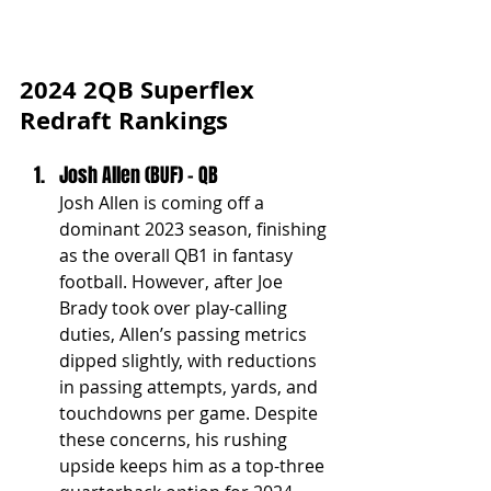
2024 2QB Superflex 
Redraft Rankings
Josh Allen (BUF) - QB
Josh Allen is coming off a 
dominant 2023 season, finishing 
as the overall QB1 in fantasy 
football. However, after Joe 
Brady took over play-calling 
duties, Allen’s passing metrics 
dipped slightly, with reductions 
in passing attempts, yards, and 
touchdowns per game. Despite 
these concerns, his rushing 
upside keeps him as a top-three 