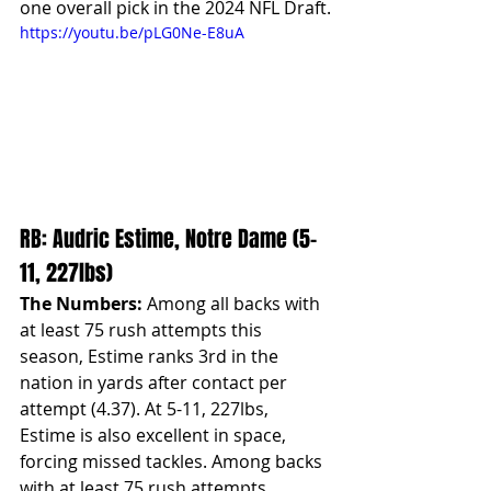
one overall pick in the 2024 NFL Draft.
https://youtu.be/pLG0Ne-E8uA
RB: Audric Estime, Notre Dame (5-
11, 227lbs)
The Numbers:
 Among all backs with 
at least 75 rush attempts this 
season, Estime ranks 3rd in the 
nation in yards after contact per 
attempt (4.37). At 5-11, 227lbs, 
Estime is also excellent in space, 
forcing missed tackles. Among backs 
with at least 75 rush attempts, 