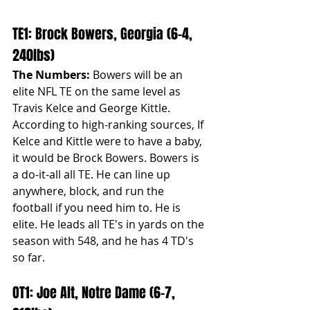
TE1: Brock Bowers, Georgia (6-4, 
240lbs)
The Numbers:
 Bowers will be an 
elite NFL TE on the same level as 
Travis Kelce and George Kittle. 
According to high-ranking sources, If 
Kelce and Kittle were to have a baby, 
it would be Brock Bowers. Bowers is 
a do-it-all all TE. He can line up 
anywhere, block, and run the 
football if you need him to. He is 
elite. He leads all TE's in yards on the 
season with 548, and he has 4 TD's 
so far.
OT1: Joe Alt, Notre Dame (6-7, 