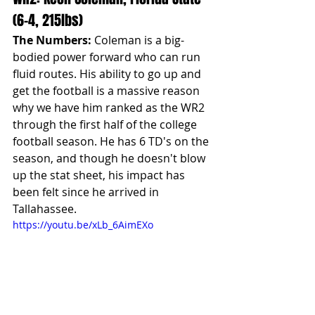
(6-4, 215lbs)
The Numbers:
 Coleman is a big-
bodied power forward who can run 
fluid routes. His ability to go up and 
get the football is a massive reason 
why we have him ranked as the WR2 
through the first half of the college 
football season. He has 6 TD's on the 
season, and though he doesn't blow 
up the stat sheet, his impact has 
been felt since he arrived in 
Tallahassee.
https://youtu.be/xLb_6AimEXo