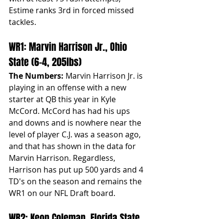
Estime ranks 3rd in forced missed 
tackles. 
WR1: Marvin Harrison Jr., Ohio 
State (6-4, 205lbs)
The Numbers:
 Marvin Harrison Jr. is 
playing in an offense with a new 
starter at QB this year in Kyle 
McCord. McCord has had his ups 
and downs and is nowhere near the 
level of player C.J. was a season ago, 
and that has shown in the data for 
Marvin Harrison. Regardless, 
Harrison has put up 500 yards and 4 
TD's on the season and remains the 
WR1 on our NFL Draft board.
WR2: Keon Coleman, Florida State 