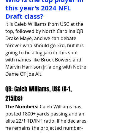
this year's 2024 NFL 
Draft class?
It is Caleb Williams from USC at the 
top, followed by North Carolina QB 
Drake Maye, and we can debate 
forever who should go 3rd, but it is 
going to be a log jam in this spot 
with names like Brock Bowers and 
Marvin Harrison Jr. along with Notre 
Dame OT Joe Alt.
QB: Caleb Williams, USC (6-1, 
215lbs)
The Numbers:
 Caleb Williams has 
posted 1800+ yards passing and an 
elite 22/1 TD/INT ratio. If he declares, 
he remains the projected number-