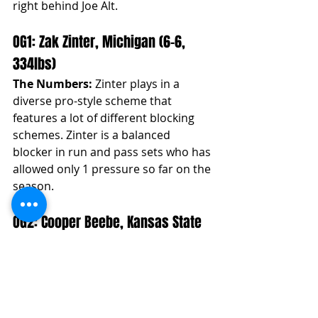
right behind Joe Alt. 
OG1: Zak Zinter, Michigan (6-6, 
334lbs)
The Numbers:
 Zinter plays in a 
diverse pro-style scheme that 
features a lot of different blocking 
schemes. Zinter is a balanced 
blocker in run and pass sets who has 
allowed only 1 pressure so far on the 
season.
OG2: Cooper Beebe, Kansas State 
(6-4, 310lbs)
The Numbers:
 Beebe has been a 
mainstay in our rankings since a 
season ago. So far on the season, he 
is grading out as the 4th best OG in 