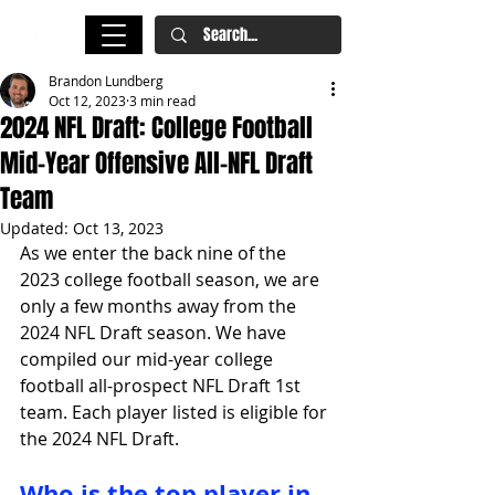
Brandon Lundberg
Oct 12, 2023
3 min read
2024 NFL Draft: College Football
Mid-Year Offensive All-NFL Draft
Team
Updated:
Oct 13, 2023
As we enter the back nine of the 
2023 college football season, we are 
only a few months away from the 
2024 NFL Draft season. We have 
compiled our mid-year college 
football all-prospect NFL Draft 1st 
team. Each player listed is eligible for 
the 2024 NFL Draft.
Who is the top player in 