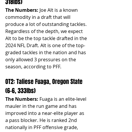
318lbs)
The Numbers:
 Joe Alt is a known 
commodity in a draft that will 
produce a lot of outstanding tackles. 
Regardless of the depth, we expect 
Alt to be the top tackle drafted in the 
2024 NFL Draft. Alt is one of the top-
graded tackles in the nation and has 
only allowed 3 pressures on the 
season, according to PFF.
OT2: Taliese Fuaga, Oregon State 
(6-6, 333lbs)
The Numbers:
 Fuaga is an elite-level 
mauler in the run game and has 
improved into a near-elite player as 
a pass blocker. He is ranked 2nd 
nationally in PFF offensive grade, 