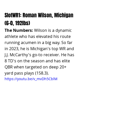
SlotWR1: Roman Wilson, Michigan 
(6-0, 192lbs)
The Numbers:
 Wilson is a dynamic 
athlete who has elevated his route 
running acumen in a big way. So far 
in 2023, he is Michigan's top WR and 
J.J. McCarthy's go-to receiver. He has 
8 TD's on the season and has elite 
QBR when targeted on deep 20+ 
yard pass plays (158.3).
https://youtu.be/v_mvDh5CblM