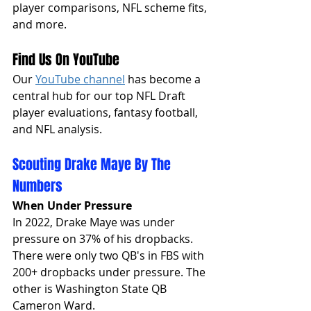
player comparisons, NFL scheme fits, 
and more. 
Find Us On YouTube
Our 
YouTube channel
 has become a 
central hub for our top NFL Draft 
player evaluations, fantasy football, 
and NFL analysis. 
Scouting Drake Maye By The 
Numbers
When Under Pressure
In 2022, Drake Maye was under 
pressure on 37% of his dropbacks. 
There were only two QB's in FBS with 
200+ dropbacks under pressure. The 
other is Washington State QB 
Cameron Ward. 