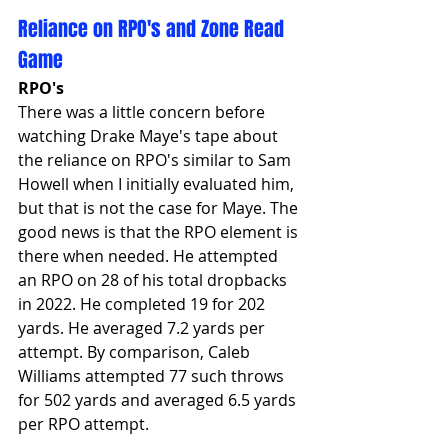
Reliance on RPO's and Zone Read 
Game
RPO's
There was a little concern before 
watching Drake Maye's tape about 
the reliance on RPO's similar to Sam 
Howell when I initially evaluated him, 
but that is not the case for Maye. The 
good news is that the RPO element is 
there when needed. He attempted 
an RPO on 28 of his total dropbacks 
in 2022. He completed 19 for 202 
yards. He averaged 7.2 yards per 
attempt. By comparison, Caleb 
Williams attempted 77 such throws 
for 502 yards and averaged 6.5 yards 
per RPO attempt.