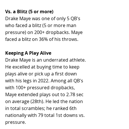
Vs. a Blitz (5 or more)
Drake Maye was one of only 5 QB's 
who faced a blitz (5 or more man 
pressure) on 200+ dropbacks. Maye 
faced a blitz on 36% of his throws. 
Keeping A Play Alive
Drake Maye is an underrated athlete. 
He excelled at buying time to keep 
plays alive or pick up a first down 
with his legs in 2022. Among all QB's 
with 100+ pressured dropbacks, 
Maye extended plays out to 2.78 sec 
on average (28th). He led the nation 
in total scrambles; he ranked 6th 
nationally with 79 total 1st downs vs. 
pressure.