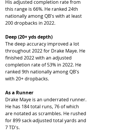
His adjusted completion rate from 
this range is 66%. He ranked 24th 
nationally among QB's with at least 
200 dropbacks in 2022. 
Deep (20+ yds depth)
The deep accuracy improved a lot 
throughout 2022 for Drake Maye. He 
finished 2022 with an adjusted 
completion rate of 53% in 2022. He 
ranked 9th nationally among QB's 
with 20+ dropbacks. 
As a Runner
Drake Maye is an underrated runner. 
He has 184 total runs, 76 of which 
are notated as scrambles. He rushed 
for 899 sack-adjusted total yards and 
7 TD's. 