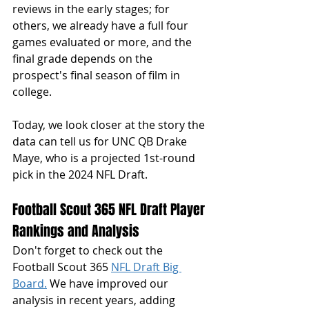
reviews in the early stages; for 
others, we already have a full four 
games evaluated or more, and the 
final grade depends on the 
prospect's final season of film in 
college. 
Today, we look closer at the story the 
data can tell us for UNC QB Drake 
Maye, who is a projected 1st-round 
pick in the 2024 NFL Draft. 
Football Scout 365 NFL Draft Player 
Rankings and Analysis
Don't forget to check out the 
Football Scout 365 
NFL Draft Big 
Board.
 We have improved our 
analysis in recent years, adding 