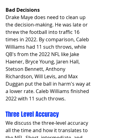
Bad Decisions
Drake Maye does need to clean up 
the decision-making. He was late or 
threw the football into traffic 16 
times in 2022. By comparison, Caleb 
Williams had 11 such throws, while 
QB's from the 2022 NFL like Jake 
Haener, Bryce Young, Jaren Hall, 
Stetson Bennett, Anthony 
Richardson, Will Levis, and Max 
Duggan put the ball in harm's way at 
a lower rate. Caleb Williams finished 
2022 with 11 such throws.
Three Level Accuracy
We discuss the three-level accuracy 
all the time and how it translates to 
the NFL, Short, intermediate, and 