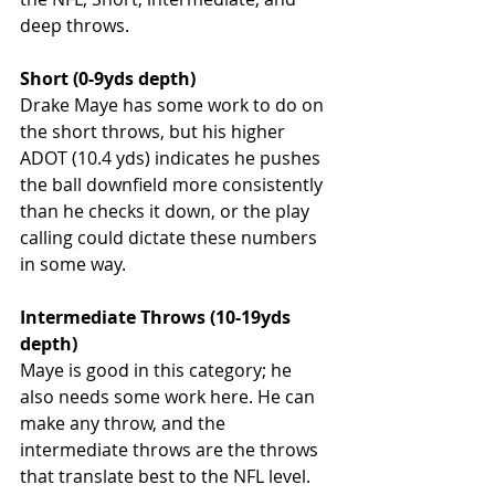
deep throws. 
Short (0-9yds depth)
Drake Maye has some work to do on 
the short throws, but his higher 
ADOT (10.4 yds) indicates he pushes 
the ball downfield more consistently 
than he checks it down, or the play 
calling could dictate these numbers 
in some way. 
Intermediate Throws (10-19yds 
depth)
Maye is good in this category; he 
also needs some work here. He can 
make any throw, and the 
intermediate throws are the throws 
that translate best to the NFL level. 