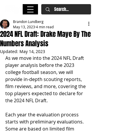
Brandon Lundberg
May 13, 2023
4 min read
2024 NFL Draft: Drake Maye By The
Numbers Analysis
Updated:
May 14, 2023
As we move into the 2024 NFL Draft 
player analysis before the 2023 
college football season, we will 
provide in-depth scouting reports, 
film reviews, and more, covering the 
top players expected to declare for 
the 2024 NFL Draft.
Each year the evaluation process 
starts with preliminary evaluations. 
Some are based on limited film 