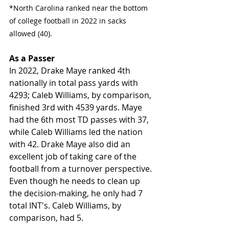
*North Carolina ranked near the bottom 
of college football in 2022 in sacks 
allowed (40). 
As a Passer
In 2022, Drake Maye ranked 4th 
nationally in total pass yards with 
4293; Caleb Williams, by comparison, 
finished 3rd with 4539 yards. Maye 
had the 6th most TD passes with 37, 
while Caleb Williams led the nation 
with 42. Drake Maye also did an 
excellent job of taking care of the 
football from a turnover perspective. 
Even though he needs to clean up 
the decision-making, he only had 7 
total INT's. Caleb Williams, by 
comparison, had 5. 