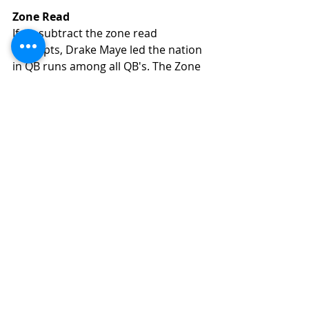
Zone Read
If we subtract the zone read 
attempts, Drake Maye led the nation 
in QB runs among all QB's. The Zone 
Read is in his game, and he 
effectively used the zone read on 8 
total attempts scoring 3 TD's and 
picking up 5 1st downs. By 
comparison, Caleb Williams 
executed a zone read 31 times for 
147 yards, 4 TD's, and 17 first downs. 
Other Run Types, Designed, 
Scrambles Without Zone Read
We noted above that Drake Maye 
had 77 rush attempts when 
pressured. We also noted that he 
amassed 899 rush yards total in 