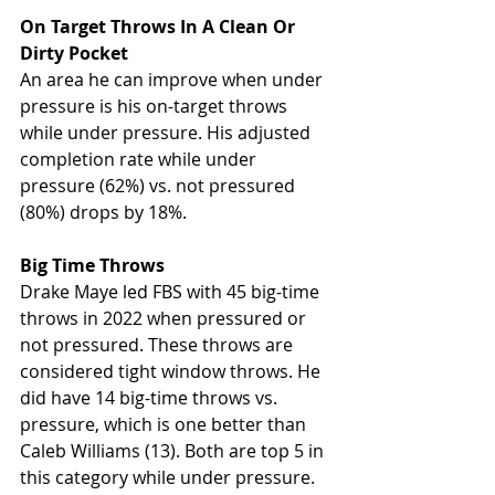
On Target Throws In A Clean Or 
Dirty Pocket
An area he can improve when under 
pressure is his on-target throws 
while under pressure. His adjusted 
completion rate while under 
pressure (62%) vs. not pressured 
(80%) drops by 18%. 
Big Time Throws
Drake Maye led FBS with 45 big-time 
throws in 2022 when pressured or 
not pressured. These throws are 
considered tight window throws. He 
did have 14 big-time throws vs. 
pressure, which is one better than 
Caleb Williams (13). Both are top 5 in 
this category while under pressure. 