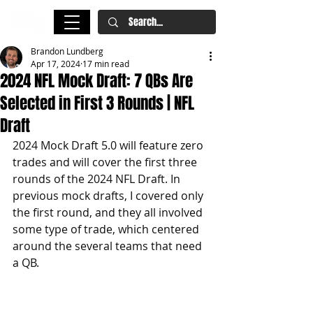
Brandon Lundberg
Apr 17, 2024
17 min read
2024 NFL Mock Draft: 7 QBs Are
Selected in First 3 Rounds | NFL
Draft
2024 Mock Draft 5.0 will feature zero 
trades and will cover the first three 
rounds of the 2024 NFL Draft. In 
previous mock drafts, I covered only 
the first round, and they all involved 
some type of trade, which centered 
around the several teams that need 
a QB.