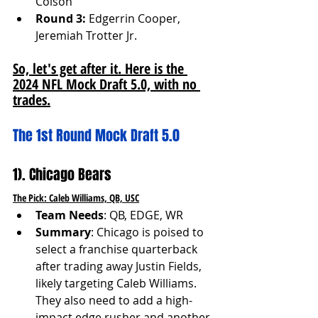
Colson
Round 3:
 Edgerrin Cooper, 
Jeremiah Trotter Jr.
So, let's get after it. Here is the 
2024 NFL Mock Draft 5.0, with no 
trades.
The 1st Round Mock Draft 5.0
1). Chicago Bears
The Pick: Caleb Williams, QB, USC
Team Needs
: QB, EDGE, WR
Summary
: Chicago is poised to 
select a franchise quarterback 
after trading away Justin Fields, 
likely targeting Caleb Williams. 
They also need to add a high-
impact edge rusher and another 