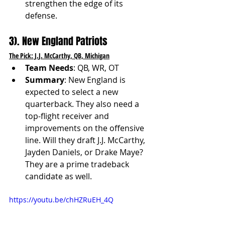
strengthen the edge of its 
defense.
3). New England Patriots
The Pick: J.J. McCarthy, QB, Michigan
Team Needs
: QB, WR, OT
Summary
: New England is 
expected to select a new 
quarterback. They also need a 
top-flight receiver and 
improvements on the offensive 
line. Will they draft J.J. McCarthy, 
Jayden Daniels, or Drake Maye? 
They are a prime tradeback 
candidate as well. 
https://youtu.be/chHZRuEH_4Q