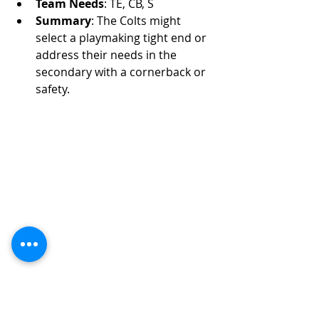
Team Needs
: TE, CB, S
Summary
: The Colts might 
select a playmaking tight end or 
address their needs in the 
secondary with a cornerback or 
safety.