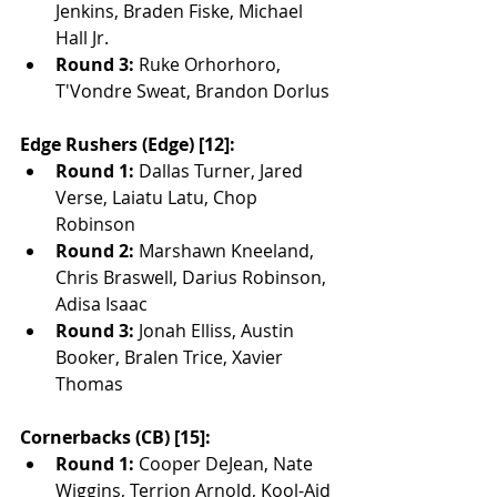
Jenkins, Braden Fiske, Michael 
Hall Jr.
Round 3:
 Ruke Orhorhoro, 
T'Vondre Sweat, Brandon Dorlus
Edge Rushers (Edge) [12]:
Round 1:
 Dallas Turner, Jared 
Verse, Laiatu Latu, Chop 
Robinson
Round 2:
 Marshawn Kneeland, 
Chris Braswell, Darius Robinson, 
Adisa Isaac
Round 3:
 Jonah Elliss, Austin 
Booker, Bralen Trice, Xavier 
Thomas
Cornerbacks (CB) [15]:
Round 1:
 Cooper DeJean, Nate 
Wiggins, Terrion Arnold, Kool-Aid 