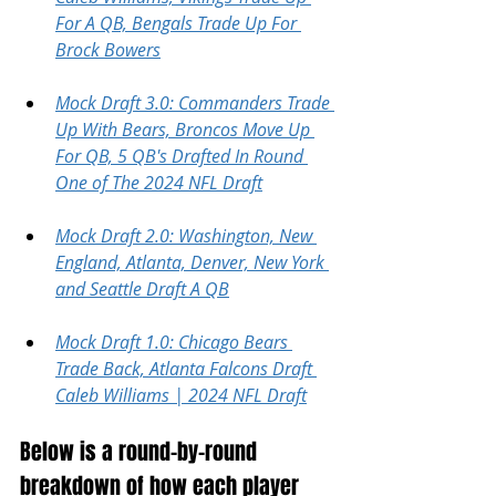
For A QB, Bengals Trade Up For 
Brock Bowers
Mock Draft 3.0: Commanders Trade 
Up With Bears, Broncos Move Up 
For QB, 5 QB's Drafted In Round 
One of The 2024 NFL Draft
Mock Draft 2.0: Washington, New 
England, Atlanta, Denver, New York 
and Seattle Draft A QB
Mock Draft 1.0: Chicago Bears 
Trade Back, Atlanta Falcons Draft 
Caleb Williams | 2024 NFL Draft
Below is a round-by-round 
breakdown of how each player 