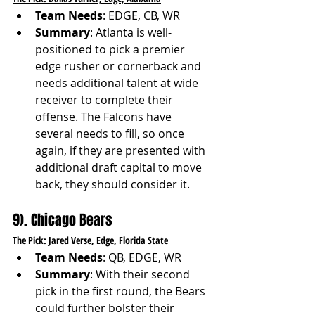
Team Needs
: EDGE, CB, WR
Summary
: Atlanta is well-
positioned to pick a premier 
edge rusher or cornerback and 
needs additional talent at wide 
receiver to complete their 
offense. The Falcons have 
several needs to fill, so once 
again, if they are presented with 
additional draft capital to move 
back, they should consider it. 
9). Chicago Bears
The Pick: Jared Verse, Edge, Florida State
Team Needs
: QB, EDGE, WR
Summary
: With their second 
pick in the first round, the Bears 
could further bolster their 