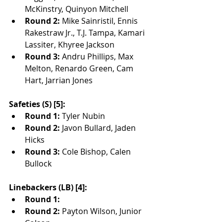
McKinstry, Quinyon Mitchell
Round 2:
 Mike Sainristil, Ennis 
Rakestraw Jr., T.J. Tampa, Kamari 
Lassiter, Khyree Jackson
Round 3:
 Andru Phillips, Max 
Melton, Renardo Green, Cam 
Hart, Jarrian Jones
Safeties (S) [5]:
Round 1:
 Tyler Nubin
Round 2:
 Javon Bullard, Jaden 
Hicks
Round 3:
 Cole Bishop, Calen 
Bullock
Linebackers (LB) [4]:
Round 1:
Round 2:
 Payton Wilson, Junior 