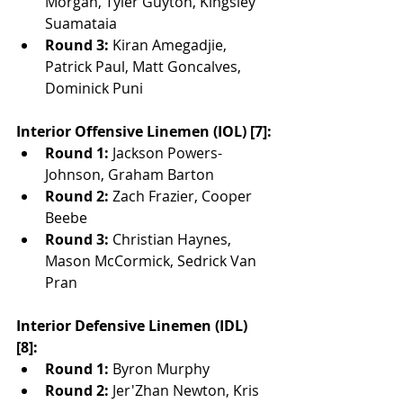
Morgan, Tyler Guyton, Kingsley 
Suamataia
Round 3:
 Kiran Amegadjie, 
Patrick Paul, Matt Goncalves, 
Dominick Puni
Interior Offensive Linemen (IOL) [7]:
Round 1:
 Jackson Powers-
Johnson, Graham Barton
Round 2:
 Zach Frazier, Cooper 
Beebe
Round 3:
 Christian Haynes, 
Mason McCormick, Sedrick Van 
Pran
Interior Defensive Linemen (IDL) 
[8]:
Round 1:
 Byron Murphy
Round 2:
 Jer'Zhan Newton, Kris 