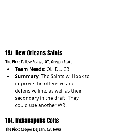
14). New Orleans Saints
The Pick: Taliese Fuaga, OT, Oregon State
Team Needs
: OL, DL, CB
Summary
: The Saints will look to 
improve the offensive and 
defensive line, as well as their 
secondary in the draft. They 
could use another WR.
15). Indianapolis Colts
The Pick: Cooper DeJean, CB, Iowa