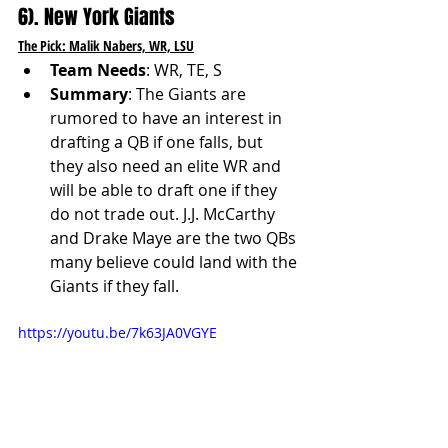
6). New York Giants
The Pick: Malik Nabers, WR, LSU
Team Needs
: WR, TE, S
Summary
: The Giants are 
rumored to have an interest in 
drafting a QB if one falls, but 
they also need an elite WR and 
will be able to draft one if they 
do not trade out. J.J. McCarthy 
and Drake Maye are the two QBs 
many believe could land with the 
Giants if they fall. 
https://youtu.be/7k63JA0VGYE