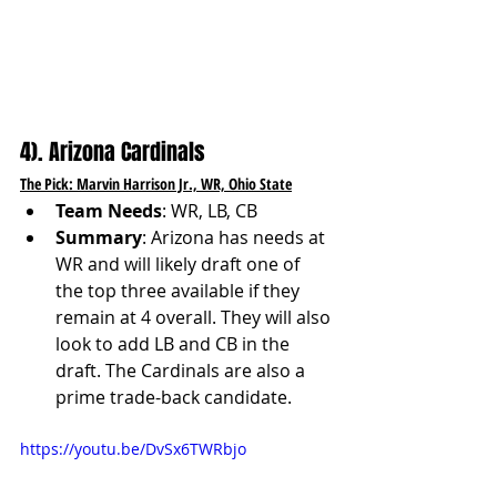
4). Arizona Cardinals
The Pick: Marvin Harrison Jr., WR, Ohio State
Team Needs
: WR, LB, CB
Summary
: Arizona has needs at 
WR and will likely draft one of 
the top three available if they 
remain at 4 overall. They will also 
look to add LB and CB in the 
draft. The Cardinals are also a 
prime trade-back candidate.
https://youtu.be/DvSx6TWRbjo