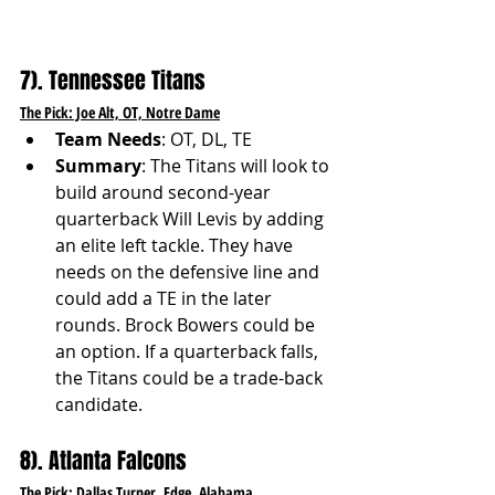
7). Tennessee Titans
The Pick: Joe Alt, OT, Notre Dame
Team Needs
: OT, DL, TE
Summary
: The Titans will look to 
build around second-year 
quarterback Will Levis by adding 
an elite left tackle. They have 
needs on the defensive line and 
could add a TE in the later 
rounds. Brock Bowers could be 
an option. If a quarterback falls, 
the Titans could be a trade-back 
candidate.
8). Atlanta Falcons
The Pick: Dallas Turner, Edge, Alabama