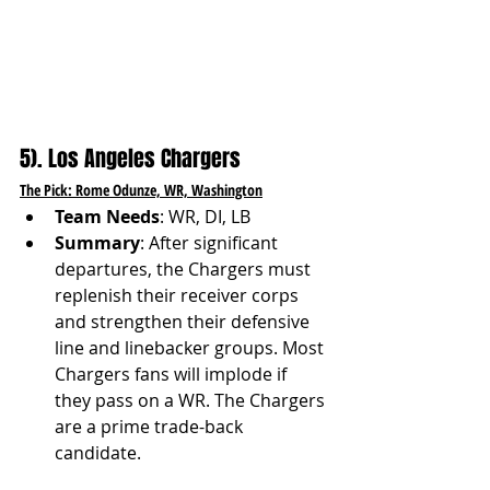
5). Los Angeles Chargers
The Pick: Rome Odunze, WR, Washington
Team Needs
: WR, DI, LB
Summary
: After significant 
departures, the Chargers must 
replenish their receiver corps 
and strengthen their defensive 
line and linebacker groups. Most 
Chargers fans will implode if 
they pass on a WR. The Chargers 
are a prime trade-back 
candidate.