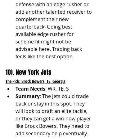
defense with an edge rusher or 
add another talented receiver to 
complement their new 
quarterback. Going best 
available edge rusher for 
scheme fit might not be 
advisable here. Trading back 
feels like the best option. 
10). New York Jets
The Pick: Brock Bowers, TE, Georgia
Team Needs
: WR, TE, S
Summary
: The Jets could trade 
back or stay in this spot. They 
will look to draft an elite tackle, 
or they can get a win-now player 
like Brock Bowers. They need to 
add secondary help eventually. 