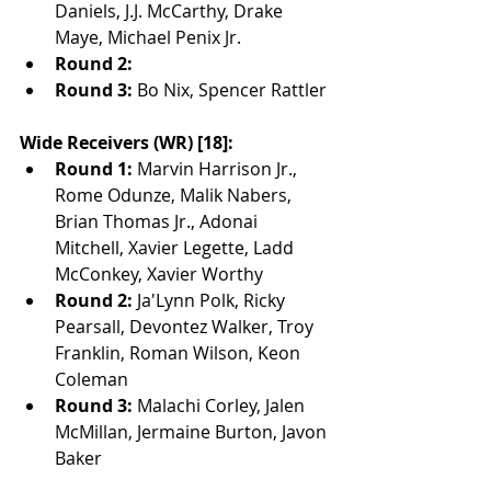
Daniels, J.J. McCarthy, Drake 
Maye, Michael Penix Jr.
Round 2:
Round 3:
 Bo Nix, Spencer Rattler
Wide Receivers (WR) [18]:
Round 1:
 Marvin Harrison Jr., 
Rome Odunze, Malik Nabers, 
Brian Thomas Jr., Adonai 
Mitchell, Xavier Legette, Ladd 
McConkey, Xavier Worthy
Round 2:
 Ja'Lynn Polk, Ricky 
Pearsall, Devontez Walker, Troy 
Franklin, Roman Wilson, Keon 
Coleman
Round 3:
 Malachi Corley, Jalen 
McMillan, Jermaine Burton, Javon 
Baker