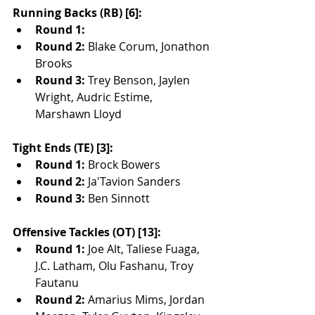
Running Backs (RB) [6]:
Round 1:
Round 2:
 Blake Corum, Jonathon 
Brooks
Round 3:
 Trey Benson, Jaylen 
Wright, Audric Estime, 
Marshawn Lloyd
Tight Ends (TE) [3]:
Round 1:
 Brock Bowers
Round 2:
 Ja'Tavion Sanders
Round 3:
 Ben Sinnott
Offensive Tackles (OT) [13]:
Round 1:
 Joe Alt, Taliese Fuaga, 
J.C. Latham, Olu Fashanu, Troy 
Fautanu
Round 2:
 Amarius Mims, Jordan 