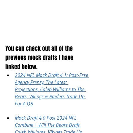
You can check out all of the 
previous mock drafts I have 
linked below.
2024 NFL Mock Draft 4.1: Post-Free 
Agency Frenzy, The Latest 
Projections, Caleb Williams to The 
Bears, Vikings & Raiders Trade Up 
For A QB
Mock Draft 4.0 Post 2024 NFL 
Combine | Will The Bears Draft 
Caleb Williams, Vikings Trade Up 