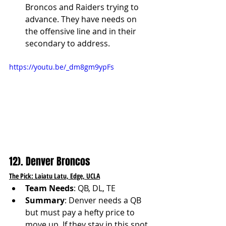
Broncos and Raiders trying to 
advance. They have needs on 
the offensive line and in their 
secondary to address.
https://youtu.be/_dm8gm9ypFs
12). Denver Broncos
The Pick: Laiatu Latu, Edge, UCLA
Team Needs
: QB, DL, TE
Summary
: Denver needs a QB 
but must pay a hefty price to 
move up. If they stay in this spot, 