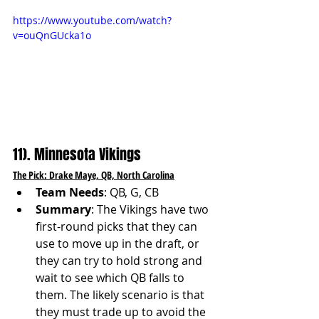
https://www.youtube.com/watch?
v=ouQnGUcka1o
11). Minnesota Vikings
The Pick: Drake Maye, QB, North Carolina
Team Needs
: QB, G, CB
Summary
: The Vikings have two 
first-round picks that they can 
use to move up in the draft, or 
they can try to hold strong and 
wait to see which QB falls to 
them. The likely scenario is that 
they must trade up to avoid the 