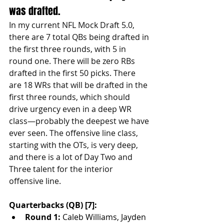
was drafted. 
In my current NFL Mock Draft 5.0, 
there are 7 total QBs being drafted in 
the first three rounds, with 5 in 
round one. There will be zero RBs 
drafted in the first 50 picks. There 
are 18 WRs that will be drafted in the 
first three rounds, which should 
drive urgency even in a deep WR 
class—probably the deepest we have 
ever seen. The offensive line class, 
starting with the OTs, is very deep, 
and there is a lot of Day Two and 
Three talent for the interior 
offensive line.
Quarterbacks (QB) [7]:
Round 1:
 Caleb Williams, Jayden 