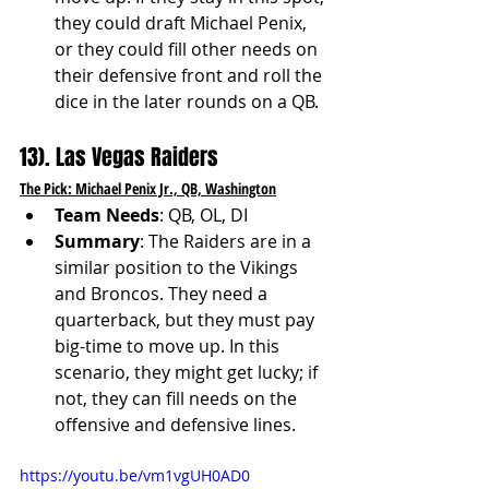
they could draft Michael Penix, 
or they could fill other needs on 
their defensive front and roll the 
dice in the later rounds on a QB.
13). Las Vegas Raiders
The Pick: Michael Penix Jr., QB, Washington
Team Needs
: QB, OL, DI
Summary
: The Raiders are in a 
similar position to the Vikings 
and Broncos. They need a 
quarterback, but they must pay 
big-time to move up. In this 
scenario, they might get lucky; if 
not, they can fill needs on the 
offensive and defensive lines.
https://youtu.be/vm1vgUH0AD0