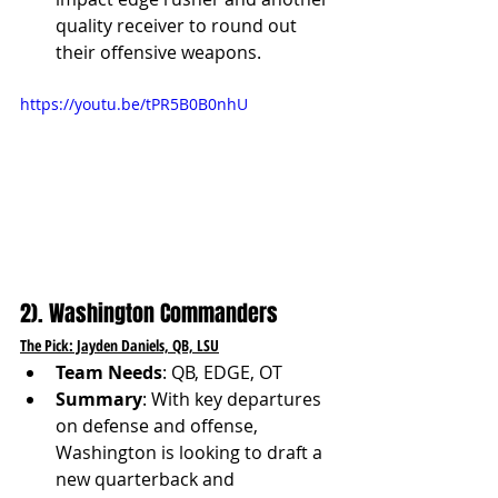
quality receiver to round out 
their offensive weapons.
https://youtu.be/tPR5B0B0nhU
2). Washington Commanders
The Pick: Jayden Daniels, QB, LSU
Team Needs
: QB, EDGE, OT
Summary
: With key departures 
on defense and offense, 
Washington is looking to draft a 
new quarterback and 