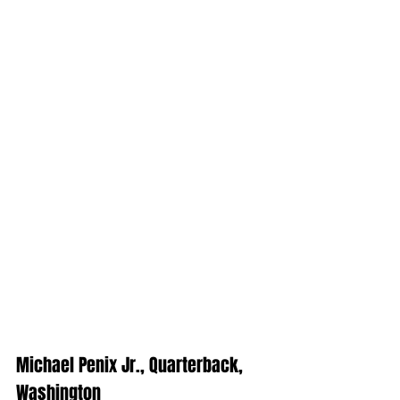
Michael Penix Jr., Quarterback, 
Washington