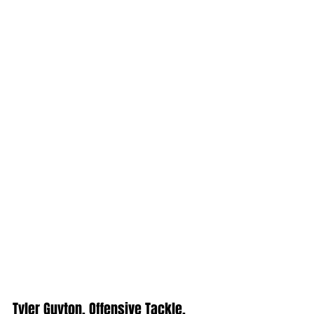
Tyler Guyton, Offensive Tackle, 