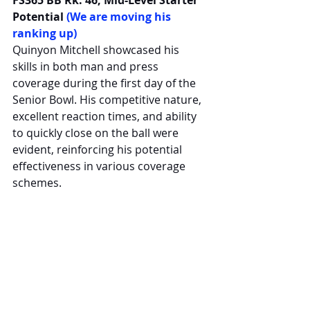
Potential 
(We are moving his 
ranking up)
Quinyon Mitchell showcased his 
skills in both man and press 
coverage during the first day of the 
Senior Bowl. His competitive nature, 
excellent reaction times, and ability 
to quickly close on the ball were 
evident, reinforcing his potential 
effectiveness in various coverage 
schemes.