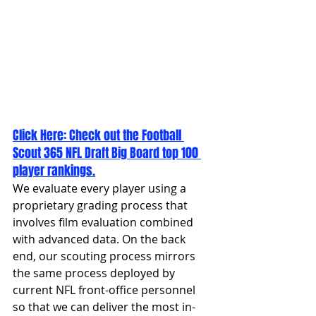
Click Here: 
Check out the Football 
Scout 365 NFL Draft Big Board top 100 
player rankings.
We evaluate every player using a 
proprietary grading process that 
involves film evaluation combined 
with advanced data. On the back 
end, our scouting process mirrors 
the same process deployed by 
current NFL front-office personnel 
so that we can deliver the most in-