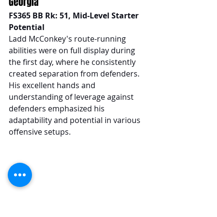
Georgia
FS365 BB Rk: 51, Mid-Level Starter 
Potential
Ladd McConkey's route-running 
abilities were on full display during 
the first day, where he consistently 
created separation from defenders. 
His excellent hands and 
understanding of leverage against 
defenders emphasized his 
adaptability and potential in various 
offensive setups.