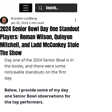
Brandon Lundberg
Jan 30, 2024
2 min read
2024 Senior Bowl Day One Standout
Players: Roman Wilson, Quinyon
Mitchell, and Ladd McConkey Stole
The Show
Day one of the 2024 Senior Bowl is in 
the books, and there were some 
noticeable standouts on the first 
day. 
Below, I provide some of my day 
one Senior Bowl observations for 
the top performers. 