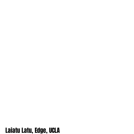
Laiatu Latu, Edge, UCLA