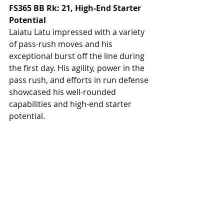
FS365 BB Rk: 21, High-End Starter 
Potential
Laiatu Latu impressed with a variety 
of pass-rush moves and his 
exceptional burst off the line during 
the first day. His agility, power in the 
pass rush, and efforts in run defense 
showcased his well-rounded 
capabilities and high-end starter 
potential.