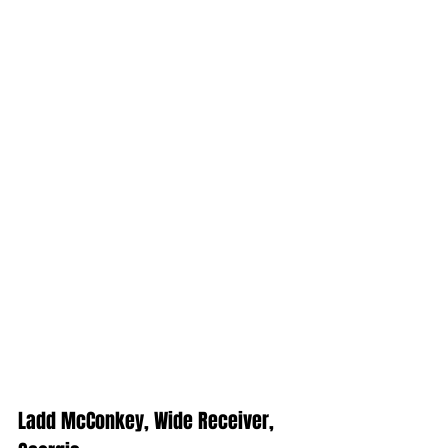
Ladd McConkey, Wide Receiver, 