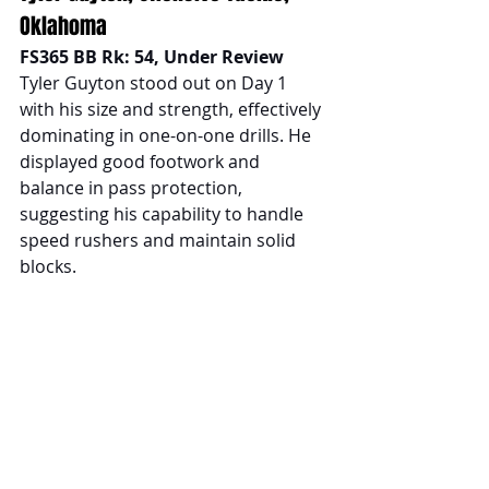
Oklahoma
FS365 BB Rk: 54, Under Review
Tyler Guyton stood out on Day 1 
with his size and strength, effectively 
dominating in one-on-one drills. He 
displayed good footwork and 
balance in pass protection, 
suggesting his capability to handle 
speed rushers and maintain solid 
blocks.