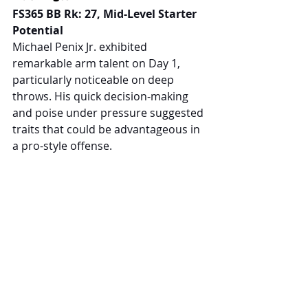
FS365 BB Rk: 27, Mid-Level Starter 
Potential
Michael Penix Jr. exhibited 
remarkable arm talent on Day 1, 
particularly noticeable on deep 
throws. His quick decision-making 
and poise under pressure suggested 
traits that could be advantageous in 
a pro-style offense.