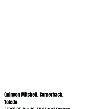
Quinyon Mitchell, Cornerback, 
Toledo
FS365 BB Rk: 46, Mid-Level Starter 