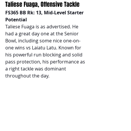
Taliese Fuaga, Offensive Tackle
FS365 BB Rk: 13, Mid-Level Starter 
Potential
Taliese Fuaga is as advertised. He 
had a great day one at the Senior 
Bowl, including some nice one-on-
one wins vs Laiatu Latu. Known for 
his powerful run blocking and solid 
pass protection, his performance as 
a right tackle was dominant 
throughout the day.