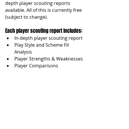
depth player scouting reports 
available. All of this is currently free 
(subject to change).
Each player scouting report includes:
In-depth player scouting report
Play Style and Scheme Fit 
Analysis
Player Strengths & Weaknesses
Player Comparisons