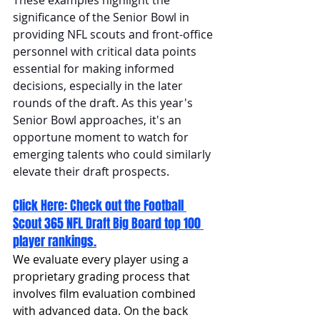
significance of the Senior Bowl in 
providing NFL scouts and front-office 
personnel with critical data points 
essential for making informed 
decisions, especially in the later 
rounds of the draft. As this year's 
Senior Bowl approaches, it's an 
opportune moment to watch for 
emerging talents who could similarly 
elevate their draft prospects.
Click Here: 
Check out the Football 
Scout 365 NFL Draft Big Board top 100 
player rankings.
We evaluate every player using a 
proprietary grading process that 
involves film evaluation combined 
with advanced data. On the back 