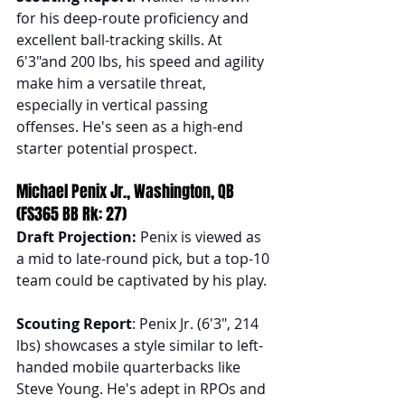
for his deep-route proficiency and 
excellent ball-tracking skills. At 
6'3"and 200 lbs, his speed and agility 
make him a versatile threat, 
especially in vertical passing 
offenses. He's seen as a high-end 
starter potential prospect.
Michael Penix Jr., Washington, QB 
(FS365 BB Rk: 27)
Draft Projection: 
Penix is viewed as 
a mid to late-round pick, but a top-10 
team could be captivated by his play.
Scouting Report
: Penix Jr. (6'3", 214 
lbs) showcases a style similar to left-
handed mobile quarterbacks like 
Steve Young. He's adept in RPOs and 