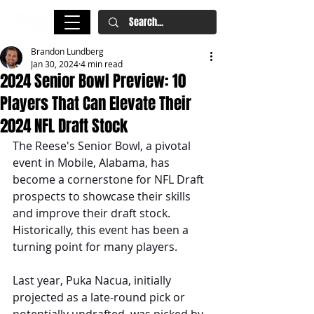
Brandon Lundberg
Jan 30, 2024
4 min read
2024 Senior Bowl Preview: 10
Players That Can Elevate Their
2024 NFL Draft Stock
The Reese's Senior Bowl, a pivotal 
event in Mobile, Alabama, has 
become a cornerstone for NFL Draft 
prospects to showcase their skills 
and improve their draft stock. 
Historically, this event has been a 
turning point for many players. 
Last year, Puka Nacua, initially 
projected as a late-round pick or 