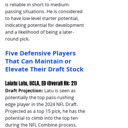
is reliable in short to medium-
passing situations. He is considered 
to have low-level starter potential, 
indicating potential for development 
and a likelihood of being a later-
round pick.
Five Defensive Players 
That Can Maintain or 
Elevate Their Draft Stock
Laiatu Latu, UCLA, ED (Overall Rk: 21)
Draft Projection: 
Latu is seen as 
potentially the top pass-rushing 
edge player in the 2024 NFL Draft. 
Projected as a top 15 pick, he has the 
potential to climb into the top ten 
during the NFL Combine process.