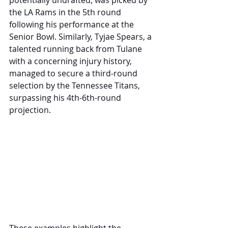
potentially undrafted, was picked by 
the LA Rams in the 5th round 
following his performance at the 
Senior Bowl. Similarly, Tyjae Spears, a 
talented running back from Tulane 
with a concerning injury history, 
managed to secure a third-round 
selection by the Tennessee Titans, 
surpassing his 4th-6th-round 
projection. 
These examples highlight the 