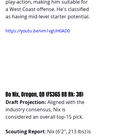
play-action, making him suitable for 
a West Coast offense. He's classified 
as having mid-level starter potential.
https://youtu.be/vm1vgUH0AD0
Bo Nix, Oregon, QB (FS365 BB Rk: 38)
Draft Projection:
 Aligned with the 
industry consensus, Nix is 
considered an overall top-15 pick.
Scouting Report
: Nix (6'2", 213 lbs) is 