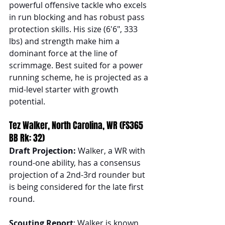
powerful offensive tackle who excels 
in run blocking and has robust pass 
protection skills. His size (6'6", 333 
lbs) and strength make him a 
dominant force at the line of 
scrimmage. Best suited for a power 
running scheme, he is projected as a 
mid-level starter with growth 
potential.
Tez Walker, North Carolina, WR (FS365 
BB Rk: 32)
Draft Projection: 
Walker, a WR with 
round-one ability, has a consensus 
projection of a 2nd-3rd rounder but 
is being considered for the late first 
round.
Scouting Report
: Walker is known 