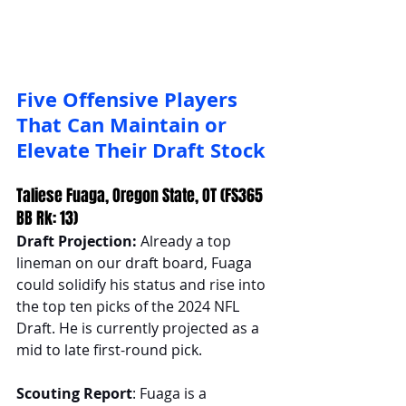
Five Offensive Players 
That Can Maintain or 
Elevate Their Draft Stock
Taliese Fuaga, Oregon State, OT (FS365 
BB Rk: 13)
Draft Projection: 
Already a top 
lineman on our draft board, Fuaga 
could solidify his status and rise into 
the top ten picks of the 2024 NFL 
Draft. He is currently projected as a 
mid to late first-round pick.
Scouting Report
: Fuaga is a 