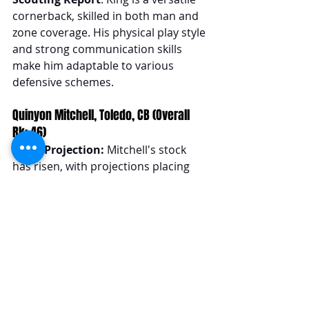
cornerback, skilled in both man and 
zone coverage. His physical play style 
and strong communication skills 
make him adaptable to various 
defensive schemes.
Quinyon Mitchell, Toledo, CB (Overall 
Rk: 46)
Draft Projection: 
Mitchell's stock 
has risen, with projections placing 
him from the late 1st to mid to late 
2nd round.
Scouting Report
: Mitchell's agility 
and explosiveness make him 
effective in man coverage, 
complemented by his good instincts 
in zone coverage. He fits best in 