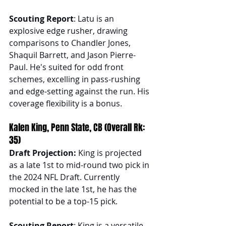
Scouting Report
: Latu is an 
explosive edge rusher, drawing 
comparisons to Chandler Jones, 
Shaquil Barrett, and Jason Pierre-
Paul. He's suited for odd front 
schemes, excelling in pass-rushing 
and edge-setting against the run. His 
coverage flexibility is a bonus.
Kalen King, Penn State, CB (Overall Rk: 
35)
Draft Projection: 
King is projected 
as a late 1st to mid-round two pick in 
the 2024 NFL Draft. Currently 
mocked in the late 1st, he has the 
potential to be a top-15 pick.
Scouting Report
: King is a versatile 