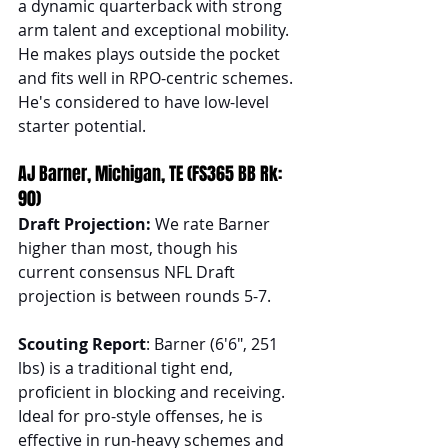
a dynamic quarterback with strong 
arm talent and exceptional mobility. 
He makes plays outside the pocket 
and fits well in RPO-centric schemes. 
He's considered to have low-level 
starter potential.
AJ Barner, Michigan, TE (FS365 BB Rk: 
90)
Draft Projection: 
We rate Barner 
higher than most, though his 
current consensus NFL Draft 
projection is between rounds 5-7.
Scouting Report
: Barner (6'6", 251 
lbs) is a traditional tight end, 
proficient in blocking and receiving. 
Ideal for pro-style offenses, he is 
effective in run-heavy schemes and 