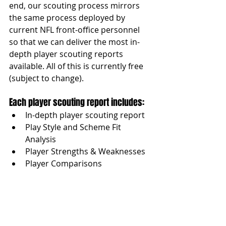
end, our scouting process mirrors 
the same process deployed by 
current NFL front-office personnel 
so that we can deliver the most in-
depth player scouting reports 
available. All of this is currently free 
(subject to change).
Each player scouting report includes:
In-depth player scouting report
Play Style and Scheme Fit 
Analysis
Player Strengths & Weaknesses
Player Comparisons