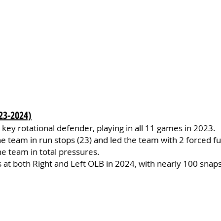
23-2024)
key rotational defender, playing in all 11 games in 2023.
e team in run stops (23) and led the team with 2 forced f
he team in total pressures.
at both Right and Left OLB in 2024, with nearly 100 snaps