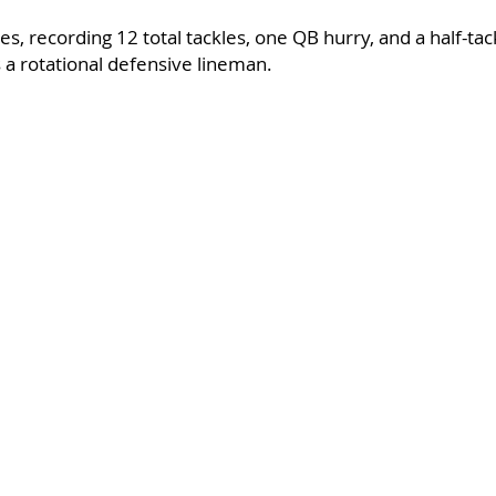
s, recording 12 total tackles, one QB hurry, and a half-tack
 a rotational defensive lineman.