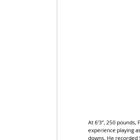
At 6’3”, 250 pounds, 
experience playing as
downs. He recorded 5