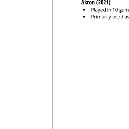
Akron (2021)
Played in 10 game
Primarily used as