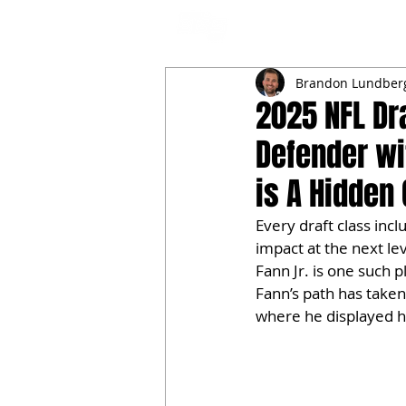
NFL DRAFT ANALYSIS
B
Brandon Lundber
2025 NFL Dra
Defender wi
is A Hidden
Every draft class inc
impact at the next lev
Fann Jr. is one such 
Fann’s path has taken
where he displayed his