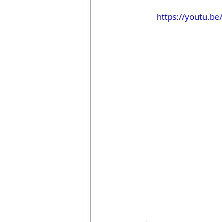
https://youtu.b