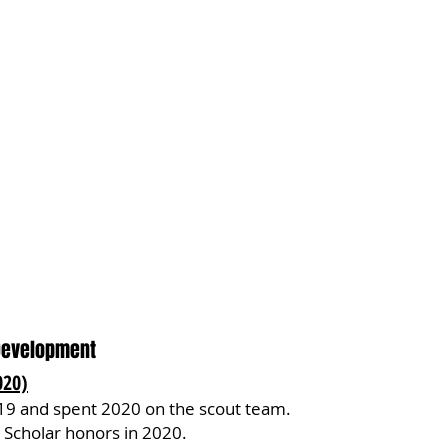
Development
020)
19 and spent 2020 on the scout team.
Scholar honors in 2020.