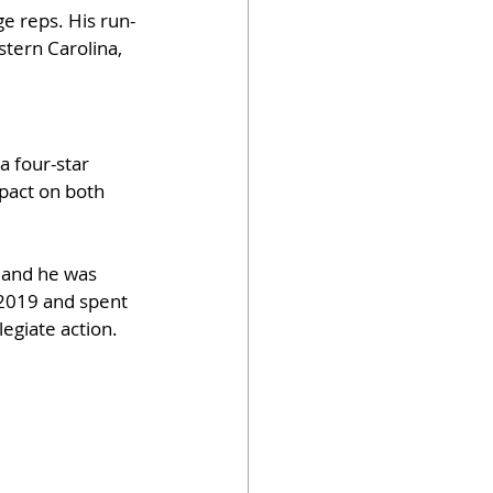
e reps. His run-
tern Carolina, 
 four-star 
pact on both 
 and he was 
 2019 and spent 
egiate action.