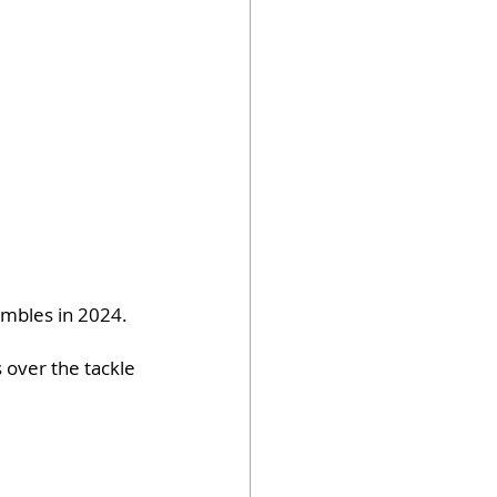
umbles in 2024.
 over the tackle 