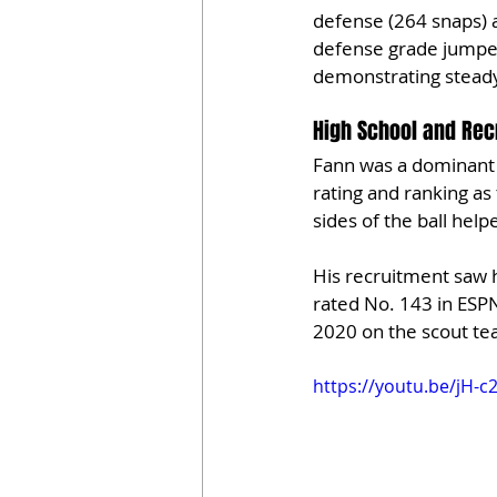
defense (264 snaps) a
defense grade jumped
demonstrating stead
High School and Rec
Fann was a dominant t
rating and ranking as
sides of the ball hel
His recruitment saw 
rated No. 143 in ESPN
2020 on the scout tea
https://youtu.be/jH-