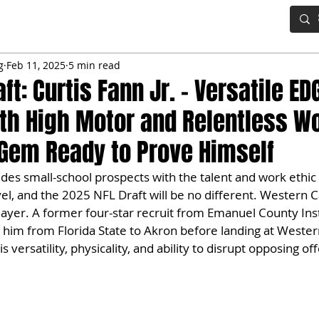
IG BOARD
ADVANCED DRAFT TOOLS
FANTASY FOOTBALL
g
Feb 11, 2025
5 min read
ft: Curtis Fann Jr. – Versatile ED
th High Motor and Relentless Wo
 Gem Ready to Prove Himself
ludes small-school prospects with the talent and work ethic
el, and the 2025 NFL Draft will be no different. Western Ca
player. A former four-star recruit from Emanuel County Inst
 him from Florida State to Akron before landing at Western
 versatility, physicality, and ability to disrupt opposing of