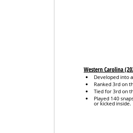
Western Carolina (20
Developed into a 
Ranked 3rd on th
Tied for 3rd on t
Played 140 snaps 
or kicked inside.