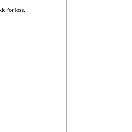
le for loss.