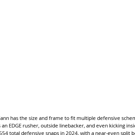
Fann has the size and frame to fit multiple defensive sche
 an EDGE rusher, outside linebacker, and even kicking ins
54 total defensive snaps in 2024, with a near-even split 