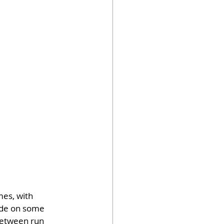
mes, with 
ide on some 
between run 