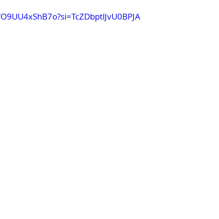
e/O9UU4xShB7o?si=TcZDbptlJvU0BPJA