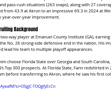
nd pass-rush situations (263 snaps), along with 27 coverag
 from 43.9 at Akron to an impressive 69.3 in 2024 at Wes
y year-over-year improvement.
ruiting Background
wo-way player at Emanuel County Institute (GA), earning a
 the No. 26 strong-side defensive end in the nation. His im
ped lead his team to multiple playoff appearances.
him choose Florida State over Georgia and South Carolina,
’s Top 300 prospects. At Florida State, Fann redshirted in
m before transferring to Akron, where he saw his first coll
c2AyeafM?si=OSgjC-TOQgfyEcCn