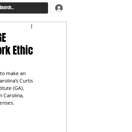
GE
rk Ethic
 to make an 
rolina’s Curtis 
itute (GA), 
 Carolina, 
fenses.