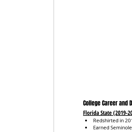
College Career and 
Florida State (2019-2
Redshirted in 20
Earned Seminole 