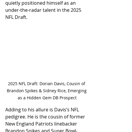
quietly positioned himself as an 
under-the-radar talent in the 2025 
NFL Draft.
2025 NFL Draft: Dorian Davis, Cousin of 
Brandon Spikes & Sidney Rice, Emerging 
as a Hidden Gem DB Prospect
Adding to his allure is Davis’s NFL 
pedigree. He is the cousin of former 
New England Patriots linebacker 
Brandon Spikes and Super Bowl-