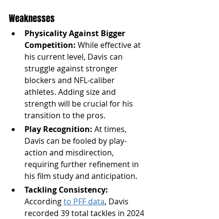
Weaknesses
Physicality Against Bigger 
Competition:
 While effective at 
his current level, Davis can 
struggle against stronger 
blockers and NFL-caliber 
athletes. Adding size and 
strength will be crucial for his 
transition to the pros.
Play Recognition:
 At times, 
Davis can be fooled by play-
action and misdirection, 
requiring further refinement in 
his film study and anticipation.
Tackling Consistency: 
According 
to PFF data
,
Davis 
recorded 39 total tackles in 2024 