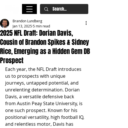
Brandon Lundberg
Jan 13, 2025
5 min read
2025 NFL Draft: Dorian Davis,
Cousin of Brandon Spikes & Sidney
Rice, Emerging as a Hidden Gem DB
Prospect
Each year, the NFL Draft introduces 
us to prospects with unique 
journeys, untapped potential, and 
unrelenting determination. Dorian 
Davis, a versatile defensive back 
from Austin Peay State University, is 
one such prospect. Known for his 
positional versatility, high football IQ, 
and relentless motor, Davis has 