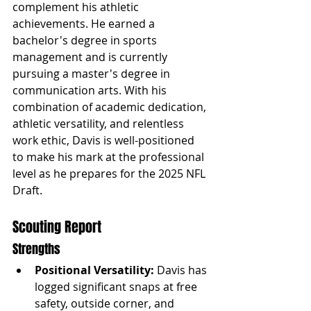
complement his athletic 
achievements. He earned a 
bachelor's degree in sports 
management and is currently 
pursuing a master's degree in 
communication arts. With his 
combination of academic dedication, 
athletic versatility, and relentless 
work ethic, Davis is well-positioned 
to make his mark at the professional 
level as he prepares for the 2025 NFL 
Draft.
Scouting Report
Strengths
Positional Versatility:
 Davis has 
logged significant snaps at free 
safety, outside corner, and 