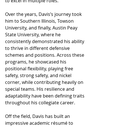
to excel in multiple roles.
Over the years, Davis’s journey took 
him to Southern Illinois, Towson 
University, and finally, Austin Peay 
State University, where he 
consistently demonstrated his ability 
to thrive in different defensive 
schemes and positions. Across these 
programs, he showcased his 
positional flexibility, playing free 
safety, strong safety, and nickel 
corner, while contributing heavily on 
special teams. His resilience and 
adaptability have been defining traits 
throughout his collegiate career.
Off the field, Davis has built an 
impressive academic résumé to 