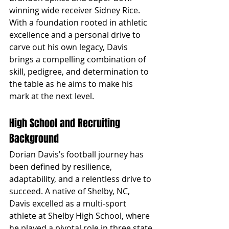
winning wide receiver Sidney Rice. 
With a foundation rooted in athletic 
excellence and a personal drive to 
carve out his own legacy, Davis 
brings a compelling combination of 
skill, pedigree, and determination to 
the table as he aims to make his 
mark at the next level.
High School and Recruiting 
Background
Dorian Davis’s football journey has 
been defined by resilience, 
adaptability, and a relentless drive to 
succeed. A native of Shelby, NC, 
Davis excelled as a multi-sport 
athlete at Shelby High School, where 
he played a pivotal role in three state 