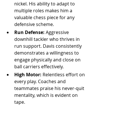
nickel. His ability to adapt to 
multiple roles makes him a 
valuable chess piece for any 
defensive scheme.
Run Defense:
 Aggressive 
downhill tackler who thrives in 
run support. Davis consistently 
demonstrates a willingness to 
engage physically and close on 
ball carriers effectively.
High Motor:
 Relentless effort on 
every play. Coaches and 
teammates praise his never-quit 
mentality, which is evident on 
tape.