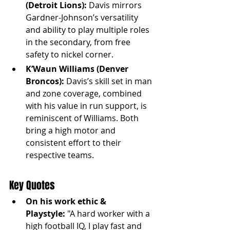
(Detroit Lions):
 Davis mirrors 
Gardner-Johnson’s versatility 
and ability to play multiple roles 
in the secondary, from free 
safety to nickel corner.
K’Waun Williams (Denver 
Broncos):
 Davis’s skill set in man 
and zone coverage, combined 
with his value in run support, is 
reminiscent of Williams. Both 
bring a high motor and 
consistent effort to their 
respective teams.
Key Quotes
On his work ethic & 
Playstyle:
 "A hard worker with a 
high football IQ, I play fast and 