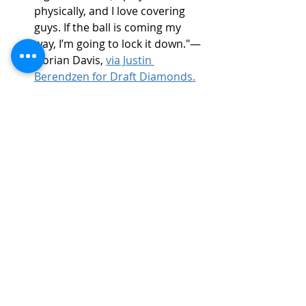
physically, and I love covering 
guys. If the ball is coming my 
way, I’m going to lock it down."— 
Dorian Davis, 
via Justin 
Berendzen for Draft Diamonds.
On adversity:
 “My greatest 
motivation is my daughter. She 
inspires me every day to push 
harder and be the best version 
of myself.” — 
Dorian Davis
NFL Draft Projection
Projected Round:
 Undrafted 
Free Agent
Best Scheme Fit:
 4-2-5 or 3-3-5 
schemes that utilize versatile 
defensive backs who can fill 