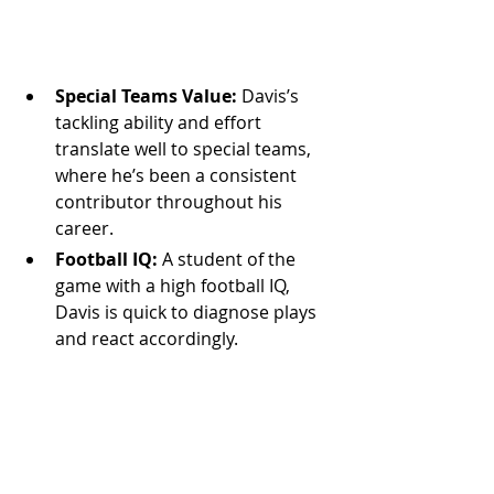
Special Teams Value:
 Davis’s 
tackling ability and effort 
translate well to special teams, 
where he’s been a consistent 
contributor throughout his 
career.
Football IQ:
 A student of the 
game with a high football IQ, 
Davis is quick to diagnose plays 
and react accordingly.