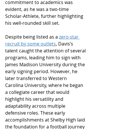
commitment to academics was 
evident, as he was a two-time 
Scholar-Athlete, further highlighting 
his well-rounded skill set.
Despite being listed as a 
zero-star 
recruit by some outlets
, Davis’s 
talent caught the attention of several 
programs, leading him to sign with 
James Madison University during the 
early signing period. However, he 
later transferred to Western 
Carolina University, where he began 
a collegiate career that would 
highlight his versatility and 
adaptability across multiple 
defensive roles. These early 
accomplishments at Shelby High laid 
the foundation for a football journey 