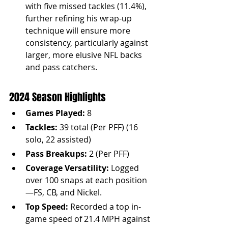
with five missed tackles (11.4%), 
further refining his wrap-up 
technique will ensure more 
consistency, particularly against 
larger, more elusive NFL backs 
and pass catchers.
2024 Season Highlights
Games Played:
 8
Tackles:
 39 total (Per PFF) (16 
solo, 22 assisted)
Pass Breakups:
 2 (Per PFF)
Coverage Versatility:
 Logged 
over 100 snaps at each position
—FS, CB, and Nickel.
Top Speed:
 Recorded a top in-
game speed of 21.4 MPH against 