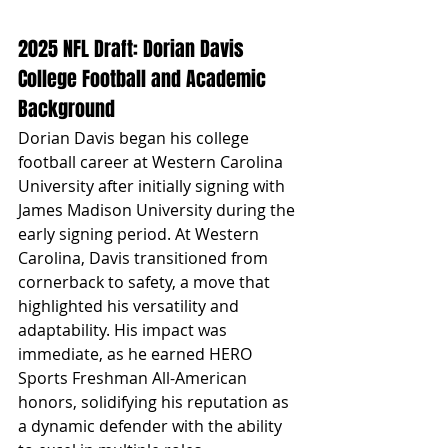
2025 NFL Draft: Dorian Davis 
College Football and Academic 
Background
Dorian Davis began his college 
football career at Western Carolina 
University after initially signing with 
James Madison University during the 
early signing period. At Western 
Carolina, Davis transitioned from 
cornerback to safety, a move that 
highlighted his versatility and 
adaptability. His impact was 
immediate, as he earned HERO 
Sports Freshman All-American 
honors, solidifying his reputation as 
a dynamic defender with the ability 