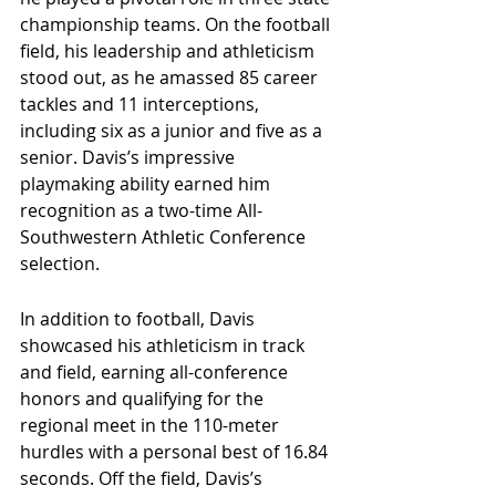
championship teams. On the football 
field, his leadership and athleticism 
stood out, as he amassed 85 career 
tackles and 11 interceptions, 
including six as a junior and five as a 
senior. Davis’s impressive 
playmaking ability earned him 
recognition as a two-time All-
Southwestern Athletic Conference 
selection.
In addition to football, Davis 
showcased his athleticism in track 
and field, earning all-conference 
honors and qualifying for the 
regional meet in the 110-meter 
hurdles with a personal best of 16.84 
seconds. Off the field, Davis’s 