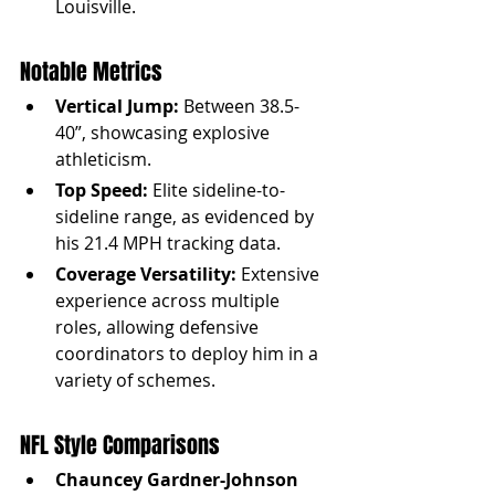
Louisville.
Notable Metrics
Vertical Jump:
 Between 38.5-
40”, showcasing explosive 
athleticism.
Top Speed:
 Elite sideline-to-
sideline range, as evidenced by 
his 21.4 MPH tracking data.
Coverage Versatility:
 Extensive 
experience across multiple 
roles, allowing defensive 
coordinators to deploy him in a 
variety of schemes.
NFL Style Comparisons
Chauncey Gardner-Johnson 