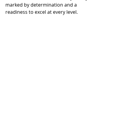
marked by determination and a 
readiness to excel at every level.