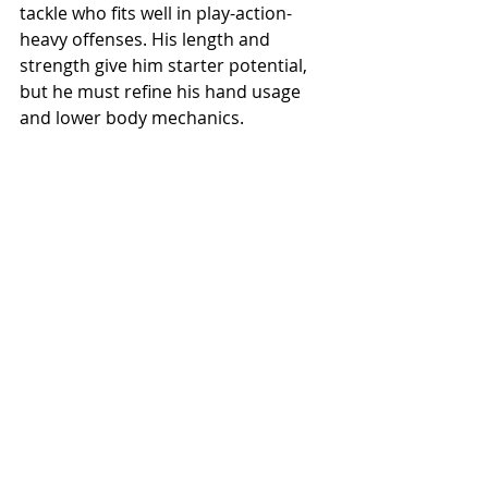
tackle who fits well in play-action-
heavy offenses. His length and 
strength give him starter potential, 
but he must refine his hand usage 
and lower body mechanics.