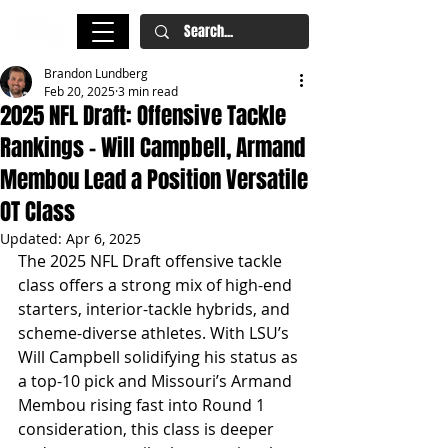
Brandon Lundberg
Feb 20, 2025
3 min read
2025 NFL Draft: Offensive Tackle
Rankings – Will Campbell, Armand
Membou Lead a Position Versatile
OT Class
Updated:
Apr 6, 2025
The 2025 NFL Draft offensive tackle 
class offers a strong mix of high-end 
starters, interior-tackle hybrids, and 
scheme-diverse athletes. With LSU’s 
Will Campbell solidifying his status as 
a top-10 pick and Missouri’s Armand 
Membou rising fast into Round 1 
consideration, this class is deeper 