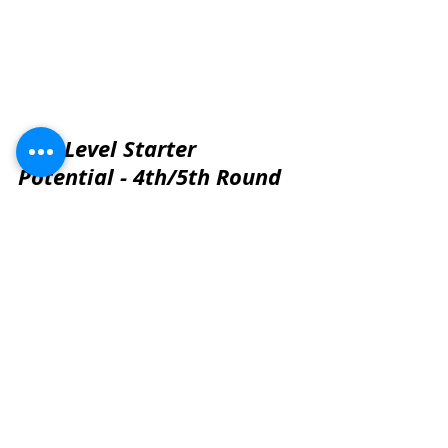
Mid-Level Starter 
Potential - 4th/5th Round 
Projection
These players project as solid 
rotational contributors with starter 
upside in the right scheme.
9) Marcus Mbow | Purdue | Ht: 6'5" | Wt: 300 lbs
Player Comparison:
 Ali Marpet
Analysis:
 Mbow is a versatile 
lineman who projects best inside at 
guard or center in a zone-heavy 
scheme. His athleticism and 