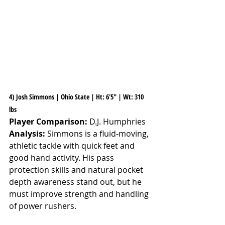
4) Josh Simmons | Ohio State | Ht: 6'5" | Wt: 310 
lbs
Player Comparison:
 D.J. Humphries
Analysis:
 Simmons is a fluid-moving, 
athletic tackle with quick feet and 
good hand activity. His pass 
protection skills and natural pocket 
depth awareness stand out, but he 
must improve strength and handling 
of power rushers.