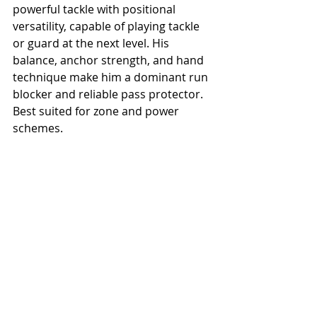
powerful tackle with positional 
versatility, capable of playing tackle 
or guard at the next level. His 
balance, anchor strength, and hand 
technique make him a dominant run 
blocker and reliable pass protector. 
Best suited for zone and power 
schemes.