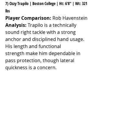
7) Ozzy Trapilo | Boston College | Ht: 6'8" | Wt: 321 
lbs
Player Comparison:
 Rob Havenstein
Analysis:
 Trapilo is a technically 
sound right tackle with a strong 
anchor and disciplined hand usage. 
His length and functional 
strength make him dependable in 
pass protection, though lateral 
quickness is a concern.