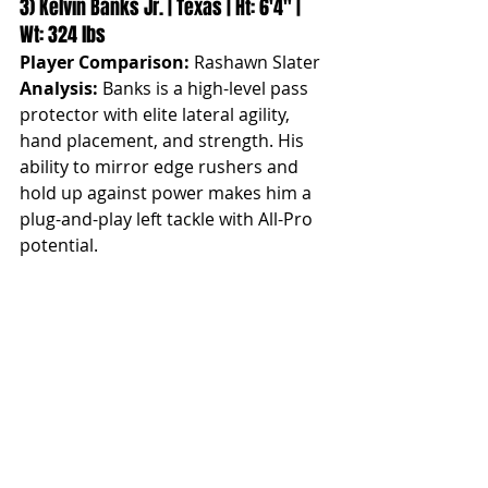
3) Kelvin Banks Jr. | Texas | Ht: 6'4" | 
Wt: 324 lbs
Player Comparison:
 Rashawn Slater
Analysis:
 Banks is a high-level pass 
protector with elite lateral agility, 
hand placement, and strength. His 
ability to mirror edge rushers and 
hold up against power makes him a 
plug-and-play left tackle with All-Pro 
potential.