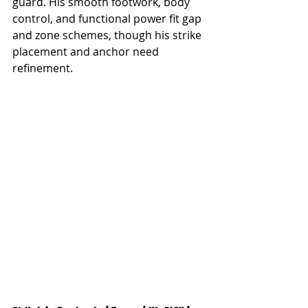
guard. His smooth footwork, body 
control, and functional power fit gap 
and zone schemes, though his strike 
placement and anchor need 
refinement.