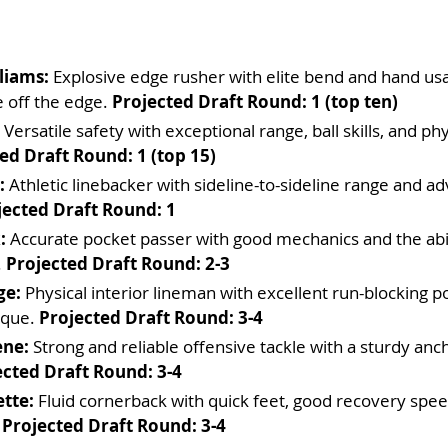
liams:
 Explosive edge rusher with elite bend and hand us
e off the edge. 
Projected Draft Round: 1 (top ten)
 Versatile safety with exceptional range, ball skills, and phy
ed Draft Round: 1 (top 15)
:
 Athletic linebacker with sideline-to-sideline range and ad
jected Draft Round: 1
:
 Accurate pocket passer with good mechanics and the abil
 
Projected Draft Round: 2-3
ge:
 Physical interior lineman with excellent run-blocking 
ique. 
Projected Draft Round: 3-4
ene:
 Strong and reliable offensive tackle with a sturdy anch
ected Draft Round: 3-4
tte:
 Fluid cornerback with quick feet, good recovery spee
 
Projected Draft Round: 3-4