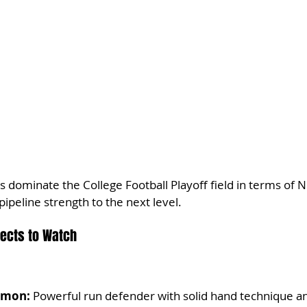
dominate the College Football Playoff field in terms of NF
ipeline strength to the next level.
pects to Watch
rmon:
 Powerful run defender with solid hand technique an