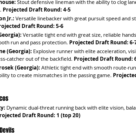
house:
 Stout defensive lineman with the ability to clog la
. 
Projected Draft Round: 4-5
n Jr.:
 Versatile linebacker with great pursuit speed and st
rojected Draft Round: 5-6
Georgia):
 Versatile tight end with great size, reliable hand
n both run and pass protection. 
Projected Draft Round: 6-
ne (Georgia):
 Explosive runner with elite acceleration, vis
ass-catcher out of the backfield. 
Projected Draft Round: 
osek (Georgia):
 Athletic tight end with smooth route-run
ility to create mismatches in the passing game. 
Projecte
ncos
y:
 Dynamic dual-threat running back with elite vision, bala
rojected Draft Round: 1 (top 20)
 Devils