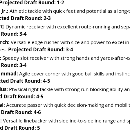
Projected Draft Round: 1-2
Jr.:
 Athletic tackle with quick feet and potential as a long
cted Draft Round: 2-3
t:
 Dynamic receiver with excellent route-running and separ
 Round: 3-4
rch:
 Versatile edge rusher with size and power to excel in
es. 
Projected Draft Round: 3-4
:
 Speedy slot receiver with strong hands and yards-after-cat
 Round: 3-4
hammad:
 Agile cover corner with good ball skills and instinc
cted Draft Round: 4-5
ius:
 Physical right tackle with strong run-blocking ability an
d Draft Round: 4-5
el:
 Accurate passer with quick decision-making and mobilit
 Draft Round: 4-6
:
 Versatile linebacker with sideline-to-sideline range and 
d Draft Round: 5