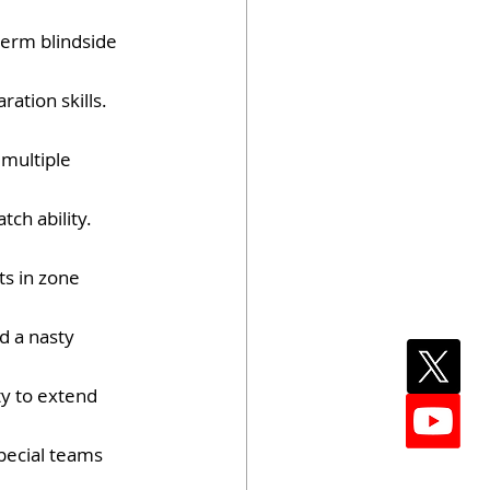
-term blindside 
ation skills. 
 multiple 
ch ability. 
ts in zone 
d a nasty 
y to extend 
special teams 