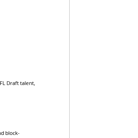
L Draft talent, 
d block-