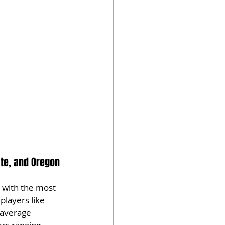
ate, and Oregon 
 with the most 
players like 
 average 