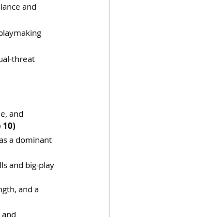
lance and 
 playmaking 
ual-threat 
e, and 
 10)
 as a dominant 
ls and big-play 
ngth, and a 
, and 