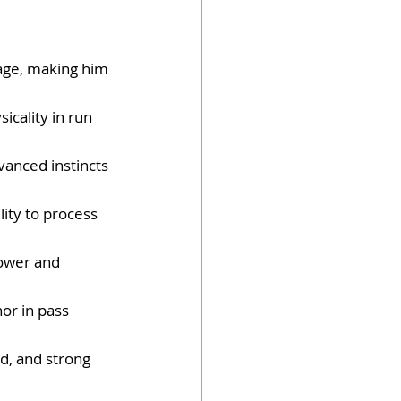
age, making him 
sicality in run 
vanced instincts 
ity to process 
power and 
or in pass 
d, and strong 