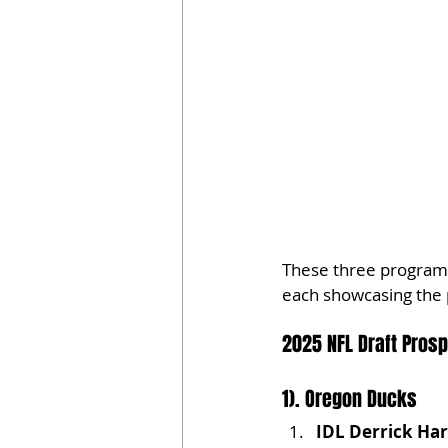
These three programs 
each showcasing the p
2025 NFL Draft Pros
1). Oregon Ducks
IDL Derrick Ha