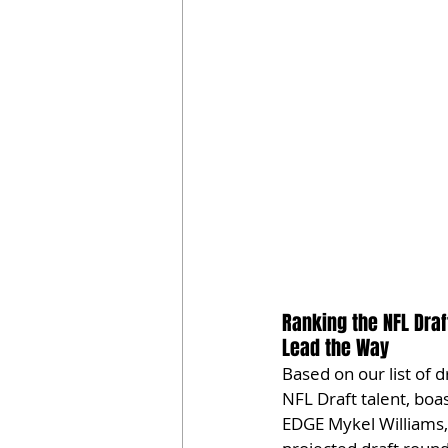
Ranking the NFL Draft
Lead the Way
Based on our list of d
NFL Draft talent, boas
EDGE Mykel Williams, 