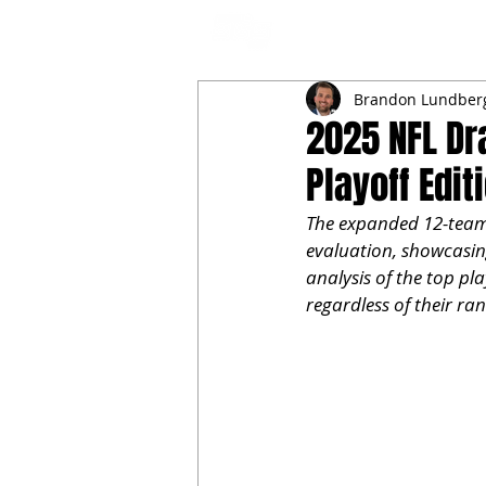
NFL DRAFT ANALYSIS
B
Brandon Lundber
2025 NFL Dr
Playoff Edit
The expanded 12-team C
evaluation, showcasing
analysis of the top pl
regardless of their ran