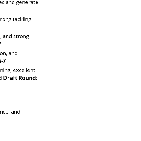
nes and generate 
rong tackling 
s, and strong 
7
ion, and 
6-7
ning, excellent 
d Draft Round: 
nce, and 