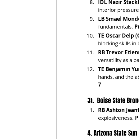
IDL Nazir Stack
interior pressure
LB Smael Mondo
fundamentals. 
P
TE Oscar Delp (
blocking skills i
RB Trevor Etien
versatility as a p
TE Benjamin Yur
hands, and the ab
7
3).  Boise State Bro
RB Ashton Jeant
explosiveness. 
P
4. Arizona State Sun