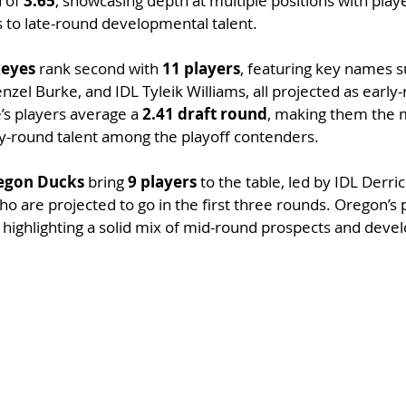
 of 
3.65
, showcasing depth at multiple positions with play
s to late-round developmental talent.
keyes
 rank second with 
11 players
, featuring key names 
el Burke, and IDL Tyleik Williams, all projected as early
’s players average a 
2.41 draft round
, making them the 
ly-round talent among the playoff contenders.
egon Ducks
 bring 
9 players
 to the table, led by IDL Derr
who are projected to go in the first three rounds. Oregon’s
, highlighting a solid mix of mid-round prospects and deve