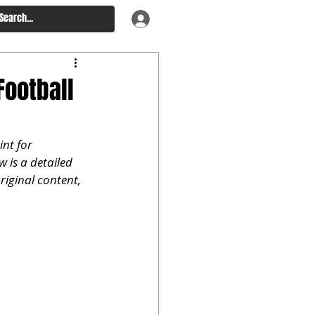
Football
nt for 
 is a detailed 
riginal content, 