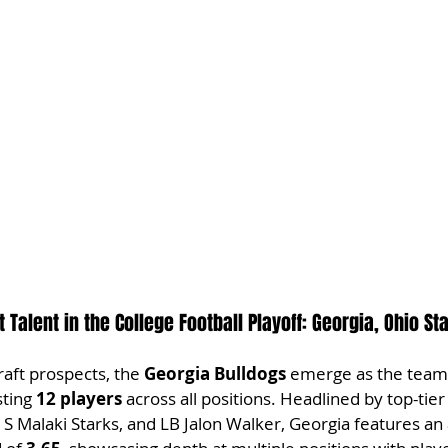
 Talent in the College Football Playoff: Georgia, Ohio St
raft prospects, the 
Georgia Bulldogs
 emerge as the team
ting 
12 players
 across all positions. Headlined by top-tier 
S Malaki Starks, and LB Jalon Walker, Georgia features an