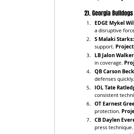
2). Georgia Bulldogs
EDGE Mykel Wil
a disruptive forc
S Malaki Starks:
support. 
Project
LB Jalon Walker
in coverage. 
Pro
QB Carson Beck
defenses quickly.
IOL Tate Ratled
consistent techn
OT Earnest Gre
protection. 
Proj
CB Daylen Evere
press technique.