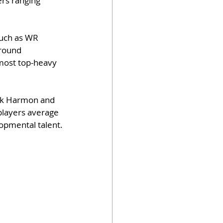
ers ranging 
such as WR 
-round 
most top-heavy 
ick Harmon and 
 players average 
lopmental talent.