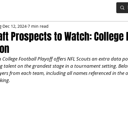
IG BOARD
ADVANCED DRAFT TOOLS
FANTASY FOOTBALL
g
Dec 12, 2024
7 min read
aft Prospects to Watch: College 
ion
ollege Football Playoff offers NFL Scouts an extra data poi
 talent on the grandest stage in a tournament setting. Below
ayers from each team, including all names referenced in the o
king.