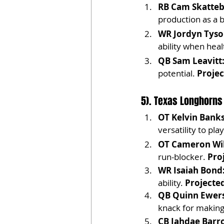
RB Cam Skatteb
production as a 
WR Jordyn Tyson
ability when heal
QB Sam Leavitt
potential. 
Projec
5). Texas Longhorns
OT Kelvin Banks
versatility to pla
OT Cameron Wil
run-blocker. 
Pro
WR Isaiah Bond
ability. 
Projected
QB Quinn Ewers
knack for making
CB Jahdae Barr