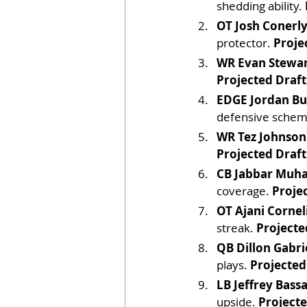
shedding ability. 
OT Josh Conerly 
protector. 
Proje
WR Evan Stewar
Projected Draft
EDGE Jordan Bu
defensive schem
WR Tez Johnson
Projected Draft
CB Jabbar Mu
coverage. 
Proje
OT Ajani Cornel
streak. 
Projecte
QB Dillon Gabri
plays. 
Projected
LB Jeffrey Bassa
upside. 
Projecte