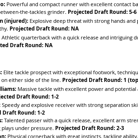
o:
 Powerful and compact runner with excellent contact ba
between-the-tackles grinder. 
Projected Draft Round: 5-6
 (injured):
 Explosive deep threat with strong hands and
thy. 
Projected Draft Round: NA
:
 Athletic quarterback with a quick release and intriguing d
ted Draft Round: NA
:
 Elite tackle prospect with exceptional footwork, techniqu
y on either side of the line. 
Projected Draft Round: 1 (top
liams:
 Massive tackle with excellent power and potential
jected Draft Round: 1-2
:
 Speedy and explosive receiver with strong separation skil
 Draft Round: 1-2
:
 Talented passer with a quick release, excellent arm stre
 plays under pressure. 
Projected Draft Round: 2-3
on:
 Physical cornerback with great instincts, tackling ability