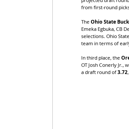
projected draft round
from first-round pick
The 
Ohio State Buc
Emeka Egbuka, CB Denz
selections. Ohio State
team in terms of ear
In third place, the 
Or
OT Josh Conerly Jr., 
a draft round of 
3.72