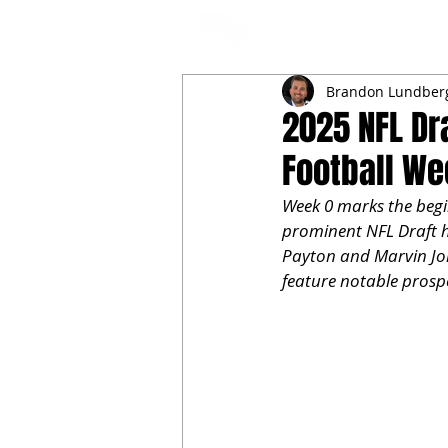
NFL DRAFT ANALYSIS
B
Brandon Lundber
2025 NFL Dr
Football We
Week 0 marks the begin
prominent NFL Draft ho
Payton and Marvin Jon
feature notable prosp