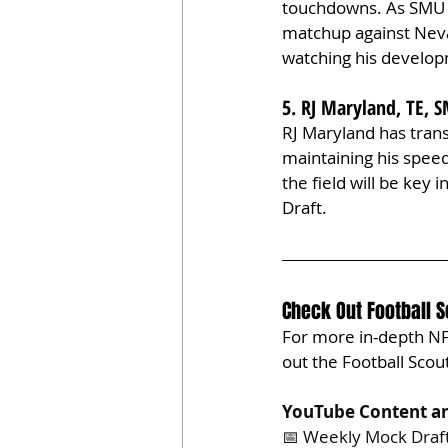
touchdowns. As SMU m
matchup against Nevad
watching his develop
5. RJ Maryland, TE,
RJ Maryland has tran
maintaining his speed
the field will be key
Draft.
Check Out Football 
For more in-depth NFL
out the Football Sco
YouTube Content an
📅 Weekly Mock Draf