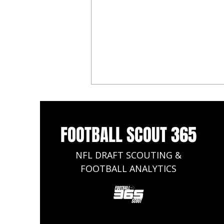
FOOTBALL SCOUT 365
NFL DRAFT SCOUTING &
FOOTBALL ANALYTICS
2025 NFL Draft: Updated Top 50
Big Board Rankings Who is No.1?
Will Johnson, Mason Graham, Or
Travis Hunter?