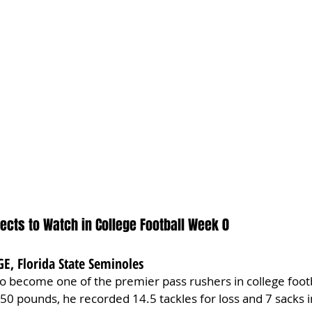
ects to Watch in College Football Week 0
GE, Florida State Seminoles
 to become one of the premier pass rushers in college footb
250 pounds, he recorded 14.5 tackles for loss and 7 sacks i