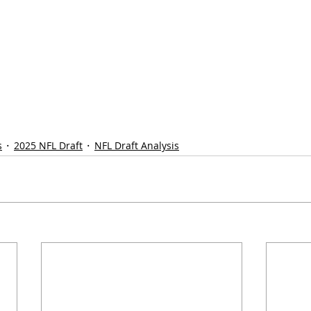
s
2025 NFL Draft
NFL Draft Analysis