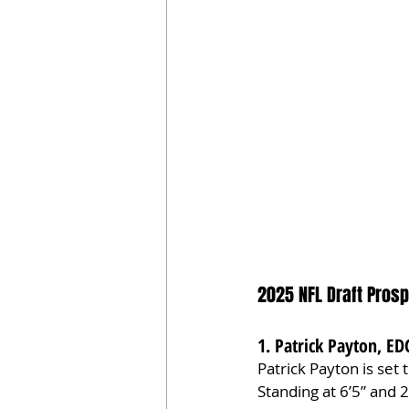
2025 NFL Draft Prosp
1. Patrick Payton, ED
Patrick Payton is set
Standing at 6’5” and 