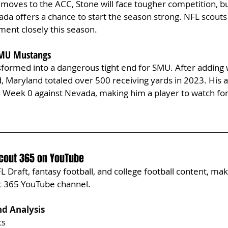
oves to the ACC, Stone will face tougher competition, bu
a offers a chance to start the season strong. NFL scouts 
ment closely this season.
 SMU Mustangs
sformed into a dangerous tight end for SMU. After adding 
, Maryland totaled over 500 receiving yards in 2023. His abi
 in Week 0 against Nevada, making him a player to watch fo
Scout 365 on YouTube
 Draft, fantasy football, and college football content, mak
ut 365 YouTube channel.
d Analysis
ts