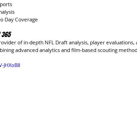
eports
nalysis
Pro Day Coverage
t 365
rovider of in-depth NFL Draft analysis, player evaluations, 
mbining advanced analytics and film-based scouting method
V-JHXoB8