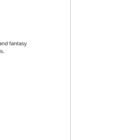
and fantasy 
s.