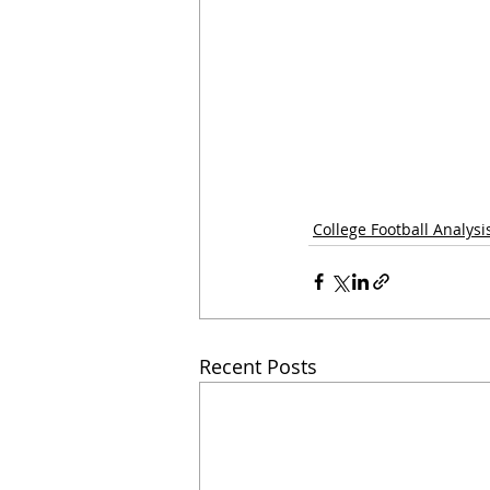
College Football Analysi
Recent Posts