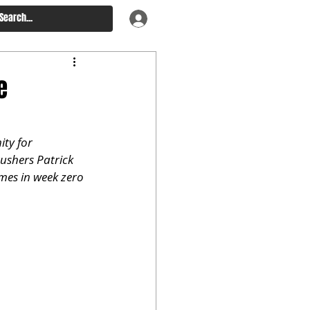
e
ty for 
ushers Patrick 
mes in week zero 