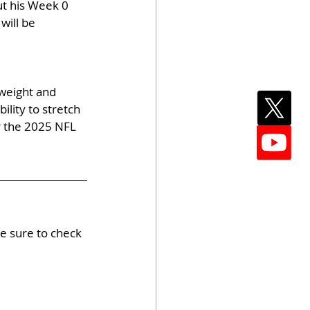
t his Week 0 
will be 
weight and 
lity to stretch 
r the 2025 NFL 
e sure to check 