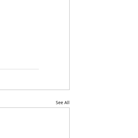
See All