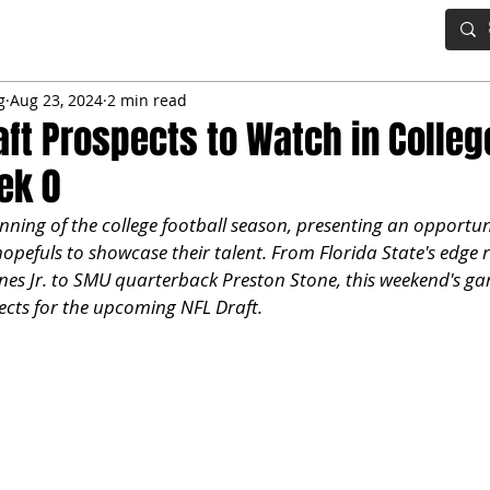
IG BOARD
ADVANCED DRAFT TOOLS
FANTASY FOOTBALL
g
Aug 23, 2024
2 min read
aft Prospects to Watch in Colleg
ek 0
ning of the college football season, presenting an opportuni
pefuls to showcase their talent. From Florida State's edge r
es Jr. to SMU quarterback Preston Stone, this weekend's ga
ects for the upcoming NFL Draft.