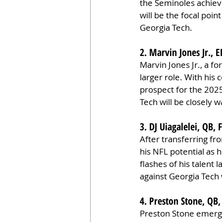
the Seminoles achiev
will be the focal poin
Georgia Tech.
2. Marvin Jones Jr., 
Marvin Jones Jr., a fo
larger role. With his 
prospect for the 202
Tech will be closely w
3. DJ Uiagalelei, QB, 
After transferring fr
his NFL potential as 
flashes of his talent
against Georgia Tech w
4. Preston Stone, QB
Preston Stone emerge