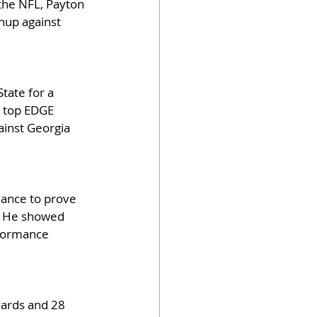
the NFL, Payton 
chup against 
tate for a 
a top EDGE 
inst Georgia 
hance to prove 
e. He showed 
rformance 
yards and 28 