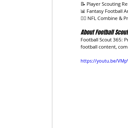
📝 Player Scouting R
📊 Fantasy Football A
🏃‍♂️ NFL Combine & 
About Football Scou
Football Scout 365: P
football content, co
https://youtu.be/VMp