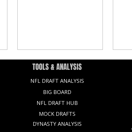
TOOLS & ANALYSIS
NFL DRAFT ANALYSIS
BIG BOARD
NFL DRAFT HUB
2025 NFL Draft: 10 Big Ten Draft
2025 
MOCK DRAFTS
Prospects to Watch This Season
From
Perio
DYNASTY ANALYSIS