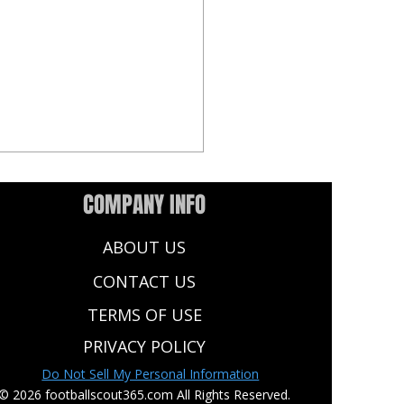
COMPANY INFO
ABOUT US
CONTACT US
TERMS OF USE
NFL Draft: 10 Key Insights
PRIVACY POLICY
 The Summer Scouting
Do Not Sell My Personal Information
d
© 2026 footballscout365.com All Rights Reserved.