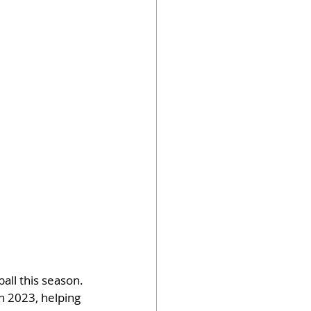
all this season. 
n 2023, helping 