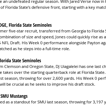
e an undefeated regular season. With Jared Verse now in 
t of Florida State’s defensive front, starting with a key mat
EDGE, Florida State Seminoles
rmer five-star recruit, transferred from Georgia to Florida S
combination of size and speed, Jones could quickly rise as 
5 NFL Draft. His Week 0 performance alongside Payton aga
atched as he steps into a full-time role.
Florida State Seminoles
om Clemson and Oregon State, DJ Uiagalelei has one last c
he takes over the starting quarterback role at Florida Stat
 last season, throwing for over 2,600 yards. His Week 0 pe
ill be crucial as he seeks to improve his draft stock.
, SMU Mustangs
d as a standout for SMU last season, throwing for 3,197 