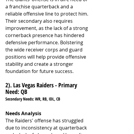
a franchise quarterback and a 
reliable offensive line to protect him. 
Their secondary also requires 
improvement, as the lack of a strong 
cornerback presence has hindered 
defensive performance. Bolstering 
the wide receiver corps and guard 
positions will help provide offensive 
stability and create a stronger 
foundation for future success.
2). Las Vegas Raiders - Primary 
Need: QB
Secondary Needs: 
WR, RB, IDL, CB
Needs Analysis
The Raiders' offense has struggled 
due to inconsistency at quarterback 