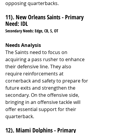
opposing quarterbacks.
11). New Orleans Saints - Primary 
Need: IDL
Secondary Needs: Edge, CB, S, OT
Needs Analysis
The Saints need to focus on 
acquiring a pass rusher to enhance 
their defensive line. They also 
require reinforcements at 
cornerback and safety to prepare for 
future exits and strengthen the 
secondary. On the offensive side, 
bringing in an offensive tackle will 
offer essential support for their 
quarterback.
12). Miami Dolphins - Primary 