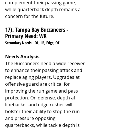
complement their passing game, 
while quarterback depth remains a 
concern for the future.
17). Tampa Bay Buccaneers - 
Primary Need: WR
Secondary Needs: IOL, LB, Edge, OT
Needs Analysis
The Buccaneers need a wide receiver 
to enhance their passing attack and 
replace aging players. Upgrades at 
offensive guard are critical for 
improving the run game and pass 
protection. On defense, depth at 
linebacker and edge rusher will 
bolster their ability to stop the run 
and pressure opposing 
quarterbacks, while tackle depth is 