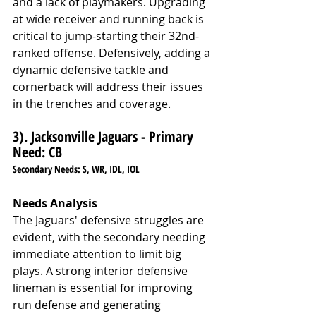
and a lack of playmakers. Upgrading 
at wide receiver and running back is 
critical to jump-starting their 32nd-
ranked offense. Defensively, adding a 
dynamic defensive tackle and 
cornerback will address their issues 
in the trenches and coverage.
3). Jacksonville Jaguars - 
Primary 
Need: 
CB 
Secondary Needs: S, WR, IDL, IOL
Needs Analysis
The Jaguars' defensive struggles are 
evident, with the secondary needing 
immediate attention to limit big 
plays. A strong interior defensive 
lineman is essential for improving 
run defense and generating 