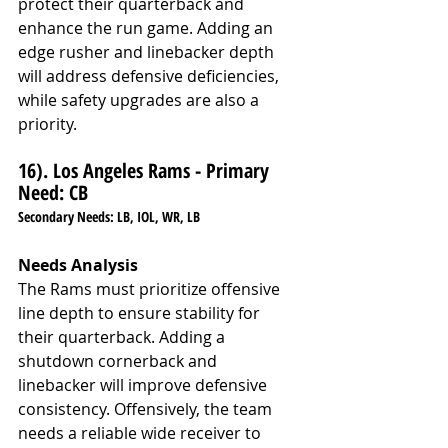
protect their quarterback and 
enhance the run game. Adding an 
edge rusher and linebacker depth 
will address defensive deficiencies, 
while safety upgrades are also a 
priority.
16). Los Angeles Rams - Primary 
Need: CB
Secondary Needs: LB, IOL, WR, LB
Needs Analysis
The Rams must prioritize offensive 
line depth to ensure stability for 
their quarterback. Adding a 
shutdown cornerback and 
linebacker will improve defensive 
consistency. Offensively, the team 
needs a reliable wide receiver to 