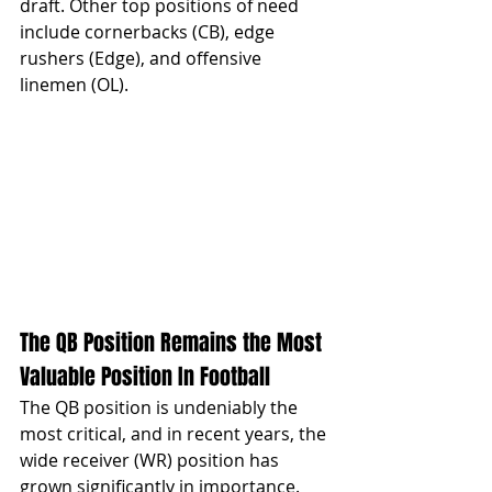
draft. Other top positions of need 
include cornerbacks (CB), edge 
rushers (Edge), and offensive 
linemen (OL).
The QB Position Remains the Most 
Valuable Position In Football
The QB position is undeniably the 
most critical, and in recent years, the 
wide receiver (WR) position has 
grown significantly in importance. 