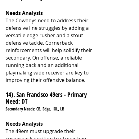
Needs Analysis
The Cowboys need to address their 
defensive line struggles by adding a 
versatile edge rusher and a stout 
defensive tackle. Cornerback 
reinforcements will help solidify their 
secondary. On offense, a reliable 
running back and an additional 
playmaking wide receiver are key to 
improving their offensive balance.
14). San Francisco 49ers - Primary 
Need: DT
Secondary Needs: CB, Edge, IOL, LB
Needs Analysis
The 49ers must upgrade their 
cornerback position to strengthen 