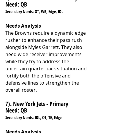
Need: QB
Secondary Needs: OT, WR, Edge, IDL
Needs Analysis
The Browns require a dynamic edge 
rusher to enhance their pass rush 
alongside Myles Garrett. They also 
need wide receiver improvements 
while they try to address the 
uncertain quarterback situation and 
fortify both the offensive and 
defensive lines to strengthen the 
overall roster.
7). New York Jets - Primary 
Need: QB
Secondary Needs: IDL, OT, TE, Edge
Needs Analysis