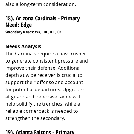
also a long-term consideration.
18). Arizona Cardinals - Primary 
Need: Edge
Secondary Needs: WR, IOL, IDL, CB
Needs Analysis
The Cardinals require a pass rusher 
to generate consistent pressure and 
improve their defense. Additional 
depth at wide receiver is crucial to 
support their offense and account 
for potential departures. Upgrades 
at guard and defensive tackle will 
help solidify the trenches, while a 
reliable cornerback is needed to 
strengthen the secondary.
19). Atlanta Falcons - Primary 