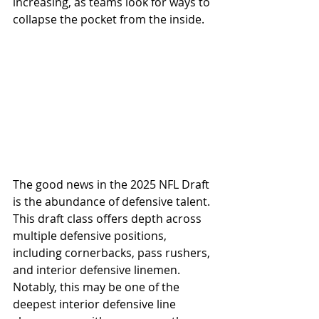
increasing, as teams look for ways to 
collapse the pocket from the inside.
The good news in the 2025 NFL Draft 
is the abundance of defensive talent. 
This draft class offers depth across 
multiple defensive positions, 
including cornerbacks, pass rushers, 
and interior defensive linemen. 
Notably, this may be one of the 
deepest interior defensive line 