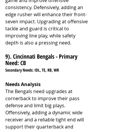
game and improve offensive 
consistency. Defensively, adding an 
edge rusher will enhance their front-
seven impact. Upgrading at offensive 
tackle and guard is critical to 
improving line play, while safety 
depth is also a pressing need.
9). Cincinnati Bengals - Primary 
Need: CB
Secondary Needs: IDL, TE, RB, WR
Needs Analysis
The Bengals need upgrades at 
cornerback to improve their pass 
defense and limit big plays. 
Offensively, adding a dynamic wide 
receiver and a reliable tight end will 
support their quarterback and 