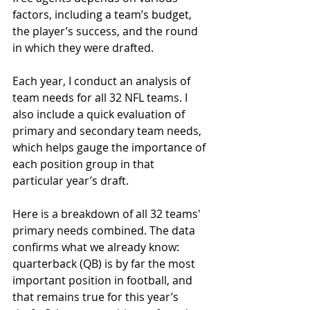
factors, including a team’s budget, 
the player’s success, and the round 
in which they were drafted.
Each year, I conduct an analysis of 
team needs for all 32 NFL teams. I 
also include a quick evaluation of 
primary and secondary team needs, 
which helps gauge the importance of 
each position group in that 
particular year’s draft.
Here is a breakdown of all 32 teams' 
primary needs combined. The data 
confirms what we already know: 
quarterback (QB) is by far the most 
important position in football, and 
that remains true for this year’s 