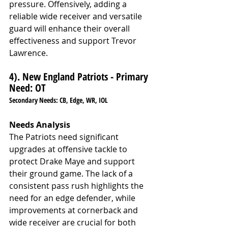
pressure. Offensively, adding a 
reliable wide receiver and versatile 
guard will enhance their overall 
effectiveness and support Trevor 
Lawrence.
4). New England Patriots - Primary 
Need: OT
Secondary Needs: CB, Edge, WR, IOL
Needs Analysis
The Patriots need significant 
upgrades at offensive tackle to 
protect Drake Maye and support 
their ground game. The lack of a 
consistent pass rush highlights the 
need for an edge defender, while 
improvements at cornerback and 
wide receiver are crucial for both 