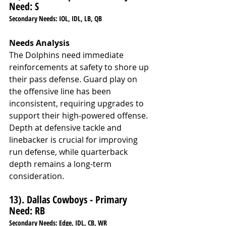
Need: S
Secondary Needs: IOL, IDL, LB, QB
Needs Analysis
The Dolphins need immediate 
reinforcements at safety to shore up 
their pass defense. Guard play on 
the offensive line has been 
inconsistent, requiring upgrades to 
support their high-powered offense. 
Depth at defensive tackle and 
linebacker is crucial for improving 
run defense, while quarterback 
depth remains a long-term 
consideration.
13). Dallas Cowboys - Primary 
Need: RB
Secondary Needs: Edge, IDL, CB, WR