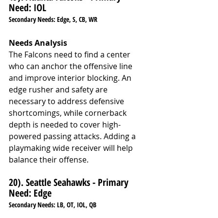
Need: IOL
Secondary Needs: Edge, S, CB, WR
Needs Analysis
The Falcons need to find a center 
who can anchor the offensive line 
and improve interior blocking. An 
edge rusher and safety are 
necessary to address defensive 
shortcomings, while cornerback 
depth is needed to cover high-
powered passing attacks. Adding a 
playmaking wide receiver will help 
balance their offense.
20). Seattle Seahawks - Primary 
Need: Edge
Secondary Needs: LB, OT, IOL, QB