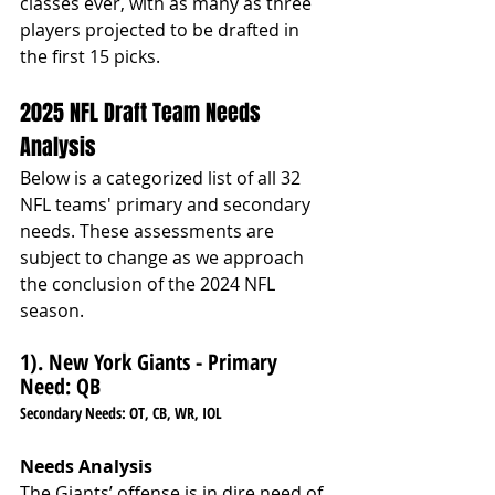
classes ever, with as many as three 
players projected to be drafted in 
the first 15 picks.
2025 NFL Draft Team Needs 
Analysis
Below is a categorized list of all 32 
NFL teams' primary and secondary 
needs. These assessments are 
subject to change as we approach 
the conclusion of the 2024 NFL 
season.
1). New York Giants - 
Primary 
Need: QB
Secondary Needs: OT, CB, WR, IOL
Needs Analysis
The Giants’ offense is in dire need of 