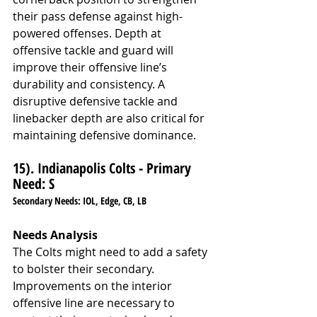
their pass defense against high-
powered offenses. Depth at 
offensive tackle and guard will 
improve their offensive line’s 
durability and consistency. A 
disruptive defensive tackle and 
linebacker depth are also critical for 
maintaining defensive dominance.
15). Indianapolis Colts - Primary 
Need: S
Secondary Needs: IOL, Edge, CB, LB
Needs Analysis
The Colts might need to add a safety 
to bolster their secondary. 
Improvements on the interior 
offensive line are necessary to 