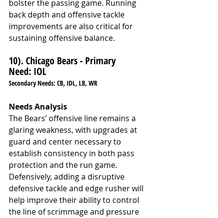
bolster the passing game. Running 
back depth and offensive tackle 
improvements are also critical for 
sustaining offensive balance.
10). Chicago Bears - Primary 
Need: IOL
Secondary Needs: CB, IDL, LB, WR
Needs Analysis
The Bears’ offensive line remains a 
glaring weakness, with upgrades at 
guard and center necessary to 
establish consistency in both pass 
protection and the run game. 
Defensively, adding a disruptive 
defensive tackle and edge rusher will 
help improve their ability to control 
the line of scrimmage and pressure 