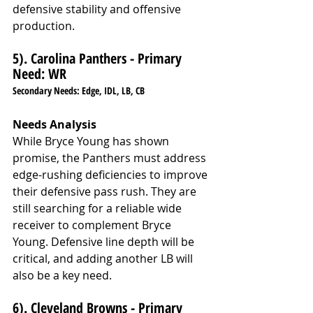
defensive stability and offensive 
production.
5). Carolina Panthers - Primary 
Need: WR
Secondary Needs: Edge, IDL, LB, CB
Needs Analysis
While Bryce Young has shown 
promise, the Panthers must address 
edge-rushing deficiencies to improve 
their defensive pass rush. They are 
still searching for a reliable wide 
receiver to complement Bryce 
Young. Defensive line depth will be 
critical, and adding another LB will 
also be a key need.
6). Cleveland Browns - Primary 