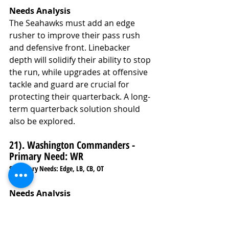
Needs Analysis
The Seahawks must add an edge 
rusher to improve their pass rush 
and defensive front. Linebacker 
depth will solidify their ability to stop 
the run, while upgrades at offensive 
tackle and guard are crucial for 
protecting their quarterback. A long-
term quarterback solution should 
also be explored.
21). Washington Commanders - 
Primary Need: WR
Secondary Needs: Edge, LB, CB, OT
Needs Analysis
The Commanders need a wide 
receiver to add firepower to their 