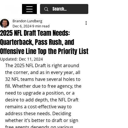
Brandon Lundberg
Dec 6, 2024
9 min read
2025 NFL Draft Team Needs:
Quarterback, Pass Rush, and
Offensive Line Top the Priority List
Updated:
Dec 11, 2024
The 2025 NFL Draft is right around 
the corner, and as in every year, all 
32 NFL teams have several holes to 
fill. Whether due to free agency, the 
need to upgrade a position, or a 
desire to add depth, the NFL Draft 
remains a cost-effective way to 
address these needs. Deciding 
whether it’s better to draft or sign 
free agents depends on various 