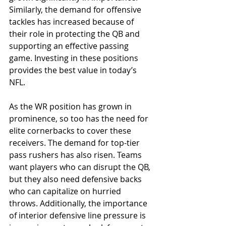
Similarly, the demand for offensive 
tackles has increased because of 
their role in protecting the QB and 
supporting an effective passing 
game. Investing in these positions 
provides the best value in today’s 
NFL.
As the WR position has grown in 
prominence, so too has the need for 
elite cornerbacks to cover these 
receivers. The demand for top-tier 
pass rushers has also risen. Teams 
want players who can disrupt the QB, 
but they also need defensive backs 
who can capitalize on hurried 
throws. Additionally, the importance 
of interior defensive line pressure is 