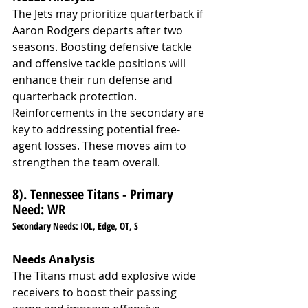
The Jets may prioritize quarterback if 
Aaron Rodgers departs after two 
seasons. Boosting defensive tackle 
and offensive tackle positions will 
enhance their run defense and 
quarterback protection. 
Reinforcements in the secondary are 
key to addressing potential free-
agent losses. These moves aim to 
strengthen the team overall.
8). Tennessee Titans - Primary 
Need: WR
Secondary Needs: IOL, Edge, OT, S
Needs Analysis
The Titans must add explosive wide 
receivers to boost their passing 