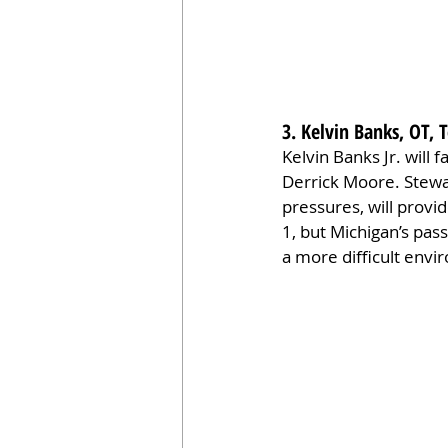
3. Kelvin Banks, OT, 
Kelvin Banks Jr. will
Derrick Moore. Stewa
pressures, will provi
1, but Michigan’s pass
a more difficult envi