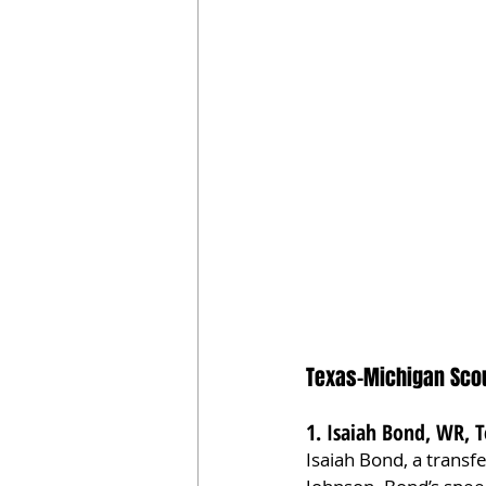
Texas-Michigan Scou
1. Isaiah Bond, WR, T
Isaiah Bond, a transf