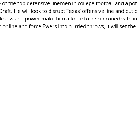
f the top defensive linemen in college football and a pot
raft. He will look to disrupt Texas’ offensive line and put
kness and power make him a force to be reckoned with insi
ior line and force Ewers into hurried throws, it will set the