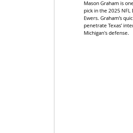
Mason Graham is one o
pick in the 2025 NFL D
Ewers. Graham’s quic
penetrate Texas’ inter
Michigan's defense.