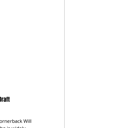
Draft
cornerback Will 