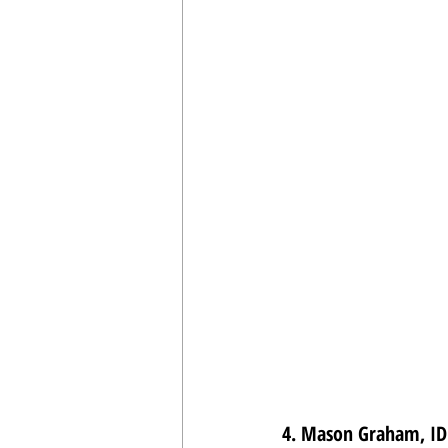
4. Mason Graham, IDL