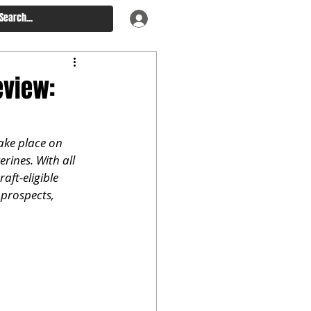
eview:
ake place on 
ines. With all 
ft-eligible 
 prospects, 