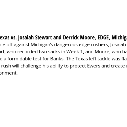
Texas vs. Josaiah Stewart and Derrick Moore, EDGE, Michi
 face off against Michigan’s dangerous edge rushers, Josaiah
rt, who recorded two sacks in Week 1, and Moore, who ha
de a formidable test for Banks. The Texas left tackle was fl
 rush will challenge his ability to protect Ewers and create 
ronment.