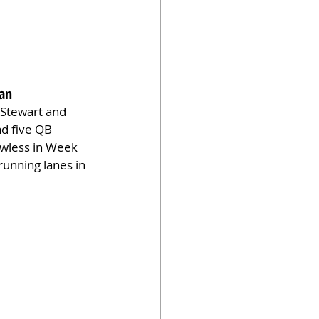
gan
 Stewart and 
d five QB 
awless in Week 
running lanes in 