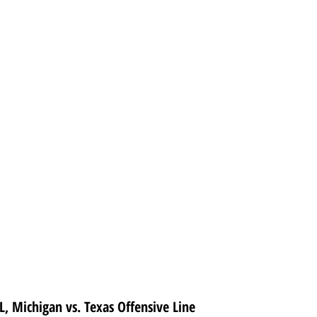
, Michigan vs. Texas Offensive Line