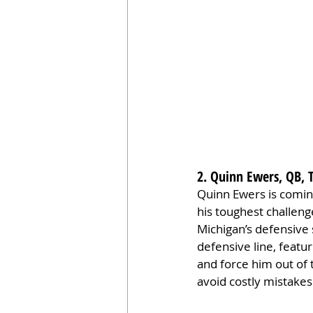
2. Quinn Ewers, QB, 
Quinn Ewers is coming
his toughest challeng
Michigan’s defensive 
defensive line, featu
and force him out of 
avoid costly mistakes