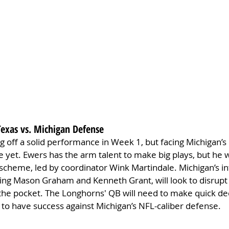
Texas vs. Michigan Defense
 off a solid performance in Week 1, but facing Michigan’s 
e yet. Ewers has the arm talent to make big plays, but he wi
scheme, led by coordinator Wink Martindale. Michigan’s in
ring Mason Graham and Kenneth Grant, will look to disrupt
the pocket. The Longhorns' QB will need to make quick de
 to have success against Michigan’s NFL-caliber defense.