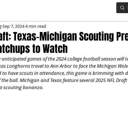
IG BOARD
ADVANCED DRAFT TOOLS
FANTASY FOOTBALL
g
Sep 7, 2024
4 min read
aft: Texas-Michigan Scouting Pr
atchups to Watch
 anticipated games of the 2024 college football season will t
as Longhorns travel to Ann Arbor to face the Michigan Wolver
to have scouts in attendance, this game is brimming with dra
f the ball. Michigan and Texas feature several 2025 NFL Draft
a scouting bonanza.