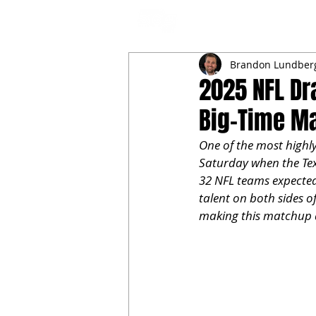
NFL DRAFT ANALYSIS
B
Brandon Lundber
2025 NFL Dr
Big-Time M
One of the most highly
Saturday when the Tex
32 NFL teams expected 
talent on both sides o
making this matchup 