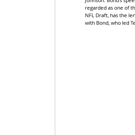
Johnson. Bond’s speed
regarded as one of the
NFL Draft, has the len
with Bond, who led Te