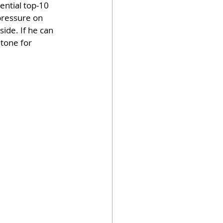
ential top-10 
 pressure on 
de. If he can 
 tone for 