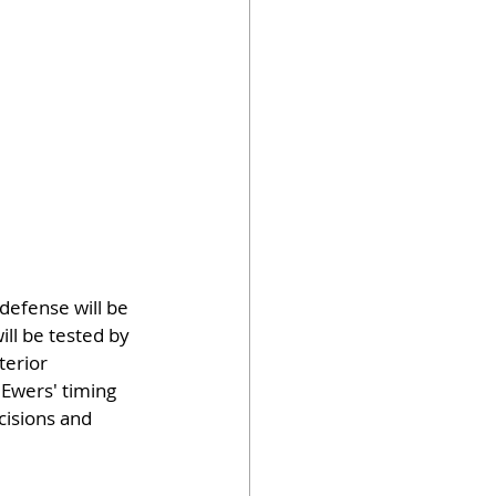
defense will be 
ll be tested by 
terior 
 Ewers' timing 
cisions and 