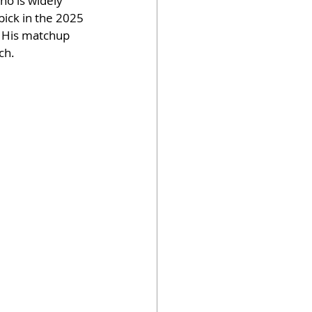
ho is widely 
pick in the 2025 
. His matchup 
ch.