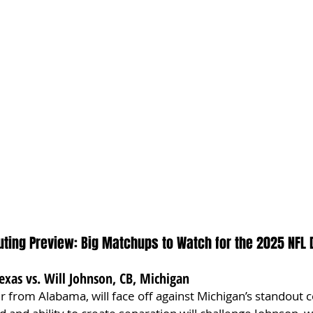
ting Preview: Big Matchups to Watch for the 2025 NFL 
exas vs. Will Johnson, CB, Michigan
er from Alabama, will face off against Michigan’s standout 