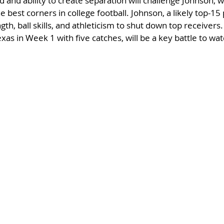
 and ability to create separation will challenge Johnson, w
 best corners in college football. Johnson, a likely top-15 
gth, ball skills, and athleticism to shut down top receivers
xas in Week 1 with five catches, will be a key battle to wat