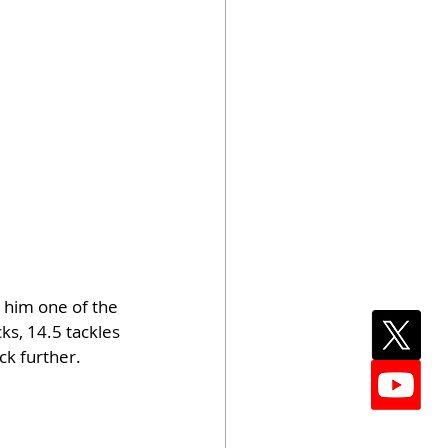
 him one of the 
ks, 14.5 tackles 
ck further.