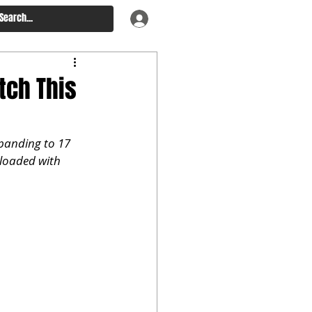
tch This
panding to 17 
 loaded with 