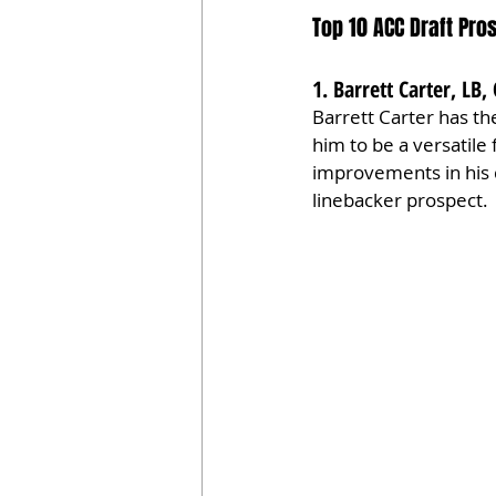
Top 10 ACC Draft Pr
1. Barrett Carter, LB
Barrett Carter has the
him to be a versatile 
improvements in his d
linebacker prospect.