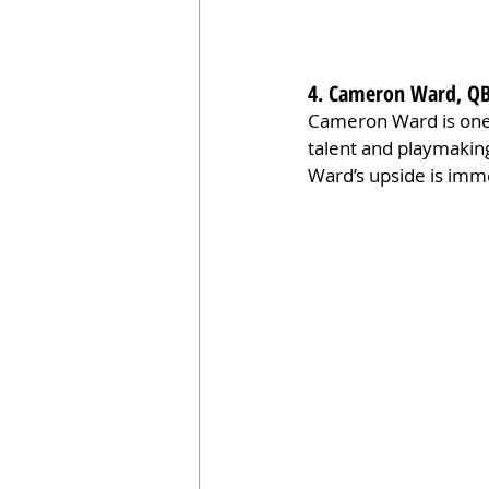
4. Cameron Ward, QB
Cameron Ward is one o
talent and playmaking 
Ward’s upside is imme