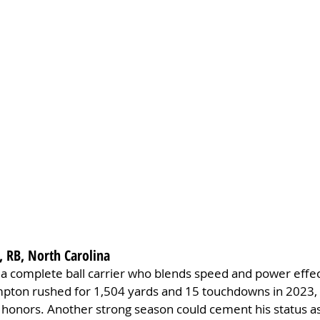
 RB, North Carolina
 complete ball carrier who blends speed and power effecti
ton rushed for 1,504 yards and 15 touchdowns in 2023, 
 honors. Another strong season could cement his status as