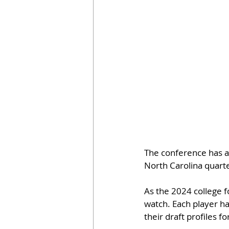
The conference has a 
North Carolina quarte
As the 2024 college f
watch. Each player ha
their draft profiles f