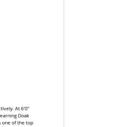
vely. At 6’0” 
earning Doak 
 one of the top 