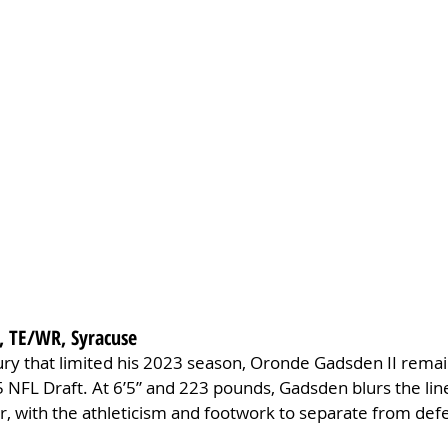
, TE/WR, Syracuse
jury that limited his 2023 season, Oronde Gadsden II remai
 NFL Draft. At 6’5” and 223 pounds, Gadsden blurs the lin
r, with the athleticism and footwork to separate from def