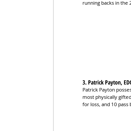
running backs in the 
3. Patrick Payton, ED
Patrick Payton posses
most physically gifte
for loss, and 10 pass