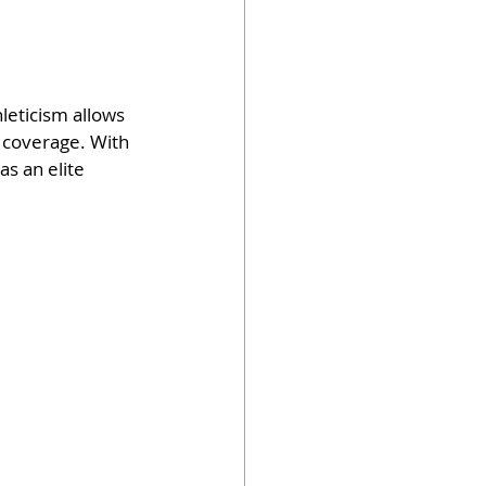
leticism allows 
d coverage. With 
s an elite 