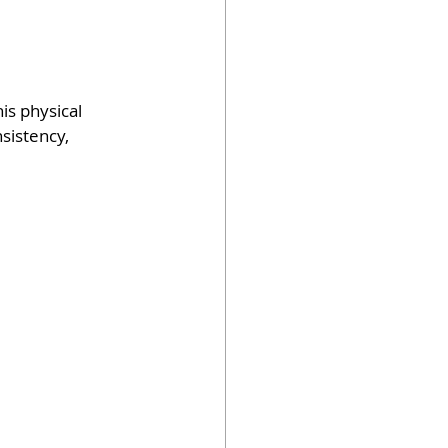
s physical 
sistency, 