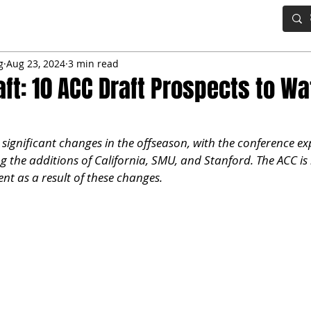
IG BOARD
ADVANCED DRAFT TOOLS
FANTASY FOOTBALL
g
Aug 23, 2024
3 min read
aft: 10 ACC Draft Prospects to Wa
significant changes in the offseason, with the conference ex
g the additions of California, SMU, and Stanford. The ACC is
nt as a result of these changes. 