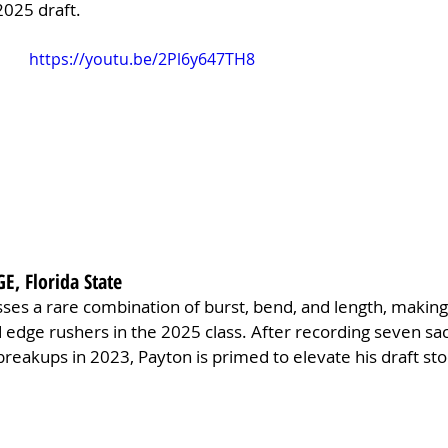
2025 draft.
https://youtu.be/2Pl6y647TH8
GE, Florida State
ses a rare combination of burst, bend, and length, making
d edge rushers in the 2025 class. After recording seven sac
 breakups in 2023, Payton is primed to elevate his draft sto