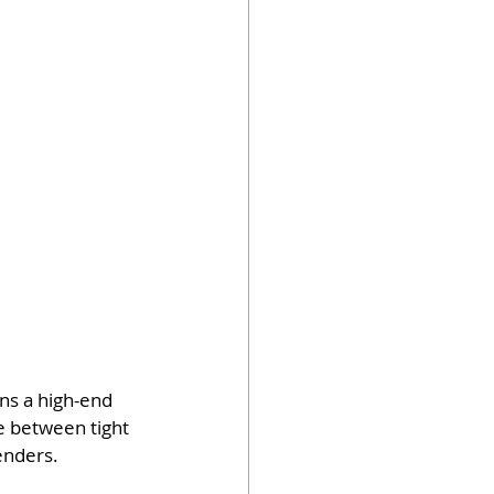
ns a high-end 
e between tight 
enders.