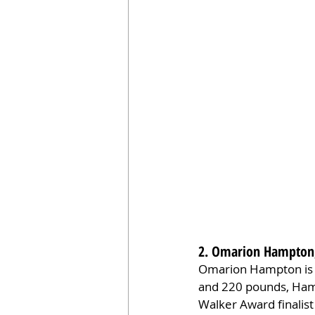
2. Omarion Hampton,
Omarion Hampton is a
and 220 pounds, Hamp
Walker Award finalist