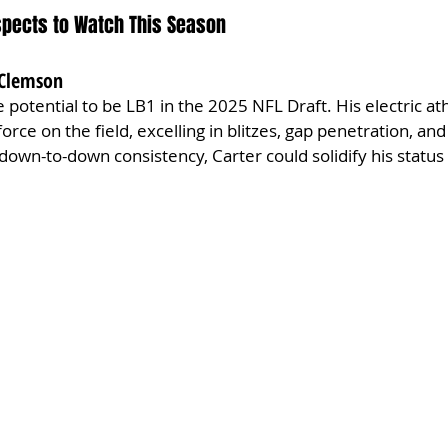
ospects to Watch This Season
, Clemson
 potential to be LB1 in the 2025 NFL Draft. His electric ath
force on the field, excelling in blitzes, gap penetration, an
own-to-down consistency, Carter could solidify his status a