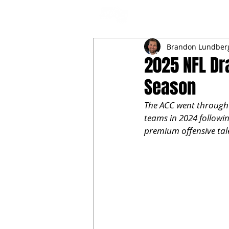
NFL DRAFT ANALYSIS
B
Brandon Lundber
2025 NFL Dr
Season
The ACC went through 
teams in 2024 followin
premium offensive tale