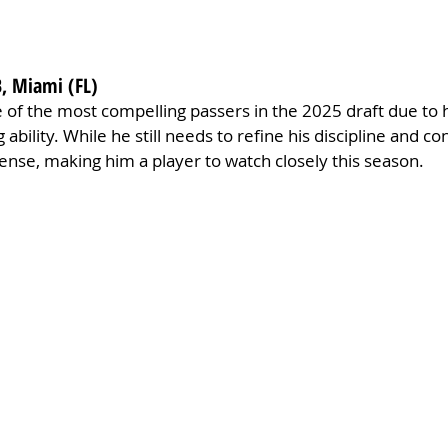
, Miami (FL)
f the most compelling passers in the 2025 draft due to hi
ability. While he still needs to refine his discipline and con
nse, making him a player to watch closely this season.