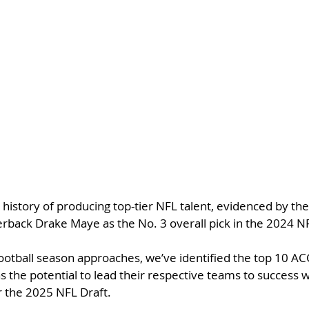
history of producing top-tier NFL talent, evidenced by the 
rback Drake Maye as the No. 3 overall pick in the 2024 NF
ootball season approaches, we’ve identified the top 10 AC
s the potential to lead their respective teams to success 
or the 2025 NFL Draft.