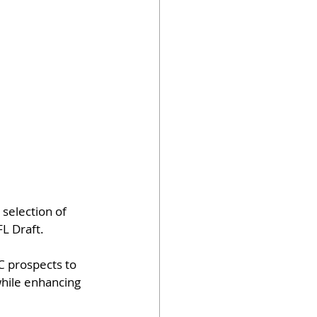
selection of 
L Draft.
C prospects to 
while enhancing 