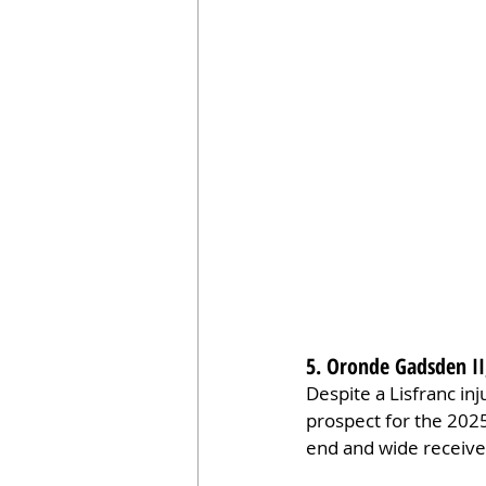
5. Oronde Gadsden II
Despite a Lisfranc in
prospect for the 2025
end and wide receive