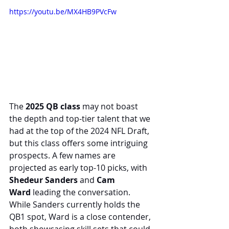
https://youtu.be/MX4HB9PVcFw
The 
2025 QB class
 may not boast 
the depth and top-tier talent that we 
had at the top of the 2024 NFL Draft, 
but this class offers some intriguing 
prospects. A few names are 
projected as early top-10 picks, with 
Shedeur Sanders
 and 
Cam 
Ward
 leading the conversation. 
While Sanders currently holds the 
QB1 spot, Ward is a close contender, 
both showcasing skill sets that could 