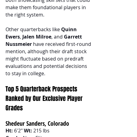
make them foundational players in 
the right system.
Other quarterbacks like 
Quinn 
Ewers
, 
Jalen Milroe
, and 
Garrett 
Nussmeier
 have received first-round 
mention, although their draft stock 
might fluctuate based on predraft 
evaluations and potential decisions 
to stay in college.
Top 5 Quarterback Prospects 
Ranked by Our Exclusive Player 
Grades
Shedeur Sanders, Colorado
Ht:
 6'2" 
Wt:
 215 lbs