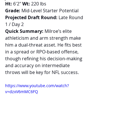
Ht:
 6'2" 
Wt:
 220 lbs
Grade:
 Mid-Level Starter Potential
Projected Draft Round:
 Late Round 
1 / Day 2
Quick Summary:
 Milroe’s elite 
athleticism and arm strength make 
him a dual-threat asset. He fits best 
in a spread or RPO-based offense, 
though refining his decision-making 
and accuracy on intermediate 
throws will be key for NFL success.
https://www.youtube.com/watch?
v=dzxV6mMC6FQ