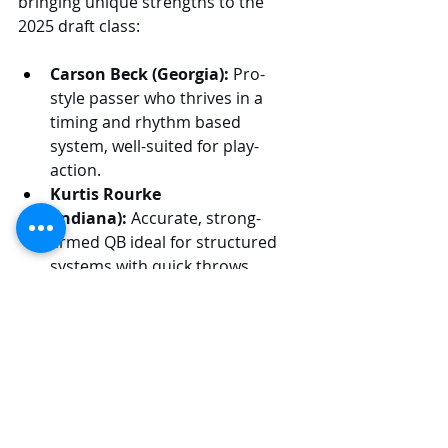
bringing unique strengths to the 
2025 draft class:
Carson Beck (Georgia):
 Pro-
style passer who thrives in a 
timing and rhythm based 
system, well-suited for play-
action.
Kurtis Rourke 
(Indiana):
 Accurate, strong-
armed QB ideal for structured 
systems with quick throws.
Kyle McCord (Syracuse):
 Pocket-
based QB who excels in timing-
based throws and play-action.
Drew Allar (Penn State):
 RPO-
driven QB with mobility, suited 
for vertical offenses 
emphasizing play-action.