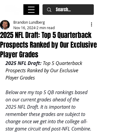
Brandon Lundberg
Nov 16, 2024
2 min read
2025 NFL Draft: Top 5 Quarterback
Prospects Ranked by Our Exclusive
Player Grades
2025 NFL Draft: 
Top 5 Quarterback 
Prospects Ranked by Our Exclusive 
Player Grades
Below are my top 5 QB rankings based 
on our current grades ahead of the 
2025 NFL Draft. It is important to 
remember these grades are subject to 
change once we get into the college all-
star game circuit and post-NFL Combine.