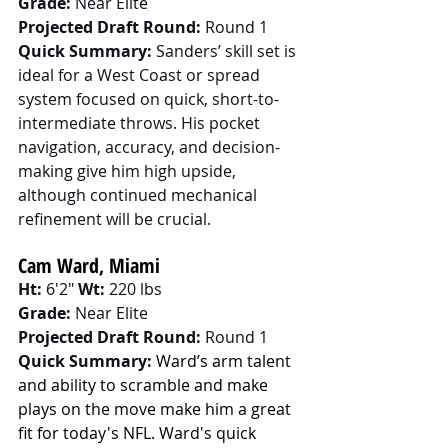
Grade:
 Near Elite
Projected Draft Round:
 Round 1
Quick Summary:
 Sanders’ skill set is 
ideal for a West Coast or spread 
system focused on quick, short-to-
intermediate throws. His pocket 
navigation, accuracy, and decision-
making give him high upside, 
although continued mechanical 
refinement will be crucial.
Cam Ward, Miami
Ht:
 6'2" 
Wt:
 220 lbs
Grade:
 Near Elite
Projected Draft Round:
 Round 1
Quick Summary:
Ward’s arm talent 
and ability to scramble and make 
plays on the move make him a great 
fit for today's NFL. Ward's quick 