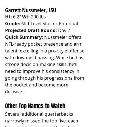
Garrett Nussmeier, LSU
Ht:
 6'2" 
Wt:
 200 lbs
Grade:
 Mid-Level Starter Potential
Projected Draft Round:
 Day 2
Quick Summary:
Nussmeier offers 
NFL-ready pocket presence and arm 
talent, excelling in a pro-style offense 
with downfield passing. While he has 
strong decision-making skills, he’ll 
need to improve his consistency in 
going through his progressions from 
the pocket and become more 
decisive.
Other Top Names to Watch
Several additional quarterbacks 
narrowly missed the top five, each 