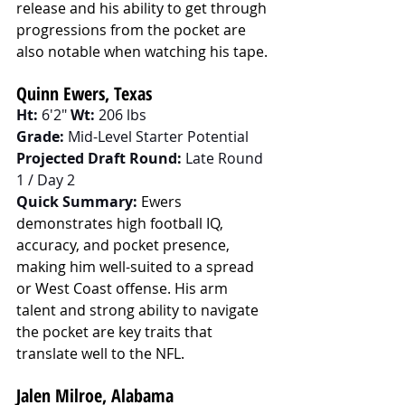
release and his ability to get through 
progressions from the pocket are 
also notable when watching his tape.
Quinn Ewers, Texas
Ht:
 6'2" 
Wt:
 206 lbs
Grade:
 Mid-Level Starter Potential
Projected Draft Round:
 Late Round 
1 / Day 2
Quick Summary:
Ewers 
demonstrates high football IQ, 
accuracy, and pocket presence, 
making him well-suited to a spread 
or West Coast offense. His arm 
talent and strong ability to navigate 
the pocket are key traits that 
translate well to the NFL.
Jalen Milroe, Alabama