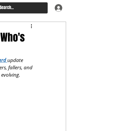
 Who's
ard
update 
ers, fallers, and 
 evolving.