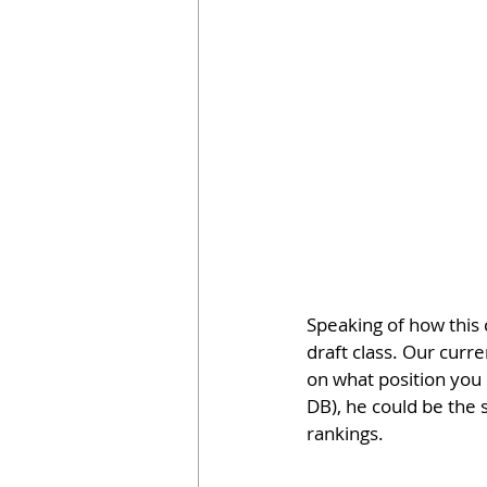
Speaking of how this 
draft class. Our curr
on what position you 
DB), he could be the 
rankings.