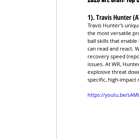
1). Travis Hunter (
Travis Hunter’s uniqu
the most versatile pro
ball skills that enab
can read and react. Wh
recovery speed (repor
issues. At WR, Hunter’
explosive threat down
specific, high-impact 
https://youtu.be/sA