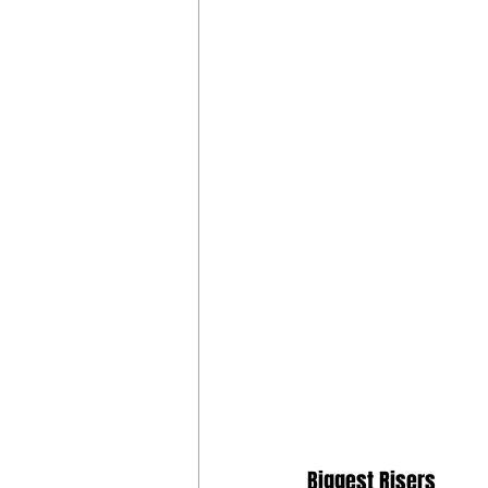
Biggest Risers