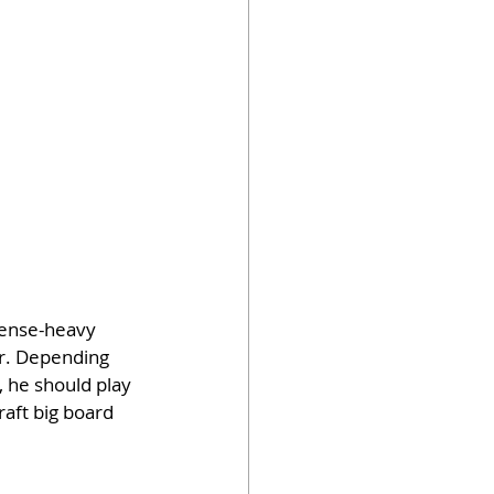
fense-heavy 
er. Depending 
 he should play 
aft big board 