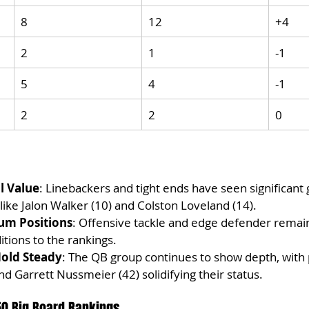
8
12
+4
2
1
-1
5
4
-1
2
2
0
l Value
: Linebackers and tight ends have seen significant 
 like Jalon Walker (10) and Colston Loveland (14).
um Positions
: Offensive tackle and edge defender remain
tions to the rankings.
old Steady
: The QB group continues to show depth, with p
d Garrett Nussmeier (42) solidifying their status.
50 Big Board Rankings