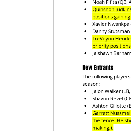
Noah Fifita (QB,
Quinshon Judkins
positions gainin
Xavier Nwankpa (
Danny Stutsman 
TreVeyon Henders
priority position
Jaishawn Barham 
New Entrants
The following players
season:
Jalon Walker (LB
Shavon Revel (C
Ashton Gillotte (
Garrett Nussmeie
the fence. He sho
making.).