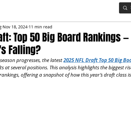
IG BOARD
ADVANCED DRAFT TOOLS
FANTASY FOOTBALL
g
Nov 18, 2024
11 min read
aft: Top 50 Big Board Rankings —
's Falling?
 season progresses, the latest 
2025 NFL Draft Top 50 Big Bo
fts at several positions. This analysis highlights the biggest ris
ankings, offering a snapshot of how this year’s draft class is