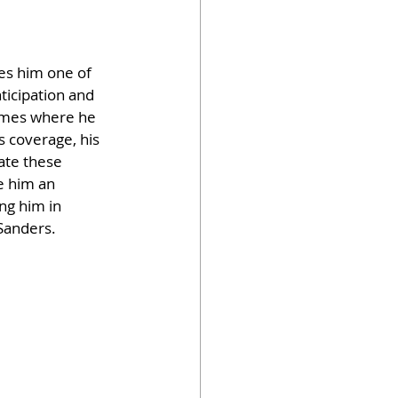
es him one of 
ticipation and 
hemes where he 
s coverage, his 
ate these 
e him an 
ng him in 
 Sanders.