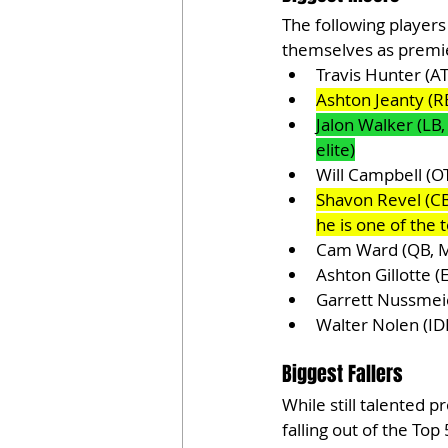
The following players
themselves as premie
Travis Hunter (A
Ashton Jeanty (RB
Jalon Walker (LB,
elite)
Will Campbell (OT
Shavon Revel (CB,
he is one of the t
Cam Ward (QB, M
Ashton Gillotte 
Garrett Nussmei
Walter Nolen (ID
Biggest Fallers
While still talented 
falling out of the Top 