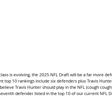
class is evolving, the 2025 NFL Draft will be a far more de
ent top 10 rankings include six defenders plus Travis Hunt
believe Travis Hunter should play in the NFL (cough cough,
seventh defender listed in the top 10 of our current NFL Dr