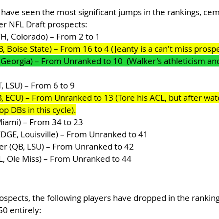
 have seen the most significant jumps in the rankings, ce
r NFL Draft prospects:
TH, Colorado) – From 2 to 1
, Boise State) – From 16 to 4 (Jeanty is a can't miss prosp
 Georgia) – From Unranked to 10  (Walker's athleticism and v
, LSU) – From 6 to 9
 ECU) – From Unranked to 13 (Tore his ACL, but after watc
op DBs in this cycle).
iami) – From 34 to 23
(EDGE, Louisville) – From Unranked to 41
er (QB, LSU) – From Unranked to 42
L, Ole Miss) – From Unranked to 44
prospects, the following players have dropped in the rankin
50 entirely: