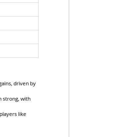
gains, driven by 
 strong, with 
layers like 