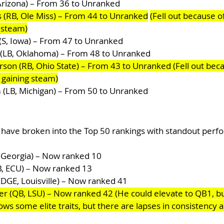
 Arizona) – From 36 to Unranked
 (RB, Ole Miss) – From 44 to Unranked
(Fell out because of
g steam)
S, Iowa) – From 47 to Unranked
(LB, Oklahoma) – From 48 to Unranked
on (RB, Ohio State) – From 43 to Unranked (Fell out beca
s gaining steam)
(LB, Michigan) – From 50 to Unranked
 have broken into the Top 50 rankings with standout perf
, Georgia) – Now ranked 10
B, ECU) – Now ranked 13
EDGE, Louisville) – Now ranked 41
r (QB, LSU) – Now ranked 42 (He could elevate to QB1, but 
ws some elite traits, but there are lapses in consistency 