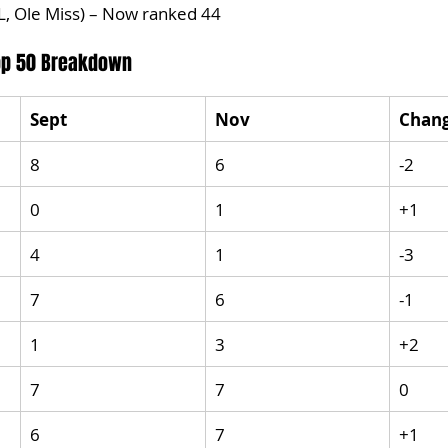
L, Ole Miss) – Now ranked 44
Top 50 Breakdown
Sept
Nov
Chan
8
6
-2
0
1
+1
4
1
-3
7
6
-1
1
3
+2
7
7
0
6
7
+1