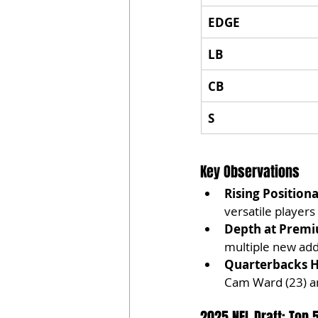
EDGE
LB
CB
S
Key Observations
Rising Positiona
versatile players
Depth at Premi
multiple new addi
Quarterbacks H
Cam Ward (23) an
2025 NFL Draft: Top 