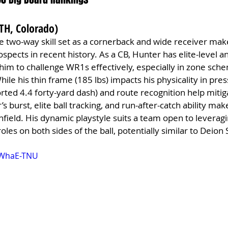
ATH, Colorado)
e two-way skill set as a cornerback and wide receiver mak
spects in recent history. As a CB, Hunter has elite-level an
le him to challenge WR1s effectively, especially in zone sc
ile his thin frame (185 lbs) impacts his physicality in pres
ted 4.4 forty-yard dash) and route recognition help mitig
s burst, elite ball tracking, and run-after-catch ability mak
field. His dynamic playstyle suits a team open to leveragi
roles on both sides of the ball, potentially similar to Deion
MWhaE-TNU