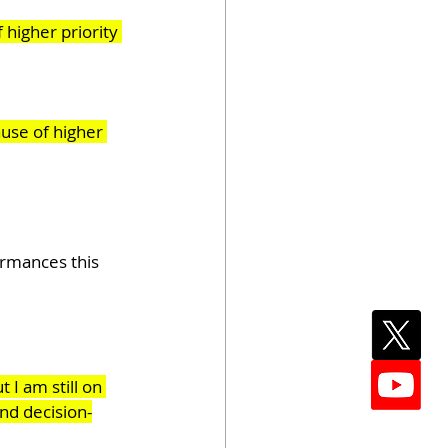
 higher priority 
use of higher 
ormances this 
I am still on 
and decision-