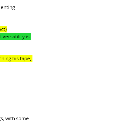
menting 
ect)
ersatility is 
hing his tape, 
gs, with some 