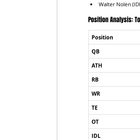
Walter Nolen (ID
Position Analysis: 
Position
QB
ATH
RB
WR
TE
OT
IDL