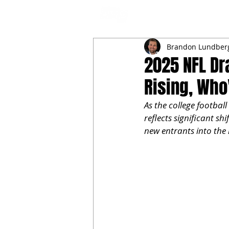
NFL DRAFT ANALYSIS
B
Brandon Lundber
2025 NFL Dr
Rising, Who
As the college football
reflects significant shi
new entrants into the r